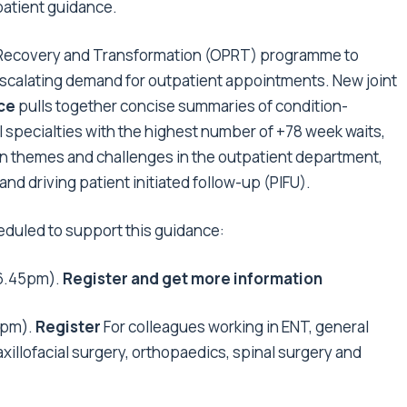
patient guidance.
nt Recovery and Transformation (OPRT) programme to
 escalating demand for outpatient appointments. New joint
nce
pulls together concise summaries of condition-
al specialties with the highest number of +78 week waits,
on themes and challenges in the outpatient department,
nd driving patient initiated follow-up (PIFU).
eduled to support this guidance:
6.45pm).
Register and get more information
0pm).
Register
For colleagues working in ENT, general
illofacial surgery, orthopaedics, spinal surgery and