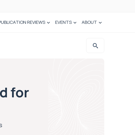
PUBLICATION REVIEWS
EVENTS
ABOUT
d for
s