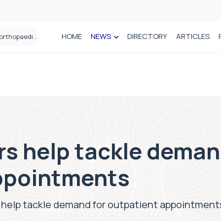
HOME
NEWS
DIRECTORY
ARTICLES
How real-world data is driving better decisions in orthopaedics
s help tackle deman
ppointments
 help tackle demand for outpatient appointment