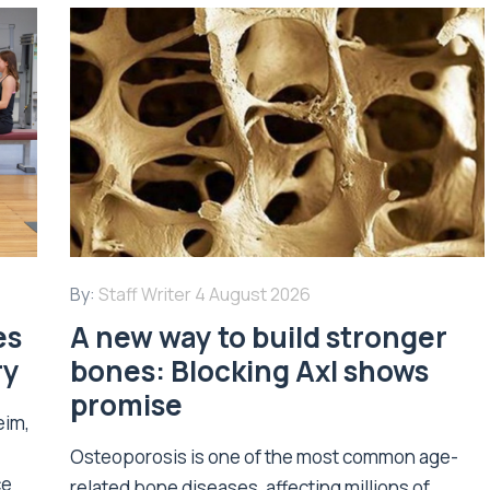
By:
Staff Writer
4 August 2026
es
A new way to build stronger
ry
bones: Blocking Axl shows
promise
eim,
Osteoporosis is one of the most common age-
ce
related bone diseases, affecting millions of