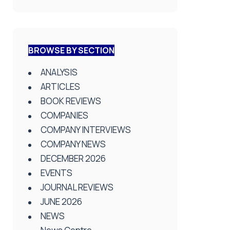
BROWSE BY SECTION
ANALYSIS
ARTICLES
BOOK REVIEWS
COMPANIES
COMPANY INTERVIEWS
COMPANY NEWS
DECEMBER 2026
EVENTS
JOURNAL REVIEWS
JUNE 2026
NEWS