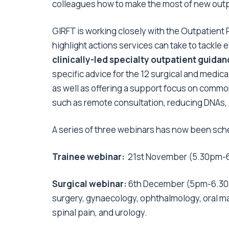
colleagues how to make the most of new out
GIRFT is working closely with the Outpatie
highlight actions services can take to tackle
clinically-led specialty outpatient guida
specific advice for the 12 surgical and medic
as well as offering a support focus on comm
such as remote consultation, reducing DNAs, a
A series of three webinars has now been sch
Trainee webinar:
21st November (5.30pm-
Surgical webinar:
6th December (5pm-6.3
surgery, gynaecology, ophthalmology, oral max
spinal pain, and urology.