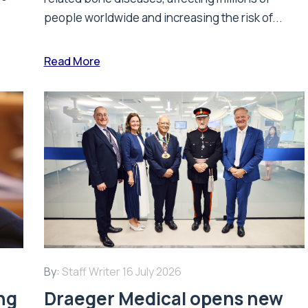
people worldwide and increasing the risk of...
Read More
By:
Staff Writer
16 July 2026
ing
Draeger Medical opens new