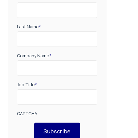
Last Name
*
Company Name
*
Job Title
*
CAPTCHA
Subscribe