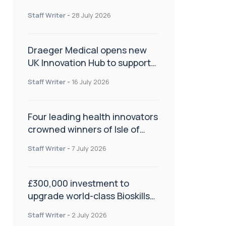
orthopaedics
Staff Writer
-
28 July 2026
Draeger Medical opens new
UK Innovation Hub to support
NHS transformation and
Staff Writer
-
16 July 2026
improve patient care
Four leading health innovators
crowned winners of Isle of
Man Innovation Challenge on
Staff Writer
-
7 July 2026
Health and Social Care
£300,000 investment to
upgrade world-class Bioskills
Lab at Wrightington Hospital
Staff Writer
-
2 July 2026