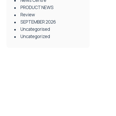
News Centre
PRODUCT NEWS
Review
SEPTEMBER 2026
Uncategorised
Uncategorized