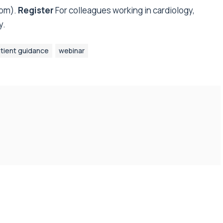
pm).
Register
For colleagues working in cardiology,
y.
tient guidance
webinar