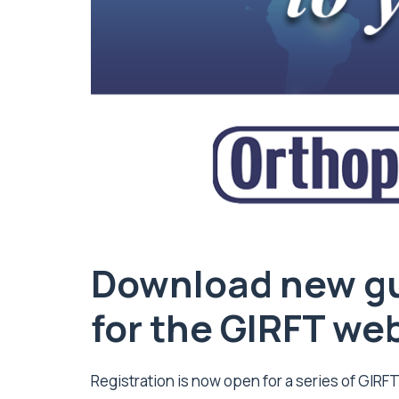
Download new gu
for the GIRFT we
Registration is now open for a series of GIRF