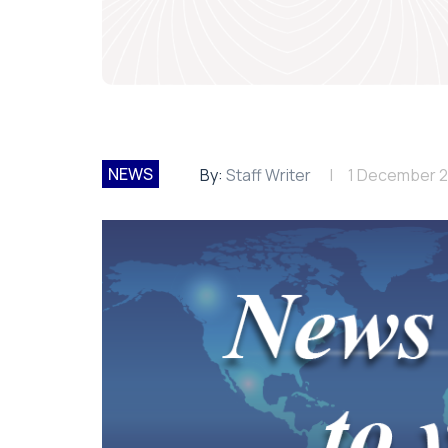
NEWS
By:
Staff Writer
1 December 