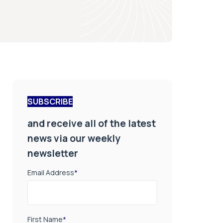
SUBSCRIBE
and receive all of the latest
news via our weekly
newsletter
Email Address
*
First Name
*