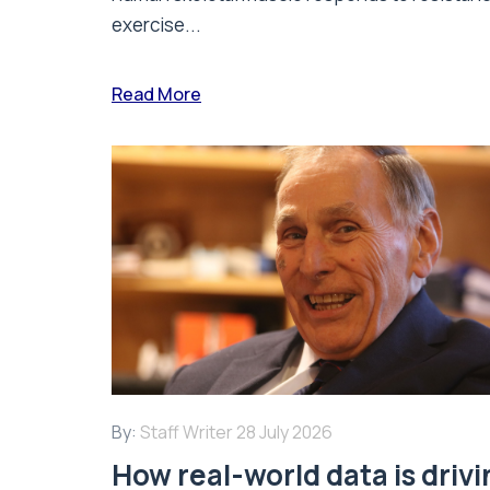
exercise...
Read More
By:
Staff Writer
28 July 2026
How real-world data is driv