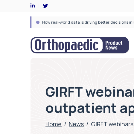
GIRFT webinar
outpatient a
Home
/
News
/
GIRFT webinars