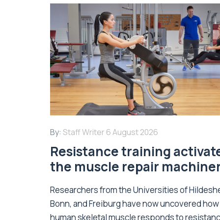
By:
Staff Writer
6 August 2026
Resistance training activat
the muscle repair machine
Researchers from the Universities of Hildesh
Bonn, and Freiburg have now uncovered how
human skeletal muscle responds to resistan