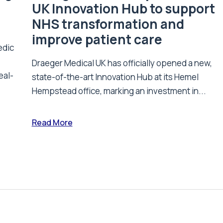
UK Innovation Hub to support
NHS transformation and
improve patient care
edic
Draeger Medical UK has officially opened a new,
eal-
state-of-the-art Innovation Hub at its Hemel
Hempstead office, marking an investment in...
Read More