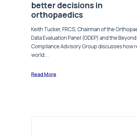
better decisions in
orthopaedics
Keith Tucker, FRCS, Chairman of the Orthopa
Data Evaluation Panel (ODEP) and the Beyond
Compliance Advisory Group discusses how r
world...
Read More