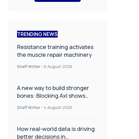
TRENDING NEWS
Resistance training activates
the muscle repair machinery
Staff Writer
-
6 August 2026
A new way to build stronger
bones: Blocking Axl shows
promise
Staff Writer
-
4 August 2026
How real-world data is driving
better decisions in