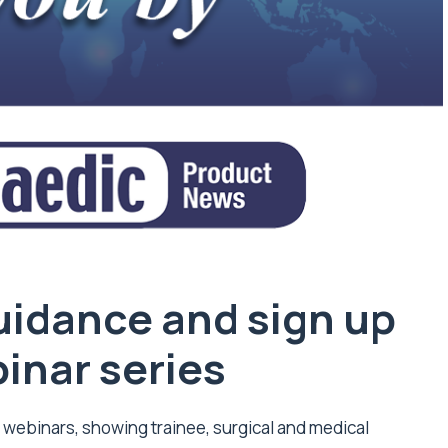
idance and sign up
binar series
T webinars, showing trainee, surgical and medical