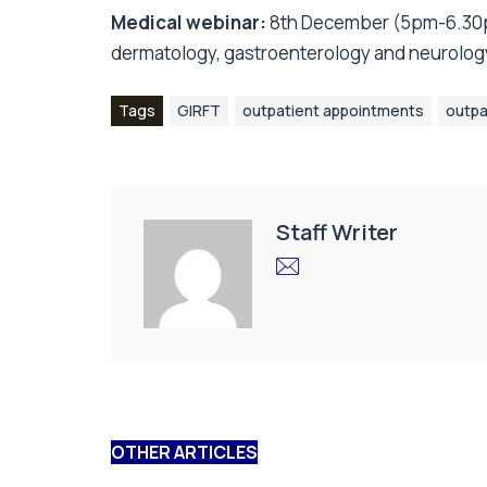
Medical webinar:
8th December (5pm-6.30
dermatology, gastroenterology and neurolog
Tags
GIRFT
outpatient appointments
outpa
Staff Writer
OTHER ARTICLES