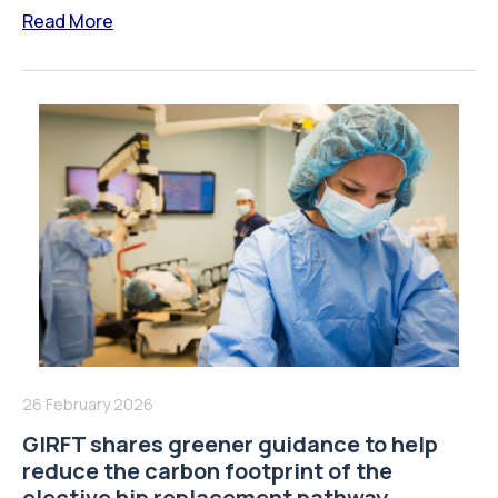
Read More
26 February 2026
GIRFT shares greener guidance to help
reduce the carbon footprint of the
elective hip replacement pathway