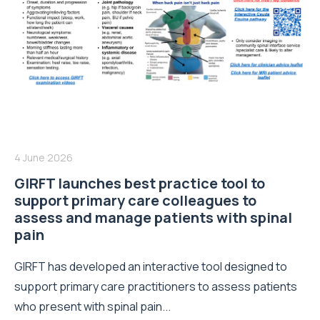
4 June 2026
GIRFT launches best practice tool to
support primary care colleagues to
assess and manage patients with spinal
pain
GIRFT has developed an interactive tool designed to
support primary care practitioners to assess patients
who present with spinal pain...