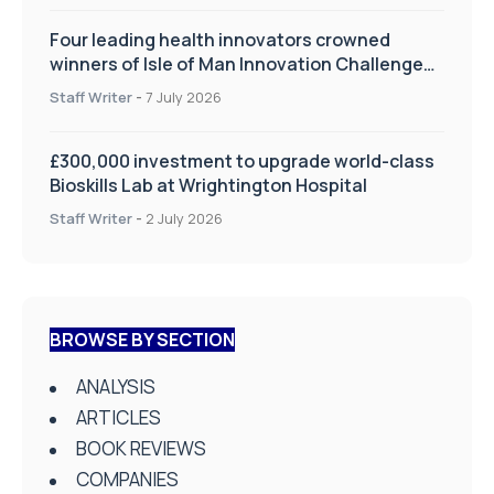
Four leading health innovators crowned
winners of Isle of Man Innovation Challenge
on Health and Social Care
Staff Writer
-
7 July 2026
£300,000 investment to upgrade world-class
Bioskills Lab at Wrightington Hospital
Staff Writer
-
2 July 2026
BROWSE BY SECTION
ANALYSIS
ARTICLES
BOOK REVIEWS
COMPANIES