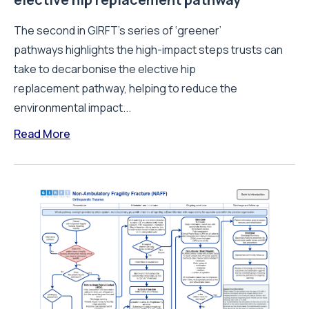
The second in GIRFT’s series of ‘greener’
pathways highlights the high-impact steps trusts can
take to decarbonise the elective hip
replacement pathway, helping to reduce the
environmental impact...
Read More