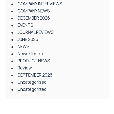
COMPANY INTERVIEWS
COMPANY NEWS
DECEMBER 2026
EVENTS
JOURNAL REVIEWS
JUNE 2026
NEWS
News Centre
PRODUCT NEWS
Review
SEPTEMBER 2026
Uncategorised
Uncategorized