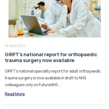
18 April 2024
GIRFT’s national report for orthopaedic
trauma surgery now available
GIRFT's national specialty report for adult orthopaedic
trauma surgery is now available in draft to NHS
colleagues only on FutureNHS....
Read More