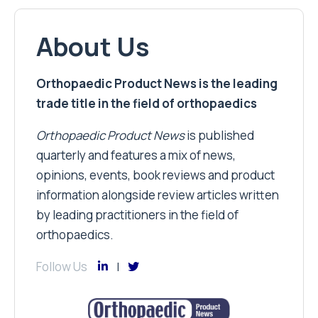
About Us
Orthopaedic Product News is the leading
trade title in the field of orthopaedics
Orthopaedic Product News
is published
quarterly and features a mix of news,
opinions, events, book reviews and product
information alongside review articles written
by leading practitioners in the field of
orthopaedics.
Follow Us