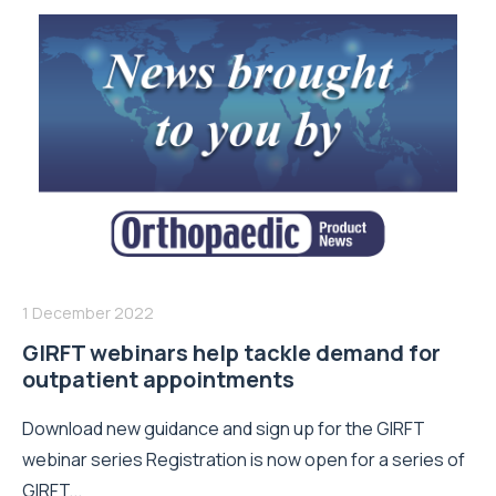
1 December 2022
GIRFT webinars help tackle demand for
outpatient appointments
Download new guidance and sign up for the GIRFT
webinar series Registration is now open for a series of
GIRFT...