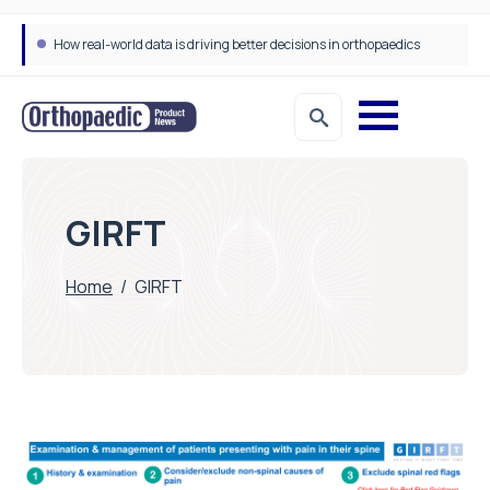
How real-world data is driving better decisions in orthopaedics
GIRFT
Home
/
GIRFT