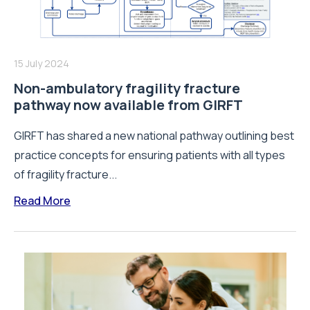
15 July 2024
Non-ambulatory fragility fracture
pathway now available from GIRFT
GIRFT has shared a new national pathway outlining best
practice concepts for ensuring patients with all types
of fragility fracture...
Read More