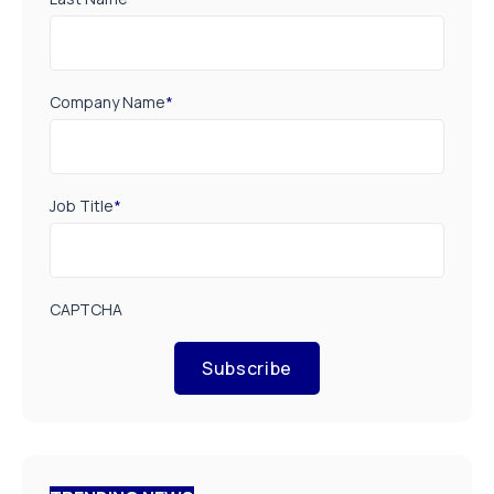
Company Name
*
Job Title
*
CAPTCHA
Subscribe