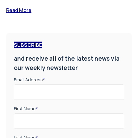
Read More
SUBSCRIBE
and receive all of the latest news via
our weekly newsletter
Email Address
*
First Name
*
Last Name
*