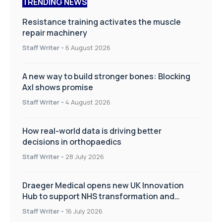
TRENDING NEWS
Resistance training activates the muscle
repair machinery
Staff Writer
-
6 August 2026
A new way to build stronger bones: Blocking
Axl shows promise
Staff Writer
-
4 August 2026
How real-world data is driving better
decisions in orthopaedics
Staff Writer
-
28 July 2026
Draeger Medical opens new UK Innovation
Hub to support NHS transformation and
improve patient care
Staff Writer
-
16 July 2026