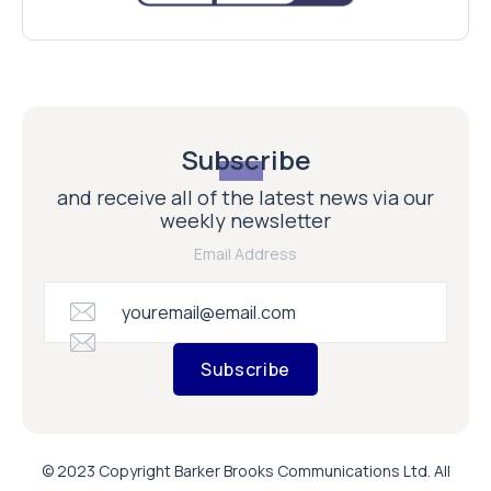
Subscribe
and receive all of the latest news via our
weekly newsletter
Email Address
Subscribe
© 2023 Copyright Barker Brooks Communications Ltd. All