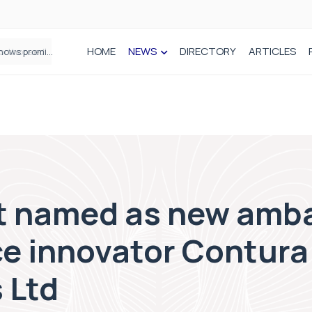
HOME
NEWS
DIRECTORY
ARTICLES
How real-world data is driving better decisions in orthopaedics
t named as new amba
ce innovator Contura
 Ltd