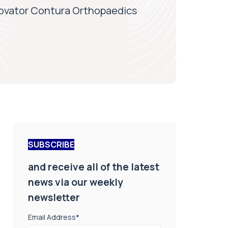
novator Contura Orthopaedics
SUBSCRIBE
and receive all of the latest
news via our weekly
newsletter
Email Address
*