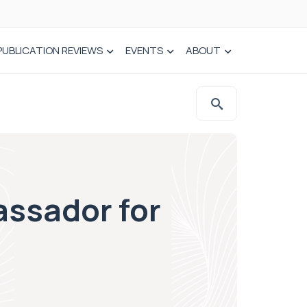
PUBLICATION REVIEWS
EVENTS
ABOUT
ssador for