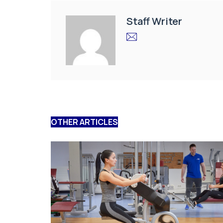
Staff Writer
OTHER ARTICLES