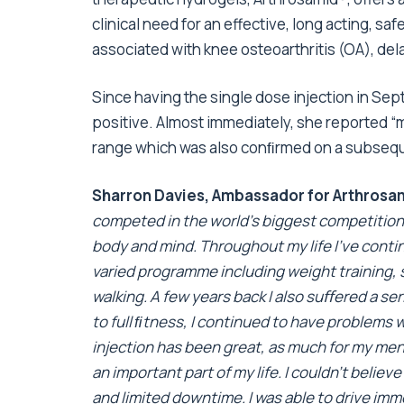
clinical need for an effective, long acting, sa
associated with knee osteoarthritis (OA), de
Since having the single dose injection in Se
positive. Almost immediately, she reported 
range which was also conﬁrmed on a subsequen
Sharron Davies, Ambassador for Arthros
competed in the world’s biggest competition,
body and mind. Throughout my life I’ve contin
varied programme including weight training, 
walking. A few years back I also suﬀered a s
to full ﬁtness, I continued to have problems w
injection has been great, as much for my ment
an important part of my life. I couldn’t belie
and limited downtime. I was able to drive imme