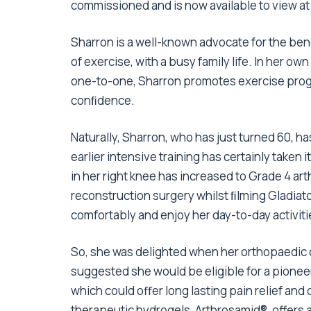
commissioned and is now available to view a
Sharron is a well-known advocate for the bene
of exercise, with a busy family life. In her own
one-to-one, Sharron promotes exercise prog
conﬁdence.
Naturally, Sharron, who has just turned 60, h
earlier intensive training has certainly taken i
in her right knee has increased to Grade 4 art
reconstruction surgery whilst ﬁlming Gladiators
comfortably and enjoy her day-to-day activiti
So, she was delighted when her orthopaedic c
suggested she would be eligible for a pionee
which could oﬀer long lasting pain relief and
therapeutic hydrogels, Arthrosamid
®
, offers