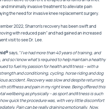
fe and minimally invasive treatment to alleviate pain
laying the need for invasive knee replacement surgery.
ptember 2022, Sharron’s recovery has been swift and
“moving with reduced pain” and had gained an increased
t visit to see Dr. Lee.
amid®
says, “
I’ve had more than 40 years of training, and
 and so I know what’s required to help maintain a healthy
ued to fuel my passion for health and ﬁtness – with a
strength and conditioning, cycling, horse riding and dog
erious accident. Recovery was slow and despite returning
ith stiffness and pain in my right knee. Being oﬀered this
al wellbeing as physically – as sport and
ﬁtness
is such
ve how quick the procedure was, with very little discomfort
diately. Pain can be really draining emotionally. Now,