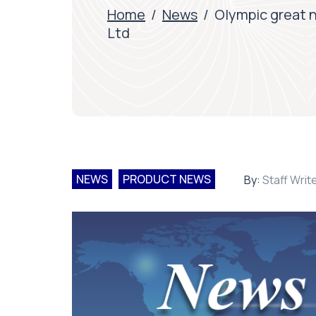
Home
/
News
/
Olympic great 
Ltd
NEWS
PRODUCT NEWS
By:
Staff Writ