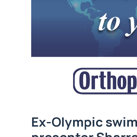
Ex-Olympic swim