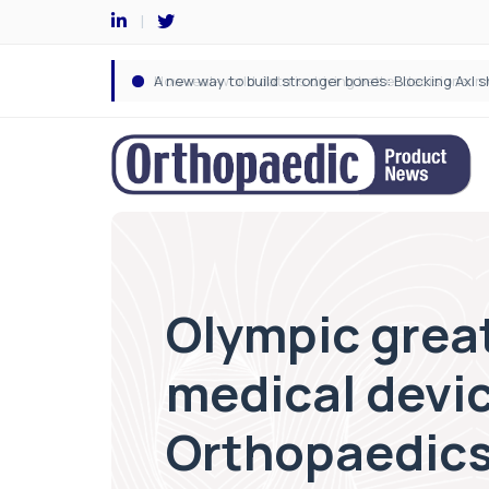
Olympic grea
medical devi
Orthopaedics