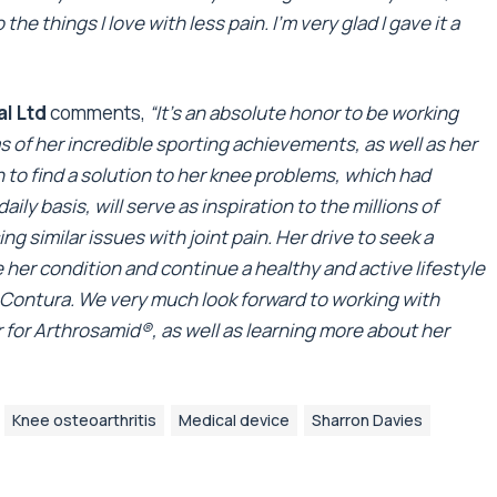
o the things I love with less pain. I’m very glad I gave it a
al Ltd
comments,
“It’s an absolute honor to be working
s of her incredible sporting achievements, as well as her
n to find a solution to her knee problems, which had
ly basis, will serve as inspiration to the millions of
g similar issues with joint pain. Her drive to seek a
her condition and continue a healthy and active lifestyle
at Contura. We very much look forward to working with
 for Arthrosamid
®
, as well as learning more about her
Knee osteoarthritis
Medical device
Sharron Davies