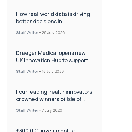
How real-world data is driving
better decisions in
orthopaedics
Staff Writer
-
28 July 2026
Draeger Medical opens new
UK Innovation Hub to support
NHS transformation and
Staff Writer
-
16 July 2026
improve patient care
Four leading health innovators
crowned winners of Isle of
Man Innovation Challenge on
Staff Writer
-
7 July 2026
Health and Social Care
£300,000 investment to