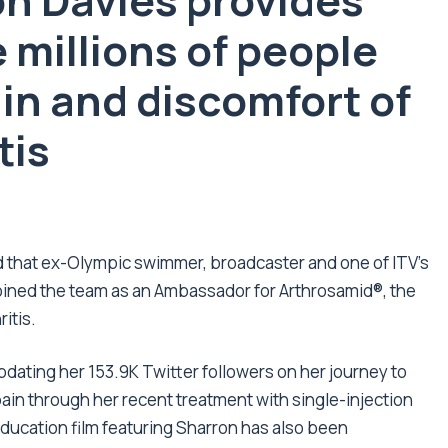
n Davies provides
e
millions
of people
in and discomfort of
tis
that ex-Olympic swimmer, broadcaster and one of ITV’s
joined the team as an Ambassador for Arthrosamid
®
, the
itis.
dating her 153.9K Twitter followers on her journey to
in through her recent treatment with single-injection
ducation film featuring Sharron has also been