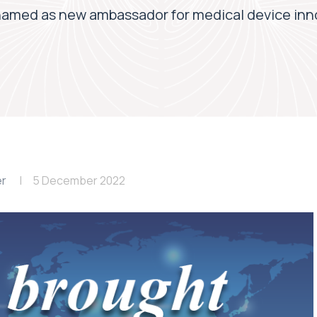
named as new ambassador for medical device in
er
5 December 2022