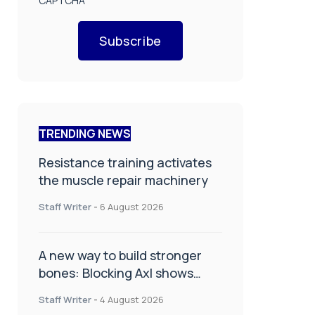
CAPTCHA
Subscribe
TRENDING NEWS
Resistance training activates
the muscle repair machinery
Staff Writer
-
6 August 2026
A new way to build stronger
bones: Blocking Axl shows
promise
Staff Writer
-
4 August 2026