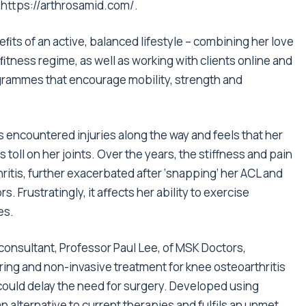
t
https://arthrosamid.com/
.
ﬁts of an active, balanced lifestyle – combining her love
ﬁtness
regime, as well as working with clients online and
rammes that encourage mobility, strength and
as encountered injuries along the way and feels that her
ts toll on her joints. Over the years, the stiffness and pain
hritis, further exacerbated after ‘snapping’ her ACL and
. Frustratingly, it aﬀects her ability to exercise
es.
onsultant, Professor Paul Lee, of MSK Doctors,
ring and non-invasive treatment for knee osteoarthritis
 could delay the need for surgery. Developed using
 an alternative to current therapies and fulfils an unmet