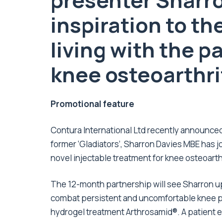
presenter Sharro
inspiration to th
living
with
the pa
knee
osteoarthri
Promotional feature
Contura International Ltd
recently announced 
former ‘Gladiators’, Sharron Davies MBE has 
novel injectable treatment for knee osteoarthr
The 12-month partnership will see Sharron up
combat persistent and uncomfortable knee pa
hydrogel treatment Arthrosamid®. A patient e