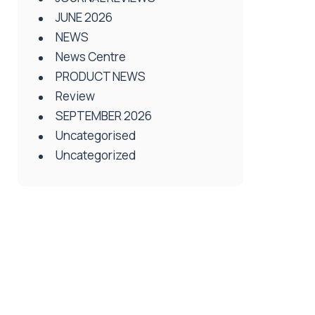
JUNE 2026
NEWS
News Centre
PRODUCT NEWS
Review
SEPTEMBER 2026
Uncategorised
Uncategorized