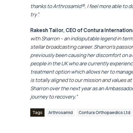
thanks to Arthrosamid
®
, I feel more able to d
try”.
Rakesh Tailor, CEO of Contura Internation
with Sharron – an indisputable legend in term
stellar broadcasting career. Sharron’s passio
previously been causing her discomfort on a dai
people in the UK who are currently experiencin
treatment option which allows her to manage 
is totally aligned to our mission and values 
Sharron over the next year as an Ambassador
journey to recovery.”
Tags
Arthrosamid
Contura Orthopaedics Ltd