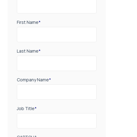
First Name
*
Last Name
*
Company Name
*
Job Title
*