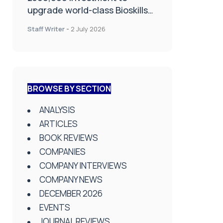
upgrade world-class Bioskills
Lab at Wrightington Hospital
Staff Writer
-
2 July 2026
BROWSE BY SECTION
ANALYSIS
ARTICLES
BOOK REVIEWS
COMPANIES
COMPANY INTERVIEWS
COMPANY NEWS
DECEMBER 2026
EVENTS
JOURNAL REVIEWS