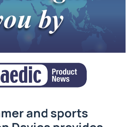
mer and sports