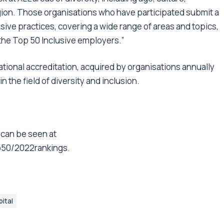
igion. Those organisations who have participated submit a
usive practices, covering a wide range of areas and topics,
 the Top 50 Inclusive employers.”
ational accreditation, acquired by organisations annually
 the field of diversity and inclusion.
 can be seen at
p50/2022rankings
.
ital