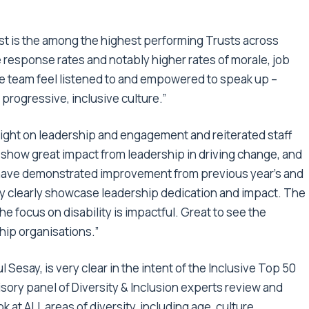
rust is the among the highest performing Trusts across
 response rates and notably higher rates of morale, job
he team feel listened to and empowered to speak up –
d progressive, inclusive culture.”
ight on leadership and engagement and reiterated staff
y show great impact from leadership in driving change, and
ave demonstrated improvement from previous year’s and
hey clearly showcase leadership dedication and impact. The
 focus on disability is impactful. Great to see the
hip organisations.”
Sesay, is very clear in the intent of the Inclusive Top 50
ory panel of Diversity & Inclusion experts review and
at ALL areas of diversity, including age, culture,