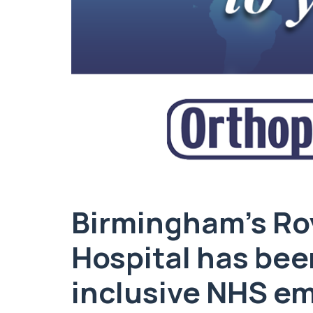
Birmingham’s Ro
Hospital has be
inclusive NHS em