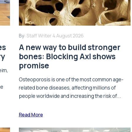
By:
Staff Writer
4 August 2026
es
A new way to build stronger
ry
bones: Blocking Axl shows
promise
eim,
Osteoporosis is one of the most common age-
ce
related bone diseases, affecting millions of
people worldwide and increasing the risk of...
Read More