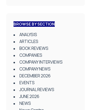
BROWSE BY SECTION
ANALYSIS
ARTICLES
BOOK REVIEWS
COMPANIES
COMPANY INTERVIEWS
COMPANY NEWS
DECEMBER 2026
EVENTS
JOURNAL REVIEWS
JUNE 2026
NEWS