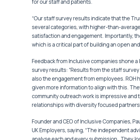
for our staff and patients.
“Our staff survey results indicate that the T
several categories, with higher-than-average
satisfaction and engagement. Importantly, t
which is a critical part of building an open an
Feedback from Inclusive companies shone a l
survey results: “Results from the staff surve
also the engagement from employees. ROH h
given more information to align with this. T
community outreach work is impressive and the
relationships with diversity focused partners
Founder and CEO of Inclusive Companies, Paul 
UK Employers, saying, “The independent advis
analyse each and every submission. They look 