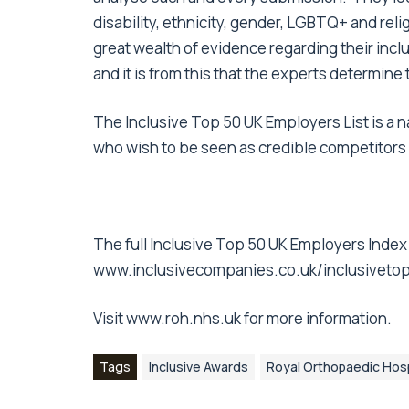
disability, ethnicity, gender, LGBTQ+ and rel
great wealth of evidence regarding their incl
and it is from this that the experts determine
The Inclusive Top 50 UK Employers List is a n
who wish to be seen as credible competitors in
The full Inclusive Top 50 UK Employers Index
www.inclusivecompanies.co.uk/inclusiveto
Visit
www.roh.nhs.uk
for more information.
Tags
Inclusive Awards
Royal Orthopaedic Hosp