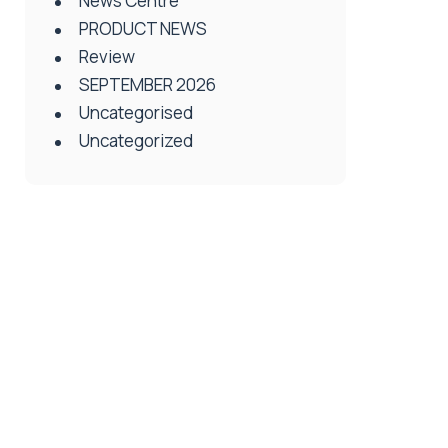
News Centre
PRODUCT NEWS
Review
SEPTEMBER 2026
Uncategorised
Uncategorized