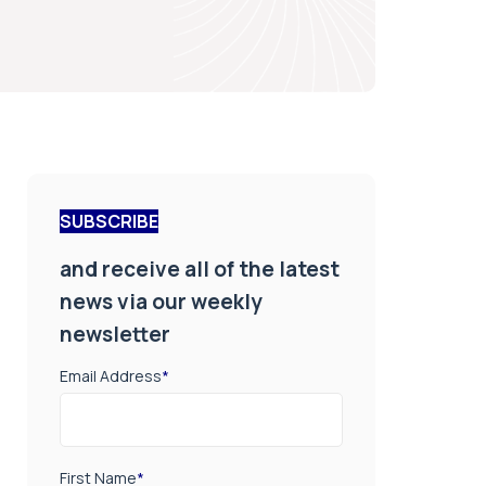
SUBSCRIBE
and receive all of the latest
news via our weekly
newsletter
Email Address
*
First Name
*