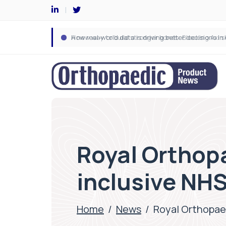
Royal Orthop
inclusive NHS
Home
/
News
/
Royal Orthopaed