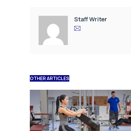
Staff Writer
OTHER ARTICLES