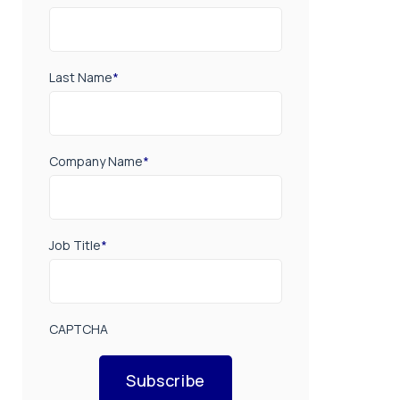
Last Name
*
Company Name
*
Job Title
*
CAPTCHA
Subscribe