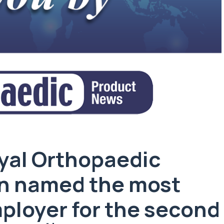
yal Orthopaedic
en named the most
ployer for the second