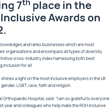
th
ing 7
place in the
e Inclusive Awards on
2.
acknowledges and ranks businesses which are most
eir organisations and encompass all types of diversity.
finitive cross-industry index harnessing both best
 inclusion for all.
shines a light on the most inclusive employers in the UK
, gender, LGBT, race, faith and religion.
l Orthopaedic Hospital, said: “I am so grateful to everyone
ast year and colleagues who help make the ROH inclusive