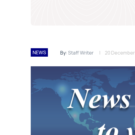
NEWS
By:
Staff Writer
20 December