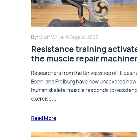
By:
Staff Writer
6 August 2026
Resistance training activat
the muscle repair machine
Researchers from the Universities of Hildesh
Bonn, and Freiburg have now uncovered how
human skeletal muscle responds to resistan
exercise...
Read More