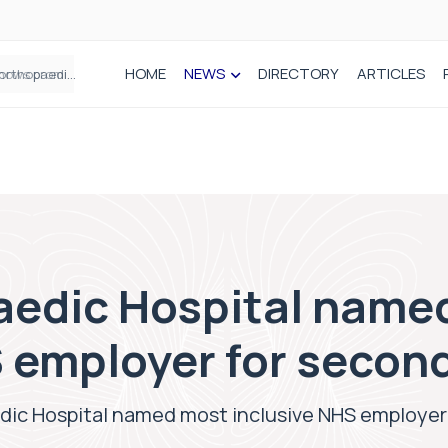
HOME
NEWS
DIRECTORY
ARTICLES
How real-world data is driving better decisions in orthopaedics
aedic Hospital name
 employer for second
ic Hospital named most inclusive NHS employer 