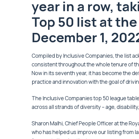
year in a row, tak
Top 50 list at th
December 1, 202
Compiled by Inclusive Companies, the list 
consistent throughout the whole tenure of th
Now in its seventh year, it has become the de
practice and innovation with the goal of driving
The Inclusive Companies top 50 league table 
across all strands of diversity – age, disability
Sharon Malhi, Chief People Officer at the Roya
who has helped us improve our listing from l