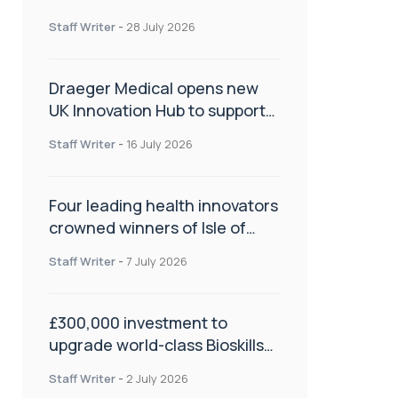
orthopaedics
Staff Writer
-
28 July 2026
Draeger Medical opens new
UK Innovation Hub to support
NHS transformation and
Staff Writer
-
16 July 2026
improve patient care
Four leading health innovators
crowned winners of Isle of
Man Innovation Challenge on
Staff Writer
-
7 July 2026
Health and Social Care
£300,000 investment to
upgrade world-class Bioskills
Lab at Wrightington Hospital
Staff Writer
-
2 July 2026