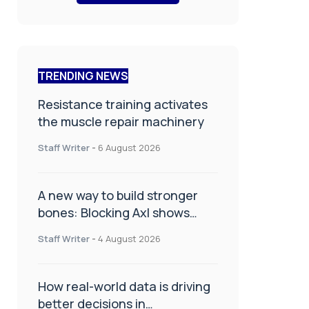
TRENDING NEWS
Resistance training activates
the muscle repair machinery
Staff Writer
-
6 August 2026
A new way to build stronger
bones: Blocking Axl shows
promise
Staff Writer
-
4 August 2026
How real-world data is driving
better decisions in