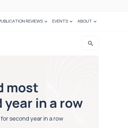
PUBLICATION REVIEWS
EVENTS
ABOUT
d most
 year in a row
for second year in a row