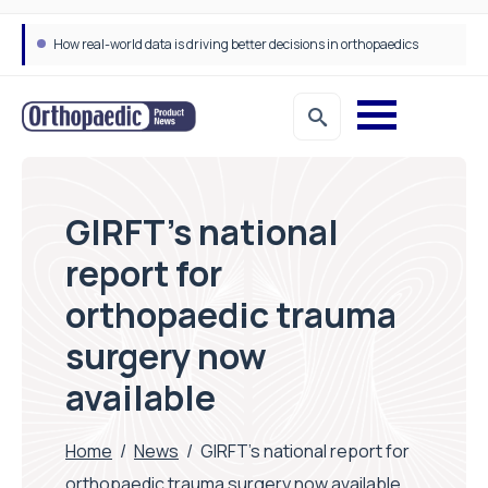
How real-world data is driving better decisions in orthopaedics
GIRFT’s national
report for
orthopaedic trauma
surgery now
available
Home
/
News
/
GIRFT’s national report for
orthopaedic trauma surgery now available