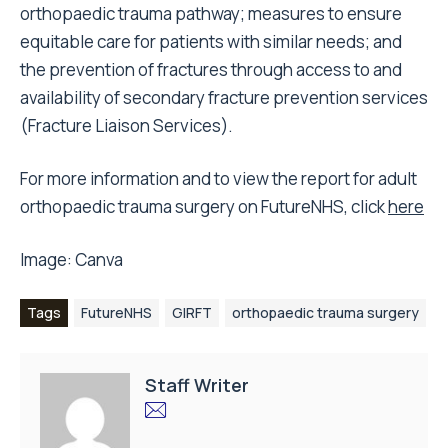
orthopaedic trauma pathway; measures to ensure
equitable care for patients with similar needs; and
the prevention of fractures through access to and
availability of secondary fracture prevention services
(Fracture Liaison Services).
For more information and to view the report for adult
orthopaedic trauma surgery on FutureNHS, click
here
Image:
Canva
Tags
FutureNHS
GIRFT
orthopaedic trauma surgery
Staff Writer