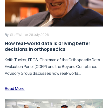
By:
Staff Writer
28 July 2026
How real-world data is driving better
decisions in orthopaedics
Keith Tucker, FRCS, Chairman of the Orthopaedic Data
Evaluation Panel (ODEP) and the Beyond Compliance
Advisory Group discusses how real-world...
Read More