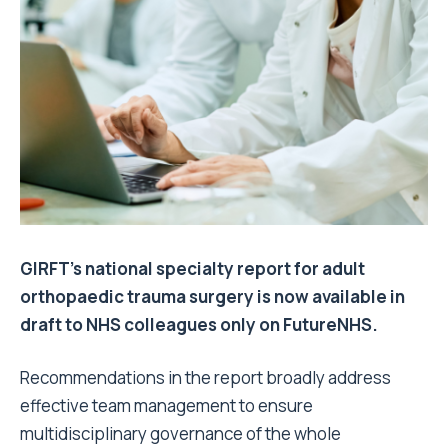
GIRFT’s national specialty report for adult
orthopaedic trauma surgery is now available in
draft to NHS colleagues only on FutureNHS.
Recommendations in the report broadly address
effective team management to ensure
multidisciplinary governance of the whole