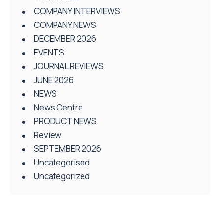
COMPANY INTERVIEWS
COMPANY NEWS
DECEMBER 2026
EVENTS
JOURNAL REVIEWS
JUNE 2026
NEWS
News Centre
PRODUCT NEWS
Review
SEPTEMBER 2026
Uncategorised
Uncategorized