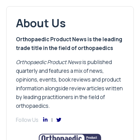
About Us
Orthopaedic Product News is the leading
trade title in the field of orthopaedics
Orthopaedic Product News
is published
quarterly and features a mix of news,
opinions, events, book reviews and product
information alongside review articles written
by leading practitioners in the field of
orthopaedics.
Follow Us