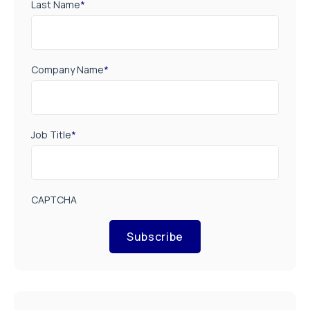
Last Name
*
Company Name
*
Job Title
*
CAPTCHA
Subscribe