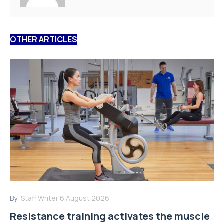
OTHER ARTICLES
By:
Staff Writer
6 August 2026
Resistance training activates the muscle