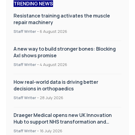
TRENDING NEWS
Resistance training activates the muscle
repair machinery
Staff Writer
-
6 August 2026
A new way to build stronger bones: Blocking
Axl shows promise
Staff Writer
-
4 August 2026
How real-world data is driving better
decisions in orthopaedics
Staff Writer
-
28 July 2026
Draeger Medical opens new UK Innovation
Hub to support NHS transformation and
improve patient care
Staff Writer
-
16 July 2026