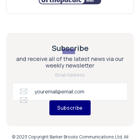
Subscribe
and receive all of the latest news via our
weekly newsletter
Email Address
Subscribe
© 2023 Copyright Barker Brooks Communications Ltd. All