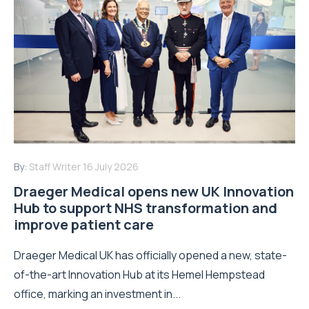
By:
Staff Writer
16 July 2026
Draeger Medical opens new UK Innovation
Hub to support NHS transformation and
improve patient care
Draeger Medical UK has officially opened a new, state-
of-the-art Innovation Hub at its Hemel Hempstead
office, marking an investment in...