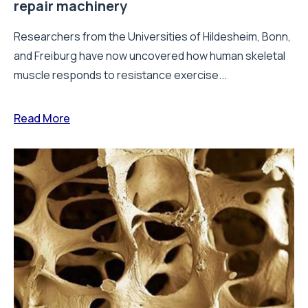
repair machinery
Researchers from the Universities of Hildesheim, Bonn,
and Freiburg have now uncovered how human skeletal
muscle responds to resistance exercise...
Read More