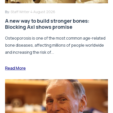
By:
Staff Writer
4 August 2026
A new way to build stronger bones:
Blocking Axl shows promise
Osteoporosis is one of the most common age-related
bone diseases, affecting millions of people worldwide
and increasing the risk of...
Read More