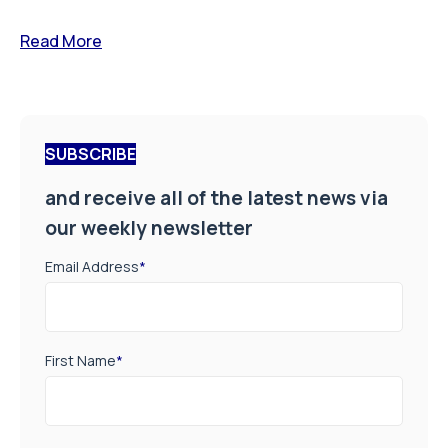
Read More
SUBSCRIBE
and receive all of the latest news via
our weekly newsletter
Email Address
*
First Name
*