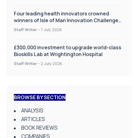
Four leading health innovators crowned
winners of Isle of Man Innovation Challenge
on Health and Social Care
Staff Writer
-
7 July 2026
£300,000 investment to upgrade world-class
Bioskills Lab at Wrightington Hospital
Staff Writer
-
2 July 2026
BROWSE BY SECTION
ANALYSIS
ARTICLES
BOOK REVIEWS
COMPANIES