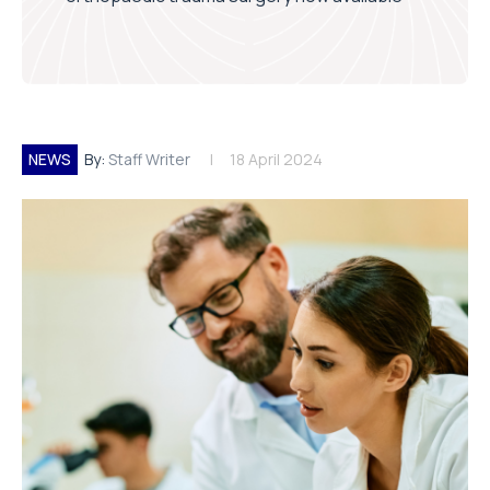
NEWS
By:
Staff Writer
18 April 2024