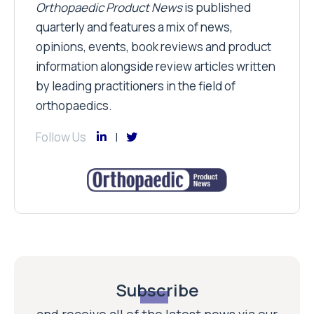
Orthopaedic Product News
is published
quarterly and features a mix of news,
opinions, events, book reviews and product
information alongside review articles written
by leading practitioners in the field of
orthopaedics.
Follow Us
Subscribe
and receive all of the latest news via our