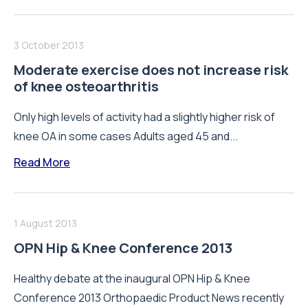
3 October 2013
Moderate exercise does not increase risk
of knee osteoarthritis
Only high levels of activity had a slightly higher risk of
knee OA in some cases Adults aged 45 and...
Read More
1 August 2013
OPN Hip & Knee Conference 2013
Healthy debate at the inaugural OPN Hip & Knee
Conference 2013 Orthopaedic Product News recently