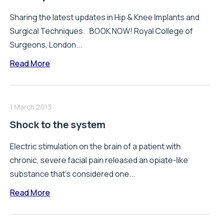
Sharing the latest updates in Hip & Knee Implants and
Surgical Techniques. BOOK NOW! Royal College of
Surgeons, London...
Read More
1 March 2013
Shock to the system
Electric stimulation on the brain of a patient with
chronic, severe facial pain released an opiate-like
substance that’s considered one...
Read More