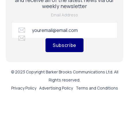
weekly newsletter
Email Address
Subscribe
© 2023 Copyright Barker Brooks Communications Ltd. All
Rights reserved.
Privacy Policy
Advertising Policy
Terms and Conditions