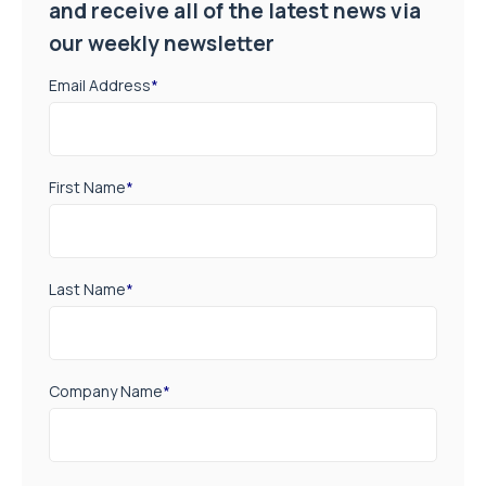
and receive all of the latest news via
our weekly newsletter
Email Address
*
First Name
*
Last Name
*
Company Name
*