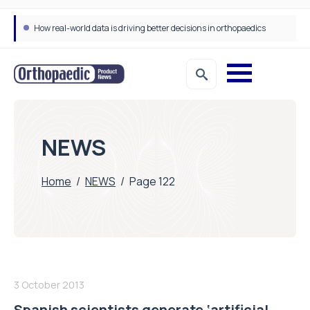
How real-world data is driving better decisions in orthopaedics
NEWS
Home
/
NEWS
/
Page 122
3 October 2013
Spanish scientists generate ‘artificial