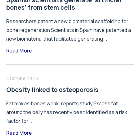
bones’ from stem cells
Researchers patent a new biomaterial scaffolding for
bone regeneration Scientists in Spain have patented a
new biomaterial that facilitates generating...
Read More
3 October 2013
Obesity linked to osteoporosis
Fat makes bones weak, reports study Excess fat
around the belly has recently been identified as a risk
factor for...
Read More