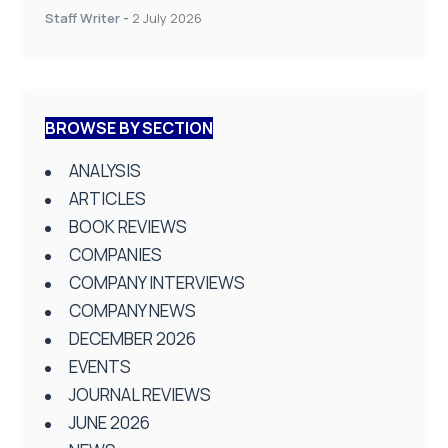
Staff Writer
-
2 July 2026
BROWSE BY SECTION
ANALYSIS
ARTICLES
BOOK REVIEWS
COMPANIES
COMPANY INTERVIEWS
COMPANY NEWS
DECEMBER 2026
EVENTS
JOURNAL REVIEWS
JUNE 2026