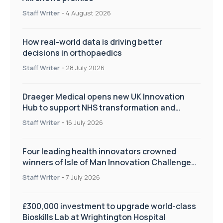
Staff Writer
-
4 August 2026
How real-world data is driving better
decisions in orthopaedics
Staff Writer
-
28 July 2026
Draeger Medical opens new UK Innovation
Hub to support NHS transformation and
improve patient care
Staff Writer
-
16 July 2026
Four leading health innovators crowned
winners of Isle of Man Innovation Challenge
on Health and Social Care
Staff Writer
-
7 July 2026
£300,000 investment to upgrade world-class
Bioskills Lab at Wrightington Hospital