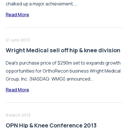
chalked up a major achievement,...
Read More
21 June 2013
Wright Medical sell off hip & knee division
Deal's purchase price of $290m set to expands growth
opportunities for OrthoRecon business Wright Medical
Group, Inc. (NASDAQ: WMGI) announced...
Read More
8 March 2013
OPN Hip & Knee Conference 2013