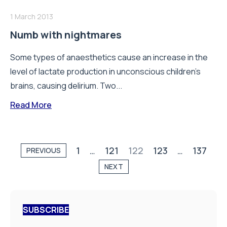
1 March 2013
Numb with nightmares
Some types of anaesthetics cause an increase in the
level of lactate production in unconscious children’s
brains, causing delirium. Two...
Read More
1
…
121
122
123
…
137
PREVIOUS
NEXT
SUBSCRIBE