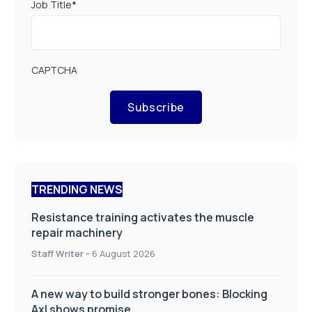
Job Title
*
CAPTCHA
Subscribe
TRENDING NEWS
Resistance training activates the muscle
repair machinery
Staff Writer
-
6 August 2026
A new way to build stronger bones: Blocking
Axl shows promise