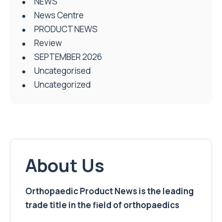
NEWS
News Centre
PRODUCT NEWS
Review
SEPTEMBER 2026
Uncategorised
Uncategorized
About Us
Orthopaedic Product News is the leading
trade title in the field of orthopaedics