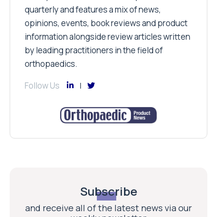
quarterly and features a mix of news,
opinions, events, book reviews and product
information alongside review articles written
by leading practitioners in the field of
orthopaedics.
Follow Us
Subscribe
and receive all of the latest news via our