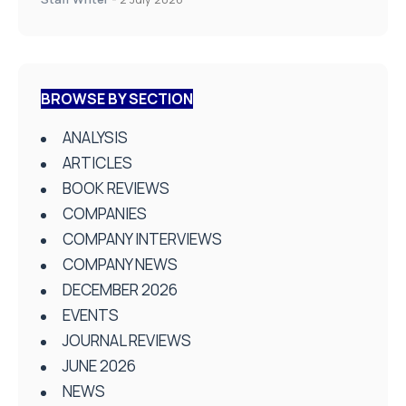
BROWSE BY SECTION
ANALYSIS
ARTICLES
BOOK REVIEWS
COMPANIES
COMPANY INTERVIEWS
COMPANY NEWS
DECEMBER 2026
EVENTS
JOURNAL REVIEWS
JUNE 2026
NEWS