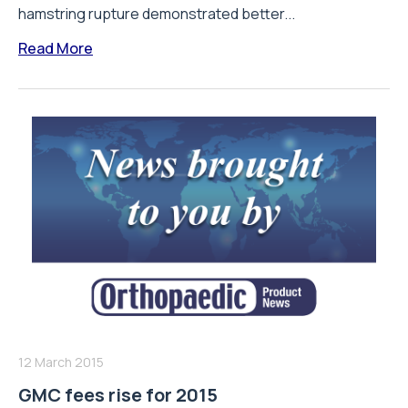
hamstring rupture demonstrated better...
Read More
12 March 2015
GMC fees rise for 2015