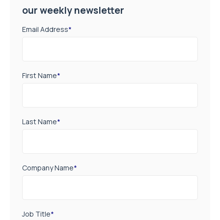
our weekly newsletter
Email Address
*
First Name
*
Last Name
*
Company Name
*
Job Title
*