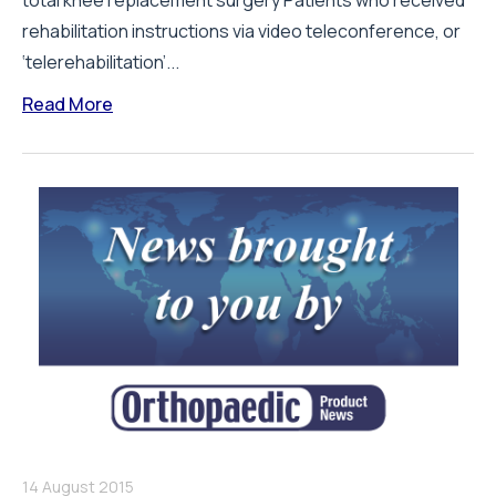
total knee replacement surgery Patients who received
rehabilitation instructions via video teleconference, or
‘telerehabilitation’...
Read More
14 August 2015