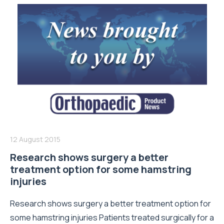
12 August 2015
Research shows surgery a better
treatment option for some hamstring
injuries
Research shows surgery a better treatment option for
some hamstring injuries Patients treated surgically for a