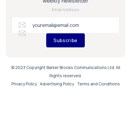
weekly newsletter
Email Address
Subscribe
© 2023 Copyright Barker Brooks Communications Ltd. All
Rights reserved.
Privacy Policy
Advertising Policy
Terms and Conditions