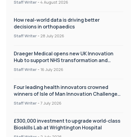
Staff Writer
-
4 August 2026
How real-world data is driving better
decisions in orthopaedics
Staff Writer
-
28 July 2026
Draeger Medical opens new UK Innovation
Hub to support NHS transformation and
improve patient care
Staff Writer
-
16 July 2026
Four leading health innovators crowned
winners of Isle of Man Innovation Challenge
on Health and Social Care
Staff Writer
-
7 July 2026
£300,000 investment to upgrade world-class
Bioskills Lab at Wrightington Hospital
Staff Writer
-
2 July 2026