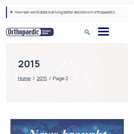
How real-world data is driving better decisions in orthopaedics
2015
Home
/
2015
/
Page 2