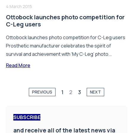
4 March 2015
Ottobock launches photo competition for
C-Leg users
Ottobock launches photo competition for C-Leg users
Prosthetic manufacturer celebrates the spirit of
survival and achievement with ‘My C-Leg’ photo...
Read More
1
2
3
PREVIOUS
NEXT
SUBSCRIBE
and receive all of the latest news via