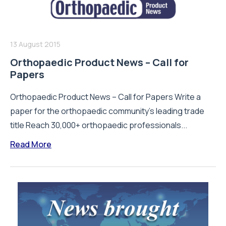
13 August 2015
Orthopaedic Product News – Call for
Papers
Orthopaedic Product News – Call for Papers Write a
paper for the orthopaedic community’s leading trade
title Reach 30,000+ orthopaedic professionals...
Read More