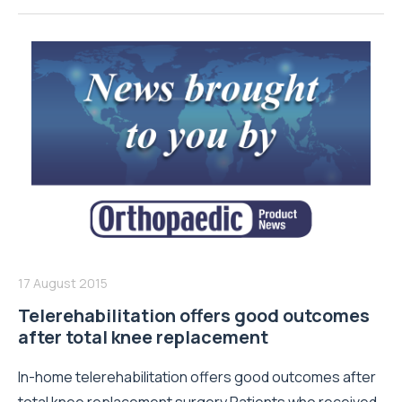
17 August 2015
Telerehabilitation offers good outcomes
after total knee replacement
In-home telerehabilitation offers good outcomes after