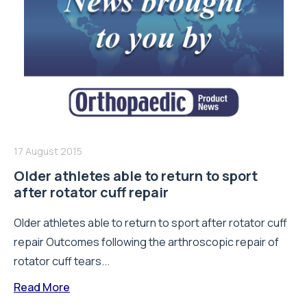
17 August 2015
Older athletes able to return to sport
after rotator cuff repair
Older athletes able to return to sport after rotator cuff
repair Outcomes following the arthroscopic repair of
rotator cuff tears...
Read More