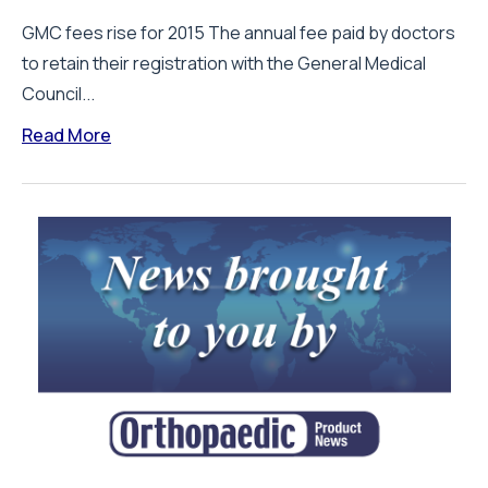
GMC fees rise for 2015 The annual fee paid by doctors
to retain their registration with the General Medical
Council...
Read More