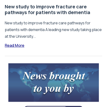
New study to improve fracture care
pathways for patients with dementia
New study to improve fracture care pathways for
patients with dementia A leading new study taking place
at the University...
Read More