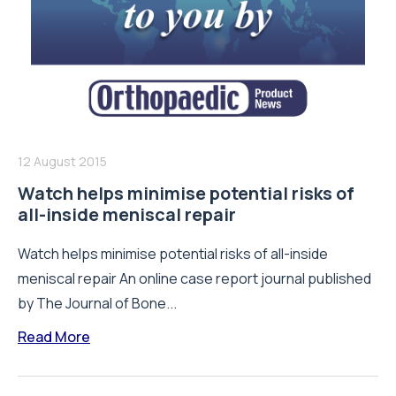
12 August 2015
Watch helps minimise potential risks of
all-inside meniscal repair
Watch helps minimise potential risks of all-inside
meniscal repair An online case report journal published
by The Journal of Bone...
Read More