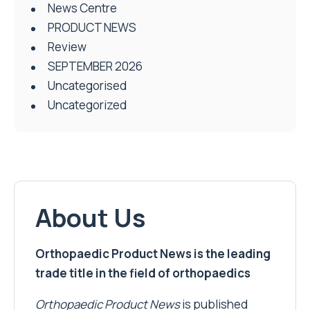
News Centre
PRODUCT NEWS
Review
SEPTEMBER 2026
Uncategorised
Uncategorized
About Us
Orthopaedic Product News is the leading
trade title in the field of orthopaedics
Orthopaedic Product News
is published