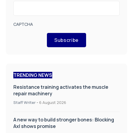
CAPTCHA
Subscribe
TRENDING NEWS
Resistance training activates the muscle
repair machinery
Staff Writer
-
6 August 2026
A new way to build stronger bones: Blocking
Axl shows promise