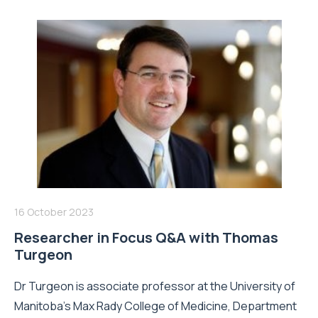
16 October 2023
Researcher in Focus Q&A with Thomas
Turgeon
Dr Turgeon is associate professor at the University of
Manitoba's Max Rady College of Medicine, Department