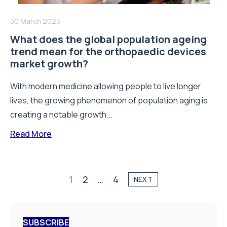
30 March 2023
What does the global population ageing
trend mean for the orthopaedic devices
market growth?
With modern medicine allowing people to live longer
lives, the growing phenomenon of population aging is
creating a notable growth...
Read More
1
2
…
4
NEXT
SUBSCRIBE