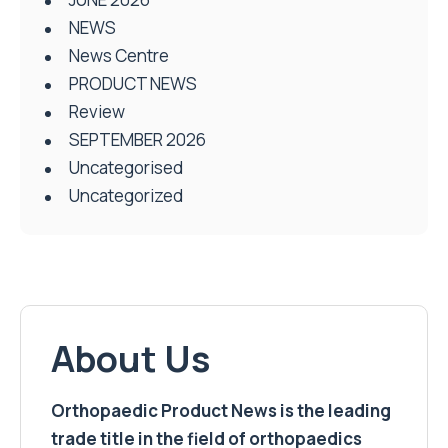
NEWS
News Centre
PRODUCT NEWS
Review
SEPTEMBER 2026
Uncategorised
Uncategorized
About Us
Orthopaedic Product News is the leading
trade title in the field of orthopaedics