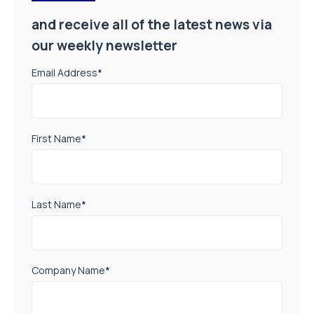
and receive all of the latest news via
our weekly newsletter
Email Address
*
First Name
*
Last Name
*
Company Name
*