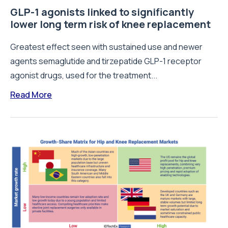
GLP-1 agonists linked to significantly
lower long term risk of knee replacement
Greatest effect seen with sustained use and newer
agents semaglutide and tirzepatide GLP-1 receptor
agonist drugs, used for the treatment...
Read More