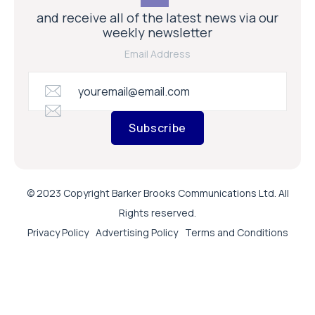
and receive all of the latest news via our
weekly newsletter
Email Address
Subscribe
© 2023 Copyright Barker Brooks Communications Ltd. All
Rights reserved.
Privacy Policy
Advertising Policy
Terms and Conditions