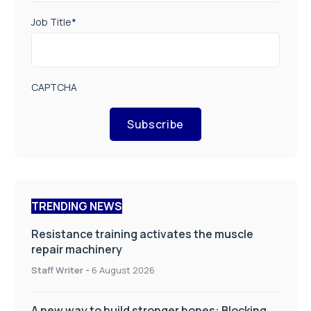
Job Title
*
CAPTCHA
Subscribe
TRENDING NEWS
Resistance training activates the muscle
repair machinery
Staff Writer
-
6 August 2026
A new way to build stronger bones: Blocking