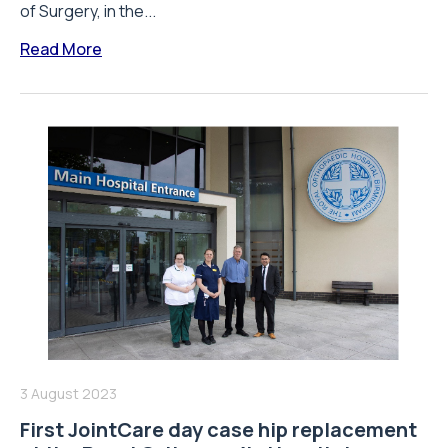
of Surgery, in the...
Read More
3 August 2023
First JointCare day case hip replacement