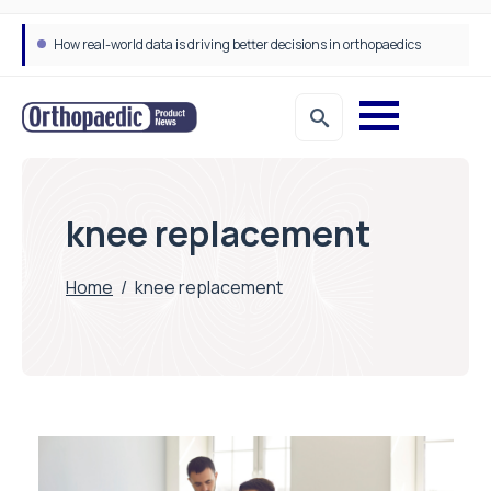
How real-world data is driving better decisions in orthopaedics
knee replacement
Home
/
knee replacement