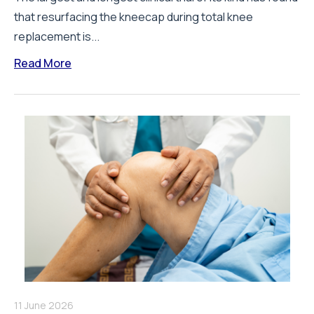
that resurfacing the kneecap during total knee
replacement is...
Read More
11 June 2026