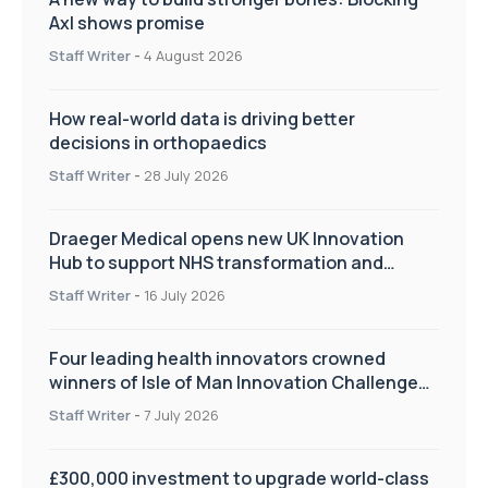
Axl shows promise
Staff Writer
-
4 August 2026
How real-world data is driving better
decisions in orthopaedics
Staff Writer
-
28 July 2026
Draeger Medical opens new UK Innovation
Hub to support NHS transformation and
improve patient care
Staff Writer
-
16 July 2026
Four leading health innovators crowned
winners of Isle of Man Innovation Challenge
on Health and Social Care
Staff Writer
-
7 July 2026
£300,000 investment to upgrade world-class