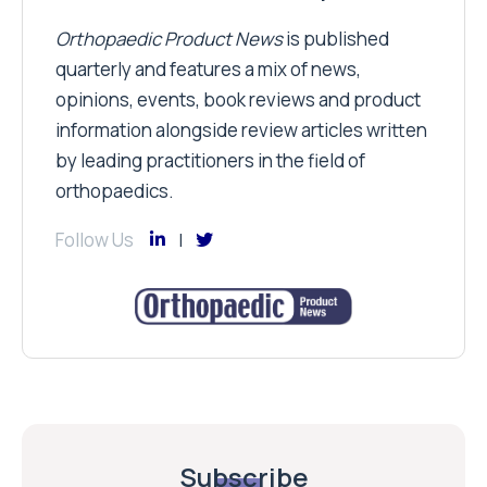
Orthopaedic Product News
is published
quarterly and features a mix of news,
opinions, events, book reviews and product
information alongside review articles written
by leading practitioners in the field of
orthopaedics.
Follow Us
Subscribe