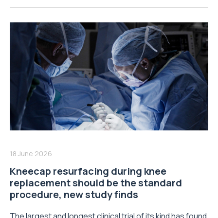
18 June 2026
Kneecap resurfacing during knee
replacement should be the standard
procedure, new study finds
The largest and longest clinical trial of its kind has found