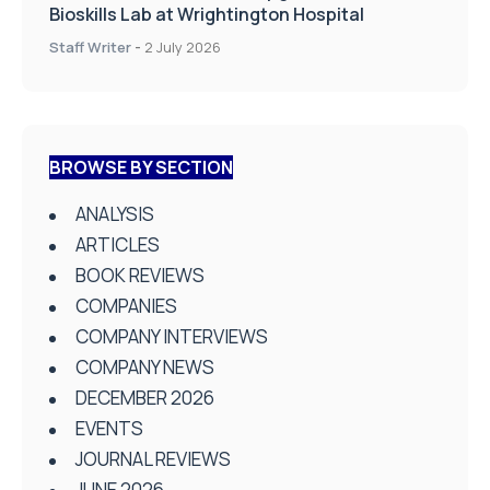
Bioskills Lab at Wrightington Hospital
Staff Writer
-
2 July 2026
BROWSE BY SECTION
ANALYSIS
ARTICLES
BOOK REVIEWS
COMPANIES
COMPANY INTERVIEWS
COMPANY NEWS
DECEMBER 2026
EVENTS
JOURNAL REVIEWS
JUNE 2026