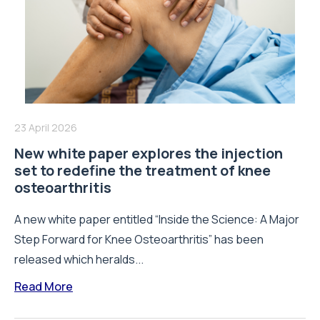
23 April 2026
New white paper explores the injection
set to redefine the treatment of knee
osteoarthritis
A new white paper entitled “Inside the Science: A Major
Step Forward for Knee Osteoarthritis” has been
released which heralds...
Read More