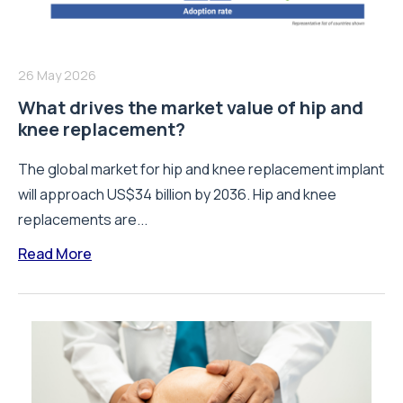
26 May 2026
What drives the market value of hip and
knee replacement?
The global market for hip and knee replacement implant
will approach US$34 billion by 2036. Hip and knee
replacements are...
Read More