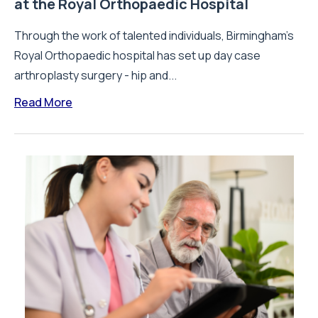
at the Royal Orthopaedic Hospital
Through the work of talented individuals, Birmingham’s
Royal Orthopaedic hospital has set up day case
arthroplasty surgery - hip and...
Read More