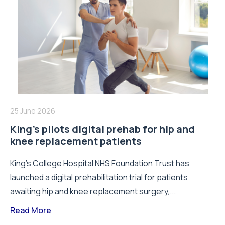
25 June 2026
King’s pilots digital prehab for hip and
knee replacement patients
King’s College Hospital NHS Foundation Trust has
launched a digital prehabilitation trial for patients
awaiting hip and knee replacement surgery,...
Read More