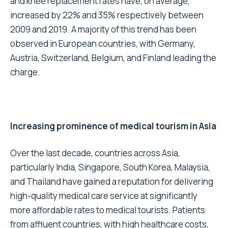
and knee replacement rates have, on average,
increased by 22% and 35% respectively between
2009 and 2019. A majority of this trend has been
observed in European countries, with Germany,
Austria, Switzerland, Belgium, and Finland leading the
charge.
Increasing prominence of medical tourism in Asia
Over the last decade, countries across Asia,
particularly India, Singapore, South Korea, Malaysia,
and Thailand have gained a reputation for delivering
high-quality medical care service at significantly
more affordable rates to medical tourists. Patients
from affluent countries, with high healthcare costs,