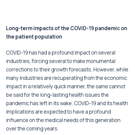
Long-term impacts of the COVID-19 pandemic on
the patient population
COVID-19 has had a profound impact on several
industries, forcing several to make monumental
corrections to their growth forecasts. However, while
many industries are recuperating from the economic
impact in a relatively quick manner, the same cannot
be said for the long-lasting health issues the
pandemic has left in its wake. COVID-19 and its health
implications are expected to have a profound
influence on the medical needs of this generation
over the coming years.