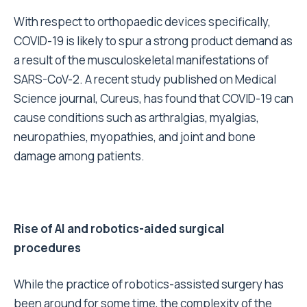
With respect to orthopaedic devices specifically,
COVID-19 is likely to spur a strong product demand as
a result of the musculoskeletal manifestations of
SARS-CoV-2. A recent study published on Medical
Science journal, Cureus, has found that COVID-19 can
cause conditions such as arthralgias, myalgias,
neuropathies, myopathies, and joint and bone
damage among patients.
Rise of AI and robotics-aided surgical
procedures
While the practice of robotics-assisted surgery has
been around for some time, the complexity of the