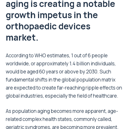
aging is creating a notable
growth impetus in the
orthopaedic devices
market.
According to WHO estimates, 1 out of 6 people
worldwide, or approximately 1.4 billion individuals,
would be aged 60 years or above by 2030. Such
fundamental shifts in the global population matrix
are expected to create far-reaching ripple effects on
global industries, especially the field of healthcare.
As population aging becomes more apparent, age-
related complex health states, commonly called,
geriatric syndromes, are becoming more prevalent.