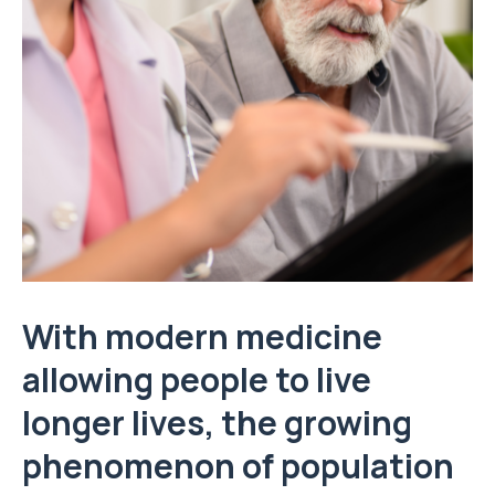
With modern medicine
allowing people to live
longer lives, the growing
phenomenon of population