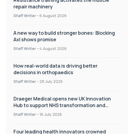
repair machinery
Staff Writer
-
6 August 2026
A new way to build stronger bones: Blocking
Axl shows promise
Staff Writer
-
4 August 2026
How real-world data is driving better
decisions in orthopaedics
Staff Writer
-
28 July 2026
Draeger Medical opens new UK Innovation
Hub to support NHS transformation and
improve patient care
Staff Writer
-
16 July 2026
Four leading health innovators crowned