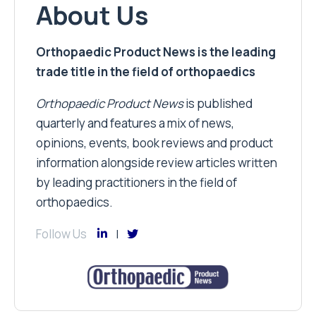
About Us
Orthopaedic Product News is the leading
trade title in the field of orthopaedics
Orthopaedic Product News
is published
quarterly and features a mix of news,
opinions, events, book reviews and product
information alongside review articles written
by leading practitioners in the field of
orthopaedics.
Follow Us