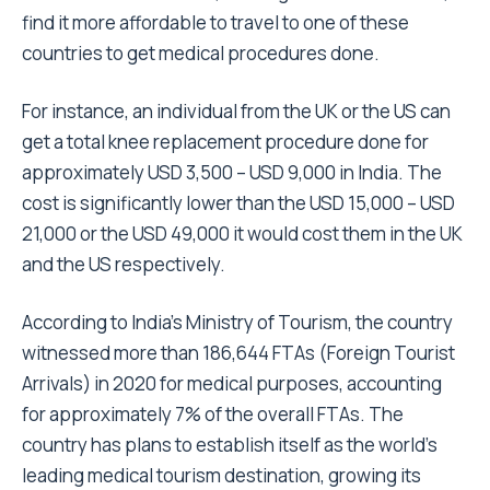
find it more affordable to travel to one of these
countries to get medical procedures done.
For instance, an individual from the UK or the US can
get a total knee replacement procedure done for
approximately USD 3,500 – USD 9,000 in India. The
cost is significantly lower than the USD 15,000 – USD
21,000 or the USD 49,000 it would cost them in the UK
and the US respectively.
According to India’s Ministry of Tourism, the country
witnessed more than 186,644 FTAs (Foreign Tourist
Arrivals) in 2020 for medical purposes, accounting
for approximately 7% of the overall FTAs. The
country has plans to establish itself as the world’s
leading medical tourism destination, growing its