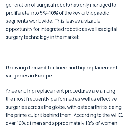
generation of surgical robots has only managed to
proliferate into 5%-10% of the key orthopaedic
segments worldwide. This leaves a sizable
opportunity for integrated robotic as well as digital
surgery technology in the market.
Growing demand for knee and hip replacement
surgeries in Europe
Knee and hip replacement procedures are among
the most frequently performed as well as effective
surgeries across the globe, with osteoarthritis being
the prime culprit behind them. According to the WHO,
over 10% of men and approximately 18% of women