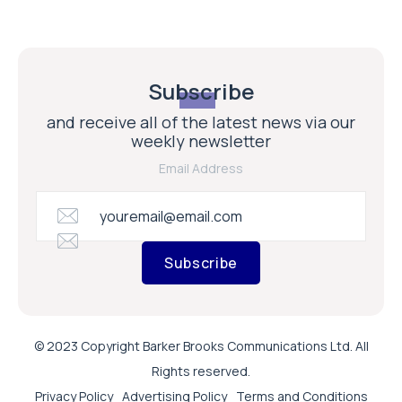
Subscribe
and receive all of the latest news via our
weekly newsletter
Email Address
Subscribe
© 2023 Copyright Barker Brooks Communications Ltd. All
Rights reserved.
Privacy Policy
Advertising Policy
Terms and Conditions