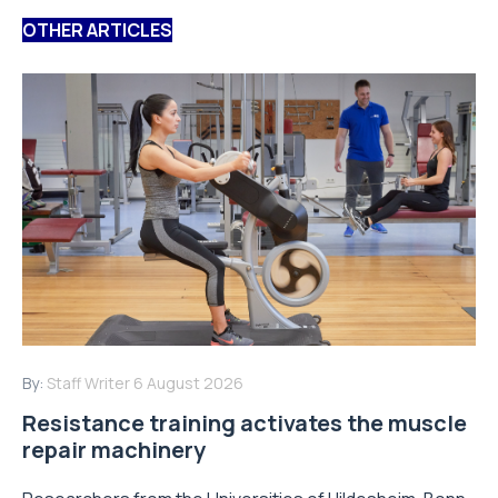
OTHER ARTICLES
By:
Staff Writer
6 August 2026
Resistance training activates the muscle
repair machinery