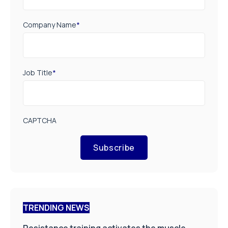
Company Name
*
Job Title
*
CAPTCHA
Subscribe
TRENDING NEWS
Resistance training activates the muscle