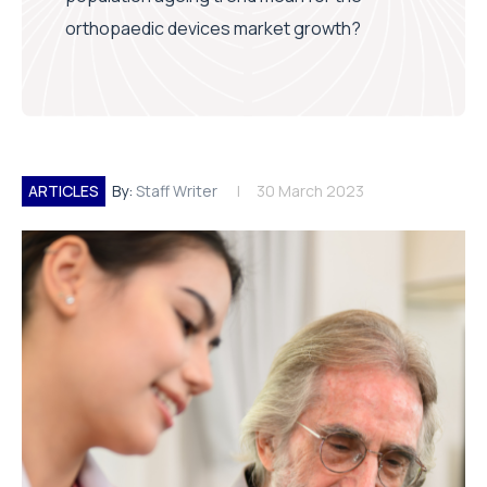
orthopaedic devices market growth?
ARTICLES
By:
Staff Writer
30 March 2023