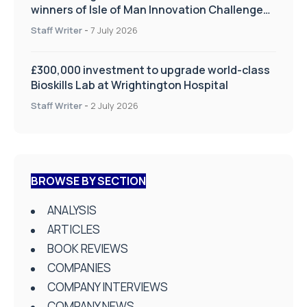
winners of Isle of Man Innovation Challenge
on Health and Social Care
Staff Writer
-
7 July 2026
£300,000 investment to upgrade world-class
Bioskills Lab at Wrightington Hospital
Staff Writer
-
2 July 2026
BROWSE BY SECTION
ANALYSIS
ARTICLES
BOOK REVIEWS
COMPANIES
COMPANY INTERVIEWS
COMPANY NEWS