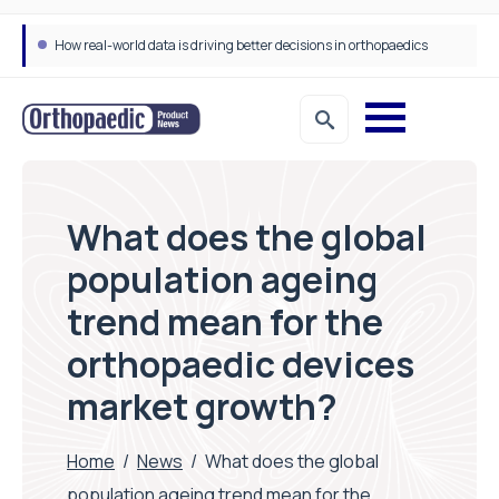
How real-world data is driving better decisions in orthopaedics
Draeger Medical opens new UK Innovation Hub to support NHS transformation and improve patient care
What does the global
population ageing
trend mean for the
orthopaedic devices
market growth?
Home
/
News
/
What does the global
population ageing trend mean for the