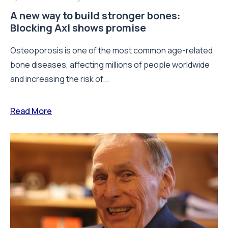
A new way to build stronger bones:
Blocking Axl shows promise
Osteoporosis is one of the most common age-related
bone diseases, affecting millions of people worldwide
and increasing the risk of...
Read More