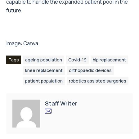
capable to handle the expanded patient pool in the
future.
Image:
Canva
Tags
ageing population
Covid-19
hip replacement
knee replacement
orthopaedic devices
patient population
robotics assisted surgeries
Staff Writer