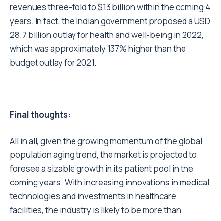
revenues three-fold to $13 billion within the coming 4
years. In fact, the Indian government proposed a USD
28.7 billion outlay for health and well-being in 2022,
which was approximately 137% higher than the
budget outlay for 2021.
Final thoughts:
All in all, given the growing momentum of the global
population aging trend, the market is projected to
foresee a sizable growth in its patient pool in the
coming years. With increasing innovations in medical
technologies and investments in healthcare
facilities, the industry is likely to be more than