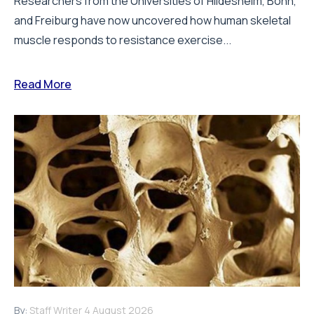
Researchers from the Universities of Hildesheim, Bonn,
and Freiburg have now uncovered how human skeletal
muscle responds to resistance exercise...
Read More
By:
Staff Writer
4 August 2026