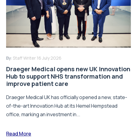
By:
Staff Writer
16 July 2026
Draeger Medical opens new UK Innovation
Hub to support NHS transformation and
improve patient care
Draeger Medical UK has officially opened a new, state-
of-the-art Innovation Hub at its Hemel Hempstead
office, marking an investment in...
Read More