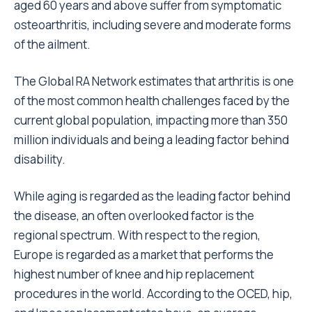
aged 60 years and above suffer from symptomatic
osteoarthritis, including severe and moderate forms
of the ailment.
The Global RA Network estimates that arthritis is one
of the most common health challenges faced by the
current global population, impacting more than 350
million individuals and being a leading factor behind
disability.
While aging is regarded as the leading factor behind
the disease, an often overlooked factor is the
regional spectrum. With respect to the region,
Europe is regarded as a market that performs the
highest number of knee and hip replacement
procedures in the world. According to the OCED, hip,