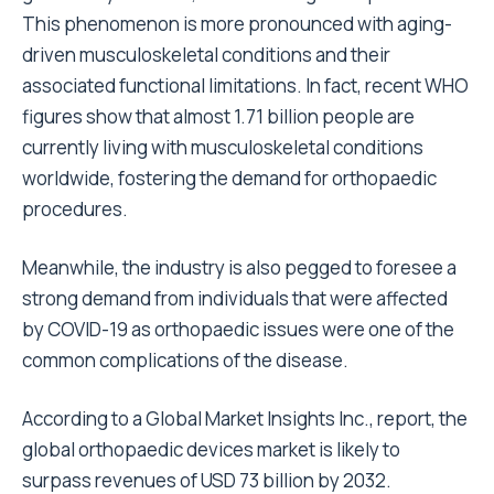
This phenomenon is more pronounced with aging-
driven musculoskeletal conditions and their
associated functional limitations. In fact, recent WHO
figures show that almost 1.71 billion people are
currently living with musculoskeletal conditions
worldwide, fostering the demand for orthopaedic
procedures.
Meanwhile, the industry is also pegged to foresee a
strong demand from individuals that were affected
by COVID-19 as orthopaedic issues were one of the
common complications of the disease.
According to a Global Market Insights Inc., report, the
global
orthopaedic devices market
is likely to
surpass revenues of USD 73 billion by 2032.