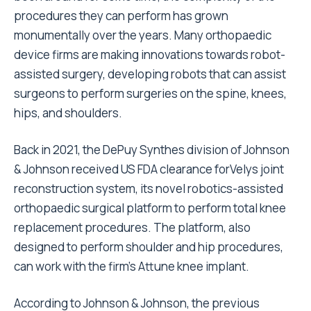
procedures they can perform has grown
monumentally over the years. Many orthopaedic
device firms are making innovations towards robot-
assisted surgery, developing robots that can assist
surgeons to perform surgeries on the spine, knees,
hips, and shoulders.
Back in 2021, the DePuy Synthes division of Johnson
& Johnson received US FDA clearance forVelys joint
reconstruction system, its novel robotics-assisted
orthopaedic surgical platform to perform total knee
replacement procedures. The platform, also
designed to perform shoulder and hip procedures,
can work with the firm’s Attune knee implant.
According to Johnson & Johnson, the previous