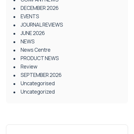
DECEMBER 2026
EVENTS
JOURNAL REVIEWS
JUNE 2026
NEWS
News Centre
PRODUCT NEWS
Review
SEPTEMBER 2026
Uncategorised
Uncategorized