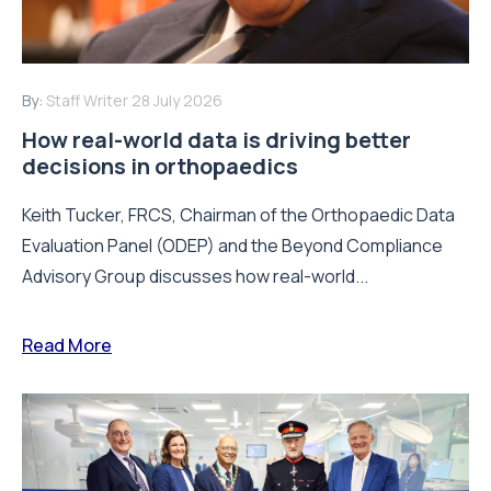
By:
Staff Writer
28 July 2026
How real-world data is driving better
decisions in orthopaedics
Keith Tucker, FRCS, Chairman of the Orthopaedic Data
Evaluation Panel (ODEP) and the Beyond Compliance
Advisory Group discusses how real-world...
Read More