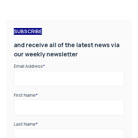
SUBSCRIBE
and receive all of the latest news via
our weekly newsletter
Email Address
*
First Name
*
Last Name
*