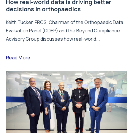
How real-world data is driving better
decisions in orthopaedics
Keith Tucker, FRCS, Chairman of the Orthopaedic Data
Evaluation Panel (ODEP) and the Beyond Compliance
Advisory Group discusses how real-world...
Read More