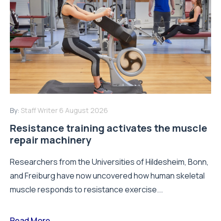
By:
Staff Writer
6 August 2026
Resistance training activates the muscle
repair machinery
Researchers from the Universities of Hildesheim, Bonn,
and Freiburg have now uncovered how human skeletal
muscle responds to resistance exercise...
Read More