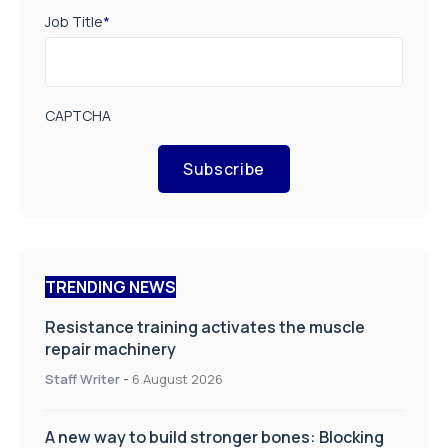
Job Title
*
CAPTCHA
Subscribe
TRENDING NEWS
Resistance training activates the muscle
repair machinery
Staff Writer
-
6 August 2026
A new way to build stronger bones: Blocking