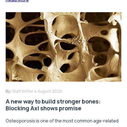
By:
Staff Writer
4 August 2026
A new way to build stronger bones:
Blocking Axl shows promise
Osteoporosis is one of the most common age-related