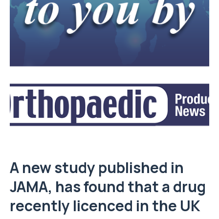
A new study published in
JAMA, has found that a drug
recently licenced in the UK