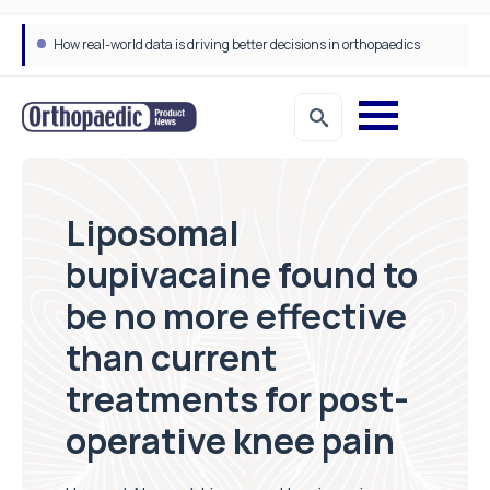
How real-world data is driving better decisions in orthopaedics
Liposomal
bupivacaine found to
be no more effective
than current
treatments for post-
operative knee pain