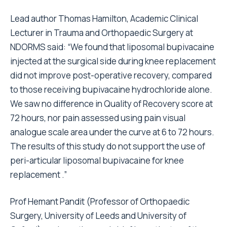
Lead author Thomas Hamilton, Academic Clinical
Lecturer in Trauma and Orthopaedic Surgery at
NDORMS said: “We found that liposomal bupivacaine
injected at the surgical side during knee replacement
did not improve post-operative recovery, compared
to those receiving bupivacaine hydrochloride alone.
We saw no difference in Quality of Recovery score at
72 hours, nor pain assessed using pain visual
analogue scale area under the curve at 6 to 72 hours.
The results of this study do not support the use of
peri-articular liposomal bupivacaine for knee
replacement .”
Prof Hemant Pandit (Professor of Orthopaedic
Surgery, University of Leeds and University of