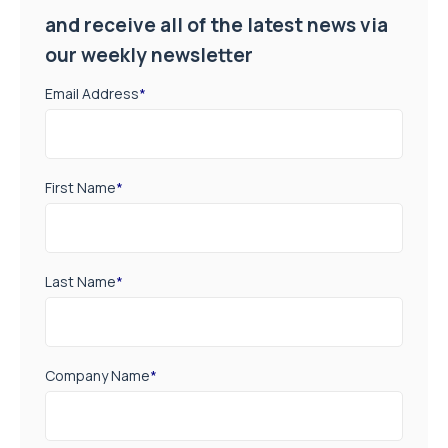
and receive all of the latest news via
our weekly newsletter
Email Address
*
First Name
*
Last Name
*
Company Name
*