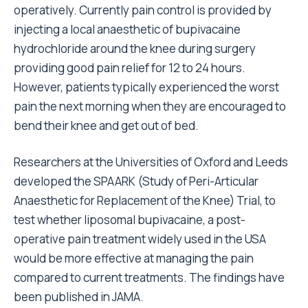
operatively. Currently pain control is provided by
injecting a local anaesthetic of bupivacaine
hydrochloride around the knee during surgery
providing good pain relief for 12 to 24 hours.
However, patients typically experienced the worst
pain the next morning when they are encouraged to
bend their knee and get out of bed.
Researchers at the Universities of Oxford and Leeds
developed the
SPAARK
(Study of Peri-Articular
Anaesthetic for Replacement of the Knee) Trial, to
test whether liposomal bupivacaine, a post-
operative pain treatment widely used in the USA
would be more effective at managing the pain
compared to current treatments. The findings have
been
published in JAMA
.