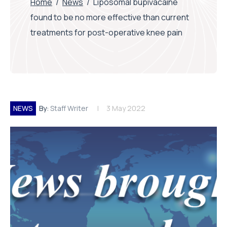
Home
/
News
/
Liposomal bupivacaine
found to be no more effective than current
treatments for post-operative knee pain
NEWS
By:
Staff Writer
3 May 2022