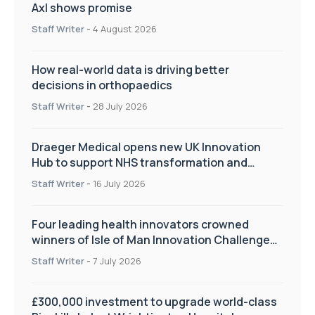
Axl shows promise
Staff Writer
-
4 August 2026
How real-world data is driving better
decisions in orthopaedics
Staff Writer
-
28 July 2026
Draeger Medical opens new UK Innovation
Hub to support NHS transformation and
improve patient care
Staff Writer
-
16 July 2026
Four leading health innovators crowned
winners of Isle of Man Innovation Challenge
on Health and Social Care
Staff Writer
-
7 July 2026
£300,000 investment to upgrade world-class