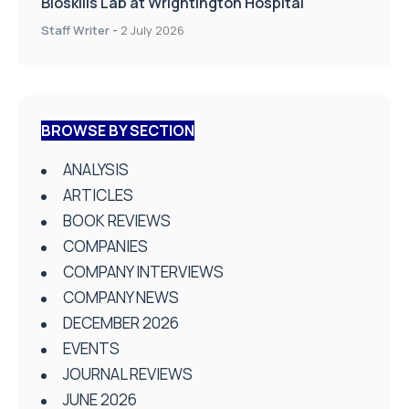
Bioskills Lab at Wrightington Hospital
Staff Writer
-
2 July 2026
BROWSE BY SECTION
ANALYSIS
ARTICLES
BOOK REVIEWS
COMPANIES
COMPANY INTERVIEWS
COMPANY NEWS
DECEMBER 2026
EVENTS
JOURNAL REVIEWS
JUNE 2026