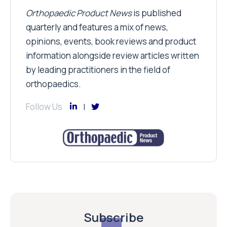
Orthopaedic Product News
is published
quarterly and features a mix of news,
opinions, events, book reviews and product
information alongside review articles written
by leading practitioners in the field of
orthopaedics.
Follow Us
Subscribe