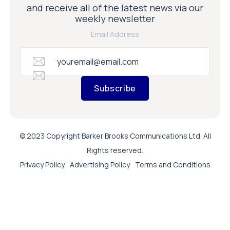
and receive all of the latest news via our
weekly newsletter
Email Address
Subscribe
© 2023 Copyright Barker Brooks Communications Ltd. All
Rights reserved.
Privacy Policy
Advertising Policy
Terms and Conditions