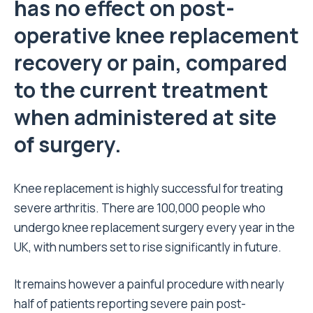
has no effect on post-
operative knee replacement
recovery or pain, compared
to the current treatment
when administered at site
of surgery.
Knee replacement is highly successful for treating
severe arthritis. There are 100,000 people who
undergo knee replacement surgery every year in the
UK, with numbers set to rise significantly in future.
It remains however a painful procedure with nearly
half of patients reporting severe pain post-