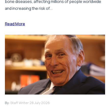
bone diseases, affecting millions of people worldwide
and increasing the risk of...
Read More
By:
Staff Writer
28 July 2026