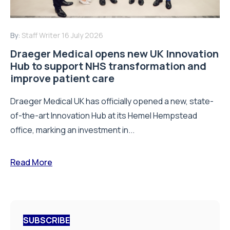
By:
Staff Writer
16 July 2026
Draeger Medical opens new UK Innovation
Hub to support NHS transformation and
improve patient care
Draeger Medical UK has officially opened a new, state-
of-the-art Innovation Hub at its Hemel Hempstead
office, marking an investment in...
Read More
SUBSCRIBE