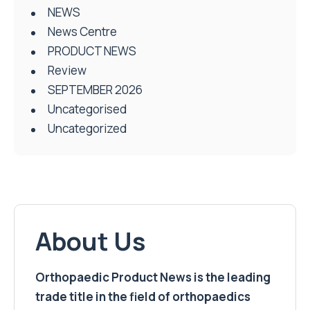
NEWS
News Centre
PRODUCT NEWS
Review
SEPTEMBER 2026
Uncategorised
Uncategorized
About Us
Orthopaedic Product News is the leading
trade title in the field of orthopaedics