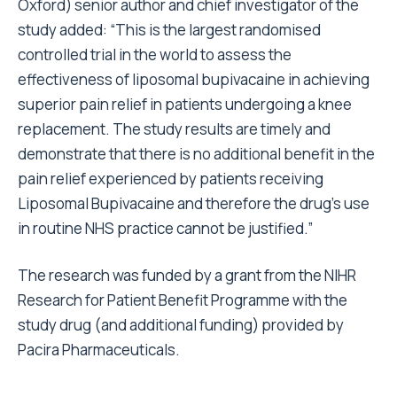
Oxford) senior author and chief investigator of the
study added: “This is the largest randomised
controlled trial in the world to assess the
effectiveness of liposomal bupivacaine in achieving
superior pain relief in patients undergoing a knee
replacement. The study results are timely and
demonstrate that there is no additional benefit in the
pain relief experienced by patients receiving
Liposomal Bupivacaine and therefore the drug’s use
in routine NHS practice cannot be justified.”
The research was funded by a grant from the NIHR
Research for Patient Benefit Programme with the
study drug (and additional funding) provided by
Pacira Pharmaceuticals.