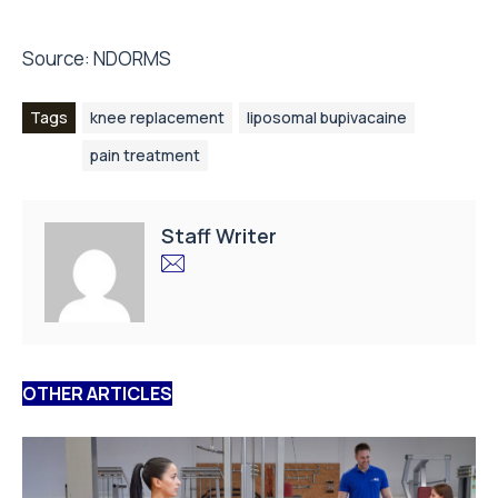
Source:
NDORMS
Tags
knee replacement
liposomal bupivacaine
pain treatment
Staff Writer
OTHER ARTICLES