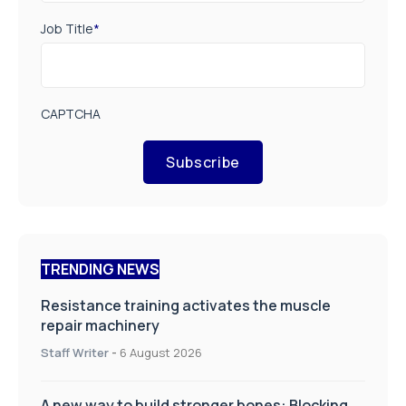
Job Title
*
CAPTCHA
Subscribe
TRENDING NEWS
Resistance training activates the muscle
repair machinery
Staff Writer
-
6 August 2026
A new way to build stronger bones: Blocking