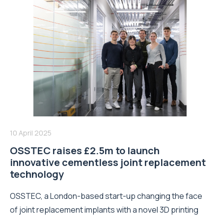
10 April 2025
OSSTEC raises £2.5m to launch
innovative cementless joint replacement
technology
OSSTEC, a London-based start-up changing the face
of joint replacement implants with a novel 3D printing