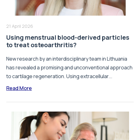
21 April 2026
Using menstrual blood-derived particles
to treat osteoarthritis?
New research by an interdisciplinary team in Lithuania
has revealed a promising and unconventional approach
to cartilage regeneration. Using extracellular...
Read More