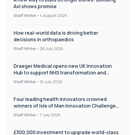
Axl shows promise
Staff Writer
-
4 August 2026
How real-world data is driving better
decisions in orthopaedics
Staff Writer
-
28 July 2026
Draeger Medical opens new UK Innovation
Hub to support NHS transformation and
improve patient care
Staff Writer
-
16 July 2026
Four leading health innovators crowned
winners of Isle of Man Innovation Challenge
on Health and Social Care
Staff Writer
-
7 July 2026
£300,000 investment to upgrade world-class