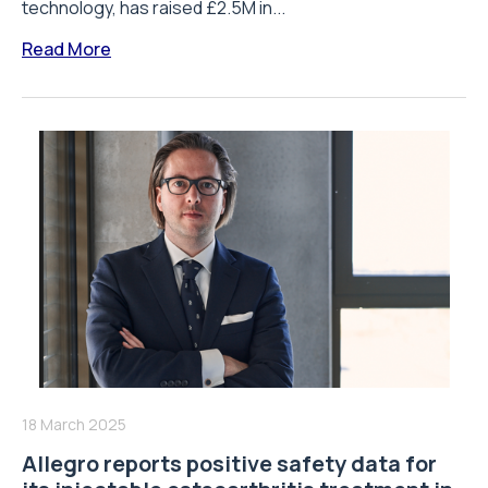
technology, has raised £2.5M in...
Read More
18 March 2025
Allegro reports positive safety data for