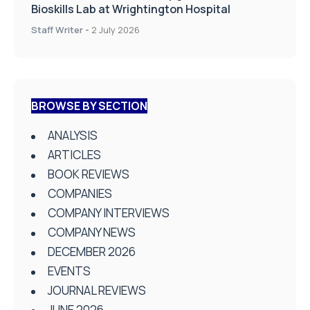
Bioskills Lab at Wrightington Hospital
Staff Writer
-
2 July 2026
BROWSE BY SECTION
ANALYSIS
ARTICLES
BOOK REVIEWS
COMPANIES
COMPANY INTERVIEWS
COMPANY NEWS
DECEMBER 2026
EVENTS
JOURNAL REVIEWS
JUNE 2026