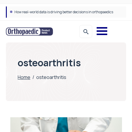
How real-world data is driving better decisions in orthopaedics
osteoarthritis
Home
/
osteoarthritis