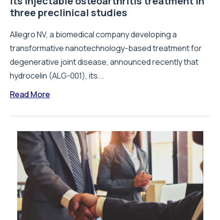
its injectable osteoarthritis treatment in
three preclinical studies
Allegro NV, a biomedical company developing a
transformative nanotechnology-based treatment for
degenerative joint disease, announced recently that
hydrocelin (ALG-001), its...
Read More