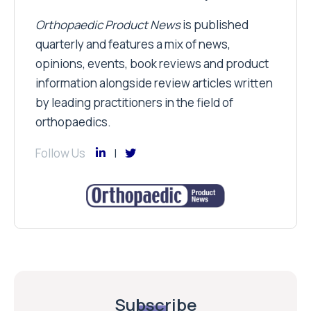
Orthopaedic Product News
is published
quarterly and features a mix of news,
opinions, events, book reviews and product
information alongside review articles written
by leading practitioners in the field of
orthopaedics.
Follow Us
Subscribe