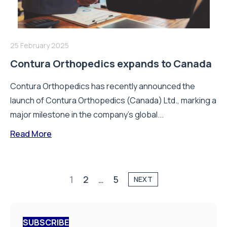
25 February 2025
Contura Orthopedics expands to Canada
Contura Orthopedics has recently announced the
launch of Contura Orthopedics (Canada) Ltd., marking a
major milestone in the company’s global...
Read More
1
2
…
5
NEXT
SUBSCRIBE