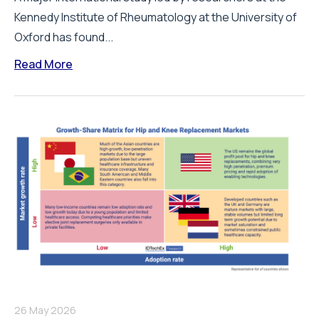
Kennedy Institute of Rheumatology at the University of
Oxford has found...
Read More
26 May 2026