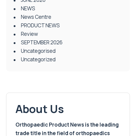
NEWS
News Centre
PRODUCT NEWS
Review
SEPTEMBER 2026
Uncategorised
Uncategorized
About Us
Orthopaedic Product News is the leading
trade title in the field of orthopaedics