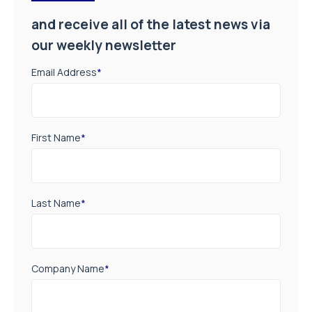
and receive all of the latest news via
our weekly newsletter
Email Address
*
First Name
*
Last Name
*
Company Name
*