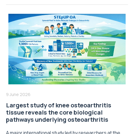
9 June 2026
Largest study of knee osteoarthritis
tissue reveals the core biological
pathways underlying osteoarthritis
A major international study led by researchers at the