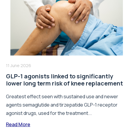
11 June 2026
GLP-1 agonists linked to significantly
lower long term risk of knee replacement
Greatest effect seen with sustained use and newer
agents semaglutide and tirzepatide GLP-1 receptor
agonist drugs, used for the treatment...
Read More