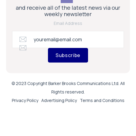
and receive all of the latest news via our
weekly newsletter
Email Address
Subscribe
© 2023 Copyright Barker Brooks Communications Ltd. All
Rights reserved.
Privacy Policy
Advertising Policy
Terms and Conditions