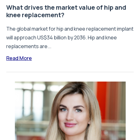
What drives the market value of hip and
knee replacement?
The global market for hip and knee replacement implant
will approach US$34 billion by 2036. Hip and knee
replacements are...
Read More