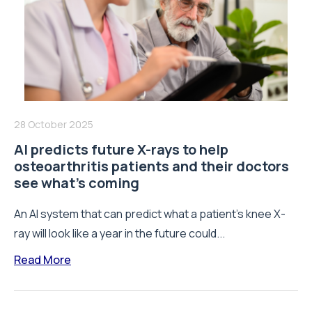
28 October 2025
AI predicts future X-rays to help
osteoarthritis patients and their doctors
see what’s coming
An AI system that can predict what a patient’s knee X-
ray will look like a year in the future could...
Read More