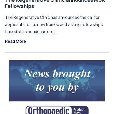
Fellowships
The Regenerative Clinic has announced the call for
applicants for its new trainee and visiting fellowships
based at its headquarters...
Read More