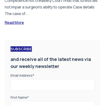
Competence not credibility Court finds that stress did
not impair a surgeon’s ability to operate Case details
The case of...
Read More
SUBSCRIBE
and receive all of the latest news via
our weekly newsletter
Email Address
*
First Name
*