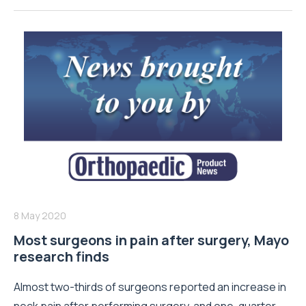
8 May 2020
Most surgeons in pain after surgery, Mayo
research finds
Almost two-thirds of surgeons reported an increase in