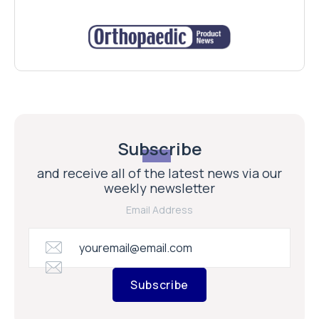
Subscribe
and receive all of the latest news via our
weekly newsletter
Email Address
Subscribe