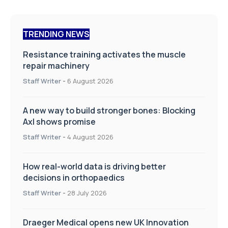
TRENDING NEWS
Resistance training activates the muscle
repair machinery
Staff Writer
-
6 August 2026
A new way to build stronger bones: Blocking
Axl shows promise
Staff Writer
-
4 August 2026
How real-world data is driving better
decisions in orthopaedics
Staff Writer
-
28 July 2026
Draeger Medical opens new UK Innovation