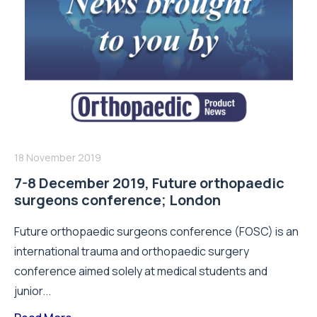
18 November 2019
7-8 December 2019, Future orthopaedic
surgeons conference; London
Future orthopaedic surgeons conference (FOSC) is an
international trauma and orthopaedic surgery
conference aimed solely at medical students and
junior...