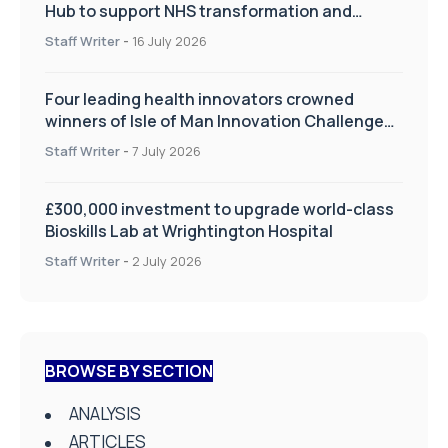
Hub to support NHS transformation and
improve patient care
Staff Writer
-
16 July 2026
Four leading health innovators crowned
winners of Isle of Man Innovation Challenge
on Health and Social Care
Staff Writer
-
7 July 2026
£300,000 investment to upgrade world-class
Bioskills Lab at Wrightington Hospital
Staff Writer
-
2 July 2026
BROWSE BY SECTION
ANALYSIS
ARTICLES