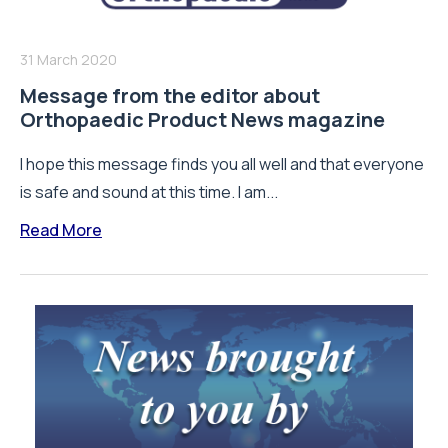
31 March 2020
Message from the editor about
Orthopaedic Product News magazine
I hope this message finds you all well and that everyone
is safe and sound at this time. I am...
Read More