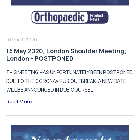
10 March 2020
15 May 2020, London Shoulder Meeting;
London – POSTPONED
THIS MEETING HAS UNFORTUNATELY BEEN POSTPONED
DUE TO THE CORONAVIRUS OUTBREAK. A NEW DATE
WILL BE ANNOUNCED IN DUE COURSE....
Read More