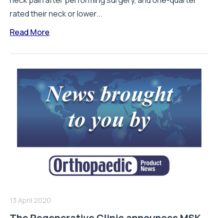
neck pain after performing surgery, and one-quarter
rated their neck or lower...
Read More
13 April 2020
The Regenerative Clinic announces MSK