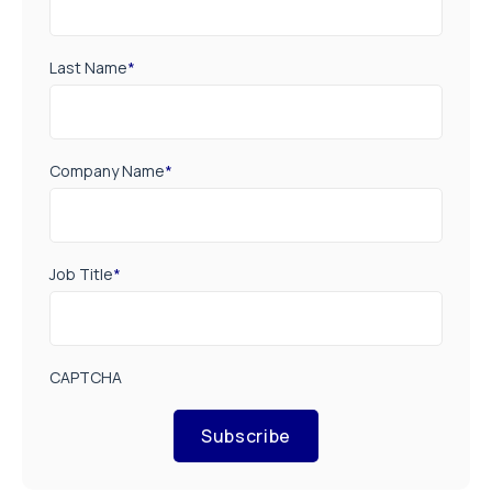
Last Name
*
Company Name
*
Job Title
*
CAPTCHA
Subscribe