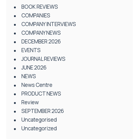
BOOK REVIEWS
COMPANIES
COMPANY INTERVIEWS
COMPANY NEWS
DECEMBER 2026
EVENTS
JOURNAL REVIEWS
JUNE 2026
NEWS
News Centre
PRODUCT NEWS
Review
SEPTEMBER 2026
Uncategorised
Uncategorized