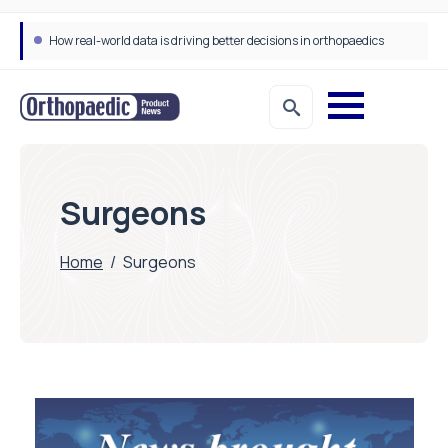
How real-world data is driving better decisions in orthopaedics
Surgeons
Home
/
Surgeons