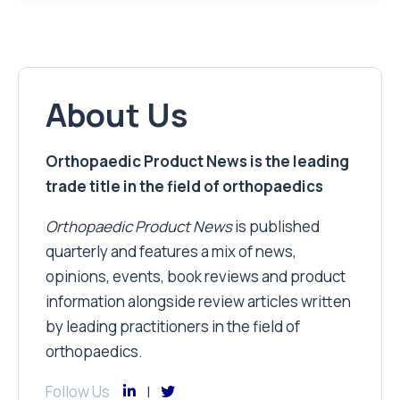
About Us
Orthopaedic Product News is the leading
trade title in the field of orthopaedics
Orthopaedic Product News
is published
quarterly and features a mix of news,
opinions, events, book reviews and product
information alongside review articles written
by leading practitioners in the field of
orthopaedics.
Follow Us