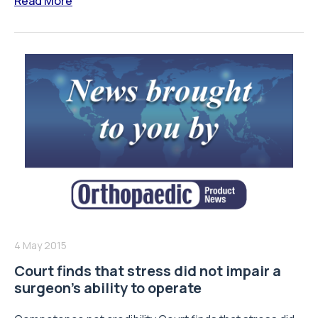
Read More
4 May 2015
Court finds that stress did not impair a
surgeon’s ability to operate