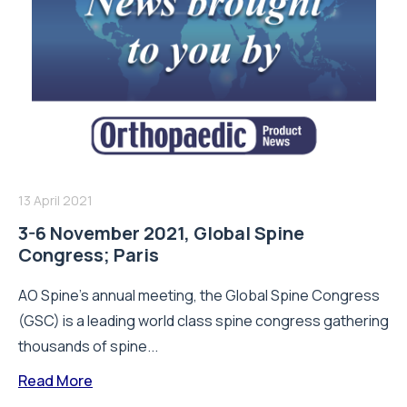
13 April 2021
3-6 November 2021, Global Spine
Congress; Paris
AO Spine's annual meeting, the Global Spine Congress
(GSC) is a leading world class spine congress gathering
thousands of spine...
Read More