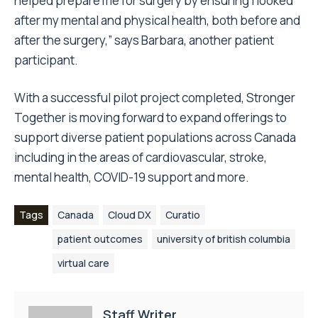
helped prepare me for surgery by ensuring I looked
after my mental and physical health, both before and
after the surgery,” says Barbara, another patient
participant.
With a successful pilot project completed, Stronger
Together is moving forward to expand offerings to
support diverse patient populations across Canada
including in the areas of cardiovascular, stroke,
mental health, COVID-19 support and more.
Tags
Canada
Cloud DX
Curatio
patient outcomes
university of british columbia
virtual care
Staff Writer