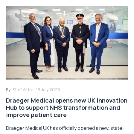
By:
Staff Writer
16 July 2026
Draeger Medical opens new UK Innovation
Hub to support NHS transformation and
improve patient care
Draeger Medical UK has officially opened a new, state-