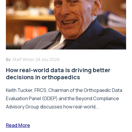
By:
Staff Writer
28 July 2026
How real-world data is driving better
decisions in orthopaedics
Keith Tucker, FRCS, Chairman of the Orthopaedic Data
Evaluation Panel (ODEP) and the Beyond Compliance
Advisory Group discusses how real-world...
Read More