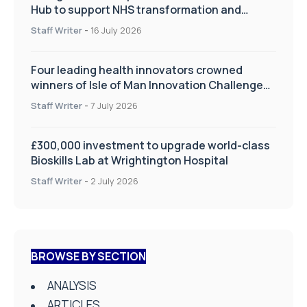
Hub to support NHS transformation and
improve patient care
Staff Writer
-
16 July 2026
Four leading health innovators crowned
winners of Isle of Man Innovation Challenge
on Health and Social Care
Staff Writer
-
7 July 2026
£300,000 investment to upgrade world-class
Bioskills Lab at Wrightington Hospital
Staff Writer
-
2 July 2026
BROWSE BY SECTION
ANALYSIS
ARTICLES