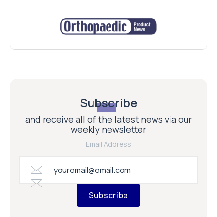
Subscribe
and receive all of the latest news via our
weekly newsletter
Email Address
Subscribe