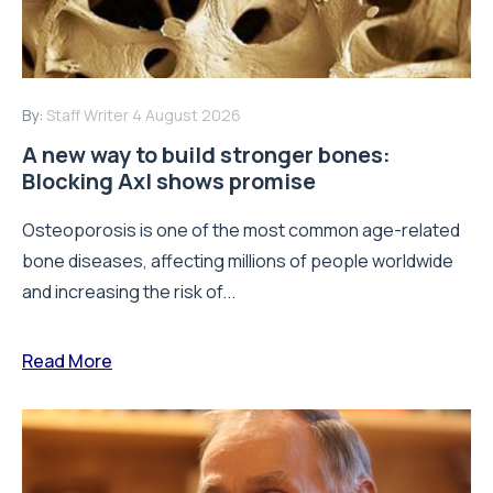
By:
Staff Writer
4 August 2026
A new way to build stronger bones:
Blocking Axl shows promise
Osteoporosis is one of the most common age-related
bone diseases, affecting millions of people worldwide
and increasing the risk of...
Read More