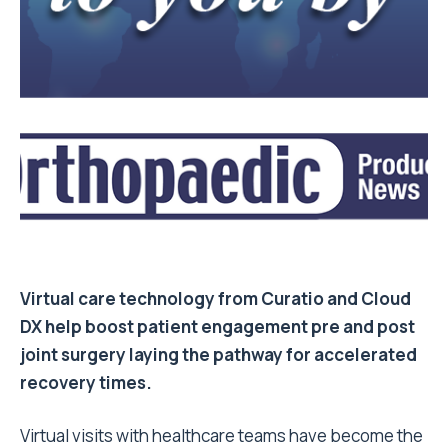
Virtual care technology from Curatio and Cloud
DX help boost patient engagement pre and post
joint surgery laying the pathway for accelerated
recovery times.
Virtual visits with healthcare teams have become the