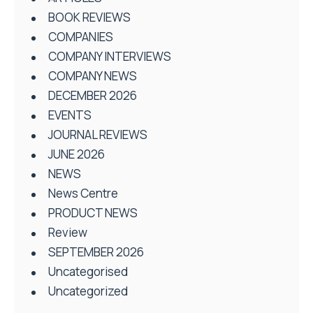
BOOK REVIEWS
COMPANIES
COMPANY INTERVIEWS
COMPANY NEWS
DECEMBER 2026
EVENTS
JOURNAL REVIEWS
JUNE 2026
NEWS
News Centre
PRODUCT NEWS
Review
SEPTEMBER 2026
Uncategorised
Uncategorized