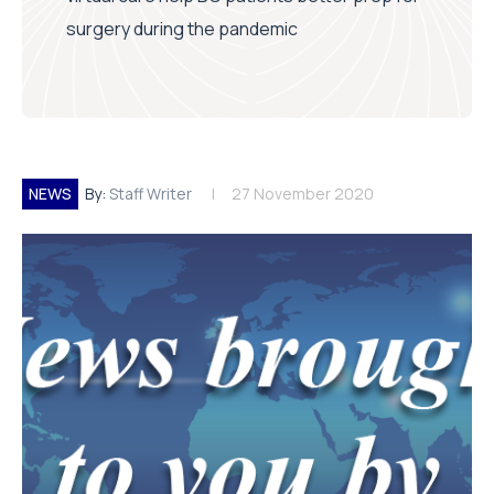
surgery during the pandemic
NEWS
By:
Staff Writer
27 November 2020