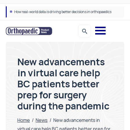
How real-world data is driving better decisions in orthopaedics
New advancements
in virtual care help
BC patients better
prep for surgery
during the pandemic
Home
/
News
/
New advancements in
virtual care help BC patients better prep for