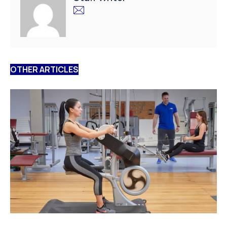
OTHER ARTICLES