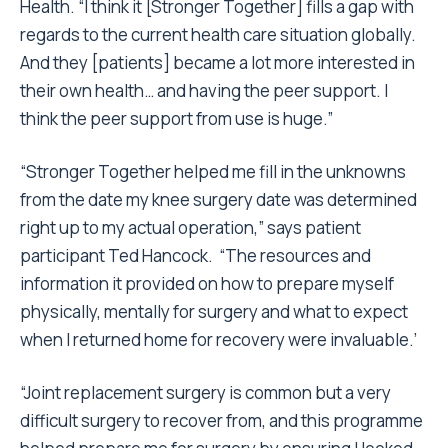
Health. “I think it [Stronger Together] fills a gap with
regards to the current health care situation globally.
And they [patients] became a lot more interested in
their own health… and having the peer support. I
think the peer support from use is huge.”
“Stronger Together helped me fill in the unknowns
from the date my knee surgery date was determined
right up to my actual operation,” says patient
participant Ted Hancock. “The resources and
information it provided on how to prepare myself
physically, mentally for surgery and what to expect
when I returned home for recovery were invaluable.’
“Joint replacement surgery is common but a very
difficult surgery to recover from, and this programme