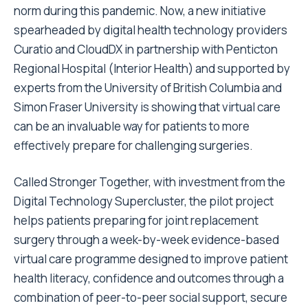
norm during this pandemic. Now, a new initiative
spearheaded by digital health technology providers
Curatio
and
CloudDX
in partnership with Penticton
Regional Hospital (
Interior Health
) and supported by
experts from the University of British Columbia and
Simon Fraser University is showing that virtual care
can be an invaluable way for patients to more
effectively prepare for challenging surgeries.
Called Stronger Together, with investment from the
Digital Technology Supercluster, the pilot project
helps patients preparing for joint replacement
surgery through a week-by-week evidence-based
virtual care programme designed to improve patient
health literacy, confidence and outcomes through a
combination of peer-to-peer social support, secure