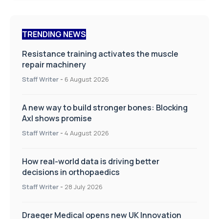
TRENDING NEWS
Resistance training activates the muscle
repair machinery
Staff Writer
-
6 August 2026
A new way to build stronger bones: Blocking
Axl shows promise
Staff Writer
-
4 August 2026
How real-world data is driving better
decisions in orthopaedics
Staff Writer
-
28 July 2026
Draeger Medical opens new UK Innovation