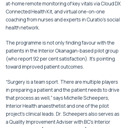
at-home remote monitoring of key vitals via Cloud DX
Connected Health Kit, and virtual one-on-one
coaching from nurses and experts in Curatio’s social
health network.
The programme is not only finding favour with the
patients in the Interior Okanagan-based pilot group
(who report 92 per cent satisfaction). It’s pointing
toward improved patient outcomes.
“Surgery is a team sport. There are multiple players
in preparing a patient and the patient needs to drive
that process as well,” says Michelle Scheepers,
Interior Health anaesthetist and one of the pilot
project’s clinical leads. Dr. Scheepers also serves as
a Quality Improvement Adviser with BC’s Interior