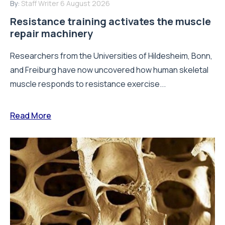
By:
Staff Writer
6 August 2026
Resistance training activates the muscle
repair machinery
Researchers from the Universities of Hildesheim, Bonn,
and Freiburg have now uncovered how human skeletal
muscle responds to resistance exercise...
Read More