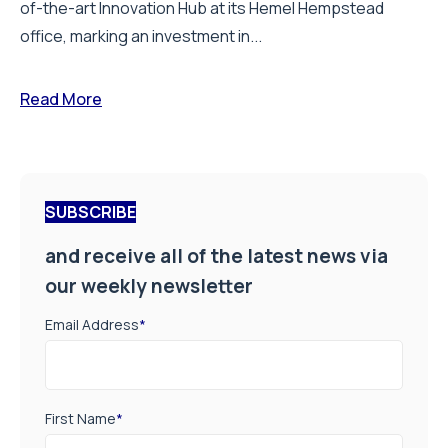
of-the-art Innovation Hub at its Hemel Hempstead
office, marking an investment in...
Read More
SUBSCRIBE
and receive all of the latest news via
our weekly newsletter
Email Address
*
First Name
*