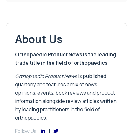
About Us
Orthopaedic Product News is the leading
trade title in the field of orthopaedics
Orthopaedic Product News
is published
quarterly and features a mix of news,
opinions, events, book reviews and product
information alongside review articles written
by leading practitioners in the field of
orthopaedics.
Follow Us