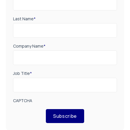
Last Name
*
Company Name
*
Job Title
*
CAPTCHA
Subscribe