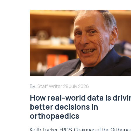
By:
Staff Writer
28 July 2026
How real-world data is driv
better decisions in
orthopaedics
Keith Tucker, FRCS, Chairman of the Orthopa