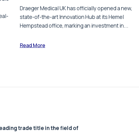
Draeger Medical UK has officially opened a new,
eal-
state-of-the-art Innovation Hub at its Hemel
Hempstead office, marking an investment in...
Read More
ding trade title in the field of