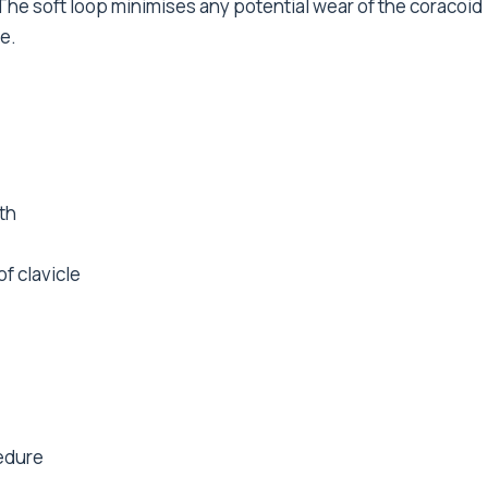
The soft loop minimises any potential wear of the coracoid
e.
th
f clavicle
cedure