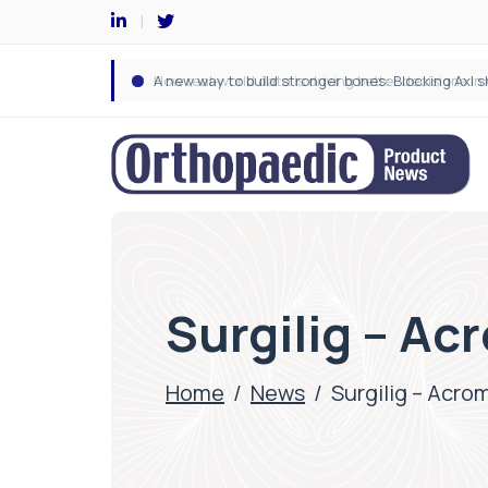
Surgilig – Ac
Home
/
News
/
Surgilig – Acro