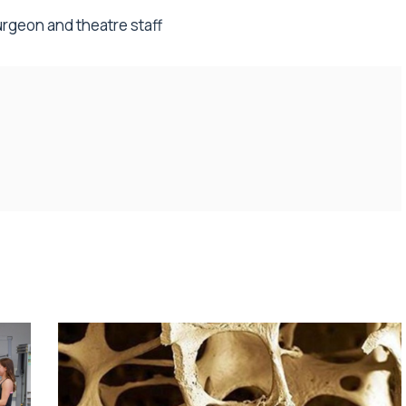
urgeon and theatre staff