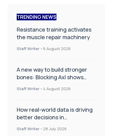
TRENDING NEWS
Resistance training activates
the muscle repair machinery
Staff Writer
-
6 August 2026
A new way to build stronger
bones: Blocking Axl shows
promise
Staff Writer
-
4 August 2026
How real-world data is driving
better decisions in
orthopaedics
Staff Writer
-
28 July 2026