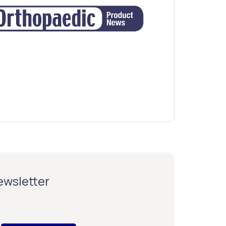
newsletter