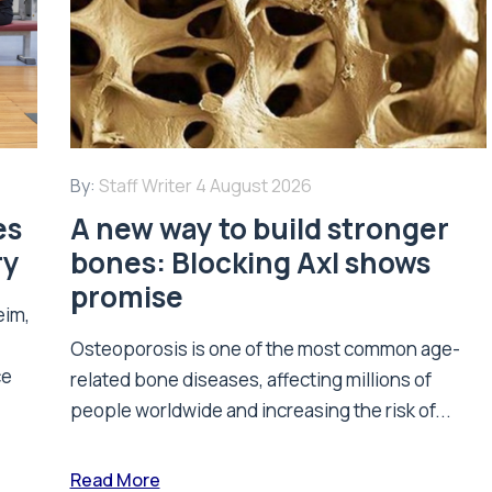
By:
Staff Writer
4 August 2026
es
A new way to build stronger
ry
bones: Blocking Axl shows
promise
eim,
Osteoporosis is one of the most common age-
ce
related bone diseases, affecting millions of
people worldwide and increasing the risk of...
Read More