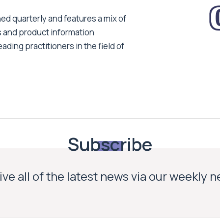
ed quarterly and features a mix of
s and product information
ading practitioners in the field of
Subscribe
ve all of the latest news via our weekly 