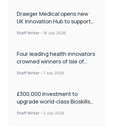
Draeger Medical opens new
UK Innovation Hub to support
NHS transformation and
Staff Writer
-
16 July 2026
improve patient care
Four leading health innovators
crowned winners of Isle of
Man Innovation Challenge on
Staff Writer
-
7 July 2026
Health and Social Care
£300,000 investment to
upgrade world-class Bioskills
Lab at Wrightington Hospital
Staff Writer
-
2 July 2026