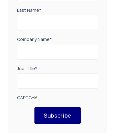
Last Name
*
Company Name
*
Job Title
*
CAPTCHA
Subscribe