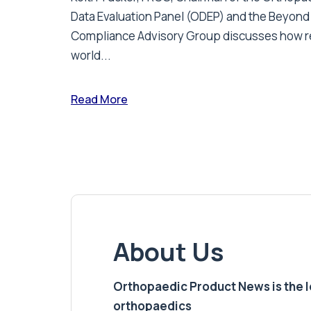
Data Evaluation Panel (ODEP) and the Beyond
Compliance Advisory Group discusses how r
world...
Read More
About Us
Orthopaedic Product News is the lea
orthopaedics