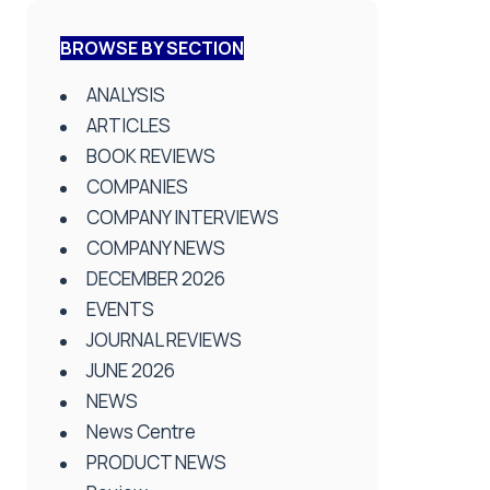
BROWSE BY SECTION
ANALYSIS
ARTICLES
BOOK REVIEWS
COMPANIES
COMPANY INTERVIEWS
COMPANY NEWS
DECEMBER 2026
EVENTS
JOURNAL REVIEWS
JUNE 2026
NEWS
News Centre
PRODUCT NEWS