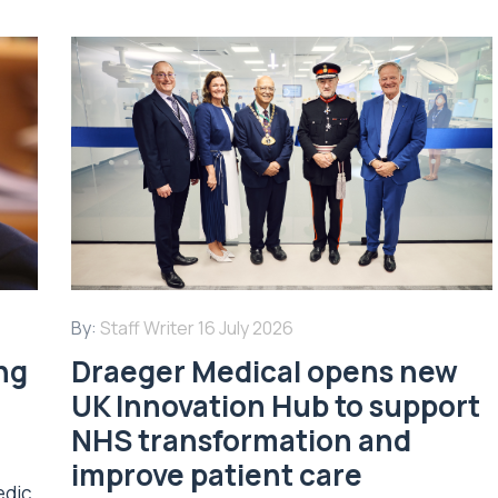
By:
Staff Writer
16 July 2026
ing
Draeger Medical opens new
UK Innovation Hub to support
NHS transformation and
improve patient care
edic