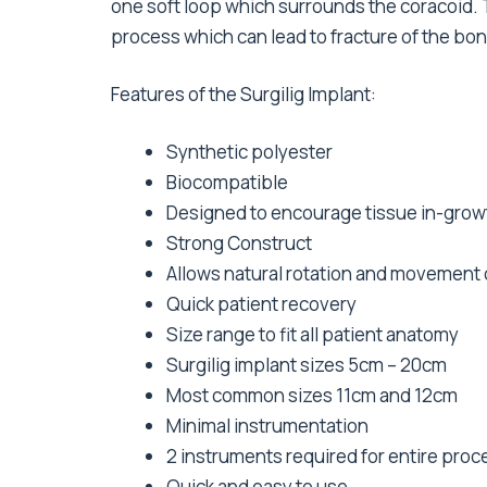
one soft loop which surrounds the coracoid. 
process which can lead to fracture of the bon
Features of the Surgilig Implant:
Synthetic polyester
Biocompatible
Designed to encourage tissue in-grow
Strong Construct
Allows natural rotation and movement o
Quick patient recovery
Size range to fit all patient anatomy
Surgilig implant sizes 5cm – 20cm
Most common sizes 11cm and 12cm
Minimal instrumentation
2 instruments required for entire pro
Quick and easy to use