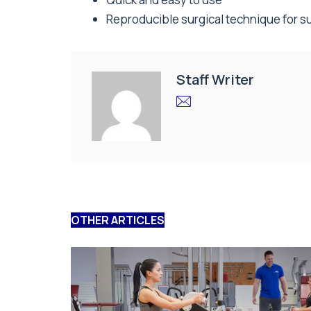
Reproducible surgical technique for s
Staff Writer
OTHER ARTICLES