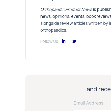
Orthopaedic Product News
is publish
news, opinions, events, book review
alongside review articles written by le
orthopaedics.
Follow Us
and recei
Email Address