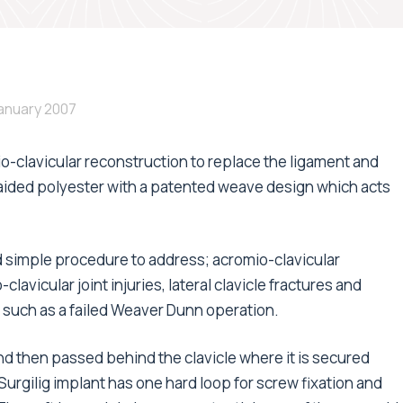
January 2007
io-clavicular reconstruction to replace the ligament and
raided polyester with a patented weave design which acts
nd simple procedure to address; acromio-clavicular
clavicular joint injuries, lateral clavicle fractures and
; such as a failed Weaver Dunn operation.
nd then passed behind the clavicle where it is secured
urgilig implant has one hard loop for screw fixation and