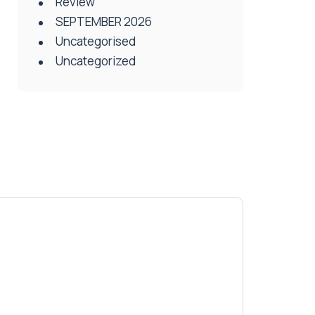
Review
SEPTEMBER 2026
Uncategorised
Uncategorized