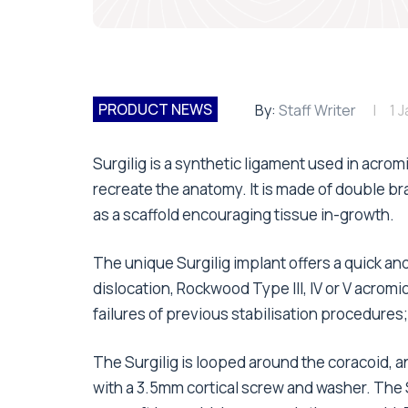
PRODUCT NEWS
By:
Staff Writer
1 
Surgilig is a synthetic ligament used in acrom
recreate the anatomy. It is made of double b
as a scaffold encouraging tissue in-growth.
The unique Surgilig implant offers a quick a
dislocation, Rockwood Type III, IV or V acromio-
failures of previous stabilisation procedures
The Surgilig is looped around the coracoid, a
with a 3.5mm cortical screw and washer. The S