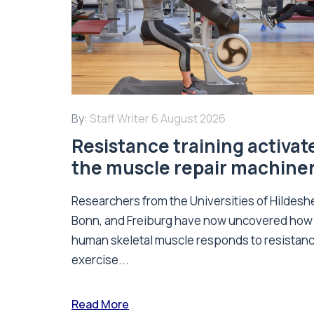
By:
Staff Writer
6 August 2026
Resistance training activat
the muscle repair machine
Researchers from the Universities of Hildesh
Bonn, and Freiburg have now uncovered how
human skeletal muscle responds to resistan
exercise...
Read More