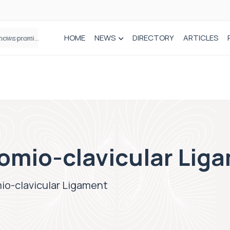
HOME
NEWS
DIRECTORY
ARTICLES
How real-world data is driving better decisions in orthopaedics
romio-clavicular Lig
mio-clavicular Ligament