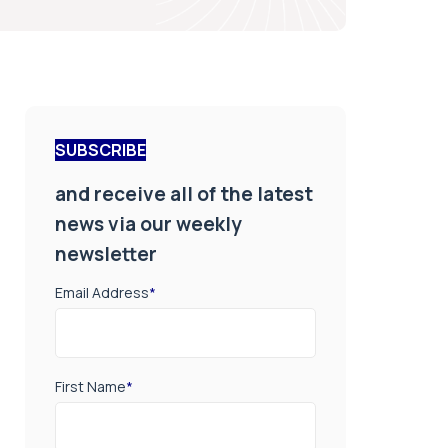
SUBSCRIBE
and receive all of the latest
news via our weekly
newsletter
Email Address
*
First Name
*