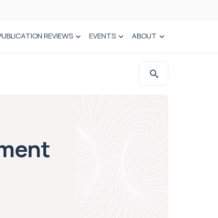
PUBLICATION REVIEWS
EVENTS
ABOUT
ament