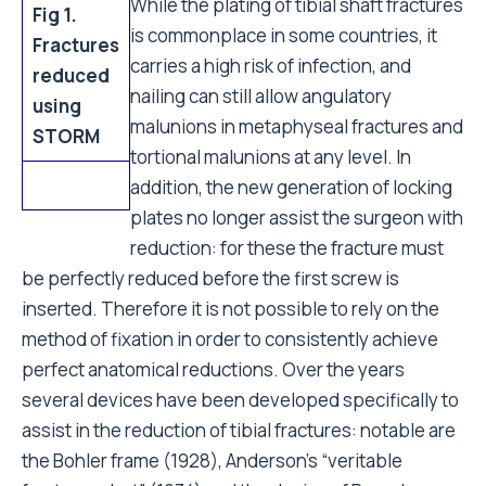
While the plating of tibial shaft fractures
Fig 1.
is commonplace in some countries, it
Fractures
carries a high risk of infection, and
reduced
nailing can still allow angulatory
using
malunions in metaphyseal fractures and
STORM
tortional malunions at any level. In
addition, the new generation of locking
plates no longer assist the surgeon with
reduction: for these the fracture must
be perfectly reduced before the first screw is
inserted. Therefore it is not possible to rely on the
method of fixation in order to consistently achieve
perfect anatomical reductions. Over the years
several devices have been developed specifically to
assist in the reduction of tibial fractures: notable are
the Bohler frame (1928), Anderson's “veritable