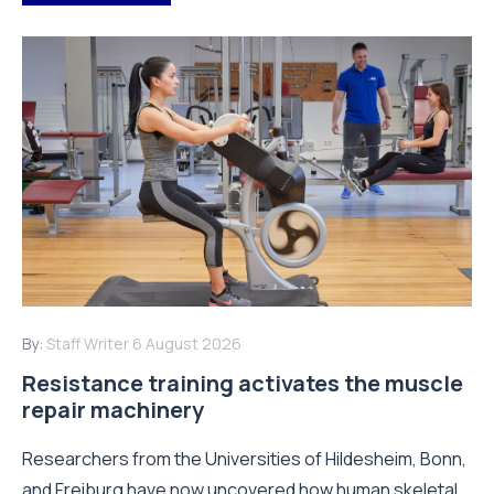
By:
Staff Writer
6 August 2026
Resistance training activates the muscle
repair machinery
Researchers from the Universities of Hildesheim, Bonn,
and Freiburg have now uncovered how human skeletal