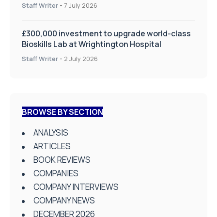
on Health and Social Care
Staff Writer
-
7 July 2026
£300,000 investment to upgrade world-class
Bioskills Lab at Wrightington Hospital
Staff Writer
-
2 July 2026
BROWSE BY SECTION
ANALYSIS
ARTICLES
BOOK REVIEWS
COMPANIES
COMPANY INTERVIEWS
COMPANY NEWS
DECEMBER 2026