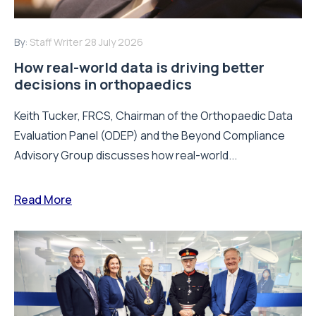
By:
Staff Writer
28 July 2026
How real-world data is driving better
decisions in orthopaedics
Keith Tucker, FRCS, Chairman of the Orthopaedic Data
Evaluation Panel (ODEP) and the Beyond Compliance
Advisory Group discusses how real-world...
Read More