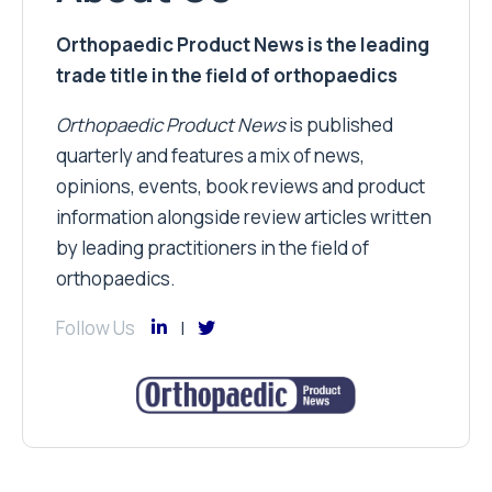
Orthopaedic Product News is the leading
trade title in the field of orthopaedics
Orthopaedic Product News
is published
quarterly and features a mix of news,
opinions, events, book reviews and product
information alongside review articles written
by leading practitioners in the field of
orthopaedics.
Follow Us