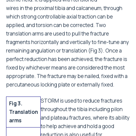
wires in the proximal tibia and calcaneum, through
which strong controllable axial traction can be
applied, and torsion can be corrected. Two
translation arms are used to pull the fracture
fragments horizontally and vertically to fine-tune any
remaining angulation or translation (Fig 3). Once a
perfect reduction has been achieved, the fracture is
fixed by whichever means are considered the most
appropriate. The fracture may be nailed, fixed with a
percutaneous locking plate or externally fixed.
STORM is used to reduce fractures
Fig 3.
throughout the tibia including pilon
Translation
and plateau fractures, where its ability
arms
to help achieve and hold a good
reduction is also useful for