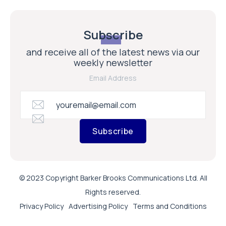
Subscribe
and receive all of the latest news via our
weekly newsletter
Email Address
Subscribe
© 2023 Copyright Barker Brooks Communications Ltd. All
Rights reserved.
Privacy Policy
Advertising Policy
Terms and Conditions