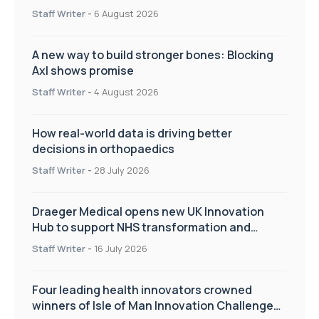
Staff Writer
-
6 August 2026
A new way to build stronger bones: Blocking
Axl shows promise
Staff Writer
-
4 August 2026
How real-world data is driving better
decisions in orthopaedics
Staff Writer
-
28 July 2026
Draeger Medical opens new UK Innovation
Hub to support NHS transformation and
improve patient care
Staff Writer
-
16 July 2026
Four leading health innovators crowned
winners of Isle of Man Innovation Challenge