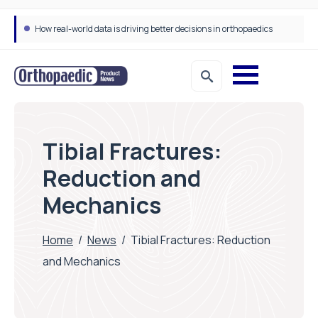
How real-world data is driving better decisions in orthopaedics
Tibial Fractures:
Reduction and
Mechanics
Home
/
News
/
Tibial Fractures: Reduction
and Mechanics