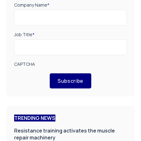
Company Name
*
Job Title
*
CAPTCHA
Subscribe
TRENDING NEWS
Resistance training activates the muscle
repair machinery