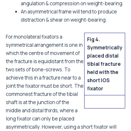
angulation & compression on weight-bearing.
An asymmetrical frame will tend to produce
distraction & shear on weight-bearing.
For monolateral fixators a
Fig 4.
symmetrical arrangement is one in
Symmetrically
which the centre of movement of
placed distal
the fracture is equidistant from the
tibial fracture
two sets of bone-screws. To
held with the
achieve this in a fracture near to a
short IOS
joint the fixator must be short. The
fixator
commonest fracture of the tibial
shaft is at the junction of the
middle and distal thirds, where a
long fixator can only be placed
asymmetrically. However, using a short fixator will