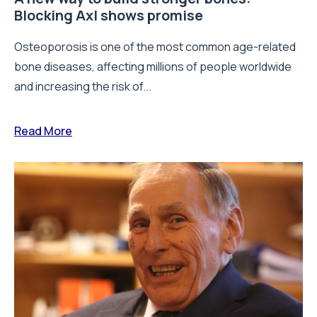
Blocking Axl shows promise
Osteoporosis is one of the most common age-related
bone diseases, affecting millions of people worldwide
and increasing the risk of...
Read More