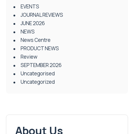
EVENTS
JOURNAL REVIEWS
JUNE 2026
NEWS
News Centre
PRODUCT NEWS
Review
SEPTEMBER 2026
Uncategorised
Uncategorized
About Us