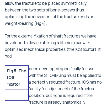
allow the fracture to be placed symmetrically
between the two sets of bone-screws thus
optimising the movement of the fracture ends on
weight-bearing (Fig 4).
For the external fixation of shaft fractures we have
developed a device utilising a titanium bar with
optimised mechanical properties (the IOS fixator). It
had
been developed specifically for use
Fig 5. The
with the STORM and must be applied to
IOS
a perfectly reduced fracture. IOS has no
fixator
facility for adjustment of the fracture
position, but none is required if the
fracture is already anatomically