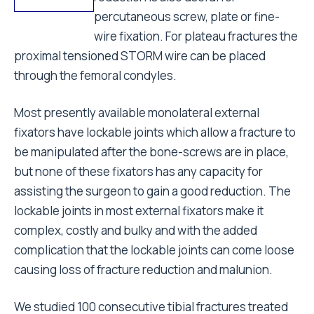
percutaneous screw, plate or fine-
wire fixation. For plateau fractures the
proximal tensioned STORM wire can be placed
through the femoral condyles.
Most presently available monolateral external
fixators have lockable joints which allow a fracture to
be manipulated after the bone-screws are in place,
but none of these fixators has any capacity for
assisting the surgeon to gain a good reduction. The
lockable joints in most external fixators make it
complex, costly and bulky and with the added
complication that the lockable joints can come loose
causing loss of fracture reduction and malunion.
We studied 100 consecutive tibial fractures treated