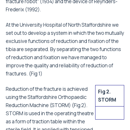
fracture robot” (1934) and the device of Reynders-
Frederix (1992).
At the University Hospital of North Staffordshire we
set out to develop a system in which the two mutually
exclusive functions of reduction and fixation of the
tibia are separated. By separating the two functions
of reduction and fixation we have managed to
improve the quality and reliability of reduction of
fractures. (Fig 1)
Reduction of the fracture is achieved
Fig 2.
using the Staffordshire Orthopaedic
STORM
Reduction Machine (STORM) (Fig 2).
STORM is used in the operating theatre
as a form of traction table within the
sterile field. It is applied with tensioned