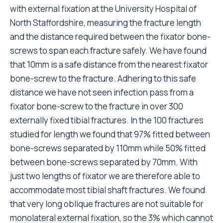
with external fixation at the University Hospital of
North Staffordshire, measuring the fracture length
and the distance required between the fixator bone-
screws to span each fracture safely. We have found
that 10mm is a safe distance from the nearest fixator
bone-screw to the fracture. Adhering to this safe
distance we have not seen infection pass from a
fixator bone-screw to the fracture in over 300
externally fixed tibial fractures. In the 100 fractures
studied for length we found that 97% fitted between
bone-screws separated by 110mm while 50% fitted
between bone-screws separated by 70mm. With
just two lengths of fixator we are therefore able to
accommodate most tibial shaft fractures. We found
that very long oblique fractures are not suitable for
monolateral external fixation, so the 3% which cannot