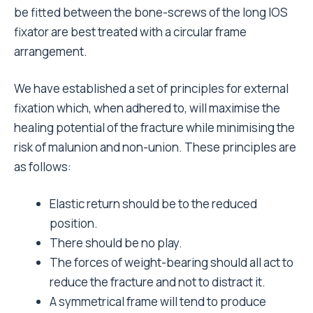
be fitted between the bone-screws of the long IOS
fixator are best treated with a circular frame
arrangement.
We have established a set of principles for external
fixation which, when adhered to, will maximise the
healing potential of the fracture while minimising the
risk of malunion and non-union. These principles are
as follows:
Elastic return should be to the reduced
position.
There should be no play.
The forces of weight-bearing should all act to
reduce the fracture and not to distract it.
A symmetrical frame will tend to produce