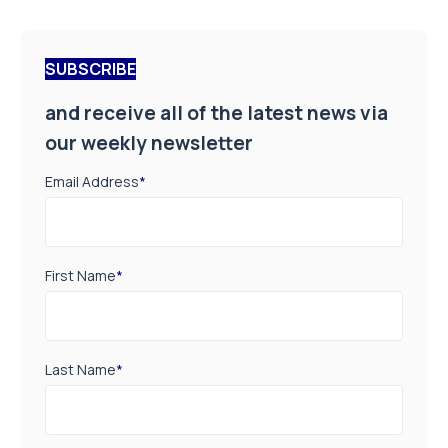
SUBSCRIBE
and receive all of the latest news via
our weekly newsletter
Email Address
*
First Name
*
Last Name
*