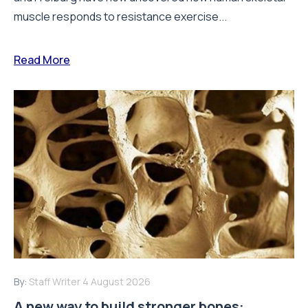
muscle responds to resistance exercise...
Read More
By:
Staff Writer
4 August 2026
A new way to build stronger bones: