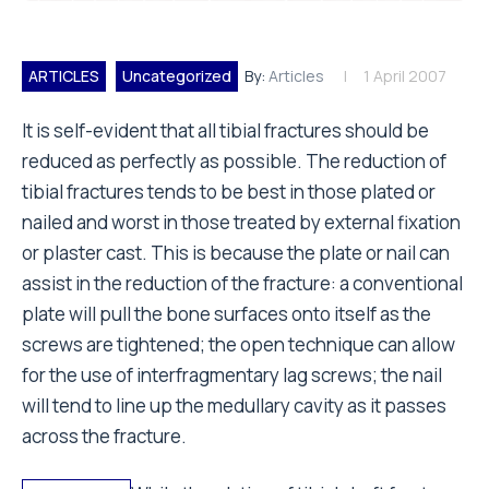
ARTICLES
Uncategorized
By:
Articles
1 April 2007
It is self-evident that all tibial fractures should be
reduced as perfectly as possible. The reduction of
tibial fractures tends to be best in those plated or
nailed and worst in those treated by external fixation
or plaster cast. This is because the plate or nail can
assist in the reduction of the fracture: a conventional
plate will pull the bone surfaces onto itself as the
screws are tightened; the open technique can allow
for the use of interfragmentary lag screws; the nail
will tend to line up the medullary cavity as it passes
across the fracture.