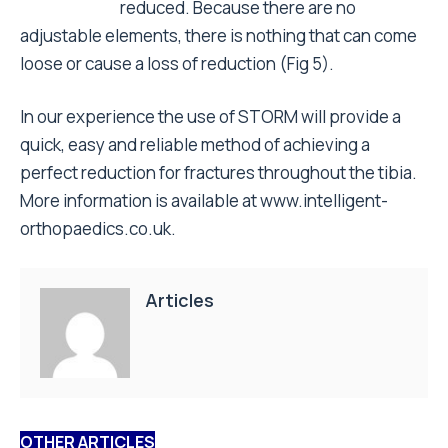
reduced. Because there are no
adjustable elements, there is nothing that can come
loose or cause a loss of reduction (Fig 5).
In our experience the use of STORM will provide a
quick, easy and reliable method of achieving a
perfect reduction for fractures throughout the tibia.
More information is available at
www.intelligent-
orthopaedics.co.uk
.
Articles
OTHER ARTICLES