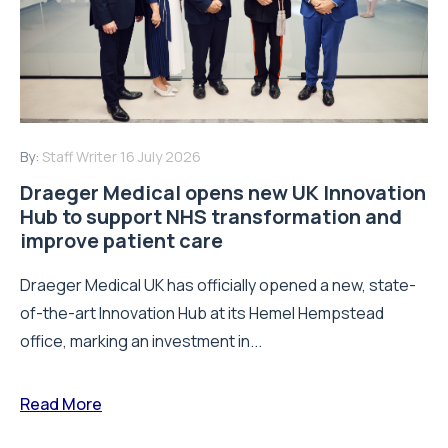
By:
Staff Writer
16 July 2026
Draeger Medical opens new UK Innovation
Hub to support NHS transformation and
improve patient care
Draeger Medical UK has officially opened a new, state-
of-the-art Innovation Hub at its Hemel Hempstead
office, marking an investment in...
Read More