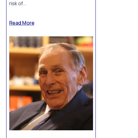
risk of...
Read More