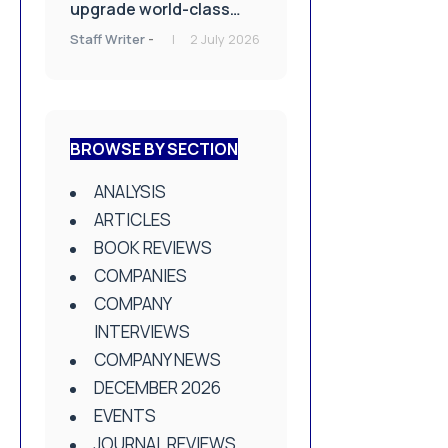
upgrade world-class
Bioskills Lab at
Staff Writer
-
2 July 2026
Wrightington Hospital
BROWSE BY SECTION
ANALYSIS
ARTICLES
BOOK REVIEWS
COMPANIES
COMPANY
INTERVIEWS
COMPANY NEWS
DECEMBER 2026
EVENTS
JOURNAL REVIEWS