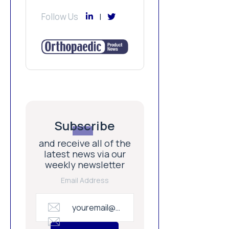
Follow Us
Subscribe
and receive all of the
latest news via our
weekly newsletter
Email Address