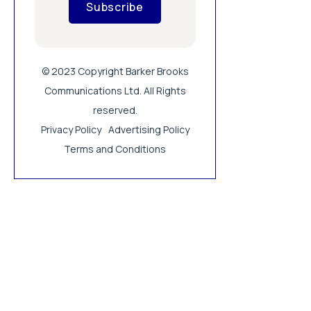
Subscribe
© 2023 Copyright Barker Brooks
Communications Ltd. All Rights
reserved.
Privacy Policy
Advertising Policy
Terms and Conditions