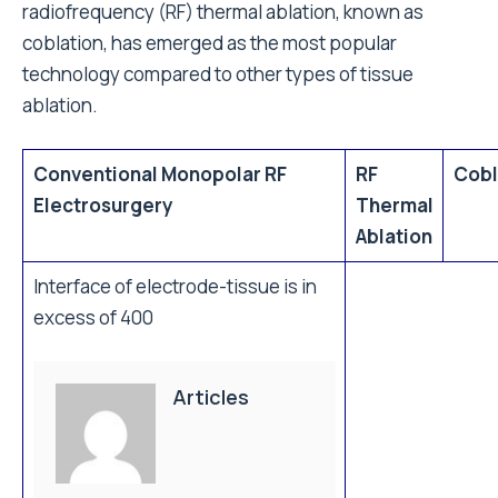
radiofrequency (RF) thermal ablation, known as
coblation, has emerged as the most popular
technology compared to other types of tissue
ablation.
Conventional Monopolar RF
RF
Cobl
Electrosurgery
Thermal
Ablation
Interface of electrode-tissue is in
excess of 400
Articles