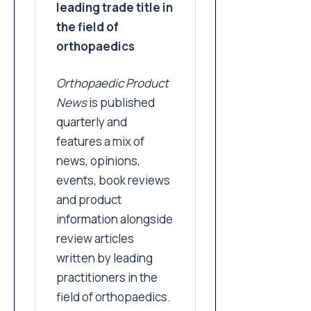
leading trade title in
the field of
orthopaedics
Orthopaedic Product
News
is published
quarterly and
features a mix of
news, opinions,
events, book reviews
and product
information alongside
review articles
written by leading
practitioners in the
field of orthopaedics.