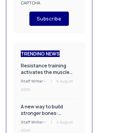
CAPTCHA
Subscribe
TRENDING NEWS
Resistance training
activates the muscle
repair machinery
Staff Writer
-
6 August
2026
A new way to build
stronger bones:
Blocking Axl shows
Staff Writer
-
4 August
promise
2026