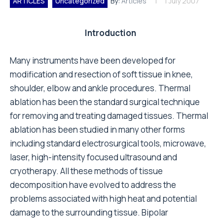
ARTICLES
Uncategorized
By:
Articles
1 July 2007
Introduction
Many instruments have been developed for
modification and resection of soft tissue in knee,
shoulder, elbow and ankle procedures. Thermal
ablation has been the standard surgical technique
for removing and treating damaged tissues. Thermal
ablation has been studied in many other forms
including standard electrosurgical tools, microwave,
laser, high-intensity focused ultrasound and
cryotherapy. All these methods of tissue
decomposition have evolved to address the
problems associated with high heat and potential
damage to the surrounding tissue. Bipolar