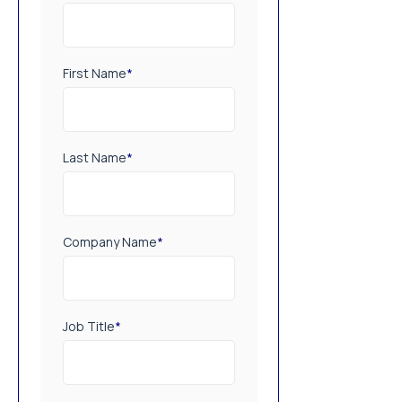
First Name
*
Last Name
*
Company Name
*
Job Title
*