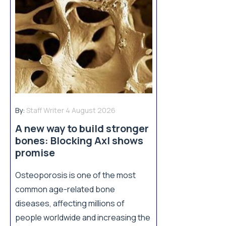
By:
Staff Writer
4 August 2026
A new way to build stronger
bones: Blocking Axl shows
promise
Osteoporosis is one of the most
common age-related bone
diseases, affecting millions of
people worldwide and increasing the