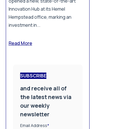
opened a new, state-of-the-art
Innovation Hub at its Hemel
Hempstead office, marking an
investment in...
Read More
SUBSCRIBE
and receive all of
the latest news via
our weekly
newsletter
Email Address
*