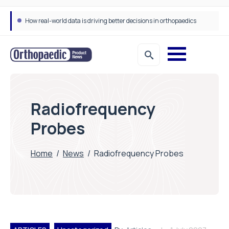
How real-world data is driving better decisions in orthopaedics
Radiofrequency
Probes
Home
/
News
/
Radiofrequency Probes