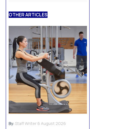
OTHER ARTICLES
By:
Staff Writer
6 August 2026