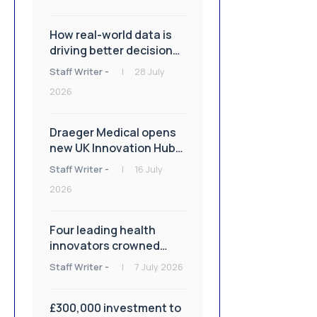
How real-world data is
driving better decisions
in orthopaedics
Staff Writer
-
28 July
2026
Draeger Medical opens
new UK Innovation Hub
to support NHS
Staff Writer
-
16 July
transformation and
2026
improve patient care
Four leading health
innovators crowned
winners of Isle of Man
Staff Writer
-
7 July 2026
Innovation Challenge on
Health and Social Care
£300,000 investment to