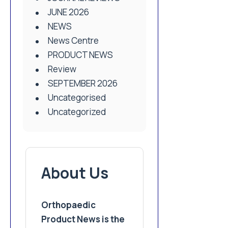
JUNE 2026
NEWS
News Centre
PRODUCT NEWS
Review
SEPTEMBER 2026
Uncategorised
Uncategorized
About Us
Orthopaedic
Product News is the