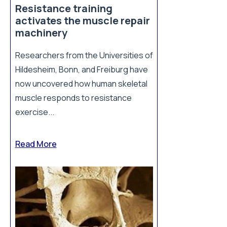
Resistance training
activates the muscle repair
machinery
Researchers from the Universities of
Hildesheim, Bonn, and Freiburg have
now uncovered how human skeletal
muscle responds to resistance
exercise...
Read More