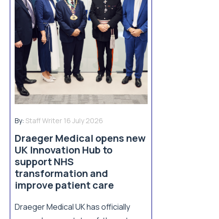
By:
Staff Writer
16 July 2026
Draeger Medical opens new
UK Innovation Hub to
support NHS
transformation and
improve patient care
Draeger Medical UK has officially