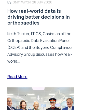
By:
Staff Writer
28 July 2026
How real-world data is
driving better decisions in
orthopaedics
Keith Tucker, FRCS, Chairman of the
Orthopaedic Data Evaluation Panel
(ODEP) and the Beyond Compliance
Advisory Group discusses how real-
world...
Read More