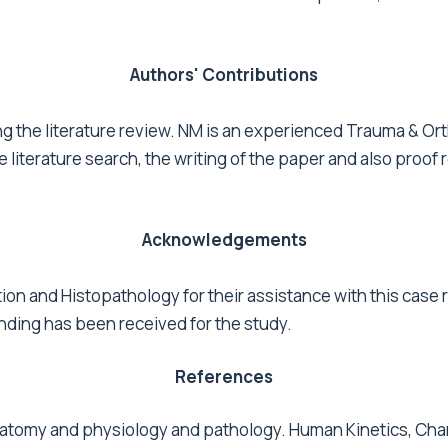
Authors' Contributions
g the literature review. NM is an experienced Trauma & Ort
 literature search, the writing of the paper and also proof
Acknowledgements
tion and Histopathology for their assistance with this case
unding has been received for the study.
References
natomy and physiology and pathology. Human Kinetics, Cha