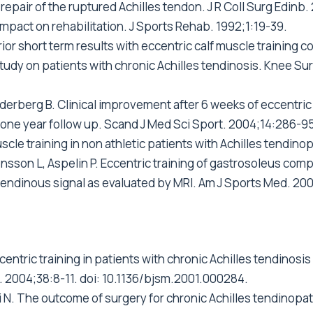
repair of the ruptured Achilles tendon. J R Coll Surg Edinb
 impact on rehabilitation. J Sports Rehab. 1992;1:19-39.
ior short term results with eccentric calf muscle training c
udy on patients with chronic Achilles tendinosis. Knee Su
erberg B. Clinical improvement after 6 weeks of eccentric e
 one year follow up. Scand J Med Sci Sport. 2004;14:286-95
scle training in non athletic patients with Achilles tendinop
nsson L, Aspelin P. Eccentric training of gastrosoleus comp
endinous signal as evaluated by MRI. Am J Sports Med. 200
centric training in patients with chronic Achilles tendinos
d. 2004;38:8-11. doi: 10.1136/bjsm.2001.000284.
 N. The outcome of surgery for chronic Achilles tendinopath