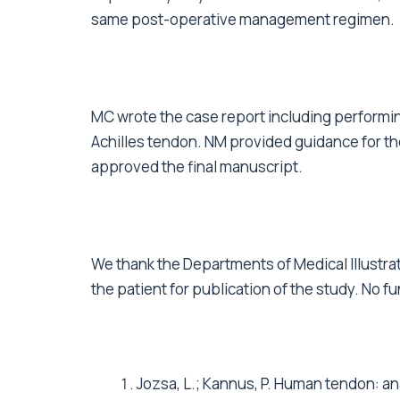
same post-operative management regimen.
MC wrote the case report including performin
Achilles tendon. NM provided guidance for the
approved the final manuscript.
We thank the Departments of Medical Illustra
the patient for publication of the study. No f
Jozsa, L.; Kannus, P. Human tendon: a