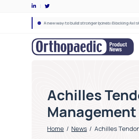
Achilles Tend
Management F
Home
/
News
/
Achilles Tendo