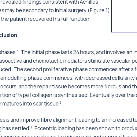
revealed findings consistent with Achilles
may be secondary to initial surgery (Figure 1).
he patient recovered his full function.
lusion
 phases
. The initial phase lasts 24 hours, and involves an
3
soactive and chemotactic mediators stimulate vascular pe
oduced. The second proliferative phase commences after a fe
e remodelling phase commences, with decreased cellularity
occurs, and the repair tissue becomes more fibrous and t
ortion of type I collagen is synthesised. Eventually over th
r matures into scar tissue
.
3
thesis and improve fibre alignment leading to an increased t
g has settled
. Eccentric loading has been shown to produ
13
mmes have been shown to reduce pain and improve function