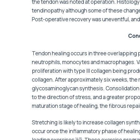
the tendon was noted at operation. Histology 
tendinopathy although some of these changes 
Post-operative recovery was uneventful, and t
Conc
Tendon healing occurs in three overlapping
neutrophils, monocytes and macrophages. Va
proliferation with type III collagen being pr
collagen. After approximately six weeks, th
glycosaminoglycan synthesis. Consolidation 
to the direction of stress, and a greater prop
maturation stage of healing, the fibrous repai
Stretching is likely to increase collagen syn
occur once the inflammatory phase of healin
loading exercises
. These exercise progra
14,15