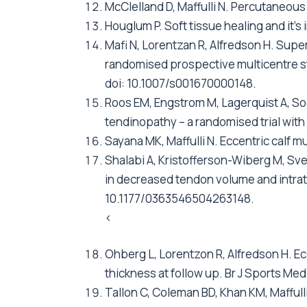
McClelland D, Maffulli N. Percutaneous 
Houglum P. Soft tissue healing and it's
Mafi N, Lorentzan R, Alfredson H. Super
randomised prospective multicentre st
doi: 10.1007/s001670000148.
Roos EM, Engstrom M, Lagerquist A, Sod
tendinopathy – a randomised trial with
Sayana MK, Maffulli N. Eccentric calf mu
Shalabi A, Kristofferson-Wiberg M, Sve
in decreased tendon volume and intrat
10.1177/0363546504263148.
<
Ohberg L, Lorentzon R, Alfredson H. Ec
thickness at follow up. Br J Sports Me
Tallon C, Coleman BD, Khan KM, Maffulli