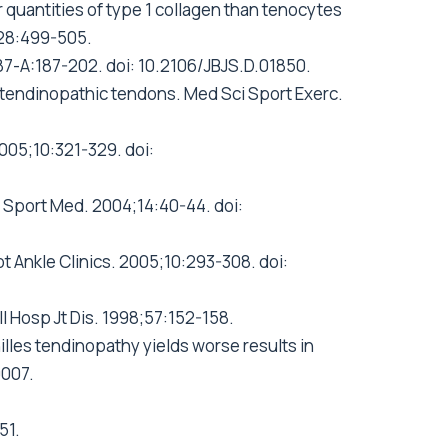
quantities of type 1 collagen than tenocytes
;28:499-505.
;87-A:187-202. doi: 10.2106/JBJS.D.01850.
n tendinopathic tendons. Med Sci Sport Exerc.
005;10:321-329. doi:
 J Sport Med. 2004;14:40-44. doi:
ot Ankle Clinics. 2005;10:293-308. doi:
l Hosp Jt Dis. 1998;57:152-158.
chilles tendinopathy yields worse results in
0007.
51.