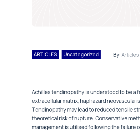
ARTICLES
Uncategorized
By:
Articles
Achilles tendinopathy is understood to be a f
extracellular matrix, haphazard neovasculari
Tendinopathy may lead to reduced tensile st
theoretical risk of rupture. Conservative met
management is utilised following the failure