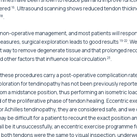
dered
. Ultrasound scanning shows reduced tendon thickn
16
.
18
 non-operative management, and most patients will respond 
easures, surgical exploration leads to good results
. We
19-22
est way to remove degenerate tissue and that prolonged rec
ther factors that influence local circulation
.
23
these procedures carry a post-operative complication rate
xploration for tendinopathy has not been previously report
from a midstance position, thus performing an isometric lo
d of the proliferative phase of tendon healing. Eccentric 
r Achilles tendinopathy, they are considered safe, and we 
may be difficult for a patient to recount the exact position 
all be it unsuccessfully, an eccentric exercise programme f
s both tendons were the same to visual inspection, underw