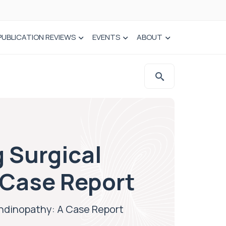
PUBLICATION REVIEWS
EVENTS
ABOUT
 Surgical
 Case Report
ndinopathy: A Case Report