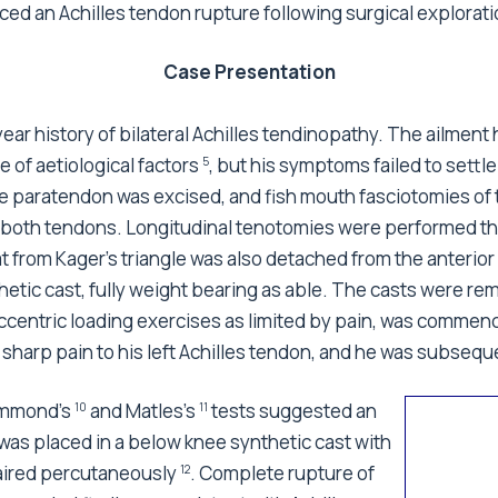
ed an Achilles tendon rupture following surgical explorati
Case Presentation
r year history of bilateral Achilles tendinopathy. The ailm
 of aetiological factors
, but his symptoms failed to settl
5
e paratendon was excised, and fish mouth fasciotomies of 
in both tendons. Longitudinal tenotomies were performed t
t from Kager's triangle was also detached from the anterio
hetic cast, fully weight bearing as able. The casts were re
 eccentric loading exercises as limited by pain, was comme
 sharp pain to his left Achilles tendon, and he was subsequ
Simmond's
and Matles's
tests suggested an
10
11
 was placed in a below knee synthetic cast with
paired percutaneously
. Complete rupture of
12