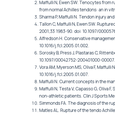
Maffulli N, Ewen SW. Tenocytes from r
from normal Achilles tendons: an in v
Sharma P, Maffulli N. Tendon injury an
Tallon C, Maffulli N, Ewen SW. Rupture
2001;33:1983-90. doi: 10.1097/00005
Alfredson H. Conservative management 
10.1016/j.fcl.2005.01.002.
Sorosky B, Press J, Plastaras C, Ritten
10.1097/00042752-200401000-00007
Vora AM, Myerson MS, Oliva F, Maffulli 
10.1016/j.fcl.2005.01.007.
Maffulli N. Current concepts in the ma
Maffulli N, Testa V, Capasso G, Oliva F,
non-athletic patients. Clin J Sports
Simmonds FA. The diagnosis of the rupt
Matles AL. Rupture of the tendo Achille