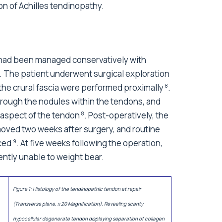
on of Achilles tendinopathy.
ent had been managed conservatively with
e. The patient underwent surgical exploration
the crural fascia were performed proximally
.
8
hrough the nodules within the tendons, and
r aspect of the tendon
. Post-operatively, the
8
moved two weeks after surgery, and routine
nced
. At five weeks following the operation,
9
ently unable to weight bear.
Figure 1: Histology of the tendinopathic tendon at repair
(Transverse plane, x 20 Magnification). Revealing scanty
hypocellular degenerate tendon displaying separation of collagen