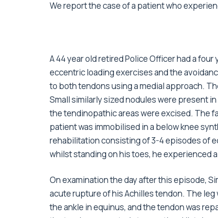
We report the case of a patient who experienc
A 44 year old retired Police Officer had a fou
eccentric loading exercises and the avoidance
to both tendons using a medial approach. Th
Small similarly sized nodules were present 
the tendinopathic areas were excised. The fa
patient was immobilised in a below knee synt
rehabilitation consisting of 3-4 episodes of
whilst standing on his toes, he experienced a
On examination the day after this episode, 
acute rupture of his Achilles tendon. The leg
the ankle in equinus, and the tendon was re