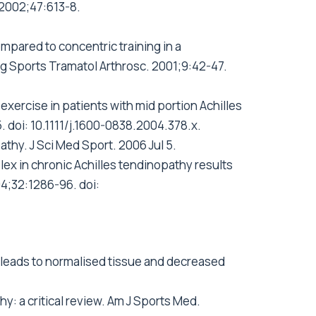
. 2002;47:613-8.
ompared to concentric training in a
rg Sports Tramatol Arthrosc. 2001;9:42-47.
xercise in patients with mid portion Achilles
. doi: 10.1111/j.1600-0838.2004.378.x.
athy. J Sci Med Sport. 2006 Jul 5.
lex in chronic Achilles tendinopathy results
4;32:1286-96. doi:
is leads to normalised tissue and decreased
y: a critical review. Am J Sports Med.