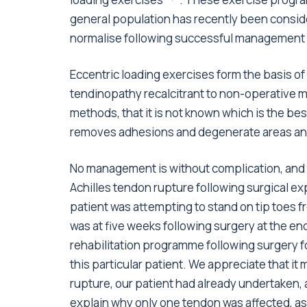
general population has recently been consi
normalise following successful management
Eccentric loading exercises form the basis of
tendinopathy recalcitrant to non-operative m
methods, that it is not known which is the b
removes adhesions and degenerate areas and o
No management is without complication, and 
Achilles tendon rupture following surgical e
patient was attempting to stand on tip toes 
was at five weeks following surgery at the en
rehabilitation programme following surgery fo
this particular patient. We appreciate that it 
rupture, our patient had already undertaken, 
explain why only one tendon was affected, a