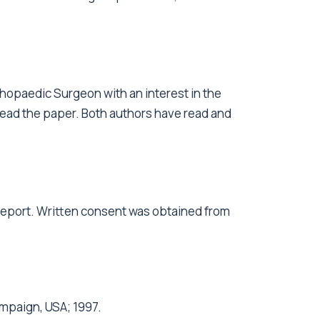
hopaedic Surgeon with an interest in the
 read the paper. Both authors have read and
 report. Written consent was obtained from
mpaign, USA; 1997.