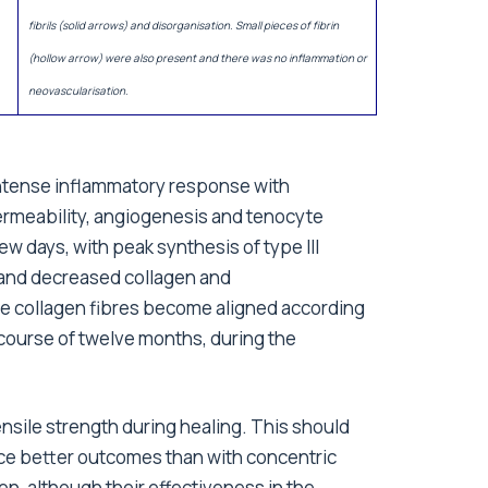
fibrils (solid arrows) and disorganisation. Small pieces of fibrin
(hollow arrow) were also present and there was no inflammation or
neovascularisation.
 intense inflammatory response with
rmeability, angiogenesis and tenocyte
w days, with peak synthesis of type III
 and decreased collagen and
he collagen fibres become aligned according
e course of twelve months, during the
ensile strength during healing. This should
ce better outcomes than with concentric
, although their effectiveness in the