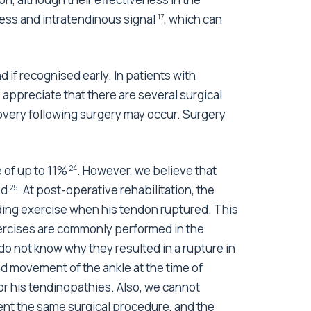
ess and intratendinous signal
, which can
17
if recognised early. In patients with
 appreciate that there are several surgical
overy following surgery may occur. Surgery
 of up to 11%
. However, we believe that
24
ed
. At post-operative rehabilitation, the
25
ading exercise when his tendon ruptured. This
exercises are commonly performed in the
do not know why they resulted in a rupture in
and movement of the ankle at the time of
or his tendinopathies. Also, we cannot
ent the same surgical procedure, and the