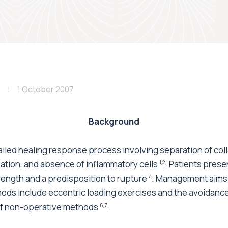
1 October 2007
Background
ailed healing response process involving separation of col
sation, and absence of inflammatory cells
. Patients prese
1,2
rength and a predisposition to rupture
. Management aims 
4
hods include eccentric loading exercises and the avoidance 
 of non-operative methods
.
6,7