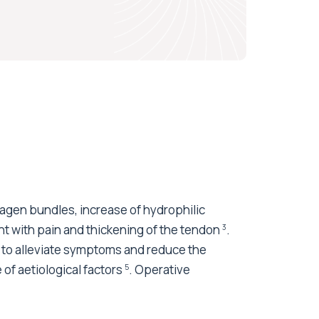
lagen bundles, increase of hydrophilic
nt with pain and thickening of the tendon
.
3
to alleviate symptoms and reduce the
of aetiological factors
. Operative
5