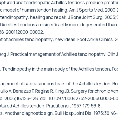
uptured and tendinopatic Achilles tendons produce greater 
itro model of human tendon healing. Am J Sports Med. 2000
d tendinopathy: healing and repair. J Bone Joint Surg. 2005
d Achilles tendons are significantly more degenerated tha
768-200112000-00002.
of Achilles tendinopathy: new ideas. Foot Ankle Clinics. 2
berg J. Practical management of Achilles tendinopathy. Clin
.
N. Tendinopathy in the main body of the Achilles tendon. Fo
nagement of subcutaneous tears of the Achilles tendon. Bul
 Sullo A, Benazzo F, Regine R, King JB. Surgery for chronic A
 Med. 2006;16:123-128. doi: 10.1097/00042752-200603000-0
ured Achilles tendon. Practitioner. 1957;179:56-8.
s. Another diagnostic sign. Bull Hosp Joint Dis. 1975;36:48-