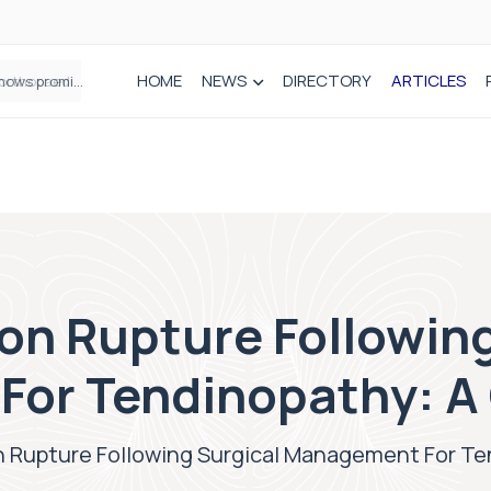
HOME
NEWS
DIRECTORY
ARTICLES
How real-world data is driving better decisions in orthopaedics
on Rupture Following
or Tendinopathy: A
n Rupture Following Surgical Management For Te