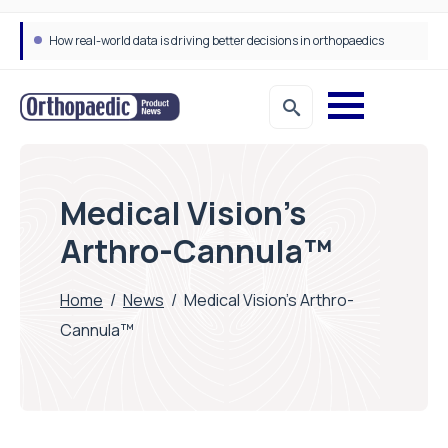
How real-world data is driving better decisions in orthopaedics
Medical Vision’s
Arthro-Cannula™
Home
/
News
/
Medical Vision’s Arthro-
Cannula™