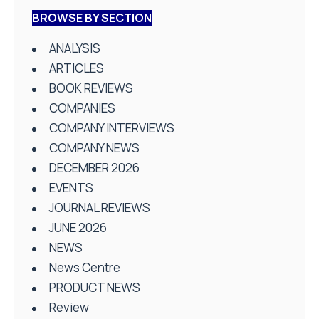
BROWSE BY SECTION
ANALYSIS
ARTICLES
BOOK REVIEWS
COMPANIES
COMPANY INTERVIEWS
COMPANY NEWS
DECEMBER 2026
EVENTS
JOURNAL REVIEWS
JUNE 2026
NEWS
News Centre
PRODUCT NEWS
Review