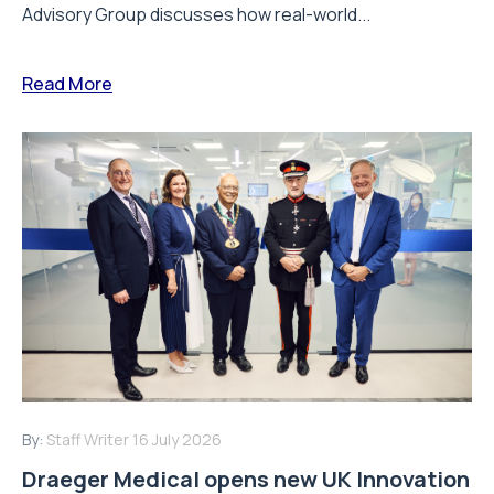
Advisory Group discusses how real-world...
Read More
By:
Staff Writer
16 July 2026
Draeger Medical opens new UK Innovation