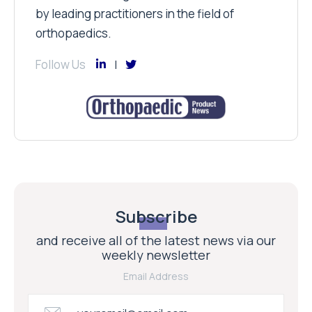
by leading practitioners in the field of
orthopaedics.
Follow Us
Subscribe
and receive all of the latest news via our
weekly newsletter
Email Address