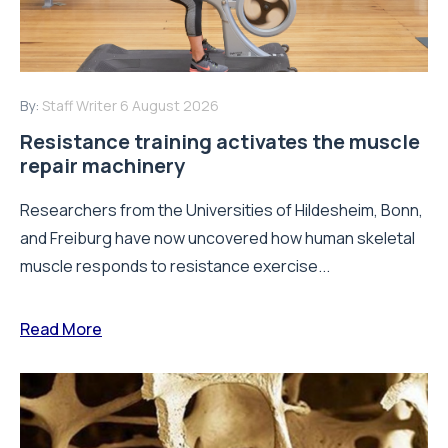
By:
Staff Writer
6 August 2026
Resistance training activates the muscle
repair machinery
Researchers from the Universities of Hildesheim, Bonn,
and Freiburg have now uncovered how human skeletal
muscle responds to resistance exercise...
Read More