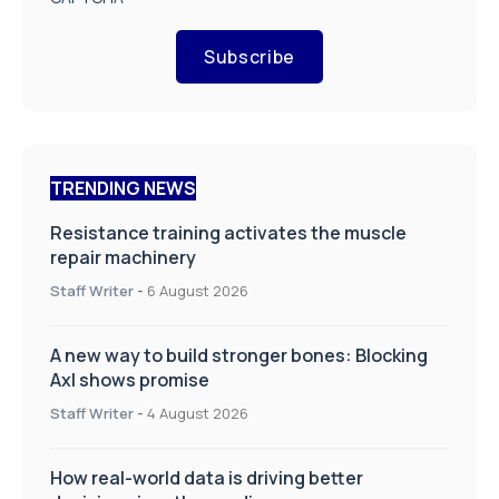
Subscribe
TRENDING NEWS
Resistance training activates the muscle
repair machinery
Staff Writer
-
6 August 2026
A new way to build stronger bones: Blocking
Axl shows promise
Staff Writer
-
4 August 2026
How real-world data is driving better