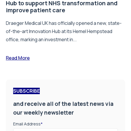
Hub to support NHS transformation and
improve patient care
Draeger Medical UK has officially opened a new, state-
of-the-art Innovation Hub at its Hemel Hempstead
office, marking an investment in...
Read More
SUBSCRIBE
and receive all of the latest news via
our weekly newsletter
Email Address
*