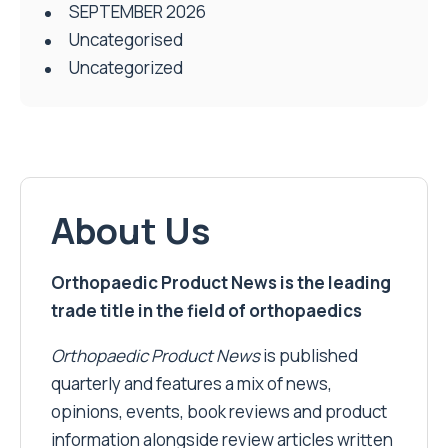
SEPTEMBER 2026
Uncategorised
Uncategorized
About Us
Orthopaedic Product News is the leading
trade title in the field of orthopaedics
Orthopaedic Product News
is published
quarterly and features a mix of news,
opinions, events, book reviews and product
information alongside review articles written