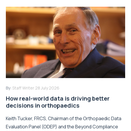
By:
Staff Writer
28 July 2026
How real-world data is driving better
decisions in orthopaedics
Keith Tucker, FRCS, Chairman of the Orthopaedic Data
Evaluation Panel (ODEP) and the Beyond Compliance