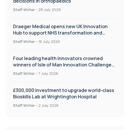
decisions in orthopaedics
Staff Writer
-
28 July 2026
Draeger Medical opens new UK Innovation
Hub to support NHS transformation and
improve patient care
Staff Writer
-
16 July 2026
Four leading health innovators crowned
winners of Isle of Man Innovation Challenge
on Health and Social Care
Staff Writer
-
7 July 2026
£300,000 investment to upgrade world-class
Bioskills Lab at Wrightington Hospital
Staff Writer
-
2 July 2026