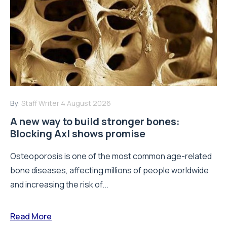
By:
Staff Writer
4 August 2026
A new way to build stronger bones:
Blocking Axl shows promise
Osteoporosis is one of the most common age-related
bone diseases, affecting millions of people worldwide
and increasing the risk of...
Read More