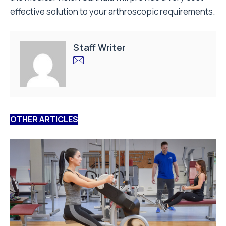
effective solution to your arthroscopic requirements.
Staff Writer
OTHER ARTICLES