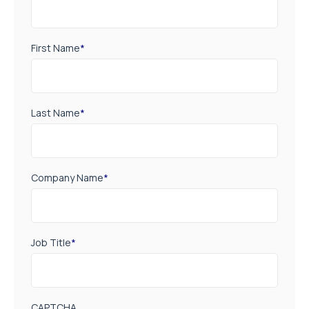
First Name
*
Last Name
*
Company Name
*
Job Title
*
CAPTCHA