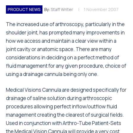
PRODUCT NEWS
By:
Staff Writer
1 November 2007
The increased use of arthroscopy, particularly in the
shoulder joint, has prompted many improvements in
how we access and maintain a clear view within a
joint cavity or anatomic space. There are many
considerations in deciding on a perfect method of
fluid management for any given procedure, choice of
using a drainage cannula being only one.
Medical Visions Cannula are designed specifically for
drainage of saline solution during arthroscopic
procedures allowing perfect inflow/outflow fluid
management creating the clearest of surgical fields.
Used in conjunction with Arthro-Tube Patient-Sets
the Medical Vision Cannula will provide a very cost