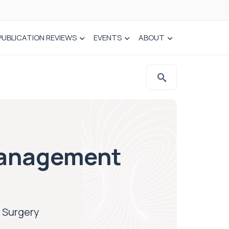
PUBLICATION REVIEWS
EVENTS
ABOUT
Management
 Surgery