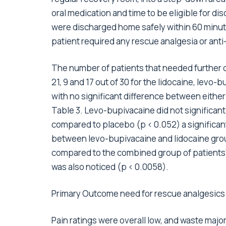
oral medication and time to be eligible for di
were discharged home safely within 60 minut
patient required any rescue analgesia or ant
The number of patients that needed further o
21, 9 and 17 out of 30 for the lidocaine, levo
with no significant difference between eithe
Table 3. Levo-bupivacaine did not significan
compared to placebo (p < 0.052) a significan
between levo-bupivacaine and lidocaine gro
compared to the combined group of patients' 
was also noticed (p < 0.0058).
Primary Outcome need for rescue analgesics d
Pain ratings were overall low, and waste majori