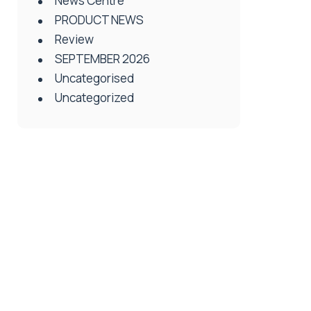
News Centre
PRODUCT NEWS
Review
SEPTEMBER 2026
Uncategorised
Uncategorized