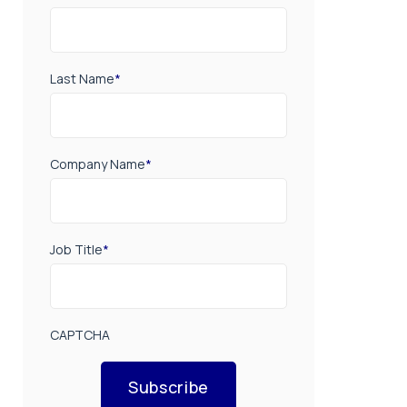
Last Name
*
Company Name
*
Job Title
*
CAPTCHA
Subscribe