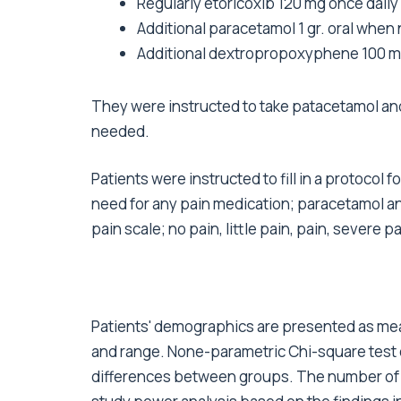
Regularly etoricoxib 120 mg once daily
Additional paracetamol 1 gr. oral when 
Additional dextropropoxyphene 100 mg 
They were instructed to take patacetamol a
needed.
Patients were instructed to fill in a protocol 
need for any pain medication; paracetamol an
pain scale; no pain, little pain, pain, severe p
Patients' demographics are presented as mean
and range. None-parametric Chi-square test
differences between groups. The number of p