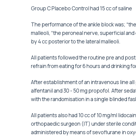
Group C Placebo Control had 15 cc of saline
The performance of the ankle block was; “the p
malleoli, “the peroneal nerve, superficial and
by 4 cc posterior to the lateral malleoli.
All patients followed the routine pre and pos
refrain from eating for 6 hours and drinking fo
After establishment of an intravenous line a
alfentanil and 30 - 50 mg propofol. After sed
with the randomisation in a single blinded fas
All patients also had 10 cc of 10 mg/ml lidoc
orthopaedic surgeon (IT) under sterile condit
administered by means of sevoflurane in oxyg