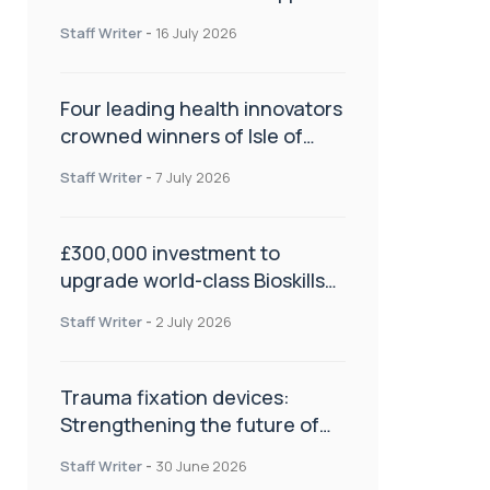
NHS transformation and
Staff Writer
-
16 July 2026
improve patient care
Four leading health innovators
crowned winners of Isle of
Man Innovation Challenge on
Staff Writer
-
7 July 2026
Health and Social Care
£300,000 investment to
upgrade world-class Bioskills
Lab at Wrightington Hospital
Staff Writer
-
2 July 2026
Trauma fixation devices:
Strengthening the future of
fracture management
Staff Writer
-
30 June 2026