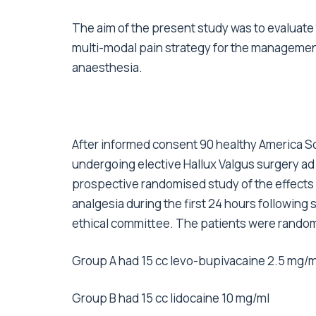
The aim of the present study was to evaluate t
multi-modal pain strategy for the managemen
anaesthesia.
After informed consent 90 healthy America So
undergoing elective Hallux Valgus surgery 
prospective randomised study of the effects o
analgesia during the first 24 hours following 
ethical committee. The patients were random
Group A had 15 cc levo-bupivacaine 2.5 mg/m
Group B had 15 cc lidocaine 10 mg/ml