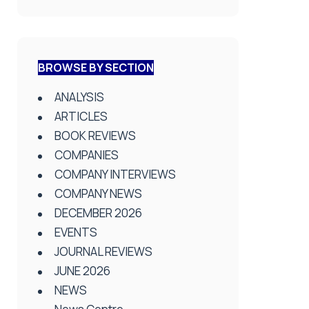
BROWSE BY SECTION
ANALYSIS
ARTICLES
BOOK REVIEWS
COMPANIES
COMPANY INTERVIEWS
COMPANY NEWS
DECEMBER 2026
EVENTS
JOURNAL REVIEWS
JUNE 2026
NEWS