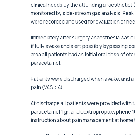
clinical needs by the attending anaesthetist
monitored by side-stream gas analysis. Peak
were recorded and used for evaluation of nee
Immediately after surgery anaesthesia was d
if fully awake and alert possibly bypassing co
area all patients had an initial oral dose of e
paracetamol.
Patients were discharged when awake, and am
pain (VAS < 4).
At discharge all patients were provided with
paracetamol 1 gr. and dextropropoxyphene 100
instruction about pain management at home t