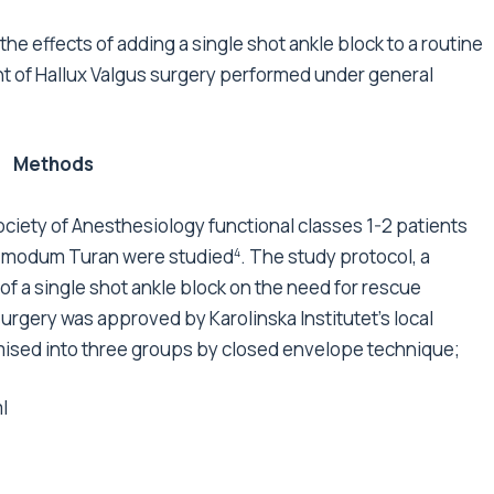
he effects of adding a single shot ankle block to a routine
t of Hallux Valgus surgery performed under general
Methods
ciety of Anesthesiology functional classes 1-2 patients
ad modum Turan were studied
. The study protocol, a
4
f a single shot ankle block on the need for rescue
surgery was approved by Karolinska Institutet's local
ised into three groups by closed envelope technique;
l