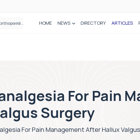
HOME
NEWS
DIRECTORY
ARTICLES
Draeger Medical opens new UK Innovation Hub to support NHS transformation and improve patient care
analgesia For Pain 
Valgus Surgery
algesia For Pain Management After Hallux Valgus