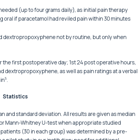
needed (up to four grams daily), as initial pain therapy
oral if paracetamol had reviled pain within 30 minutes
nd dextropropoxyphene not by routine, but only when
for the first postoperative day; 1st 24 post operative hours,
d dextropropoxyphene, as well as pain ratings at a verbal
ain
.
5
Statistics
 and standard deviation. All results are given as median
 or Mann-Whitney U-test when appropriate studied
atients (30 in each group) was determined by a pre-