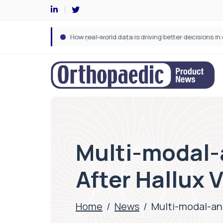
Multi-modal-
After Hallux 
Home
/
News
/
Multi-modal-an