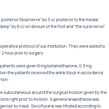
osterior tibial nerve” by 5 cc posterior to the medial
 deep” by 6 cc on dorsum of the foot and “the sural nerve”
toperative protocol of our institution. They were asked to
r 2 hour prior to surgery.
ll patients were given 8 mg betamethasone, 0.3 mg
ation the patients received the ankle block in accordance
hion.
aine subcutaneous around the surgical incision given by the
ions right prior to incision. A general anaesthesia was
en/air by mask. Sevoflurane was titrated according to