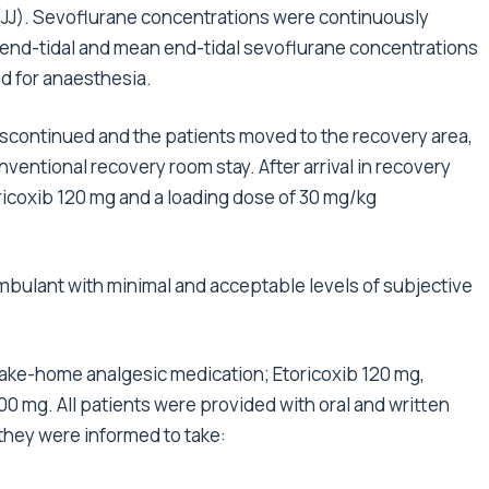
 (JJ). Sevoflurane concentrations were continuously
 end-tidal and mean end-tidal sevoflurane concentrations
d for anaesthesia.
iscontinued and the patients moved to the recovery area,
nventional recovery room stay. After arrival in recovery
toricoxib 120 mg and a loading dose of 30 mg/kg
bulant with minimal and acceptable levels of subjective
 take-home analgesic medication; Etoricoxib 120 mg,
 mg. All patients were provided with oral and written
hey were informed to take: