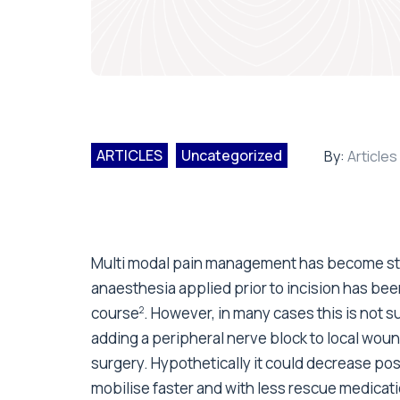
ARTICLES
Uncategorized
By:
Articles
Multi modal pain management has become stan
anaesthesia applied prior to incision has be
course
. However, in many cases this is not su
2
adding a peripheral nerve block to local wound
surgery. Hypothetically it could decrease pos
mobilise faster and with less rescue medicati