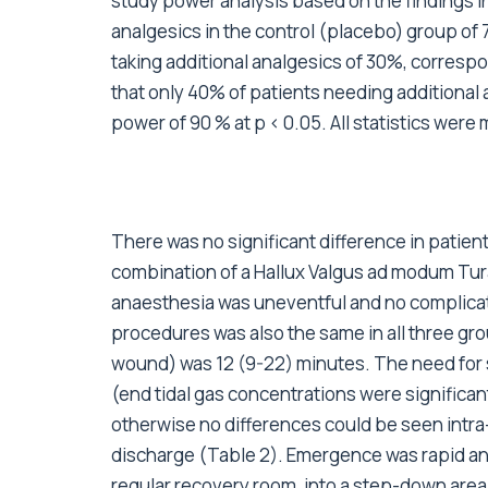
study power analysis based on the findings in a
analgesics in the control (placebo) group of 7
taking additional analgesics of 30%, correspon
that only 40% of patients needing additional 
power of 90 % at p < 0.05. All statistics we
There was no significant difference in patie
combination of a Hallux Valgus ad modum Tur
anaesthesia was uneventful and no complicati
procedures was also the same in all three gro
wound) was 12 (9-22) minutes. The need for 
(end tidal gas concentrations were significan
otherwise no differences could be seen intra-
discharge (Table 2). Emergence was rapid and
regular recovery room, into a step-down area.