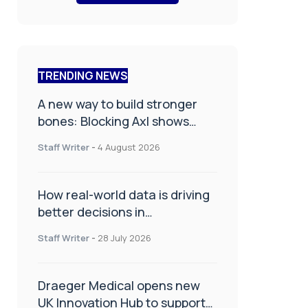
TRENDING NEWS
A new way to build stronger
bones: Blocking Axl shows
promise
Staff Writer
-
4 August 2026
How real-world data is driving
better decisions in
orthopaedics
Staff Writer
-
28 July 2026
Draeger Medical opens new
UK Innovation Hub to support