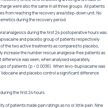
scharge were also the same in all three groups. All patients
es from reaching the recovery area/step-down unit. No
i-emetics during the recovery period.
ral analgesics during the first 24 postoperative hours was
-bupivacaine and placebo group of patients respectively
r of the two active treatments as compared to placebo,
tly increase the number rescue analgesia-free patients as
t difference was seen, when analysed separately,
ups of patients (p < 0.0036). When levo-bupivacaine was
lidocaine and placebo control a significant difference
uring the first 24 hours
ty of patients made pain ratings as no or little pain. Nine