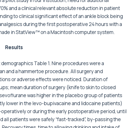
 pilot study in our institution; need for additional
0% and a clinical relevant absolute reduction in patient
ding to clinical significant effect of an ankle block being
analgesics during the first postoperative 24 hours with a
re made in StatView™ on a Macintosh computer system.
Results
nt demographics Table 1. Nine procedures were a
an and a hammertoe procedure. All surgery and
ons or adverse effects were noticed. Duration of
ups; mean duration of surgery (knife to skin to closed
sevoflurane was higher in the placebo group of patients
tly lower in the levo-bupivacaine and lidocaine patients)
operatively or during the early postoperative period, until
 all patients were safely “fast-tracked”, by-passing the
 Recovery times, time to allowing drinking and intake of