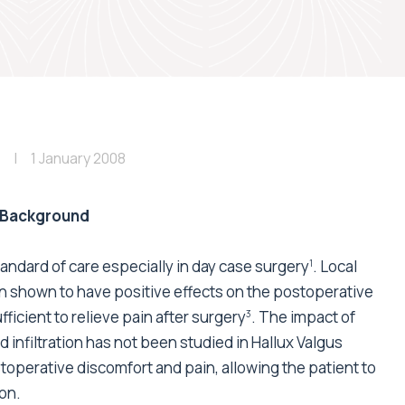
1 January 2008
Background
dard of care especially in day case surgery
. Local
1
en shown to have positive effects on the postoperative
fficient to relieve pain after surgery
. The impact of
3
 infiltration has not been studied in Hallux Valgus
toperative discomfort and pain, allowing the patient to
on.