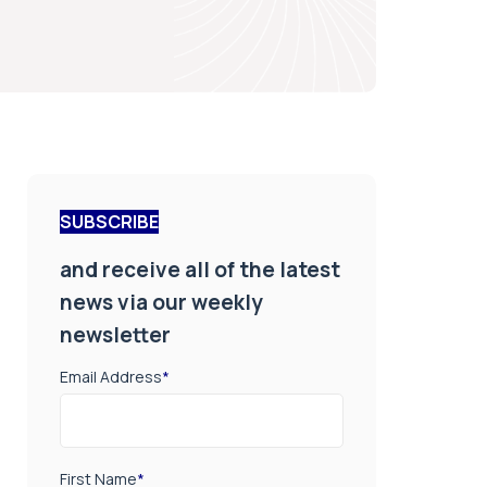
SUBSCRIBE
and receive all of the latest
news via our weekly
newsletter
Email Address
*
First Name
*