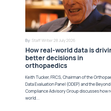
By:
Staff Writer
28 July 2026
How real-world data is driv
better decisions in
orthopaedics
Keith Tucker, FRCS, Chairman of the Orthopa
Data Evaluation Panel (ODEP) and the Beyond
Compliance Advisory Group discusses how r
world...