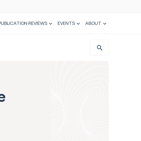
PUBLICATION REVIEWS
EVENTS
ABOUT
e