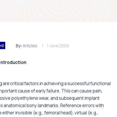
ed
By:
Articles
1 June 2009
Introduction
re critical factors in achieving a successful functional
mportant cause of early failure. This can cause pain,
essive polyethylene wear, and subsequent implant
s anatomical bony landmarks. Reference errors with
ther invisible (e.g., femoral head), virtual (e.g.,