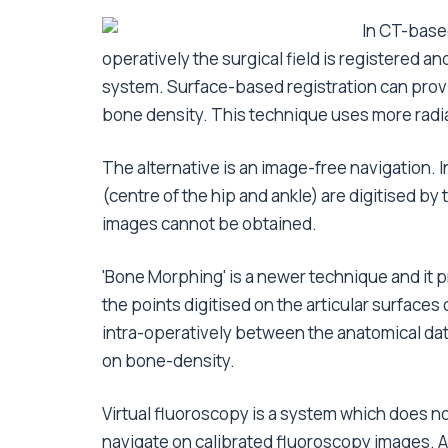
In CT-base
operatively the surgical field is registered 
system. Surface-based registration can provi
bone density. This technique uses more radia
The alternative is an image-free navigation. 
(centre of the hip and ankle) are digitised 
images cannot be obtained.
'Bone Morphing' is a newer technique and i
the points digitised on the articular surfaces 
intra-operatively between the anatomical data
on bone-density.
Virtual fluoroscopy is a system which does not
navigate on calibrated fluoroscopy images. Af