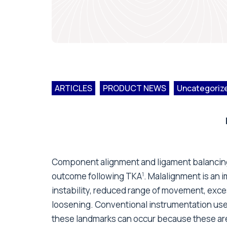
ARTICLES
PRODUCT NEWS
Uncategoriz
Component alignment and ligament balancing a
outcome following TKA
. Malalignment is an i
1
instability, reduced range of movement, exc
loosening. Conventional instrumentation use
these landmarks can occur because these are ei