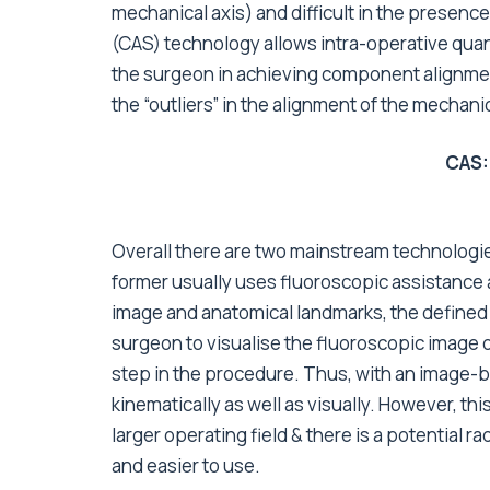
mechanical axis) and difficult in the presen
(CAS) technology allows intra-operative quan
the surgeon in achieving component alignmen
the “outliers” in the alignment of the mechanic
CAS:
Overall there are two mainstream technologi
former usually uses fluoroscopic assistance an
image and anatomical landmarks, the defined v
surgeon to visualise the fluoroscopic image o
step in the procedure. Thus, with an image-
kinematically as well as visually. However, t
larger operating field & there is a potential 
and easier to use.