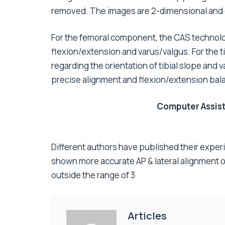
removed. The images are 2-dimensional and ex
For the femoral component, the CAS technolo
flexion/extension and varus/valgus. For the t
regarding the orientation of tibial slope and 
precise alignment and flexion/extension bala
Computer Assist
Different authors have published their exper
shown more accurate AP & lateral alignment o
outside the range of 3
Articles