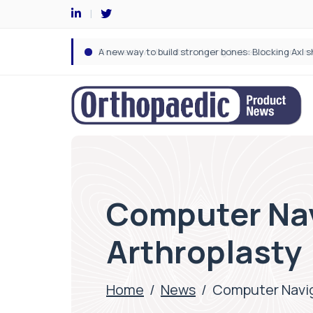
Computer Nav
Arthroplasty
Home
/
News
/
Computer Navig