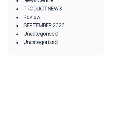
News Centre
PRODUCT NEWS
Review
SEPTEMBER 2026
Uncategorised
Uncategorized