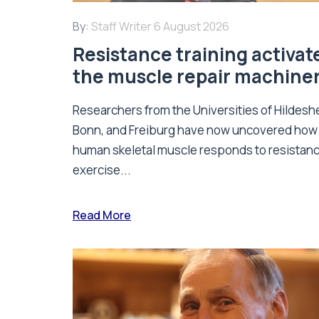
By:
Staff Writer
6 August 2026
Resistance training activat
the muscle repair machine
Researchers from the Universities of Hildesh
Bonn, and Freiburg have now uncovered how
human skeletal muscle responds to resistan
exercise...
Read More