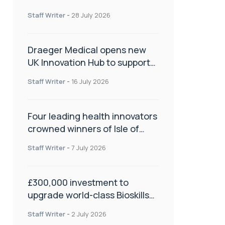
orthopaedics
Staff Writer
-
28 July 2026
Draeger Medical opens new
UK Innovation Hub to support
NHS transformation and
Staff Writer
-
16 July 2026
improve patient care
Four leading health innovators
crowned winners of Isle of
Man Innovation Challenge on
Staff Writer
-
7 July 2026
Health and Social Care
£300,000 investment to
upgrade world-class Bioskills
Lab at Wrightington Hospital
Staff Writer
-
2 July 2026