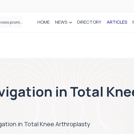
HOME
NEWS
DIRECTORY
ARTICLES
How real-world data is driving better decisions in orthopaedics
igation in Total Kne
ation in Total Knee Arthroplasty