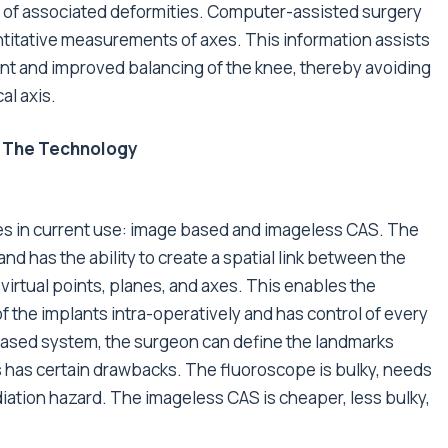
ce of associated deformities. Computer-assisted surgery
titative measurements of axes. This information assists
t and improved balancing of the knee, thereby avoiding
al axis.
 The Technology
es in current use: image based and imageless CAS. The
d has the ability to create a spatial link between the
irtual points, planes, and axes. This enables the
f the implants intra-operatively and has control of every
based system, the surgeon can define the landmarks
his has certain drawbacks. The fluoroscope is bulky, needs
radiation hazard. The imageless CAS is cheaper, less bulky,