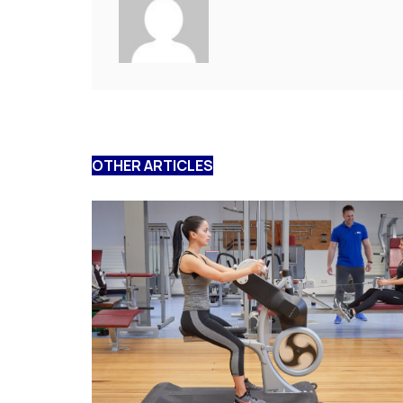
OTHER ARTICLES