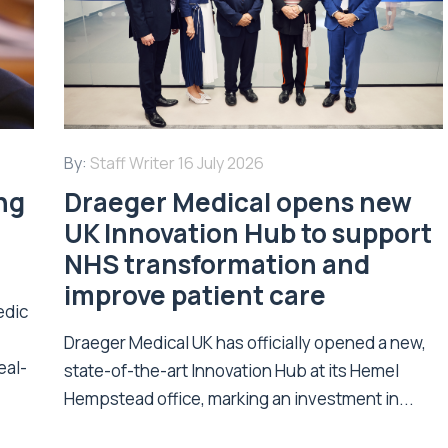
By:
Staff Writer
16 July 2026
ing
Draeger Medical opens new
UK Innovation Hub to support
NHS transformation and
improve patient care
edic
Draeger Medical UK has officially opened a new,
eal-
state-of-the-art Innovation Hub at its Hemel
Hempstead office, marking an investment in...