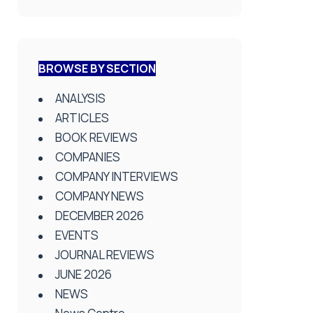
BROWSE BY SECTION
ANALYSIS
ARTICLES
BOOK REVIEWS
COMPANIES
COMPANY INTERVIEWS
COMPANY NEWS
DECEMBER 2026
EVENTS
JOURNAL REVIEWS
JUNE 2026
NEWS