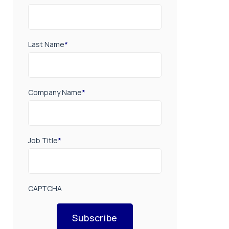
Last Name
*
Company Name
*
Job Title
*
CAPTCHA
Subscribe