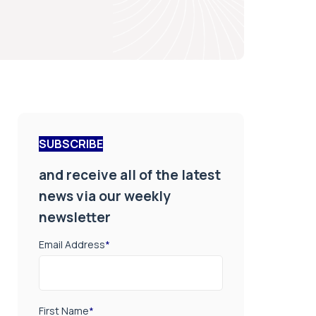
SUBSCRIBE
and receive all of the latest
news via our weekly
newsletter
Email Address
*
First Name
*