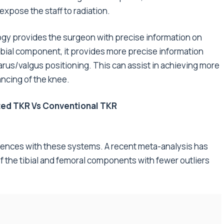
pose the staff to radiation.
gy provides the surgeon with precise information on
ibial component, it provides more precise information
varus/valgus positioning. This can assist in achieving more
ncing of the knee.
ed TKR Vs Conventional TKR
iences with these systems. A recent meta-analysis has
f the tibial and femoral components with fewer outliers