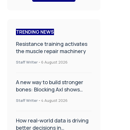
TRENDING NEWS
Resistance training activates
the muscle repair machinery
Staff Writer
-
6 August 2026
A new way to build stronger
bones: Blocking Axl shows
promise
Staff Writer
-
4 August 2026
How real-world data is driving
better decisions in