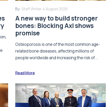
By:
Staff Writer
4 August 2026
es
A new way to build stronger
ry
bones: Blocking Axl shows
promise
eim,
Osteoporosis is one of the most common age-
ce
related bone diseases, affecting millions of
people worldwide and increasing the risk of...
Read More