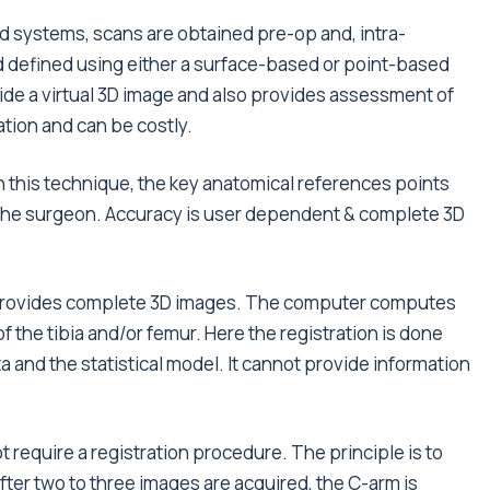
d systems, scans are obtained pre-op and, intra-
and defined using either a surface-based or point-based
de a virtual 3D image and also provides assessment of
tion and can be costly.
In this technique, the key anatomical references points
by the surgeon. Accuracy is user dependent & complete 3D
t provides complete 3D images. The computer computes
of the tibia and/or femur. Here the registration is done
 and the statistical model. It cannot provide information
 require a registration procedure. The principle is to
ter two to three images are acquired, the C-arm is