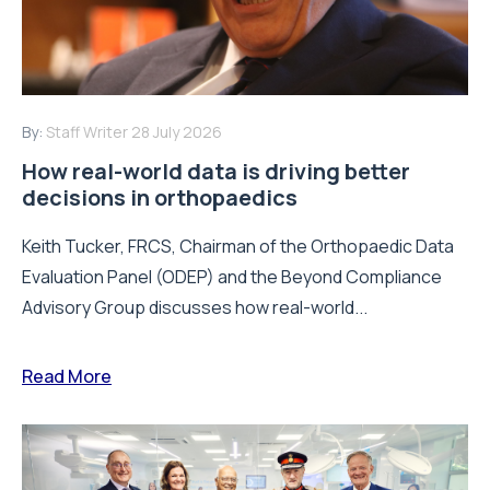
By:
Staff Writer
28 July 2026
How real-world data is driving better
decisions in orthopaedics
Keith Tucker, FRCS, Chairman of the Orthopaedic Data
Evaluation Panel (ODEP) and the Beyond Compliance
Advisory Group discusses how real-world...
Read More