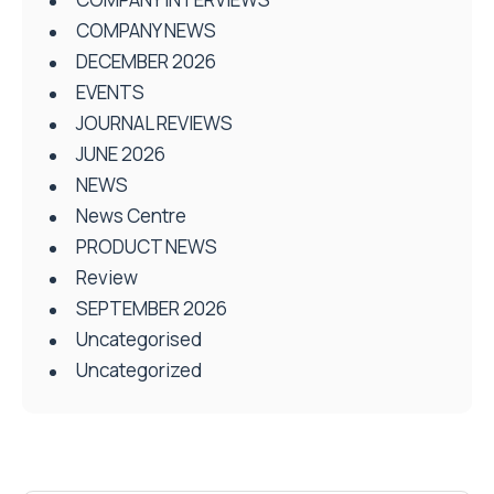
COMPANY NEWS
DECEMBER 2026
EVENTS
JOURNAL REVIEWS
JUNE 2026
NEWS
News Centre
PRODUCT NEWS
Review
SEPTEMBER 2026
Uncategorised
Uncategorized