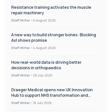
Resistance training activates the muscle
repair machinery
Staff Writer
-
6 August 2026
A new way to build stronger bones: Blocking
Axl shows promise
Staff Writer
-
4 August 2026
How real-world data is driving better
decisions in orthopaedics
Staff Writer
-
28 July 2026
Draeger Medical opens new UK Innovation
Hub to support NHS transformation and
improve patient care
Staff Writer
-
16 July 2026