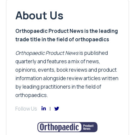
About Us
Orthopaedic Product News is the leading
trade title in the field of orthopaedics
Orthopaedic Product News
is published
quarterly and features a mix of news,
opinions, events, book reviews and product
information alongside review articles written
by leading practitioners in the field of
orthopaedics.
Follow Us