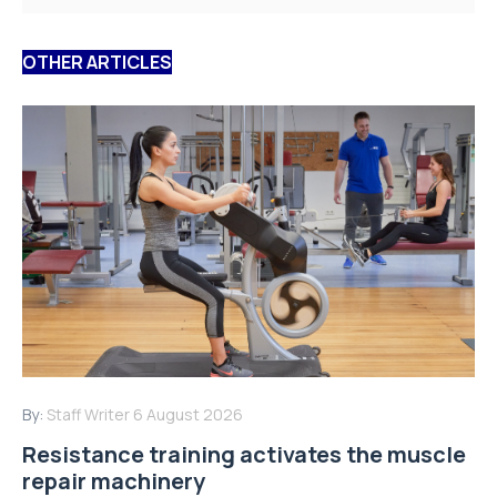
OTHER ARTICLES
By:
Staff Writer
6 August 2026
Resistance training activates the muscle
repair machinery