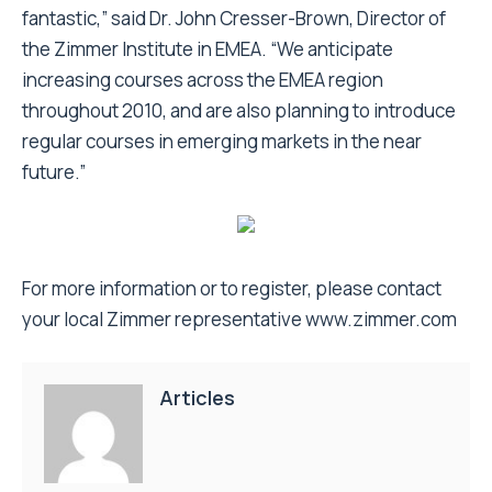
fantastic,” said Dr. John Cresser-Brown, Director of
the Zimmer Institute in EMEA. “We anticipate
increasing courses across the EMEA region
throughout 2010, and are also planning to introduce
regular courses in emerging markets in the near
future.”
For more information or to register, please contact
your local Zimmer representative
www.zimmer.com
Articles