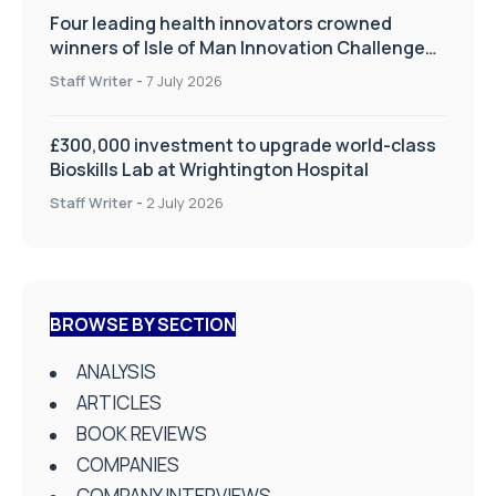
Four leading health innovators crowned
winners of Isle of Man Innovation Challenge
on Health and Social Care
Staff Writer
-
7 July 2026
£300,000 investment to upgrade world-class
Bioskills Lab at Wrightington Hospital
Staff Writer
-
2 July 2026
BROWSE BY SECTION
ANALYSIS
ARTICLES
BOOK REVIEWS
COMPANIES
COMPANY INTERVIEWS