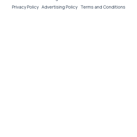
Privacy Policy
Advertising Policy
Terms and Conditions