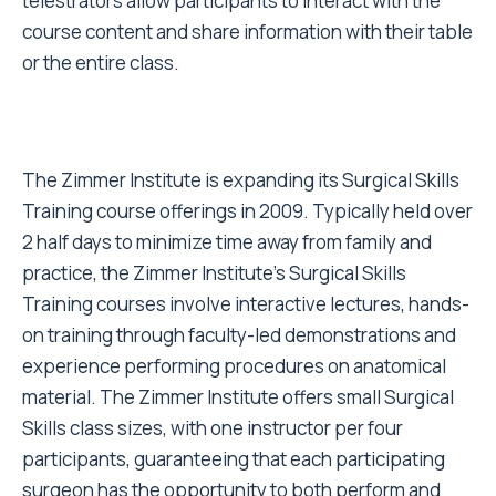
telestrators allow participants to interact with the
course content and share information with their table
or the entire class.
The Zimmer Institute is expanding its Surgical Skills
Training course offerings in 2009. Typically held over
2 half days to minimize time away from family and
practice, the Zimmer Institute's Surgical Skills
Training courses involve interactive lectures, hands-
on training through faculty-led demonstrations and
experience performing procedures on anatomical
material. The Zimmer Institute offers small Surgical
Skills class sizes, with one instructor per four
participants, guaranteeing that each participating
surgeon has the opportunity to both perform and