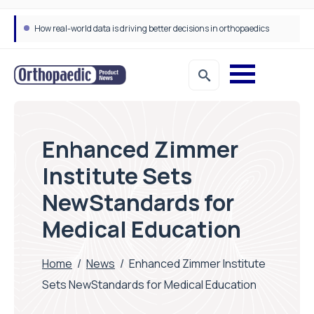
How real-world data is driving better decisions in orthopaedics
Enhanced Zimmer
Institute Sets
NewStandards for
Medical Education
Home
/
News
/
Enhanced Zimmer Institute
Sets NewStandards for Medical Education