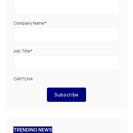
Company Name
*
Job Title
*
CAPTCHA
Subscribe
TRENDING NEWS