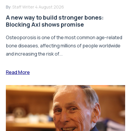
By:
Staff Writer
4 August 2026
A new way to build stronger bones:
Blocking Axl shows promise
Osteoporosis is one of the most common age-related
bone diseases, affecting millions of people worldwide
and increasing the risk of...
Read More