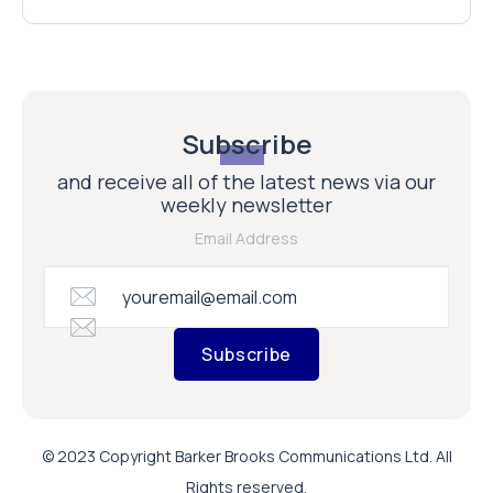
Subscribe
and receive all of the latest news via our
weekly newsletter
Email Address
Subscribe
© 2023 Copyright Barker Brooks Communications Ltd. All
Rights reserved.