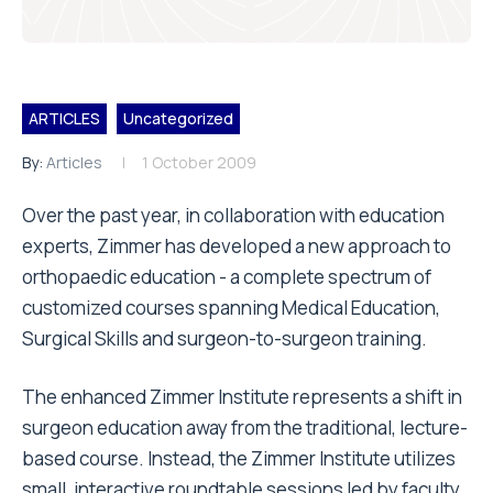
ARTICLES
Uncategorized
By:
Articles
1 October 2009
Over the past year, in collaboration with education
experts, Zimmer has developed a new approach to
orthopaedic education - a complete spectrum of
customized courses spanning Medical Education,
Surgical Skills and surgeon-to-surgeon training.
The enhanced Zimmer Institute represents a shift in
surgeon education away from the traditional, lecture-
based course. Instead, the Zimmer Institute utilizes
small, interactive roundtable sessions led by faculty.