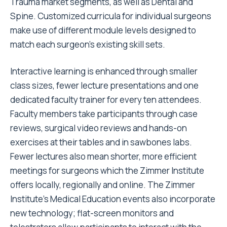
Trauma market segments, as well as Dental and
Spine. Customized curricula for individual surgeons
make use of different module levels designed to
match each surgeon's existing skill sets.
Interactive learning is enhanced through smaller
class sizes, fewer lecture presentations and one
dedicated faculty trainer for every ten attendees.
Faculty members take participants through case
reviews, surgical video reviews and hands-on
exercises at their tables and in sawbones labs.
Fewer lectures also mean shorter, more efficient
meetings for surgeons which the Zimmer Institute
offers locally, regionally and online. The Zimmer
Institute's Medical Education events also incorporate
new technology; flat-screen monitors and