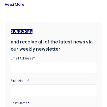
Read More
SUBSCRIBE
and receive all of the latest news via
our weekly newsletter
Email Address
*
First Name
*
Last Name
*