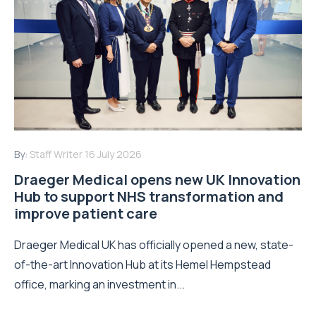
By:
Staff Writer
16 July 2026
Draeger Medical opens new UK Innovation
Hub to support NHS transformation and
improve patient care
Draeger Medical UK has officially opened a new, state-
of-the-art Innovation Hub at its Hemel Hempstead
office, marking an investment in...