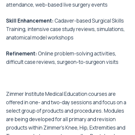
attendance, web-based live surgery events
Skill Enhancement:
Cadaver-based Surgical Skills
Training, intensive case study reviews, simulations,
anatomical model workshops
Refinement:
Online problem-solving activities,
difficult case reviews, surgeon-to-surgeon visits
Zimmer Institute Medical Education courses are
offered in one- and two-day sessions and focus on a
select group of products and procedures. Modules
are being developed for all primary and revision
products within Zimmer's Knee, Hip, Extremities and