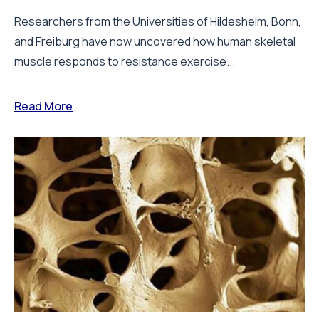
Researchers from the Universities of Hildesheim, Bonn,
and Freiburg have now uncovered how human skeletal
muscle responds to resistance exercise...
Read More