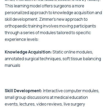
This learning model offers surgeons a more
personalized approach to knowledge acquisition and
skill development. Zimmer's new approach to
orthopaedic training involves moving participants
through a series of modules tailored to specific
experience levels:
Knowledge Acquisition:
Static online modules,
annotated surgical techniques, soft tissue balancing
manuals
Skill Development:
Interactive computer modules,
small group discussions at medical education
events, lectures, video reviews, live surgery