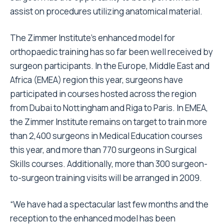
assist on procedures utilizing anatomical material.
The Zimmer Institute's enhanced model for
orthopaedic training has so far been well received by
surgeon participants. In the Europe, Middle East and
Africa (EMEA) region this year, surgeons have
participated in courses hosted across the region
from Dubai to Nottingham and Riga to Paris. In EMEA,
the Zimmer Institute remains on target to train more
than 2,400 surgeons in Medical Education courses
this year, and more than 770 surgeons in Surgical
Skills courses. Additionally, more than 300 surgeon-
to-surgeon training visits will be arranged in 2009.
“We have had a spectacular last few months and the
reception to the enhanced model has been