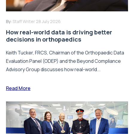
By:
Staff Writer
28 July 2026
How real-world data is driving better
decisions in orthopaedics
Keith Tucker, FRCS, Chairman of the Orthopaedic Data
Evaluation Panel (ODEP) and the Beyond Compliance
Advisory Group discusses how real-world...
Read More