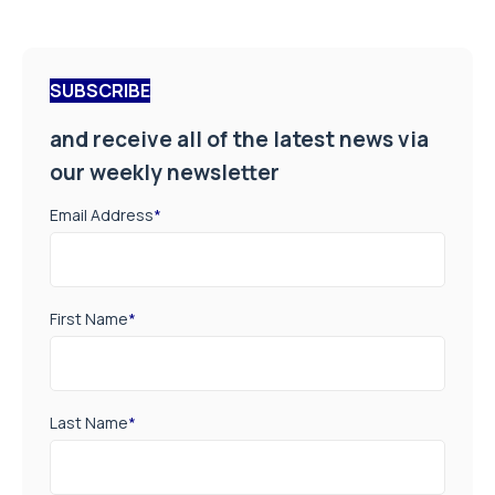
SUBSCRIBE
and receive all of the latest news via
our weekly newsletter
Email Address
*
First Name
*
Last Name
*