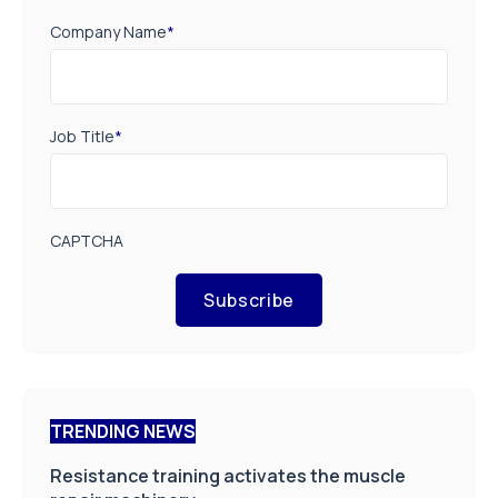
Company Name
*
Job Title
*
CAPTCHA
Subscribe
TRENDING NEWS
Resistance training activates the muscle