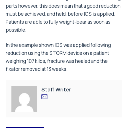
parts however, this does mean that a good reduction
must be achieved, and held, before IOS is applied.
Patients are able to fully weight-bear as soon as
possible.
In the example shown IOS was applied following
reduction using the STORM device on a patient
weighing 107 kilos, fracture was healed and the
fixator removed at 13 weeks.
Staff Writer