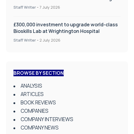
on Health and Social Care
Staff Writer
-
7 July 2026
£300,000 investment to upgrade world-class
Bioskills Lab at Wrightington Hospital
Staff Writer
-
2 July 2026
BROWSE BY SECTION
ANALYSIS
ARTICLES
BOOK REVIEWS
COMPANIES
COMPANY INTERVIEWS
COMPANY NEWS