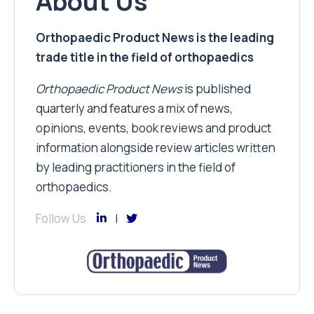
About Us
Orthopaedic Product News is the leading
trade title in the field of orthopaedics
Orthopaedic Product News
is published
quarterly and features a mix of news,
opinions, events, book reviews and product
information alongside review articles written
by leading practitioners in the field of
orthopaedics.
Follow Us