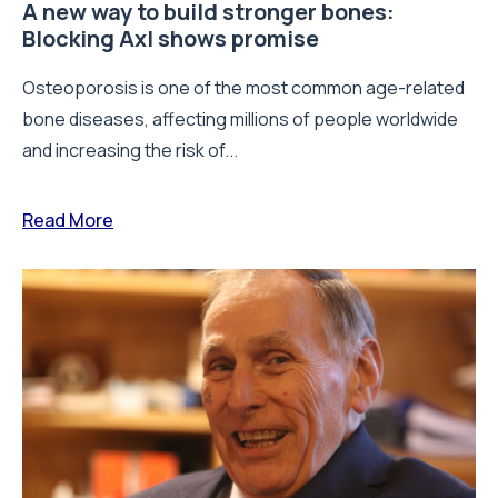
A new way to build stronger bones:
Blocking Axl shows promise
Osteoporosis is one of the most common age-related
bone diseases, affecting millions of people worldwide
and increasing the risk of...
Read More