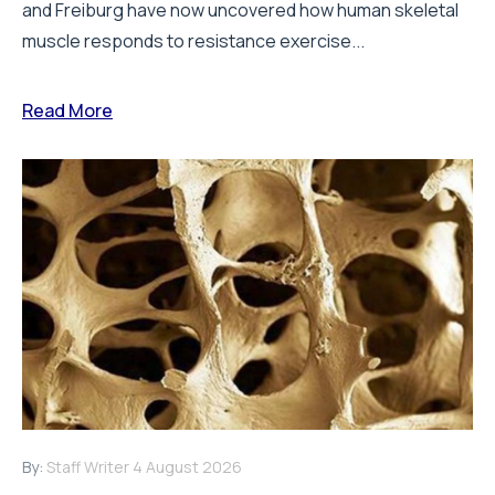
and Freiburg have now uncovered how human skeletal
muscle responds to resistance exercise...
Read More
By:
Staff Writer
4 August 2026