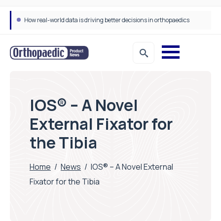
How real-world data is driving better decisions in orthopaedics
IOS® – A Novel
External Fixator for
the Tibia
Home
/
News
/
IOS® – A Novel External
Fixator for the Tibia