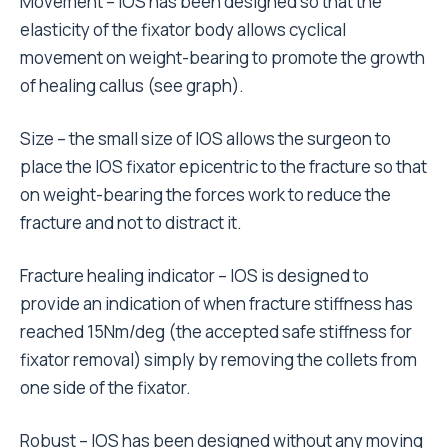
Movement – IOS has been designed so that the
elasticity of the fixator body allows cyclical
movement on weight-bearing to promote the growth
of healing callus (see graph).
Size – the small size of IOS allows the surgeon to
place the IOS fixator epicentric to the fracture so that
on weight-bearing the forces work to reduce the
fracture and not to distract it.
Fracture healing indicator – IOS is designed to
provide an indication of when fracture stiffness has
reached 15Nm/deg (the accepted safe stiffness for
fixator removal) simply by removing the collets from
one side of the fixator.
Robust – IOS has been designed without any moving