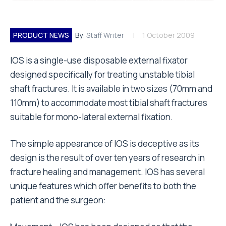
PRODUCT NEWS
By:
Staff Writer
1 October 2009
IOS is a single-use disposable external fixator
designed specifically for treating unstable tibial
shaft fractures. It is available in two sizes (70mm and
110mm) to accommodate most tibial shaft fractures
suitable for mono-lateral external fixation.
The simple appearance of IOS is deceptive as its
design is the result of over ten years of research in
fracture healing and management. IOS has several
unique features which offer benefits to both the
patient and the surgeon: