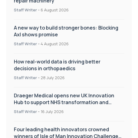
repair machinery
Staff Writer
-
6 August 2026
A new way to build stronger bones: Blocking
Axl shows promise
Staff Writer
-
4 August 2026
How real-world data is driving better
decisions in orthopaedics
Staff Writer
-
28 July 2026
Draeger Medical opens new UK Innovation
Hub to support NHS transformation and
improve patient care
Staff Writer
-
16 July 2026
Four leading health innovators crowned
winners of Isle of Man Innovation Challenge