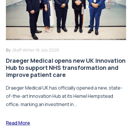
By:
Staff Writer
16 July 2026
Draeger Medical opens new UK Innovation
Hub to support NHS transformation and
improve patient care
Draeger Medical UK has officially opened a new, state-
of-the-art Innovation Hub at its Hemel Hempstead
office, marking an investment in...
Read More