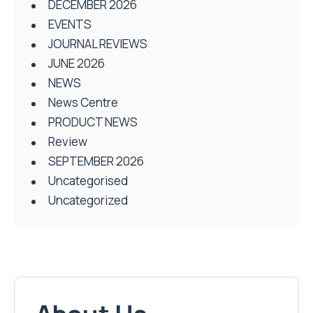
DECEMBER 2026
EVENTS
JOURNAL REVIEWS
JUNE 2026
NEWS
News Centre
PRODUCT NEWS
Review
SEPTEMBER 2026
Uncategorised
Uncategorized