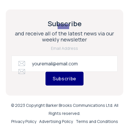
Subscribe
and receive all of the latest news via our
weekly newsletter
Email Address
Subscribe
© 2023 Copyright Barker Brooks Communications Ltd. All
Rights reserved.
Privacy Policy
Advertising Policy
Terms and Conditions