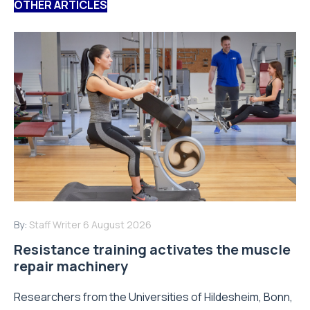
OTHER ARTICLES
By:
Staff Writer
6 August 2026
Resistance training activates the muscle
repair machinery
Researchers from the Universities of Hildesheim, Bonn,