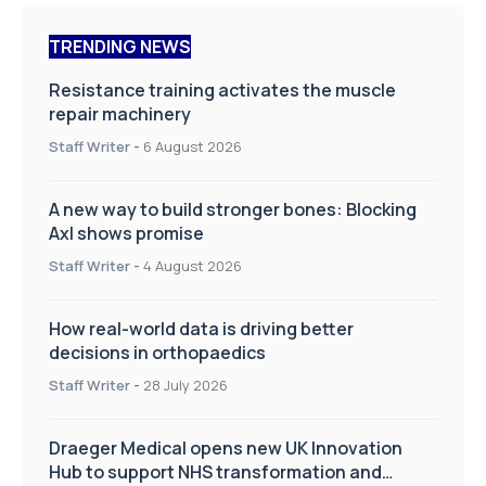
TRENDING NEWS
Resistance training activates the muscle
repair machinery
Staff Writer
-
6 August 2026
A new way to build stronger bones: Blocking
Axl shows promise
Staff Writer
-
4 August 2026
How real-world data is driving better
decisions in orthopaedics
Staff Writer
-
28 July 2026
Draeger Medical opens new UK Innovation
Hub to support NHS transformation and