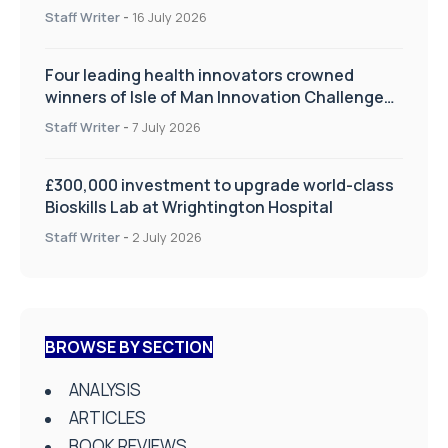
improve patient care
Staff Writer
-
16 July 2026
Four leading health innovators crowned
winners of Isle of Man Innovation Challenge
on Health and Social Care
Staff Writer
-
7 July 2026
£300,000 investment to upgrade world-class
Bioskills Lab at Wrightington Hospital
Staff Writer
-
2 July 2026
BROWSE BY SECTION
ANALYSIS
ARTICLES
BOOK REVIEWS