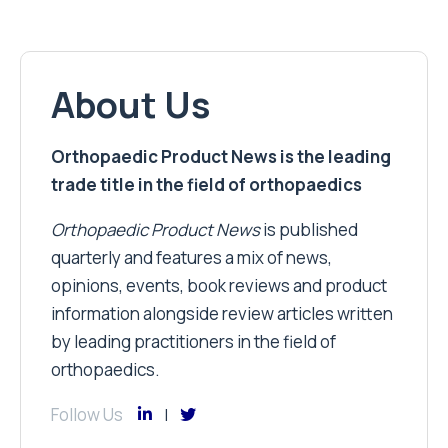
About Us
Orthopaedic Product News is the leading
trade title in the field of orthopaedics
Orthopaedic Product News
is published
quarterly and features a mix of news,
opinions, events, book reviews and product
information alongside review articles written
by leading practitioners in the field of
orthopaedics.
Follow Us