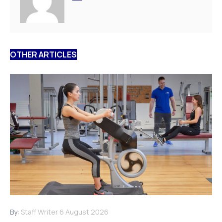
OTHER ARTICLES
By:
Staff Writer
6 August 2026