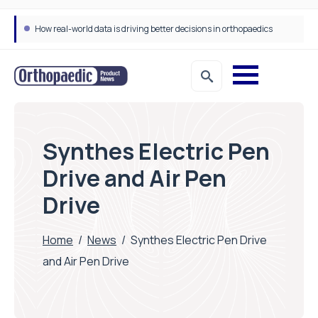
How real-world data is driving better decisions in orthopaedics
Synthes Electric Pen
Drive and Air Pen
Drive
Home
/
News
/
Synthes Electric Pen Drive
and Air Pen Drive