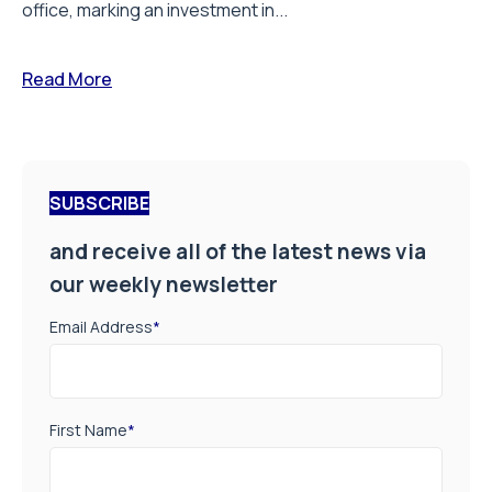
office, marking an investment in...
Read More
SUBSCRIBE
and receive all of the latest news via
our weekly newsletter
Email Address
*
First Name
*