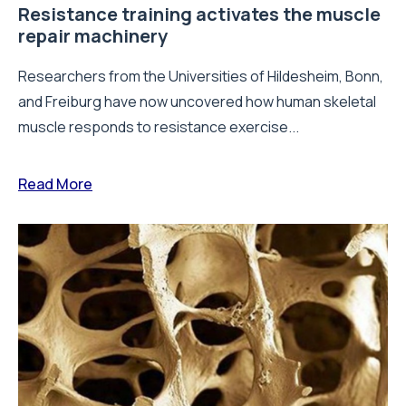
Resistance training activates the muscle
repair machinery
Researchers from the Universities of Hildesheim, Bonn,
and Freiburg have now uncovered how human skeletal
muscle responds to resistance exercise...
Read More