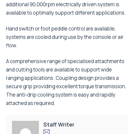
additional 90,000rpm electrically driven system is
available to optimally support different applications.
Hand switch or foot peddle control are available,
systems are cooled during use by the console or air
flow.
A comprehensive range of specialised attachments
and cutting tools are available to support wide
ranging applications. Coupling design provides a
secure grip providing excellent torque transmission.
The anti-drip cooling system is easy and rapidly
attached as required.
Staff Writer