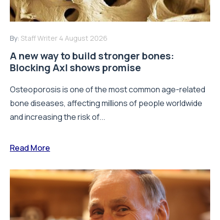
By:
Staff Writer
4 August 2026
A new way to build stronger bones:
Blocking Axl shows promise
Osteoporosis is one of the most common age-related
bone diseases, affecting millions of people worldwide
and increasing the risk of...
Read More