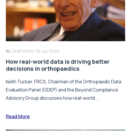
By:
Staff Writer
28 July 2026
How real-world data is driving better
decisions in orthopaedics
Keith Tucker, FRCS, Chairman of the Orthopaedic Data
Evaluation Panel (ODEP) and the Beyond Compliance
Advisory Group discusses how real-world...
Read More