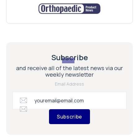
Subscribe
and receive all of the latest news via our
weekly newsletter
Email Address
Subscribe