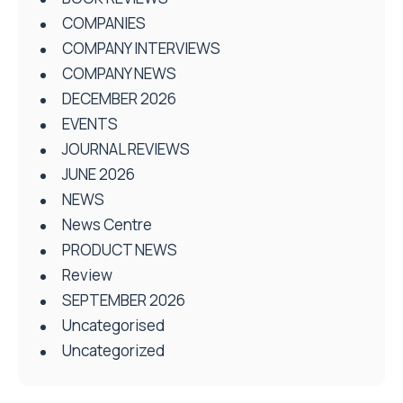
COMPANIES
COMPANY INTERVIEWS
COMPANY NEWS
DECEMBER 2026
EVENTS
JOURNAL REVIEWS
JUNE 2026
NEWS
News Centre
PRODUCT NEWS
Review
SEPTEMBER 2026
Uncategorised
Uncategorized