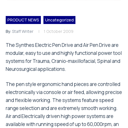
PRODUCT NEWS
Uncategorized
By:
Staff Writer
1 October 2009
The Synthes Electric Pen Drive and Air Pen Drive are
modular, easy to use and highly functional power tool
systems for Trauma, Cranio-maxillofacial, Spinal and
Neurosurgical applications.
The pen style ergonomic hand pieces are controlled
electronically via console or air feed, allowing precise
and flexible working. The systems feature speed
range selection and are extremely smooth working.
Air and Electrically driven high power systems are
available with running speed of up to 60,000rpm, an