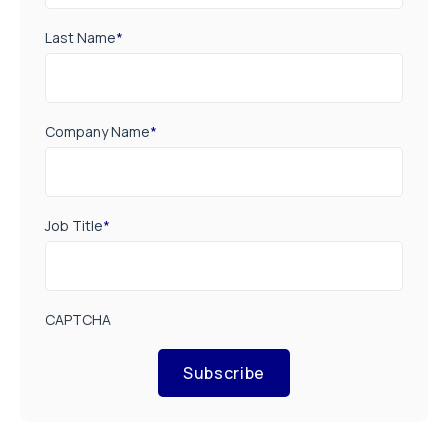
Last Name
*
Company Name
*
Job Title
*
CAPTCHA
Subscribe