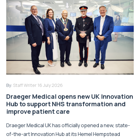
By:
Staff Writer
16 July 2026
Draeger Medical opens new UK Innovation
Hub to support NHS transformation and
improve patient care
Draeger Medical UK has officially opened a new, state-
of-the-art Innovation Hub at its Hemel Hempstead