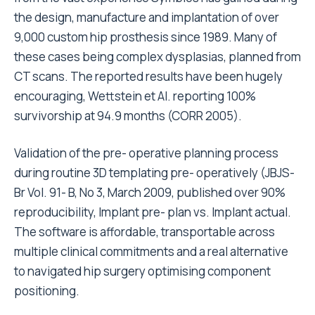
the design, manufacture and implantation of over
9,000 custom hip prosthesis since 1989. Many of
these cases being complex dysplasias, planned from
CT scans. The reported results have been hugely
encouraging, Wettstein et Al. reporting 100%
survivorship at 94.9 months (CORR 2005).
Validation of the pre- operative planning process
during routine 3D templating pre- operatively (JBJS-
Br Vol. 91- B, No 3, March 2009, published over 90%
reproducibility, Implant pre- plan vs. Implant actual.
The software is affordable, transportable across
multiple clinical commitments and a real alternative
to navigated hip surgery optimising component
positioning.