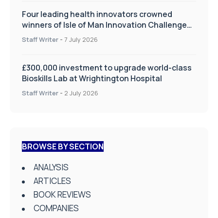
Four leading health innovators crowned
winners of Isle of Man Innovation Challenge
on Health and Social Care
Staff Writer
-
7 July 2026
£300,000 investment to upgrade world-class
Bioskills Lab at Wrightington Hospital
Staff Writer
-
2 July 2026
BROWSE BY SECTION
ANALYSIS
ARTICLES
BOOK REVIEWS
COMPANIES