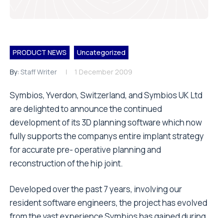
PRODUCT NEWS
Uncategorized
By:
Staff Writer
1 December 2009
Symbios, Yverdon, Switzerland, and Symbios UK Ltd
are delighted to announce the continued
development of its 3D planning software which now
fully supports the companys entire implant strategy
for accurate pre- operative planning and
reconstruction of the hip joint.
Developed over the past 7 years, involving our
resident software engineers, the project has evolved
from the vast experience Symbios has gained during