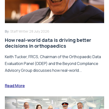
By:
Staff Writer
28 July 2026
How real-world data is driving better
decisions in orthopaedics
Keith Tucker, FRCS, Chairman of the Orthopaedic Data
Evaluation Panel (ODEP) and the Beyond Compliance
Advisory Group discusses how real-world...
Read More