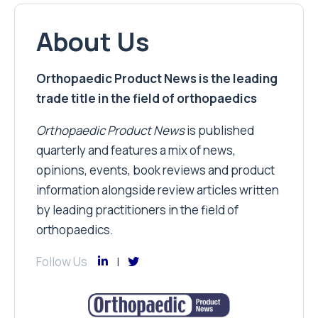
About Us
Orthopaedic Product News is the leading
trade title in the field of orthopaedics
Orthopaedic Product News
is published
quarterly and features a mix of news,
opinions, events, book reviews and product
information alongside review articles written
by leading practitioners in the field of
orthopaedics.
Follow Us