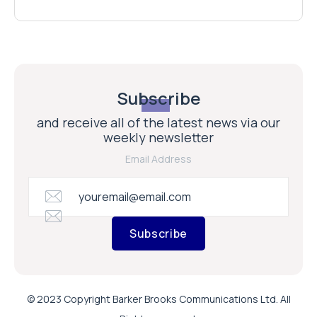
Subscribe
and receive all of the latest news via our
weekly newsletter
Email Address
Subscribe
© 2023 Copyright Barker Brooks Communications Ltd. All