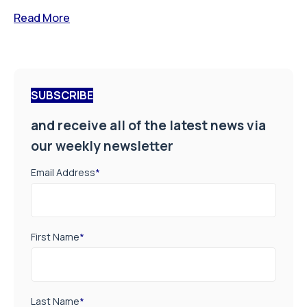
Read More
SUBSCRIBE
and receive all of the latest news via
our weekly newsletter
Email Address
*
First Name
*
Last Name
*