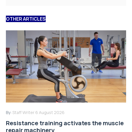
OTHER ARTICLES
By:
Staff Writer
6 August 2026
Resistance training activates the muscle
repair machinery