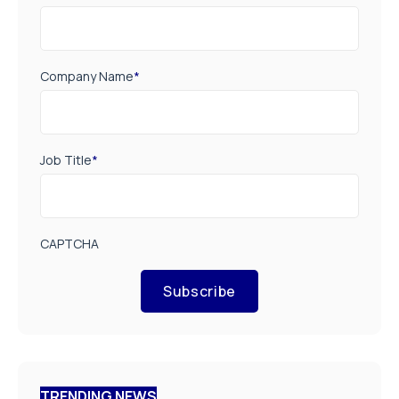
Company Name
*
Job Title
*
CAPTCHA
Subscribe
TRENDING NEWS