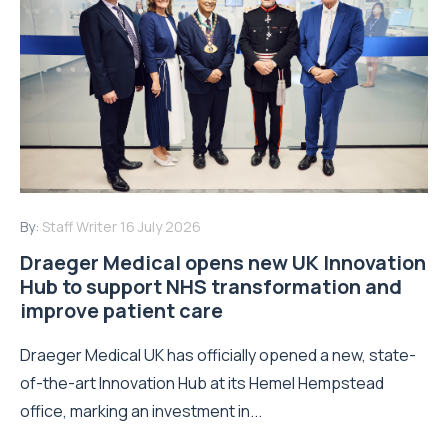
By:
Staff Writer
16 July 2026
Draeger Medical opens new UK Innovation
Hub to support NHS transformation and
improve patient care
Draeger Medical UK has officially opened a new, state-
of-the-art Innovation Hub at its Hemel Hempstead
office, marking an investment in...