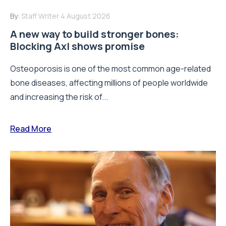
By:
Staff Writer
4 August 2026
A new way to build stronger bones:
Blocking Axl shows promise
Osteoporosis is one of the most common age-related
bone diseases, affecting millions of people worldwide
and increasing the risk of...
Read More