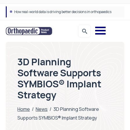
How real-world data is driving better decisions in orthopaedics
3D Planning
Software Supports
SYMBIOS® Implant
Strategy
Home
/
News
/
3D Planning Software
Supports SYMBIOS® Implant Strategy