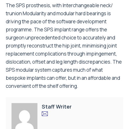
The SPS prosthesis, with Interchangeable neck/
trunion Modularity and modular hard bearings is
driving the pace of the software development
programme. The SPS implant range offers the
surgeon unprecedented choice to accurately and
promptly reconstruct the hip joint, minimising joint
replacement complications through impingement,
dislocation, offset and leg length discrepancies. The
SPS modular system captures much of what
bespoke implants can offer, but in an affordable and
convenient off the shelf offering.
Staff Writer