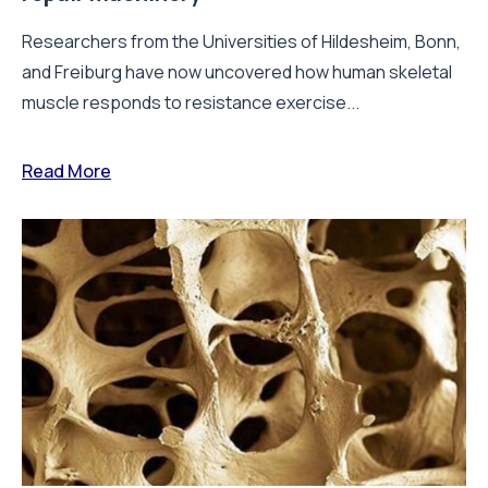
Researchers from the Universities of Hildesheim, Bonn,
and Freiburg have now uncovered how human skeletal
muscle responds to resistance exercise...
Read More