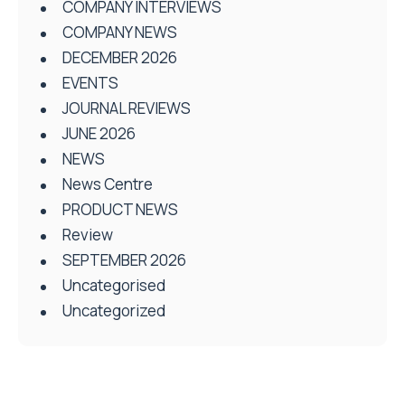
COMPANY INTERVIEWS
COMPANY NEWS
DECEMBER 2026
EVENTS
JOURNAL REVIEWS
JUNE 2026
NEWS
News Centre
PRODUCT NEWS
Review
SEPTEMBER 2026
Uncategorised
Uncategorized