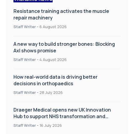
Resistance training activates the muscle
repair machinery
Staff Writer
-
6 August 2026
A new way to build stronger bones: Blocking
Axl shows promise
Staff Writer
-
4 August 2026
How real-world data is driving better
decisions in orthopaedics
Staff Writer
-
28 July 2026
Draeger Medical opens new UK Innovation
Hub to support NHS transformation and
improve patient care
Staff Writer
-
16 July 2026