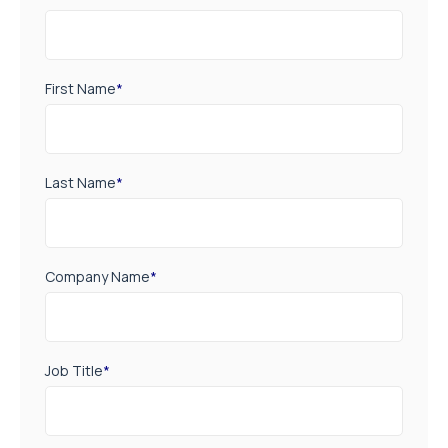
First Name
*
Last Name
*
Company Name
*
Job Title
*