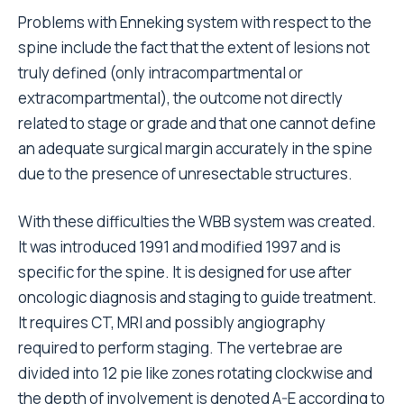
Problems with Enneking system with respect to the
spine include the fact that the extent of lesions not
truly defined (only intracompartmental or
extracompartmental), the outcome not directly
related to stage or grade and that one cannot define
an adequate surgical margin accurately in the spine
due to the presence of unresectable structures.
With these difficulties the WBB system was created.
It was introduced 1991 and modified 1997 and is
specific for the spine. It is designed for use after
oncologic diagnosis and staging to guide treatment.
It requires CT, MRI and possibly angiography
required to perform staging. The vertebrae are
divided into 12 pie like zones rotating clockwise and
the depth of involvement is denoted A-E according to