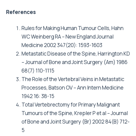
References
Rules for Making Human Tumour Cells, Hahn
WC Weinberg RA – New England Journal
Medicine 2002 347(20): 1593-1603
Metastatic Disease of the Spine, Harrington KD
– Journal of Bone and Joint Surgery (Am) 1986
68(7) 110-1115
The Role of the Vertebral Veins in Metastatic
Processes, Batson OV – Ann Intern Medicine
1942 16: 38-15
Total Vertebrectomy for Primary Malignant
Tumours of the Spine, Krepler P et al – Journal
of Bone and Joint Surgery (Br) 2002 84(B) 712-
5