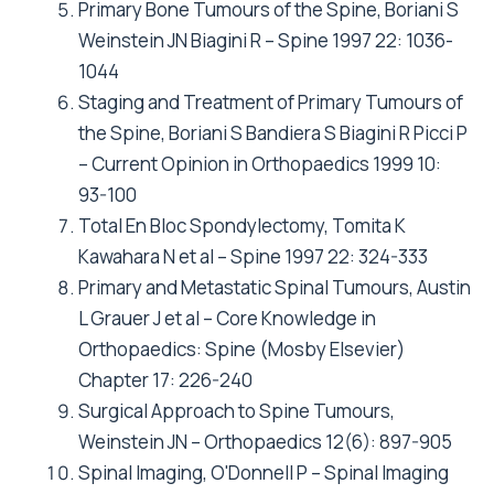
Primary Bone Tumours of the Spine, Boriani S
Weinstein JN Biagini R – Spine 1997 22: 1036-
1044
Staging and Treatment of Primary Tumours of
the Spine, Boriani S Bandiera S Biagini R Picci P
– Current Opinion in Orthopaedics 1999 10:
93-100
Total En Bloc Spondylectomy, Tomita K
Kawahara N et al – Spine 1997 22: 324-333
Primary and Metastatic Spinal Tumours, Austin
L Grauer J et al – Core Knowledge in
Orthopaedics: Spine (Mosby Elsevier)
Chapter 17: 226-240
Surgical Approach to Spine Tumours,
Weinstein JN – Orthopaedics 12(6): 897-905
Spinal Imaging, O'Donnell P – Spinal Imaging