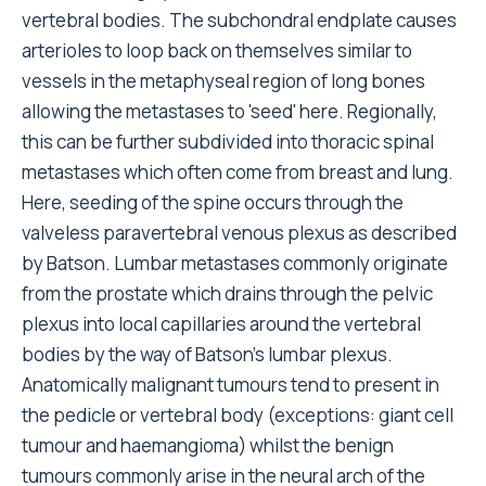
vertebral bodies. The subchondral endplate causes
arterioles to loop back on themselves similar to
vessels in the metaphyseal region of long bones
allowing the metastases to 'seed' here. Regionally,
this can be further subdivided into thoracic spinal
metastases which often come from breast and lung.
Here, seeding of the spine occurs through the
valveless paravertebral venous plexus as described
by Batson. Lumbar metastases commonly originate
from the prostate which drains through the pelvic
plexus into local capillaries around the vertebral
bodies by the way of Batson's lumbar plexus.
Anatomically malignant tumours tend to present in
the pedicle or vertebral body (exceptions: giant cell
tumour and haemangioma) whilst the benign
tumours commonly arise in the neural arch of the