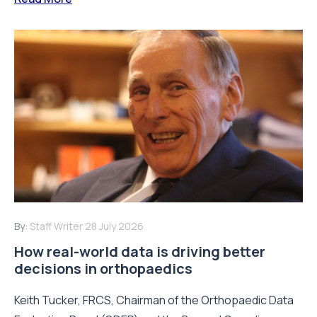
By:
Staff Writer
28 July 2026
How real-world data is driving better
decisions in orthopaedics
Keith Tucker, FRCS, Chairman of the Orthopaedic Data