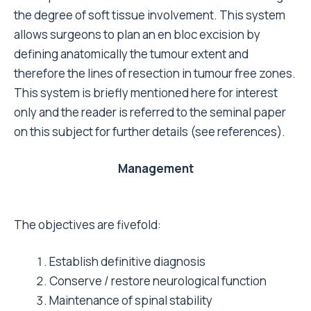
the degree of soft tissue involvement. This system
allows surgeons to plan an en bloc excision by
defining anatomically the tumour extent and
therefore the lines of resection in tumour free zones.
This system is briefly mentioned here for interest
only and the reader is referred to the seminal paper
on this subject for further details (see references).
Management
The objectives are fivefold:
Establish definitive diagnosis
Conserve / restore neurological function
Maintenance of spinal stability