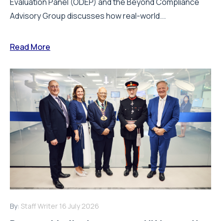
Evaluation Panel (ODEP) and the Beyond Compliance
Advisory Group discusses how real-world...
Read More
By:
Staff Writer
16 July 2026