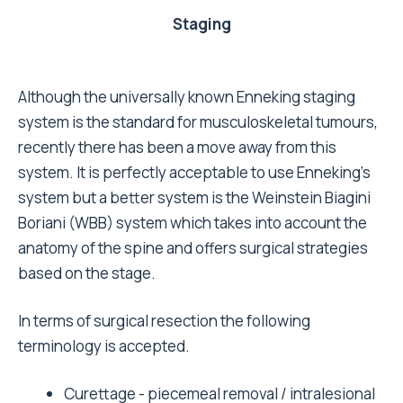
Staging
Although the universally known Enneking staging
system is the standard for musculoskeletal tumours,
recently there has been a move away from this
system. It is perfectly acceptable to use Enneking's
system but a better system is the Weinstein Biagini
Boriani (WBB) system which takes into account the
anatomy of the spine and offers surgical strategies
based on the stage.
In terms of surgical resection the following
terminology is accepted.
Curettage - piecemeal removal / intralesional