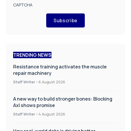
CAPTCHA
Subscribe
TRENDING NEWS
Resistance training activates the muscle
repair machinery
Staff Writer
-
6 August 2026
A new way to build stronger bones: Blocking
Axl shows promise
Staff Writer
-
4 August 2026
How real-world data is driving better