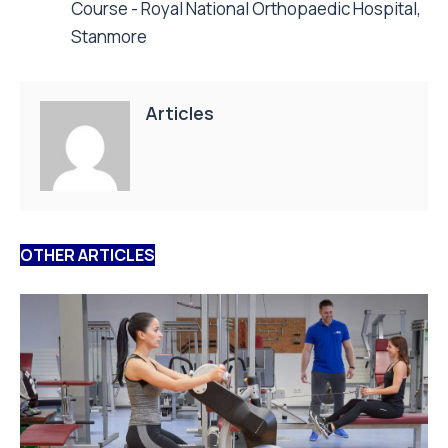
Course - Royal National Orthopaedic Hospital,
Stanmore
Articles
OTHER ARTICLES