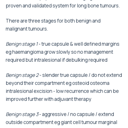
proven and validated system for long bone tumours.
There are three stages for both benign and
malignant tumours.
Benign stage 1
- true capsule & well defined margins
eg haemangioma grow slowly so no management
required but intralesional if debulking required
Benign stage 2
- slender true capsule / do not extend
beyond their compartment eg osteoid osteoma
intralesional excision - low recurrence which can be
improved further with adjuvant therapy
Benign stage 3
- aggressive / no capsule / extend
outside compartment eg giant cell tumour marginal