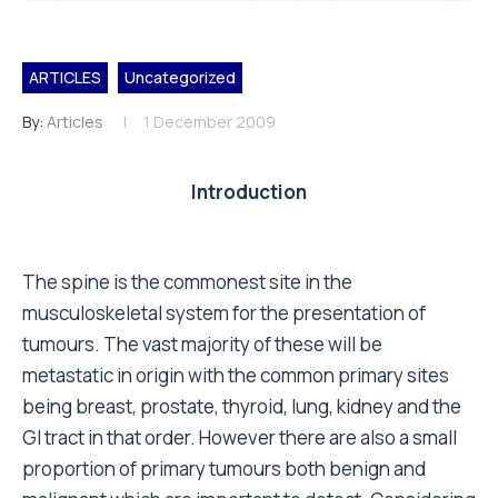
ARTICLES
Uncategorized
By:
Articles
1 December 2009
Introduction
The spine is the commonest site in the
musculoskeletal system for the presentation of
tumours. The vast majority of these will be
metastatic in origin with the common primary sites
being breast, prostate, thyroid, lung, kidney and the
GI tract in that order. However there are also a small
proportion of primary tumours both benign and