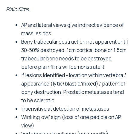
Plain films
AP and lateral views give indirect evidence of
mass lesions
Bony trabecular destruction not apparent until
30-50% destroyed. 1cm cortical bone or 1.5cm
trabecular bone needs to be destroyed
before plain films will demonstrate it
If lesions identified - location within vertebra /
appearance (lytic/blastic/mixed) / pattern of
bony destruction. Prostatic metastases tend
to be sclerotic
Insensitive at detection of metastases
Winking 'owl' sign (loss of one pedicle on AP
view)
Vertebral body collapse (not specific)