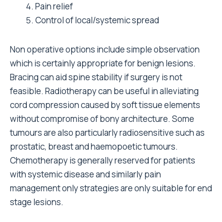
Pain relief
Control of local/systemic spread
Non operative options include simple observation
which is certainly appropriate for benign lesions.
Bracing can aid spine stability if surgery is not
feasible. Radiotherapy can be useful in alleviating
cord compression caused by soft tissue elements
without compromise of bony architecture. Some
tumours are also particularly radiosensitive such as
prostatic, breast and haemopoetic tumours.
Chemotherapy is generally reserved for patients
with systemic disease and similarly pain
management only strategies are only suitable for end
stage lesions.