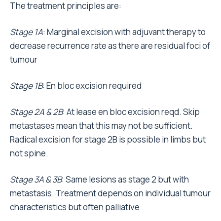
The treatment principles are:
Stage 1A
: Marginal excision with adjuvant therapy to
decrease recurrence rate as there are residual foci of
tumour
Stage 1B
: En bloc excision required
Stage 2A & 2B
: At lease en bloc excision reqd. Skip
metastases mean that this may not be sufficient.
Radical excision for stage 2B is possible in limbs but
not spine.
Stage 3A & 3B
: Same lesions as stage 2 but with
metastasis. Treatment depends on individual tumour
characteristics but often palliative