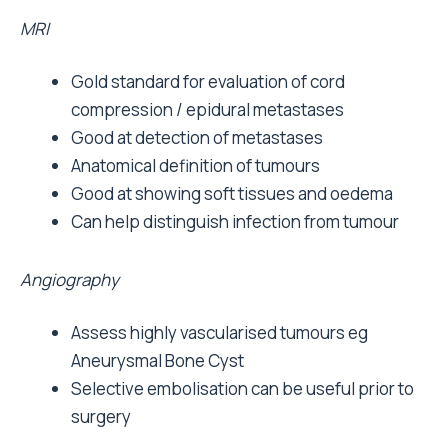
MRI
Gold standard for evaluation of cord
compression / epidural metastases
Good at detection of metastases
Anatomical definition of tumours
Good at showing soft tissues and oedema
Can help distinguish infection from tumour
Angiography
Assess highly vascularised tumours eg
Aneurysmal Bone Cyst
Selective embolisation can be useful prior to
surgery