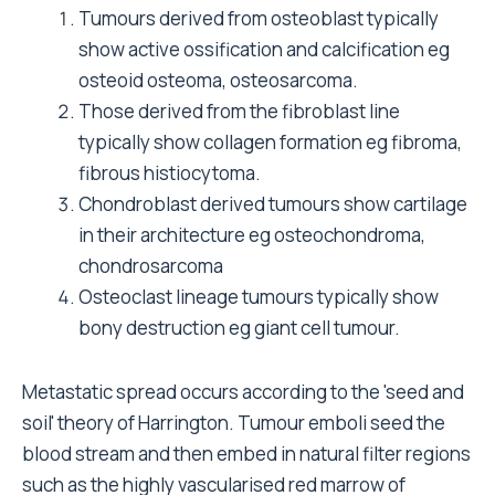
Tumours derived from osteoblast typically
show active ossification and calcification eg
osteoid osteoma, osteosarcoma.
Those derived from the fibroblast line
typically show collagen formation eg fibroma,
fibrous histiocytoma.
Chondroblast derived tumours show cartilage
in their architecture eg osteochondroma,
chondrosarcoma
Osteoclast lineage tumours typically show
bony destruction eg giant cell tumour.
Metastatic spread occurs according to the 'seed and
soil' theory of Harrington. Tumour emboli seed the
blood stream and then embed in natural filter regions
such as the highly vascularised red marrow of