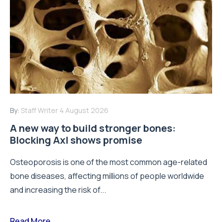
By:
Staff Writer
4 August 2026
A new way to build stronger bones:
Blocking Axl shows promise
Osteoporosis is one of the most common age-related
bone diseases, affecting millions of people worldwide
and increasing the risk of...
Read More