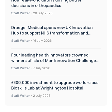
decisions in orthopaedics
Staff Writer
-
28 July 2026
Draeger Medical opens new UK Innovation
Hub to support NHS transformation and
improve patient care
Staff Writer
-
16 July 2026
Four leading health innovators crowned
winners of Isle of Man Innovation Challenge
on Health and Social Care
Staff Writer
-
7 July 2026
£300,000 investment to upgrade world-class
Bioskills Lab at Wrightington Hospital
Staff Writer
-
2 July 2026