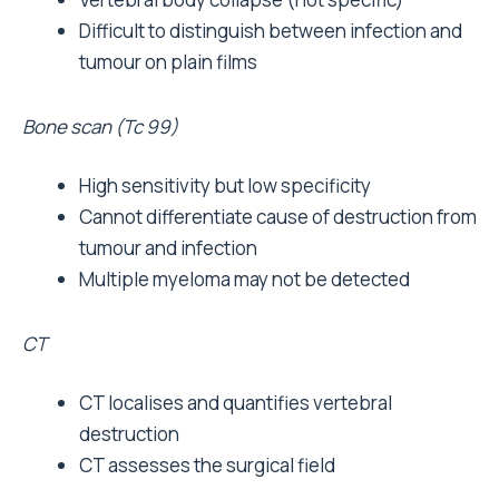
Difficult to distinguish between infection and
tumour on plain films
Bone scan (Tc 99)
High sensitivity but low specificity
Cannot differentiate cause of destruction from
tumour and infection
Multiple myeloma may not be detected
CT
CT localises and quantifies vertebral
destruction
CT assesses the surgical field