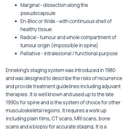
Marginal - dissection along the
pseudocapsule
En-Bloc or Wide - with continuous shell of
healthy tissue
Radical - tumour and whole compartment of
tumour origin (impossible in spine)
Palliative - intralesional / functional purpose
Enneking's staging system was introduced in 1980
and was designed to describe the risks of recurrence
and provide treatment guidelines including adjuvant
therapies. It is well known and used up to the late
1990s for spine and is the system of choice for other
musculoskeletal regions. It requires a work up
including plain films, CT scans, MRI scans, bone
scans and a biopsy for accurate staging. It is a