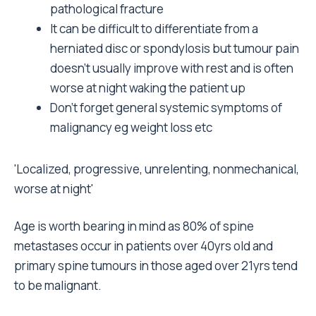
pathological fracture
It can be difficult to differentiate from a
herniated disc or spondylosis but tumour pain
doesn't usually improve with rest and is often
worse at night waking the patient up
Don't forget general systemic symptoms of
malignancy eg weight loss etc
'Localized, progressive, unrelenting, nonmechanical,
worse at night'
Age is worth bearing in mind as 80% of spine
metastases occur in patients over 40yrs old and
primary spine tumours in those aged over 21yrs tend
to be malignant.