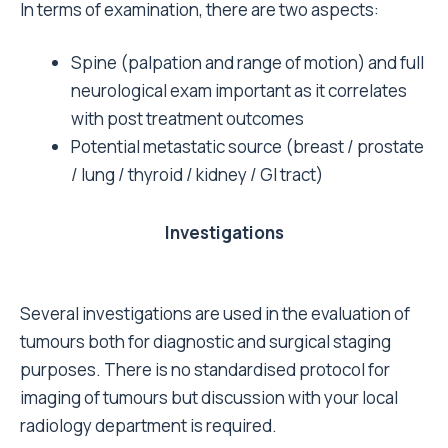
In terms of examination, there are two aspects:
Spine (palpation and range of motion) and full
neurological exam important as it correlates
with post treatment outcomes
Potential metastatic source (breast / prostate
/ lung / thyroid / kidney / GI tract)
Investigations
Several investigations are used in the evaluation of
tumours both for diagnostic and surgical staging
purposes. There is no standardised protocol for
imaging of tumours but discussion with your local
radiology department is required.