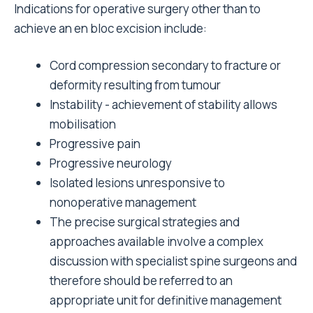
Indications for operative surgery other than to
achieve an en bloc excision include:
Cord compression secondary to fracture or
deformity resulting from tumour
Instability - achievement of stability allows
mobilisation
Progressive pain
Progressive neurology
Isolated lesions unresponsive to
nonoperative management
The precise surgical strategies and
approaches available involve a complex
discussion with specialist spine surgeons and
therefore should be referred to an
appropriate unit for definitive management