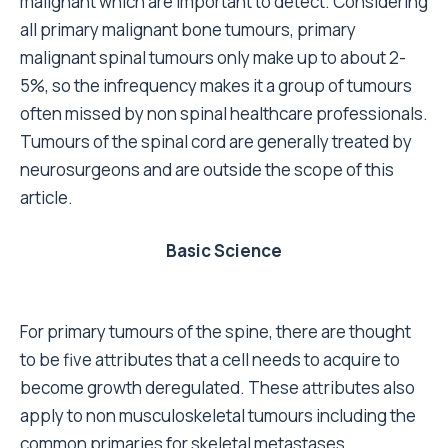
malignant which are important to detect. Considering
all primary malignant bone tumours, primary
malignant spinal tumours only make up to about 2-
5%, so the infrequency makes it a group of tumours
often missed by non spinal healthcare professionals.
Tumours of the spinal cord are generally treated by
neurosurgeons and are outside the scope of this
article.
Basic Science
For primary tumours of the spine, there are thought
to be five attributes that a cell needs to acquire to
become growth deregulated. These attributes also
apply to non musculoskeletal tumours including the
common primaries for skeletal metastases.