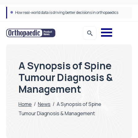
How real-world data is driving better decisions in orthopaedics
Draeger Medical opens new UK Innovation Hub to support NHS transformation and improve patient care
A Synopsis of Spine
Tumour Diagnosis &
Management
Home
/
News
/
A Synopsis of Spine
Tumour Diagnosis & Management