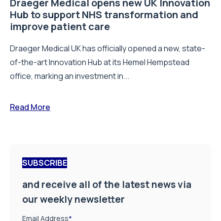
Draeger Medical opens new UK Innovation
Hub to support NHS transformation and
improve patient care
Draeger Medical UK has officially opened a new, state-
of-the-art Innovation Hub at its Hemel Hempstead
office, marking an investment in...
Read More
SUBSCRIBE
and receive all of the latest news via
our weekly newsletter
Email Address
*