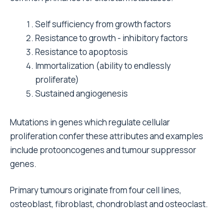
Self sufficiency from growth factors
Resistance to growth - inhibitory factors
Resistance to apoptosis
Immortalization (ability to endlessly
proliferate)
Sustained angiogenesis
Mutations in genes which regulate cellular
proliferation confer these attributes and examples
include protooncogenes and tumour suppressor
genes.
Primary tumours originate from four cell lines,
osteoblast, fibroblast, chondroblast and osteoclast.