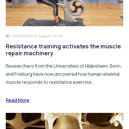
By:
Staff Writer
6 August 2026
Resistance training activates the muscle
repair machinery
Researchers from the Universities of Hildesheim, Bonn,
and Freiburg have now uncovered how human skeletal
muscle responds to resistance exercise...
Read More