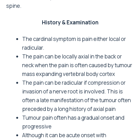
spine.
History & Examination
The cardinal symptom is pain either local or
radicular.
The pain can be locally axial in the back or
neck when the pain is often caused by tumour
mass expanding vertebral body cortex
The pain can be radicular if compression or
invasion of a nerve root is involved. This is
often a late manifestation of the tumour often
preceded by a long history of axial pain
Tumour pain often has a gradual onset and
progressive
Although it can be acute onset with