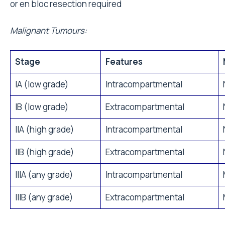
or en bloc resection required
Malignant Tumours:
Stage
Features
IA (low grade)
Intracompartmental
IB (low grade)
Extracompartmental
IIA (high grade)
Intracompartmental
IIB (high grade)
Extracompartmental
IIIA (any grade)
Intracompartmental
IIIB (any grade)
Extracompartmental