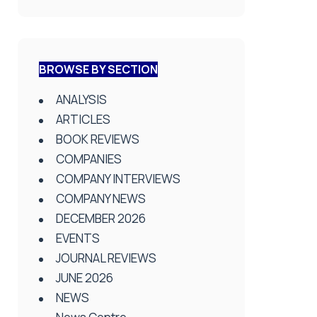
BROWSE BY SECTION
ANALYSIS
ARTICLES
BOOK REVIEWS
COMPANIES
COMPANY INTERVIEWS
COMPANY NEWS
DECEMBER 2026
EVENTS
JOURNAL REVIEWS
JUNE 2026
NEWS