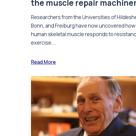
the muscle repair machine
Researchers from the Universities of Hildesh
Bonn, and Freiburg have now uncovered how
human skeletal muscle responds to resistan
exercise...
Read More