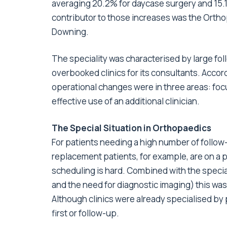
averaging 20.2% for daycase surgery and 15.1%
contributor to those increases was the Orth
Downing.
The speciality was characterised by large fol
overbooked clinics for its consultants. Acco
operational changes were in three areas: focu
effective use of an additional clinician.
The Special Situation in Orthopaedics
For patients needing a high number of follo
replacement patients, for example, are on a p
scheduling is hard. Combined with the speciali
and the need for diagnostic imaging) this wa
Although clinics were already specialised by p
first or follow-up.