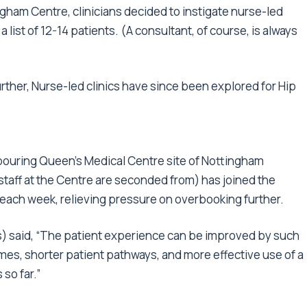
gham Centre, clinicians decided to instigate nurse-led
 list of 12-14 patients. (A consultant, of course, is always
urther, Nurse-led clinics have since been explored for Hip
hbouring Queen's Medical Centre site of Nottingham
taff at the Centre are seconded from) has joined the
 each week, relieving pressure on overbooking further.
) said, “The patient experience can be improved by such
imes, shorter patient pathways, and more effective use of a
 so far.”