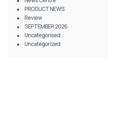
News Centre
PRODUCT NEWS
Review
SEPTEMBER 2026
Uncategorised
Uncategorized