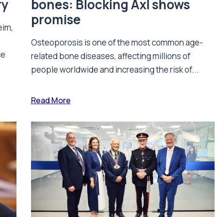
ry
bones: Blocking Axl shows
promise
eim,
Osteoporosis is one of the most common age-
ce
related bone diseases, affecting millions of
people worldwide and increasing the risk of...
Read More