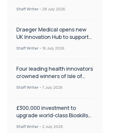
orthopaedics
Staff Writer
-
28 July 2026
Draeger Medical opens new
UK Innovation Hub to support
NHS transformation and
Staff Writer
-
16 July 2026
improve patient care
Four leading health innovators
crowned winners of Isle of
Man Innovation Challenge on
Staff Writer
-
7 July 2026
Health and Social Care
£300,000 investment to
upgrade world-class Bioskills
Lab at Wrightington Hospital
Staff Writer
-
2 July 2026