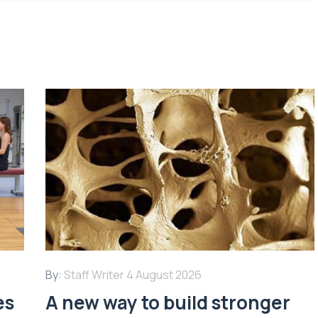
By:
Staff Writer
4 August 2026
es
A new way to build stronger