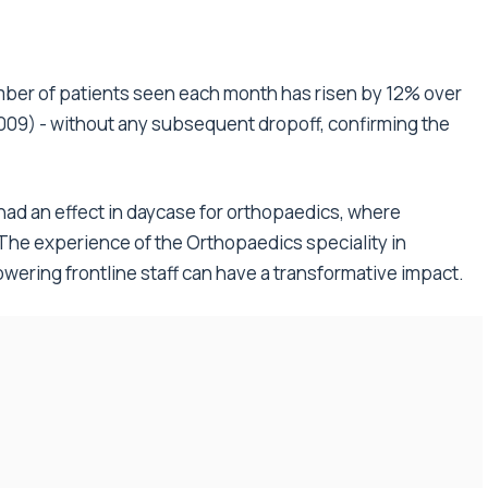
number of patients seen each month has risen by 12% over
009) - without any subsequent dropoff, confirming the
 had an effect in daycase for orthopaedics, where
. The experience of the Orthopaedics speciality in
ring frontline staff can have a transformative impact.