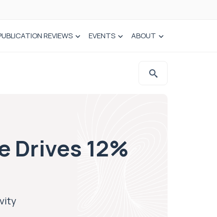
PUBLICATION REVIEWS
EVENTS
ABOUT
e Drives 12%
vity