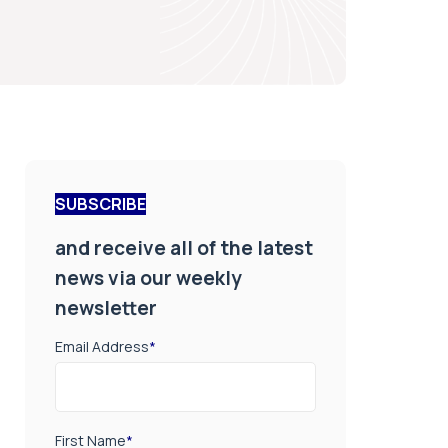
SUBSCRIBE
and receive all of the latest
news via our weekly
newsletter
Email Address
*
First Name
*