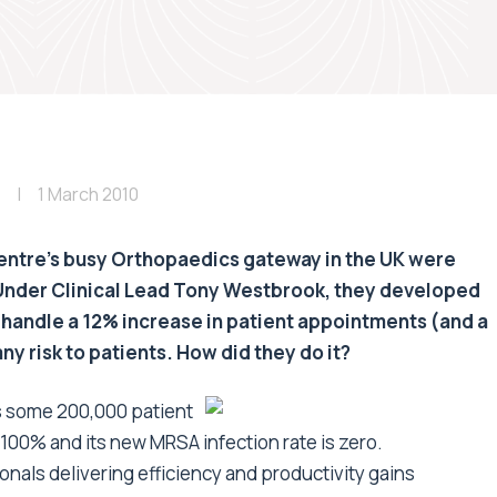
1 March 2010
entre's busy Orthopaedics gateway in the UK were
 Under Clinical Lead Tony Westbrook, they developed
 handle a 12% increase in patient appointments (and a
y risk to patients. How did they do it?
s some 200,000 patient
 100% and its new MRSA infection rate is zero.
nals delivering efficiency and productivity gains