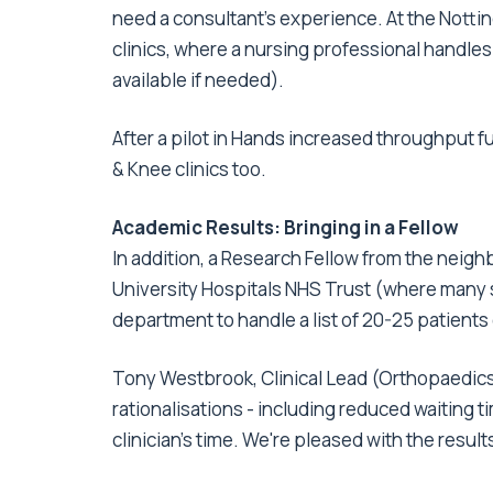
need a consultant's experience. At the Nottin
clinics, where a nursing professional handles a
available if needed).
After a pilot in Hands increased throughput f
& Knee clinics too.
Academic Results: Bringing in a Fellow
In addition, a Research Fellow from the neig
University Hospitals NHS Trust (where many s
department to handle a list of 20-25 patients
Tony Westbrook, Clinical Lead (Orthopaedics
rationalisations - including reduced waiting t
clinician's time. We're pleased with the results