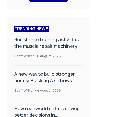
TRENDING NEWS
Resistance training activates
the muscle repair machinery
Staff Writer
-
6 August 2026
A new way to build stronger
bones: Blocking Axl shows
promise
Staff Writer
-
4 August 2026
How real-world data is driving
better decisions in