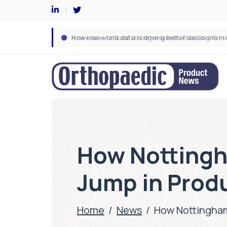
How Nottingh
Jump in Produ
Home
/
News
/
How Nottingham