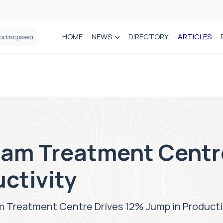
HOME
NEWS
DIRECTORY
ARTICLES
How real-world data is driving better decisions in orthopaedics
am Treatment Centr
ctivity
 Treatment Centre Drives 12% Jump in Producti