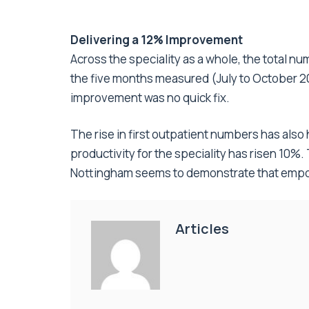
Delivering a 12% Improvement
Across the speciality as a whole, the total 
the five months measured (July to October 2
improvement was no quick fix.
The rise in first outpatient numbers has also
productivity for the speciality has risen 10%
Nottingham seems to demonstrate that empowe
Articles