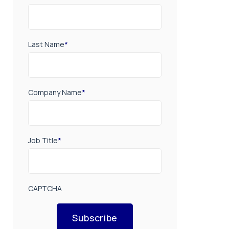
Last Name
*
Company Name
*
Job Title
*
CAPTCHA
Subscribe