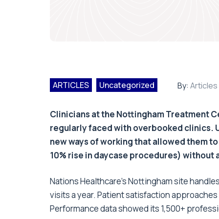
ARTICLES
Uncategorized
By:
Articles
Clinicians at the Nottingham Treatment C
regularly faced with overbooked clinics.
new ways of working that allowed them to
10% rise in daycase procedures) without an
Nations Healthcare's Nottingham site handle
visits a year. Patient satisfaction approaches
Performance data showed its 1,500+ professio