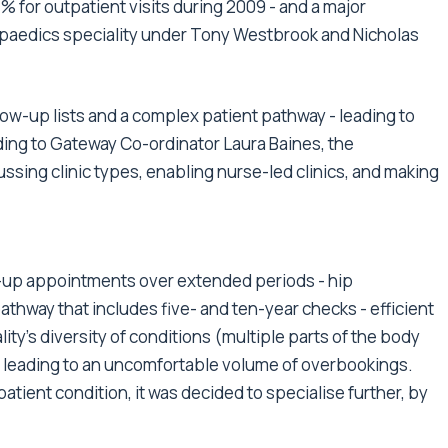
 for outpatient visits during 2009 - and a major
opaedics speciality under Tony Westbrook and Nicholas
low-up lists and a complex patient pathway - leading to
rding to Gateway Co-ordinator Laura Baines, the
ssing clinic types, enabling nurse-led clinics, and making
w-up appointments over extended periods - hip
athway that includes five- and ten-year checks - efficient
ty's diversity of conditions (multiple parts of the body
s leading to an uncomfortable volume of overbookings.
atient condition, it was decided to specialise further, by