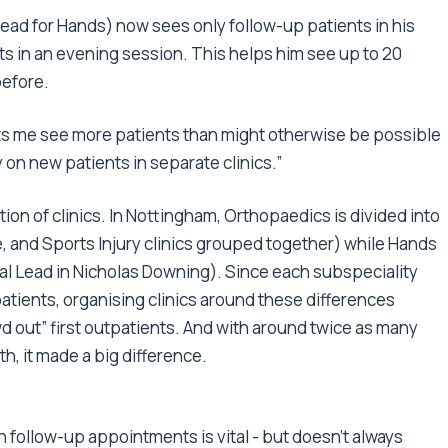
ead for Hands) now sees only follow-up patients in his
ts in an evening session. This helps him see up to 20
before.
lets me see more patients than might otherwise be possible
ly on new patients in separate clinics.”
ion of clinics. In Nottingham, Orthopaedics is divided into
e, and Sports Injury clinics grouped together) while Hands
ical Lead in Nicholas Downing). Since each subspeciality
 patients, organising clinics around these differences
d out” first outpatients. And with around twice as many
th, it made a big difference.
follow-up appointments is vital - but doesn't always