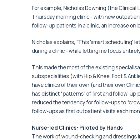
For example, Nicholas Downing (the Clinical L
Thursday morning clinic - with new outpatien
follow-up patients in a clinic, an increase on 
Nicholas explains, “This 'smart scheduling' 
during a clinic - while letting me focus entire
This made the most of the existing specialisat
subspecialities (with Hip & Knee, Foot & Ankl
have clinics of their own (and their own Clin
has distinct “patterns” of first and follow-up
reduced the tendency for follow-ups to “crow
follow-ups as first outpatient visits each mon
Nurse-led Clinics: Piloted by Hands
The work of wound-checking and dressings in 