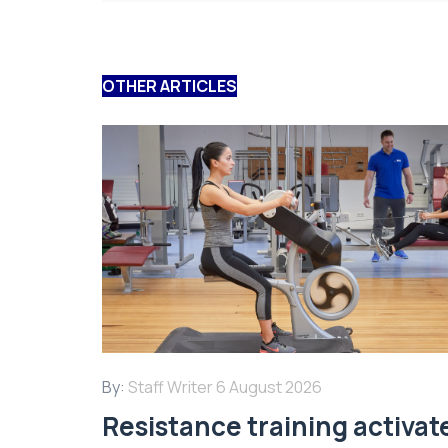
OTHER ARTICLES
By:
Staff Writer
6 August 2026
Resistance training activat