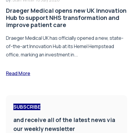
Email Address
*
First Name
*
Last Name
*
Company Name
*
Job Title
*