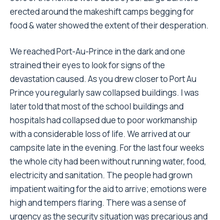
erected around the makeshift camps begging for
food & water showed the extent of their desperation.
We reached Port-Au-Prince in the dark and one
strained their eyes to look for signs of the
devastation caused. As you drew closer to Port Au
Prince you regularly saw collapsed buildings. I was
later told that most of the school buildings and
hospitals had collapsed due to poor workmanship
with a considerable loss of life. We arrived at our
campsite late in the evening. For the last four weeks
the whole city had been without running water, food,
electricity and sanitation. The people had grown
impatient waiting for the aid to arrive; emotions were
high and tempers flaring. There was a sense of
urgency as the security situation was precarious and