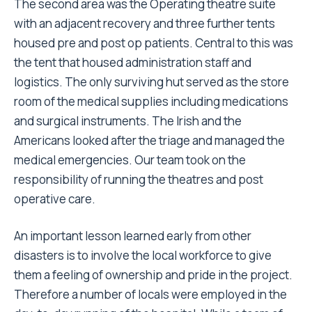
The second area was the Operating theatre suite
with an adjacent recovery and three further tents
housed pre and post op patients. Central to this was
the tent that housed administration staff and
logistics. The only surviving hut served as the store
room of the medical supplies including medications
and surgical instruments. The Irish and the
Americans looked after the triage and managed the
medical emergencies. Our team took on the
responsibility of running the theatres and post
operative care.
An important lesson learned early from other
disasters is to involve the local workforce to give
them a feeling of ownership and pride in the project.
Therefore a number of locals were employed in the