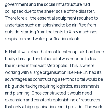
government and the social infrastructure had
collapsed due to the sheer scale of the disaster.
Therefore all the essential equipment required to
undertake such a mission had to be airlifted from
outside, starting from the tents to X-ray machines,
respirators and water purification plants.
In Haiti it was clear that most local hospitals had been
badly damaged and a hospital was needed to treat
the injured in this vast Metropolis. This is where
working with a large organisation like MERLIN had its
advantages as constructing a tent hospital would be
a big undertaking requiring logistics, assessments
and planning. Once constructed it would need
expansion and constant replenishing of resources
that only a big organisation could provide. The work