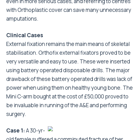
even in more serious cases, and referring to centres
with Orthoplastic cover can save many unnecessary
amputations.
Clinical Cases
External fixation remains the main means of skeletal
stabilisation. Orthofix external fixators proved to be
very versatile and easy to use. These were inserted
using battery operated disposable drills. The major
drawback of these battery operated drills was lack of
power when using them on healthy young bone. The
Mini C-arm bought at the cost of £50,000 proved to
be invaluable in running of the A&E and performing
surgery.
Case 1:
A 30-yr-
old female suffered a comminuted fracture of her