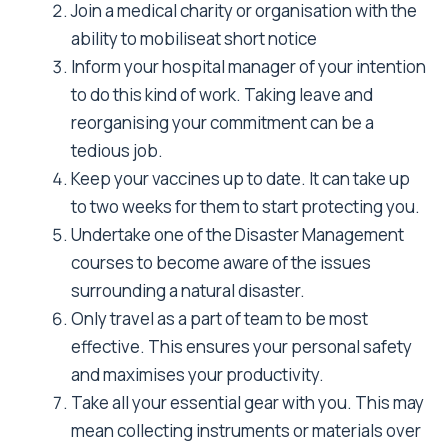
a period of time. There is no greater
disappointment then to arrive at a disaster
zone inadequately prepared.
Articles
OTHER ARTICLES