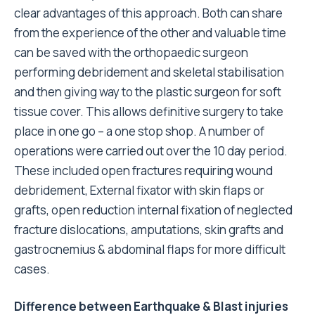
clear advantages of this approach. Both can share
from the experience of the other and valuable time
can be saved with the orthopaedic surgeon
performing debridement and skeletal stabilisation
and then giving way to the plastic surgeon for soft
tissue cover. This allows definitive surgery to take
place in one go – a one stop shop. A number of
operations were carried out over the 10 day period.
These included open fractures requiring wound
debridement, External fixator with skin flaps or
grafts, open reduction internal fixation of neglected
fracture dislocations, amputations, skin grafts and
gastrocnemius & abdominal flaps for more difficult
cases.
Difference between Earthquake & Blast injuries