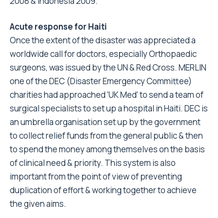
2008 & Indonesia 2009.
Acute response for Haiti
Once the extent of the disaster was appreciated a
worldwide call for doctors, especially Orthopaedic
surgeons, was issued by the UN & Red Cross. MERLIN
one of the DEC (Disaster Emergency Committee)
charities had approached 'UK Med' to send a team of
surgical specialists to set up a hospital in Haiti. DEC is
an umbrella organisation set up by the government
to collect relief funds from the general public & then
to spend the money among themselves on the basis
of clinical need & priority. This system is also
important from the point of view of preventing
duplication of effort & working together to achieve
the given aims.