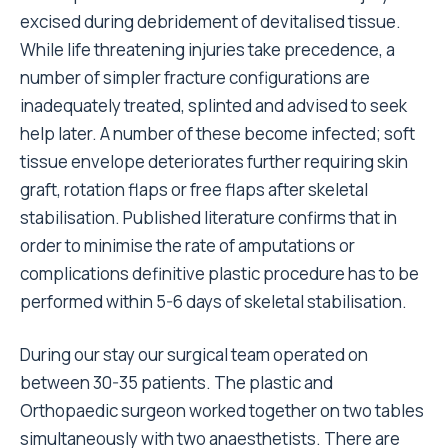
excised during debridement of devitalised tissue.
While life threatening injuries take precedence, a
number of simpler fracture configurations are
inadequately treated, splinted and advised to seek
help later. A number of these become infected; soft
tissue envelope deteriorates further requiring skin
graft, rotation flaps or free flaps after skeletal
stabilisation. Published literature confirms that in
order to minimise the rate of amputations or
complications definitive plastic procedure has to be
performed within 5-6 days of skeletal stabilisation.
During our stay our surgical team operated on
between 30-35 patients. The plastic and
Orthopaedic surgeon worked together on two tables
simultaneously with two anaesthetists. There are