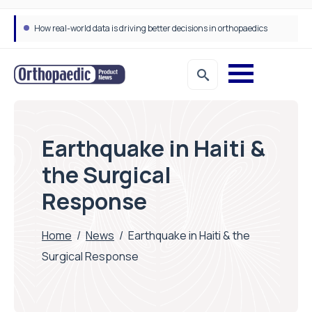
How real-world data is driving better decisions in orthopaedics
Draeger Medical opens new UK Innovation Hub to support NHS transformation and improve patient care
Earthquake in Haiti &
the Surgical
Response
Home
/
News
/
Earthquake in Haiti & the
Surgical Response