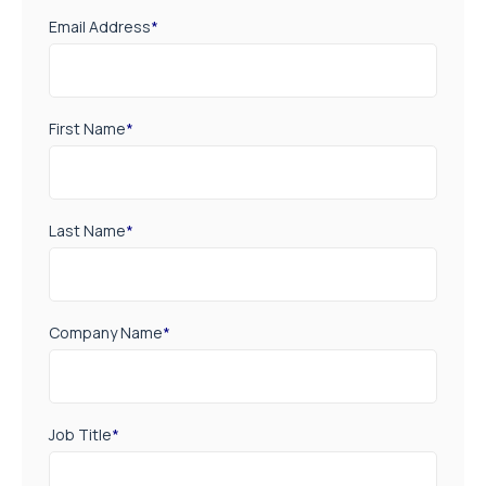
CAPTCHA
Subscribe
TRENDING NEWS
Resistance training activates the muscle
repair machinery
Staff Writer
-
6 August 2026
A new way to build stronger bones: Blocking
Axl shows promise
Staff Writer
-
4 August 2026