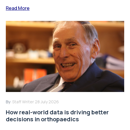
Keith Tucker, FRCS, Chairman of the Orthopaedic Data
Evaluation Panel (ODEP) and the Beyond Compliance
Advisory Group discusses how real-world...
Read More
By:
Staff Writer
16 July 2026