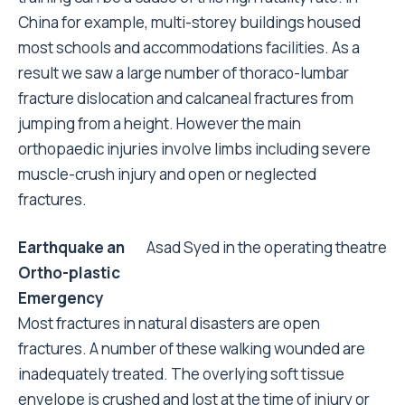
China for example, multi-storey buildings housed
most schools and accommodations facilities. As a
result we saw a large number of thoraco-lumbar
fracture dislocation and calcaneal fractures from
jumping from a height. However the main
orthopaedic injuries involve limbs including severe
muscle-crush injury and open or neglected
fractures.
Earthquake an
Asad Syed in the operating theatre
Ortho-plastic
Emergency
Most fractures in natural disasters are open
fractures. A number of these walking wounded are
inadequately treated. The overlying soft tissue
envelope is crushed and lost at the time of injury or