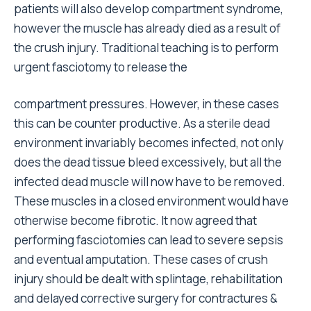
patients will also develop compartment syndrome,
however the muscle has already died as a result of
the crush injury. Traditional teaching is to perform
urgent fasciotomy to release the
compartment pressures. However, in these cases
this can be counter productive. As a sterile dead
environment invariably becomes infected, not only
does the dead tissue bleed excessively, but all the
infected dead muscle will now have to be removed.
These muscles in a closed environment would have
otherwise become fibrotic. It now agreed that
performing fasciotomies can lead to severe sepsis
and eventual amputation. These cases of crush
injury should be dealt with splintage, rehabilitation
and delayed corrective surgery for contractures &