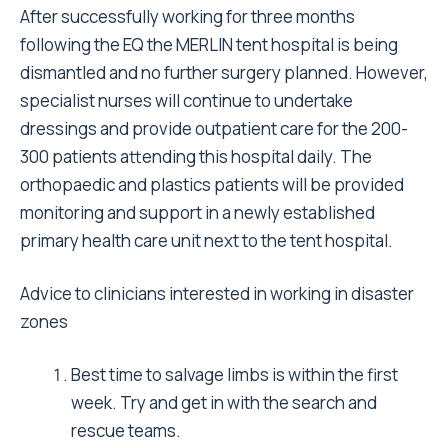
Join a medical charity or organisation with the
ability to mobiliseat short notice
Inform your hospital manager of your intention
to do this kind of work. Taking leave and
reorganising your commitment can be a
tedious job.
Keep your vaccines up to date. It can take up
to two weeks for them to start protecting you.
Undertake one of the Disaster Management
courses to become aware of the issues
surrounding a natural disaster.
Only travel as a part of team to be most
effective. This ensures your personal safety
and maximises your productivity.
Take all your essential gear with you. This may
mean collecting instruments or materials over