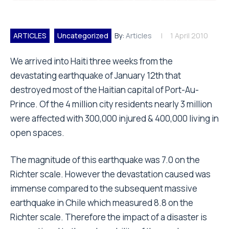
ARTICLES
Uncategorized
By:
Articles
1 April 2010
We arrived into Haiti three weeks from the
devastating earthquake of January 12th that
destroyed most of the Haitian capital of Port-Au-
Prince. Of the 4 million city residents nearly 3 million
were affected with 300,000 injured & 400,000 living in
open spaces.
The magnitude of this earthquake was 7.0 on the
Richter scale. However the devastation caused was
immense compared to the subsequent massive
earthquake in Chile which measured 8.8 on the
Richter scale. Therefore the impact of a disaster is