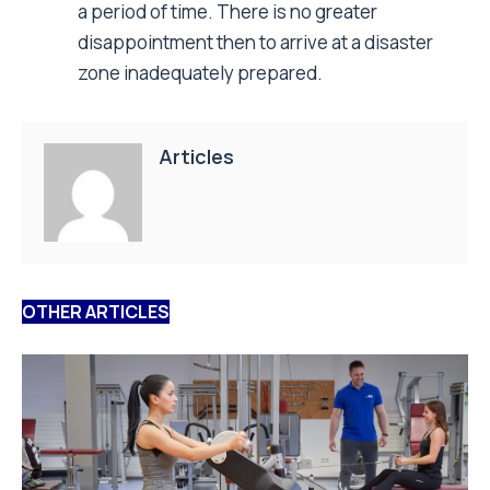
By:
Staff Writer
6 August 2026
Resistance training activates the muscle
repair machinery
Researchers from the Universities of Hildesheim, Bonn,
and Freiburg have now uncovered how human skeletal
muscle responds to resistance exercise...
Read More