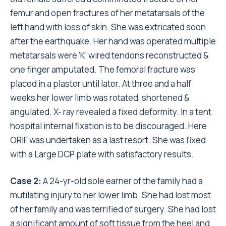
femur and open fractures of her metatarsals of the
left hand with loss of skin. She was extricated soon
after the earthquake. Her hand was operated multiple
metatarsals were 'K' wired tendons reconstructed &
one finger amputated. The femoral fracture was
placed in a plaster until later. At three and a half
weeks her lower limb was rotated, shortened &
angulated. X- ray revealed a fixed deformity. In a tent
hospital internal fixation is to be discouraged. Here
ORIF was undertaken as a last resort. She was fixed
with a Large DCP plate with satisfactory results.
Case 2:
A 24-yr-old sole earner of the family had a
mutilating injury to her lower limb. She had lost most
of her family and was terrified of surgery. She had lost
a significant amount of soft tissue from the heel and