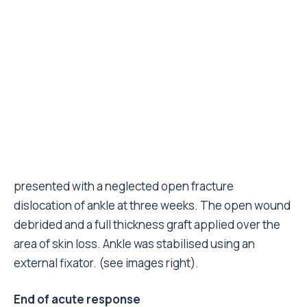
After successfully working for three months
following the EQ the MERLIN tent hospital is being
dismantled and no further surgery planned. However,
specialist nurses will continue to undertake
dressings and provide outpatient care for the 200-
300 patients attending this hospital daily. The
orthopaedic and plastics patients will be provided
monitoring and support in a newly established
primary health care unit next to the tent hospital.
Advice to clinicians interested in working in disaster
zones
Best time to salvage limbs is within the first
week. Try and get in with the search and
rescue teams.