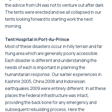
the advice from UN was not to venture out after dark.
The tents were erected and we all collapsed in our
tents looking forward to starting work the next
morning.
Tent Hospital in Port-Au-Prince
Most of these disasters occur in hilly terrain and far
flung area which are generally poorly accessible.
Each disaster is different and understanding the
needs of each is important in planning the
humanitarian response. Our earlier experiences in
Kashmir 2005, China 2008 and Indonesian
earthquakes 2009 were entirely different. In all these
places the Federal infrastructure was intact,
providing the back bone for any emergency and
subsequent rebuilding process. Here the