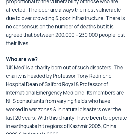
proportional to the vulnerability of those who are
affected. The poor are always the most vulnerable
due to over crowding & poor infrastructure. There is
no consensus on the number of deaths but it is
agreed that between 200,000 – 230,000 people lost
their lives.
Who are we?
'UK Med' is a charity born out of such disasters. The
charity is headed by Professor Tony Redmond
Hospital Dean of Salford Royal & Professor of
International Emergency Medicine. Its members are
NHS consultants from varying fields who have
worked in war zones & in natural disasters over the
last 20 years. With this charity I have been to operate
in earthquake hit regions of Kashmir 2005, China