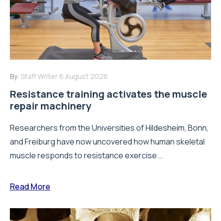
By:
Staff Writer
4 August 2026
A new way to build stronger bones:
Blocking Axl shows promise
Osteoporosis is one of the most common age-related
bone diseases, affecting millions of people worldwide
and increasing the risk of...