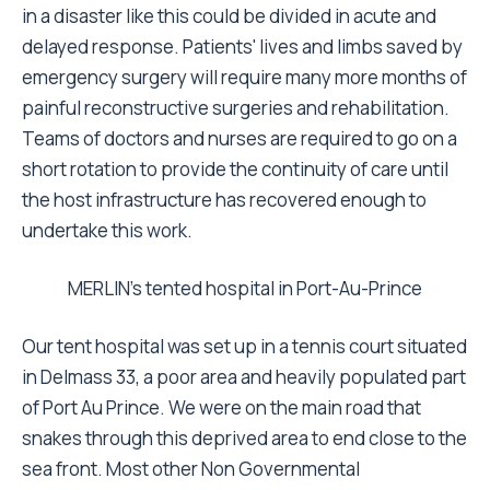
in a disaster like this could be divided in acute and
delayed response. Patients' lives and limbs saved by
emergency surgery will require many more months of
painful reconstructive surgeries and rehabilitation.
Teams of doctors and nurses are required to go on a
short rotation to provide the continuity of care until
the host infrastructure has recovered enough to
undertake this work.
MERLIN's tented hospital in Port-Au-Prince
Our tent hospital was set up in a tennis court situated
in Delmass 33, a poor area and heavily populated part
of Port Au Prince. We were on the main road that
snakes through this deprived area to end close to the
sea front. Most other Non Governmental