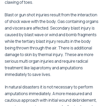
clawing of toes.
Blast or gun shot injuries result from the interaction
of shock wave with the body. Gas containing organs
and viscera are affected. Secondary blast injury is
caused by blast wave or wind and bomb fragments
while the tertiary blast injury results in the body
being thrown through the air. There is additional
damage to skin by thermal injury. These are more
serious multi organ injuries and require radical
treatment like laparotomy and amputations
immediately to save lives.
In natural disasters it is not necessary to perform
amputations immediately. A more measured and
cautious approach with initial wound debridement,