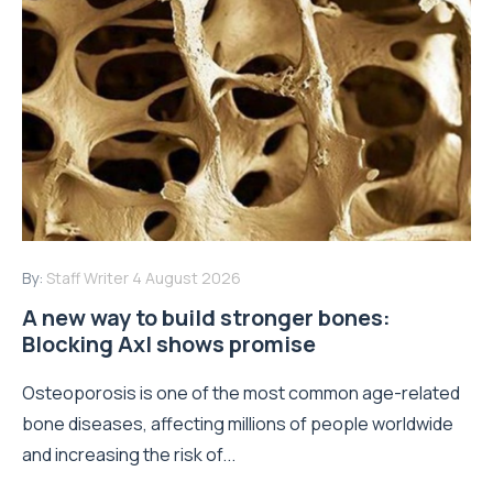
Read More
By:
Staff Writer
28 July 2026
How real-world data is driving better
decisions in orthopaedics