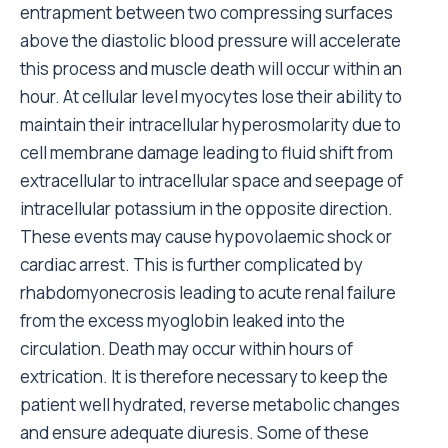
entrapment between two compressing surfaces
above the diastolic blood pressure will accelerate
this process and muscle death will occur within an
hour. At cellular level myocytes lose their ability to
maintain their intracellular hyperosmolarity due to
cell membrane damage leading to fluid shift from
extracellular to intracellular space and seepage of
intracellular potassium in the opposite direction.
These events may cause hypovolaemic shock or
cardiac arrest. This is further complicated by
rhabdomyonecrosis leading to acute renal failure
from the excess myoglobin leaked into the
circulation. Death may occur within hours of
extrication. It is therefore necessary to keep the
patient well hydrated, reverse metabolic changes
and ensure adequate diuresis. Some of these