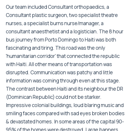
Our team included Consultant orthopaedics, a
Consultant plastic surgeon, two specialist theatre
nurses, a specialist burns nurse/manager, a
consultant anaesthetist and a logistician. The 8 hour
bus journey from Porto Domingo to Haiti was both
fascinating and tiring. This road was the only
'humanitarian corridor' that connected the republic
with Haiti. All other means of transportation was
disrupted. Communication was patchy and little
information was coming through even at this stage.
The contrast between Haiti and its neighbour the DR
(Dominican Republic) could not be starker.
Impressive colonial buildings, loud blaring music and
smiling faces compared with sad eyes broken bodies
& devastated homes. In some areas of the capital 90-
95% of the homes were destroyed. Large banners