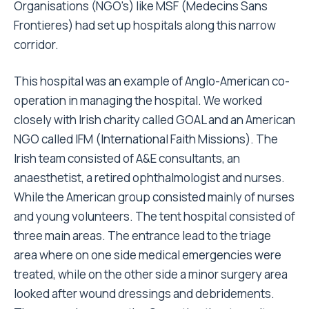
Organisations (NGO's) like MSF (Medecins Sans
Frontieres) had set up hospitals along this narrow
corridor.
This hospital was an example of Anglo-American co-
operation in managing the hospital. We worked
closely with Irish charity called GOAL and an American
NGO called IFM (International Faith Missions). The
Irish team consisted of A&E consultants, an
anaesthetist, a retired ophthalmologist and nurses.
While the American group consisted mainly of nurses
and young volunteers. The tent hospital consisted of
three main areas. The entrance lead to the triage
area where on one side medical emergencies were
treated, while on the other side a minor surgery area
looked after wound dressings and debridements.