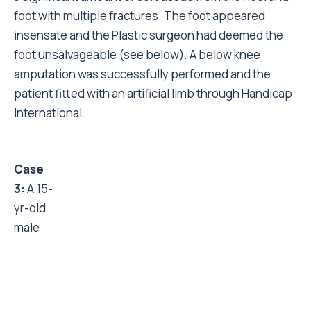
foot with multiple fractures. The foot appeared
insensate and the Plastic surgeon had deemed the
foot unsalvageable (see below). A below knee
amputation was successfully performed and the
patient fitted with an artificial limb through Handicap
International.
Case 3:
A 15-yr-old male presented with a neglected
open fracture dislocation of ankle at three weeks.
The open wound debrided and a full thickness graft
applied over the area of skin loss. Ankle was
stabilised using an external fixator. (see images
right).
End of acute response