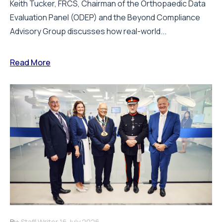
Draeger Medical opens new UK Innovation
Hub to support NHS transformation and
improve patient care
Draeger Medical UK has officially opened a new, state-
of-the-art Innovation Hub at its Hemel Hempstead
office, marking an investment in...
Read More
SUBSCRIBE
and receive all of the latest news via
our weekly newsletter