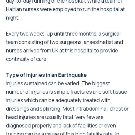
day-to-day running of the hospital. While a team of
Haitian nurses were employed to run the hospital at
night.
Every two weeks, up until three months, a surgical
team consisting of two surgeons, anaesthetist and
nurses arrived from UK at this hospital to provide
continuity of care.
Type of injuries in an Earthquake
Injuries sustained can be varied. The biggest
number of injuries is simple fractures and soft tissue
injuries which can be adequately treated with
dressings and splinting. Most intrabdominal, chest or
head injuries are usually fatal. Very few are
diagnosed properly and lack of facilities or even
training can be a cause of this high fatality rate. In