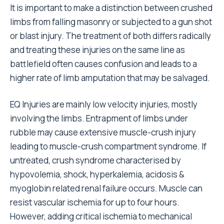
It is important to make a distinction between crushed
limbs from falling masonry or subjected to a gun shot
or blast injury. The treatment of both differs radically
and treating these injuries on the same line as
battlefield often causes confusion and leads to a
higher rate of limb amputation that may be salvaged.
EQ Injuries are mainly low velocity injuries, mostly
involving the limbs. Entrapment of limbs under
rubble may cause extensive muscle-crush injury
leading to muscle-crush compartment syndrome. If
untreated, crush syndrome characterised by
hypovolemia, shock, hyperkalemia, acidosis &
myoglobin related renal failure occurs. Muscle can
resist vascular ischemia for up to four hours.
However, adding critical ischemia to mechanical