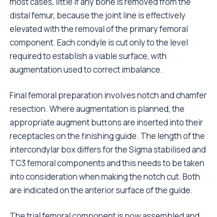
most cases, little if any bone is removed from the
distal femur, because the joint line is effectively
elevated with the removal of the primary femoral
component. Each condyle is cut only to the level
required to establish a viable surface, with
augmentation used to correct imbalance.
Final femoral preparation involves notch and chamfer
resection. Where augmentation is planned, the
appropriate augment buttons are inserted into their
receptacles on the finishing guide. The length of the
intercondylar box differs for the Sigma stabilised and
TC3 femoral components and this needs to be taken
into consideration when making the notch cut. Both
are indicated on the anterior surface of the guide.
The trial femoral component is now assembled and