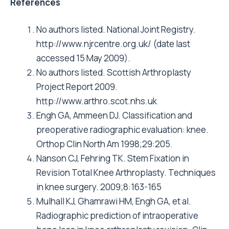
References
No authors listed. National Joint Registry.
http://www.njrcentre.org.uk/ (date last
accessed 15 May 2009).
No authors listed. Scottish Arthroplasty
Project Report 2009.
http://www.arthro.scot.nhs.uk
Engh GA, Ammeen DJ. Classification and
preoperative radiographic evaluation: knee.
Orthop Clin North Am 1998;29:205.
Nanson CJ, Fehring TK. Stem Fixation in
Revision Total Knee Arthroplasty. Techniques
in knee surgery. 2009;8:163-165
Mulhall KJ, Ghamrawi HM, Engh GA, et al.
Radiographic prediction of intraoperative