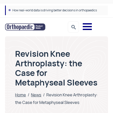
Draeger Medical opens new UK Innovation Hub to support NHS transformation and improve patient care
Revision Knee
Arthroplasty: the
Case for
Metaphyseal Sleeves
Home
/
News
/
Revision Knee Arthroplasty:
the Case for Metaphyseal Sleeves