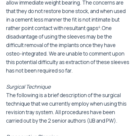
allow immediate weight bearing. The concerns are
that they do not restore bone stock, and when used
in a cement less manner the fit is not intimate but
rather point contact with resultant gaps
.One
4
disadvantage of using the sleeves may be the
difficult removal of the implants once they have
osteo-integrated. We are unable to comment upon
this potential difficulty as extraction of these sleeves
has not been required so far.
Surgical Technique
The following is a brief description of the surgical
technique that we currently employ when using this
revision tray system. All procedures have been
carried out by the 2 senior authors (IJB and PW).