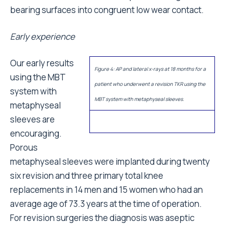
bearing surfaces into congruent low wear contact.
Early experience
Our early results
Figure 4: AP and lateral x-rays at 18 months for a
using the MBT
patient who underwent a revision TKR using the
system with
MBT system with metaphyseal sleeves.
metaphyseal
sleeves are
encouraging.
Porous
metaphyseal sleeves were implanted during twenty
six revision and three primary total knee
replacements in 14 men and 15 women who had an
average age of 73.3 years at the time of operation.
For revision surgeries the diagnosis was aseptic