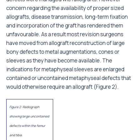
concern regarding the availability of proper sized
allografts, disease transmission, long-term fixation
and incorporation of the graft has rendered them
unfavourable. As a result most revision surgeons
have moved from allograft reconstruction of large
bony defects to metal augmentations, cones or
sleeves as they have become available. The
indications for metaphyseal sleeves are enlarged
contained or uncontained metaphyseal defects that
would otherwise require an allograft (Figure 2).
Figure 2: Radiograph
showing large uncontained
defects within the femur
and tibia.