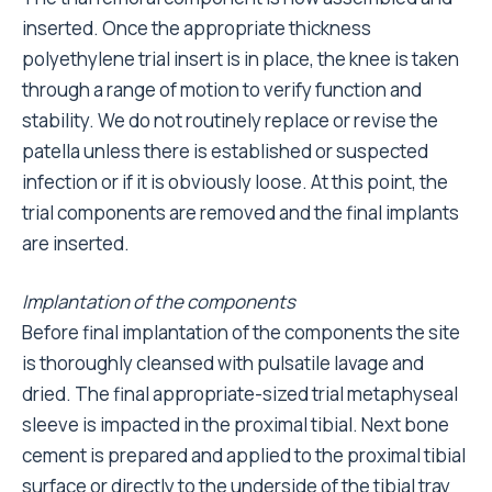
inserted. Once the appropriate thickness
polyethylene trial insert is in place, the knee is taken
through a range of motion to verify function and
stability. We do not routinely replace or revise the
patella unless there is established or suspected
infection or if it is obviously loose. At this point, the
trial components are removed and the final implants
are inserted.
Implantation of the components
Before final implantation of the components the site
is thoroughly cleansed with pulsatile lavage and
dried. The final appropriate-sized trial metaphyseal
sleeve is impacted in the proximal tibial. Next bone
cement is prepared and applied to the proximal tibial
surface or directly to the underside of the tibial tray