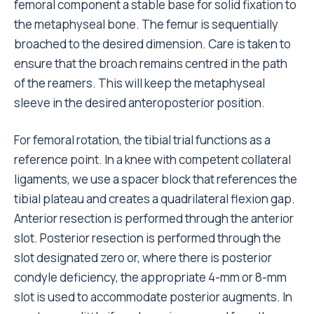
femoral component a stable base for solid fixation to
the metaphyseal bone. The femur is sequentially
broached to the desired dimension. Care is taken to
ensure that the broach remains centred in the path
of the reamers. This will keep the metaphyseal
sleeve in the desired anteroposterior position.
For femoral rotation, the tibial trial functions as a
reference point. In a knee with competent collateral
ligaments, we use a spacer block that references the
tibial plateau and creates a quadrilateral flexion gap.
Anterior resection is performed through the anterior
slot. Posterior resection is performed through the
slot designated zero or, where there is posterior
condyle deficiency, the appropriate 4-mm or 8-mm
slot is used to accommodate posterior augments. In