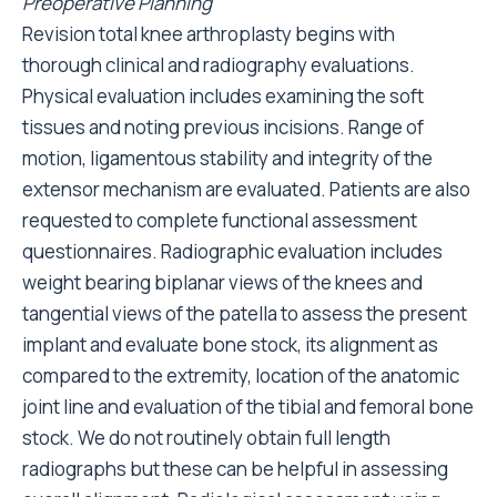
Preoperative Planning
Revision total knee arthroplasty begins with
thorough clinical and radiography evaluations.
Physical evaluation includes examining the soft
tissues and noting previous incisions. Range of
motion, ligamentous stability and integrity of the
extensor mechanism are evaluated. Patients are also
requested to complete functional assessment
questionnaires. Radiographic evaluation includes
weight bearing biplanar views of the knees and
tangential views of the patella to assess the present
implant and evaluate bone stock, its alignment as
compared to the extremity, location of the anatomic
joint line and evaluation of the tibial and femoral bone
stock. We do not routinely obtain full length
radiographs but these can be helpful in assessing