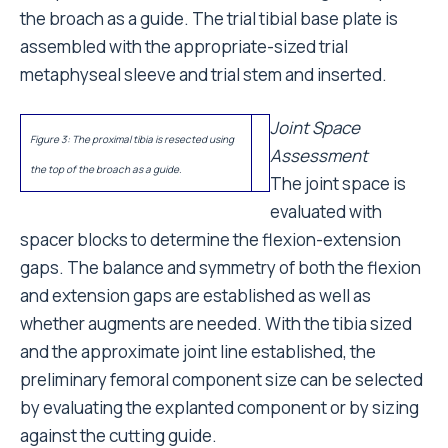
the broach as a guide. The trial tibial base plate is
assembled with the appropriate-sized trial
metaphyseal sleeve and trial stem and inserted.
Joint Space
Figure 3: The proximal tibia is resected using
Assessment
the top of the broach as a guide.
The joint space is
evaluated with
spacer blocks to determine the flexion-extension
gaps. The balance and symmetry of both the flexion
and extension gaps are established as well as
whether augments are needed. With the tibia sized
and the approximate joint line established, the
preliminary femoral component size can be selected
by evaluating the explanted component or by sizing
against the cutting guide.