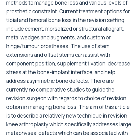
methods to manage bone loss and various levels of
prosthetic constraint. Current treatment options for
tibial and femoral bone loss in the revision setting
include cement, morselized or structural allograft,
metal wedges and augments, and custom or
hinge/tumour prostheses. The use of stem
extensions and offset stems can assist with
component position, supplement fixation, decrease
stress at the bone-implant interface, and help
address asymmetric bone defects. There are
currently no comparative studies to guide the
revision surgeon with regards to choice of revision
option in managing bone loss. The aim of this article
is to describe a relatively new technique in revision
knee arthroplasty which specifically addresses large
metaphyseal defects which can be associated with