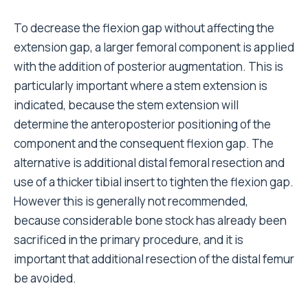
To decrease the flexion gap without affecting the
extension gap, a larger femoral component is applied
with the addition of posterior augmentation. This is
particularly important where a stem extension is
indicated, because the stem extension will
determine the anteroposterior positioning of the
component and the consequent flexion gap. The
alternative is additional distal femoral resection and
use of a thicker tibial insert to tighten the flexion gap.
However this is generally not recommended,
because considerable bone stock has already been
sacrificed in the primary procedure, and it is
important that additional resection of the distal femur
be avoided.