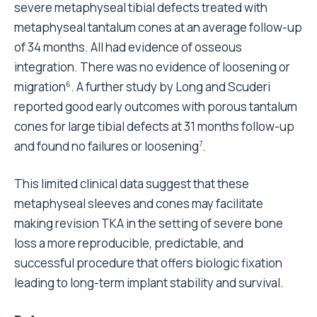
severe metaphyseal tibial defects treated with
metaphyseal tantalum cones at an average follow-up
of 34 months. All had evidence of osseous
integration. There was no evidence of loosening or
migration
. A further study by Long and Scuderi
6
reported good early outcomes with porous tantalum
cones for large tibial defects at 31 months follow-up
and found no failures or loosening
.
7
This limited clinical data suggest that these
metaphyseal sleeves and cones may facilitate
making revision TKA in the setting of severe bone
loss a more reproducible, predictable, and
successful procedure that offers biologic fixation
leading to long-term implant stability and survival.