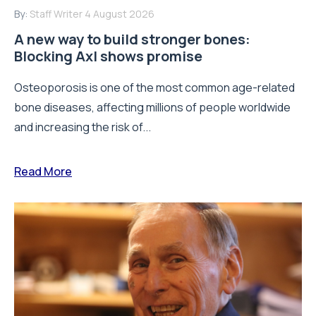
By:
Staff Writer
4 August 2026
A new way to build stronger bones:
Blocking Axl shows promise
Osteoporosis is one of the most common age-related
bone diseases, affecting millions of people worldwide
and increasing the risk of...
Read More