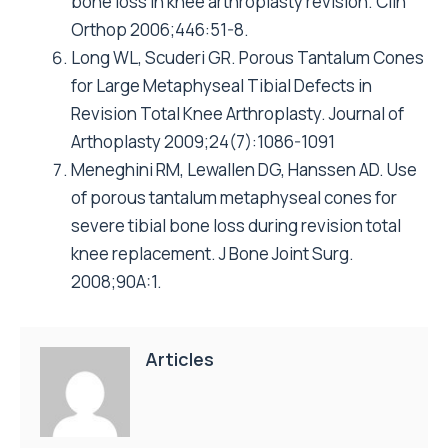
bone loss in knee arthroplasty revision. Clin
Orthop 2006;446:51-8.
Long WL, Scuderi GR. Porous Tantalum Cones
for Large Metaphyseal Tibial Defects in
Revision Total Knee Arthroplasty. Journal of
Arthoplasty 2009;24(7):1086-1091
Meneghini RM, Lewallen DG, Hanssen AD. Use
of porous tantalum metaphyseal cones for
severe tibial bone loss during revision total
knee replacement. J Bone Joint Surg.
2008;90A:1.
Articles