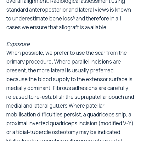
overall alignment. Radiological assessment using
standard anteroposterior and lateral views is known
to underestimate bone loss
and therefore in all
5
cases we ensure that allograft is available.
Exposure
When possible, we prefer to use the scar from the
primary procedure. Where parallel incisions are
present, the more lateral is usually preferred,
because the blood supply to the extensor surface is
medially dominant. Fibrous adhesions are carefully
released to re-establish the suprapatellar pouch and
medial and lateral gutters Where patellar
mobilisation difficulties persist, a quadriceps snip, a
proximal inverted quadriceps incision (modified V-Y),
or a tibial-tubercle osteotomy may be indicated.
Multiple intra-operative cultures are obtained at