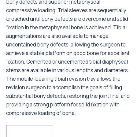
bony defects and superior metaphyseal
compressive loading. Trial sleeves are sequentially
broached until bony defects are overcome and solid
fixation in the metaphyseal bone is achieved. Tibial
augmentations are also available to manage
uncontained bony defects, allowing the surgeon to
achieve a stable platform on good bone for excellent
fixation. Cemented or uncemented tibial diaphyseal
stems are available in various lengths and diameters.
The mobile-bearing tibial revision tray allows the
revision surgeon to accomplish the goals of filling
substantial bony defects, restoring the joint line, and
providing a strong platform for solid fixation with
compressive loading of bone.