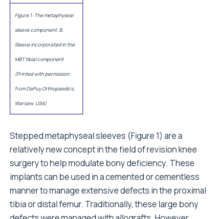
Figure 1: The metaphyseal
sleeve component. B.
Sleeve incorporated in the
MBT tibial component
(Printed with permission
from DePuy Orthopaedics,
Warsaw, USA)
Stepped metaphyseal sleeves (Figure 1) are a
relatively new concept in the field of revision knee
surgery to help modulate bony deficiency. These
implants can be used in a cemented or cementless
manner to manage extensive defects in the proximal
tibia or distal femur. Traditionally, these large bony
defects were managed with allografts. However