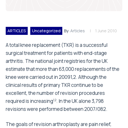
ARTICLES
Uncategorized
By:
Articles
1 June 2010
A total knee replacement (TKR) is a successful
surgical treatment for patients with end-stage
arthritis. The national joint registries for the UK
estimate that more than 63,000 replacements of the
knee were carried out in 20091,2. Although the
clinical results of primary TKR continue to be
excellent, the number of revision procedures
required is increasing
. In the UK alone 3,798
1,2
revisions were performed between 2007/082.
The goals of revision arthroplasty are pain relief,