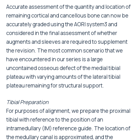
Accurate assessment of the quantity and location of
remaining cortical and cancellous bone can now be
accurately graded using the AORI system3 and
considered in the final assessment of whether
augments and sleeves are required to supplement
the revision. The most common scenario that we
have encountered in our series is a large
uncontained osseous defect of the medial tibial
plateau with varying amounts of the lateral tibial
plateau remaining for structural support.
Tibial Preparation
For purposes of alignment, we prepare the proximal
tibial with reference to the position of an
intramedullary (IM) reference guide. The location of
the medullary canal is approximated, and the