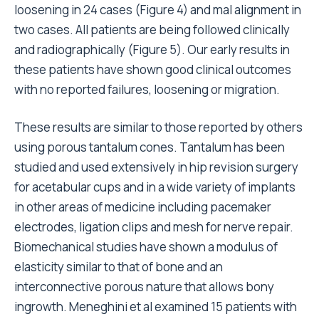
loosening in 24 cases (Figure 4) and mal alignment in
two cases. All patients are being followed clinically
and radiographically (Figure 5). Our early results in
these patients have shown good clinical outcomes
with no reported failures, loosening or migration.
These results are similar to those reported by others
using porous tantalum cones. Tantalum has been
studied and used extensively in hip revision surgery
for acetabular cups and in a wide variety of implants
in other areas of medicine including pacemaker
electrodes, ligation clips and mesh for nerve repair.
Biomechanical studies have shown a modulus of
elasticity similar to that of bone and an
interconnective porous nature that allows bony
ingrowth. Meneghini et al examined 15 patients with