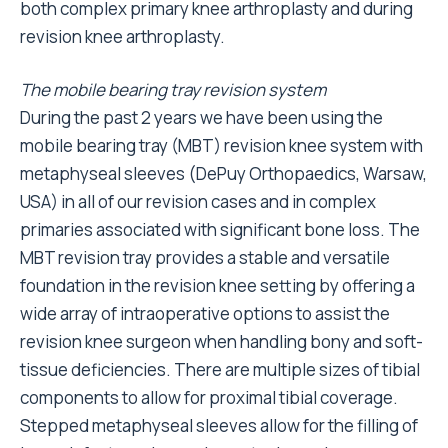
both complex primary knee arthroplasty and during
revision knee arthroplasty.
The mobile bearing tray revision system
During the past 2 years we have been using the
mobile bearing tray (MBT) revision knee system with
metaphyseal sleeves (DePuy Orthopaedics, Warsaw,
USA) in all of our revision cases and in complex
primaries associated with significant bone loss. The
MBT revision tray provides a stable and versatile
foundation in the revision knee setting by offering a
wide array of intraoperative options to assist the
revision knee surgeon when handling bony and soft-
tissue deficiencies. There are multiple sizes of tibial
components to allow for proximal tibial coverage.
Stepped metaphyseal sleeves allow for the filling of