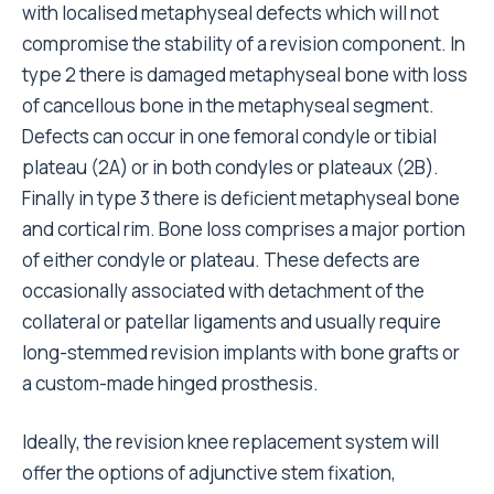
with localised metaphyseal defects which will not
compromise the stability of a revision component. In
type 2 there is damaged metaphyseal bone with loss
of cancellous bone in the metaphyseal segment.
Defects can occur in one femoral condyle or tibial
plateau (2A) or in both condyles or plateaux (2B).
Finally in type 3 there is deficient metaphyseal bone
and cortical rim. Bone loss comprises a major portion
of either condyle or plateau. These defects are
occasionally associated with detachment of the
collateral or patellar ligaments and usually require
long-stemmed revision implants with bone grafts or
a custom-made hinged prosthesis.
Ideally, the revision knee replacement system will
offer the options of adjunctive stem fixation,