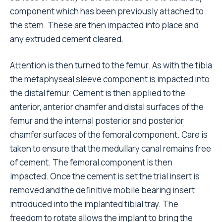
component which has been previously attached to
the stem. These are then impacted into place and
any extruded cement cleared.
Attention is then turned to the femur. As with the tibia
the metaphyseal sleeve component is impacted into
the distal femur. Cement is then applied to the
anterior, anterior chamfer and distal surfaces of the
femur and the internal posterior and posterior
chamfer surfaces of the femoral component. Care is
taken to ensure that the medullary canal remains free
of cement. The femoral component is then
impacted. Once the cement is set the trial insert is
removed and the definitive mobile bearing insert
introduced into the implanted tibial tray. The
freedom to rotate allows the implant to bring the