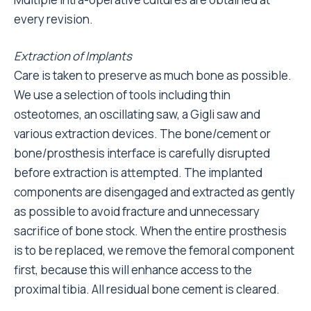
every revision.
Extraction of Implants
Care is taken to preserve as much bone as possible.
We use a selection of tools including thin
osteotomes, an oscillating saw, a Gigli saw and
various extraction devices. The bone/cement or
bone/prosthesis interface is carefully disrupted
before extraction is attempted. The implanted
components are disengaged and extracted as gently
as possible to avoid fracture and unnecessary
sacrifice of bone stock. When the entire prosthesis
is to be replaced, we remove the femoral component
first, because this will enhance access to the
proximal tibia. All residual bone cement is cleared.