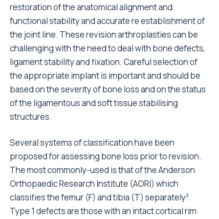
restoration of the anatomical alignment and
functional stability and accurate re establishment of
the joint line. These revision arthroplasties can be
challenging with the need to deal with bone defects,
ligament stability and fixation. Careful selection of
the appropriate implant is important and should be
based on the severity of bone loss and on the status
of the ligamentous and soft tissue stabilising
structures.
Several systems of classification have been
proposed for assessing bone loss prior to revision.
The most commonly-used is that of the Anderson
Orthopaedic Research Institute (AORI) which
classifies the femur (F) and tibia (T) separately
.
3
Type 1 defects are those with an intact cortical rim