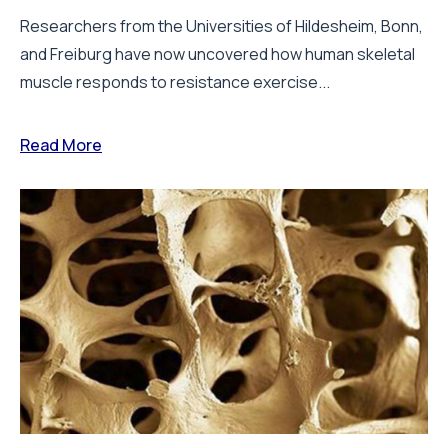
Researchers from the Universities of Hildesheim, Bonn,
and Freiburg have now uncovered how human skeletal
muscle responds to resistance exercise...
Read More