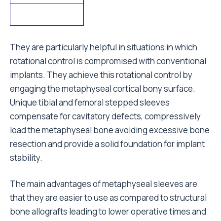
They are particularly helpful in situations in which
rotational control is compromised with conventional
implants. They achieve this rotational control by
engaging the metaphyseal cortical bony surface.
Unique tibial and femoral stepped sleeves
compensate for cavitatory defects, compressively
load the metaphyseal bone avoiding excessive bone
resection and provide a solid foundation for implant
stability.
The main advantages of metaphyseal sleeves are
that they are easier to use as compared to structural
bone allografts leading to lower operative times and