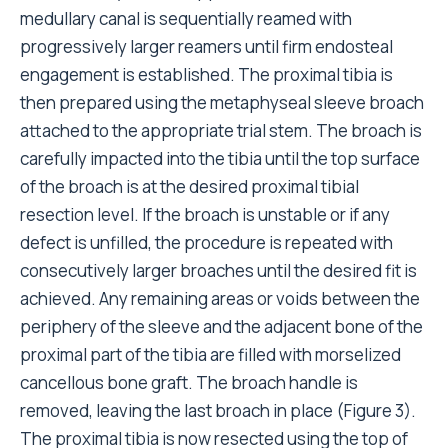
medullary canal is sequentially reamed with
progressively larger reamers until firm endosteal
engagement is established. The proximal tibia is
then prepared using the metaphyseal sleeve broach
attached to the appropriate trial stem. The broach is
carefully impacted into the tibia until the top surface
of the broach is at the desired proximal tibial
resection level. If the broach is unstable or if any
defect is unfilled, the procedure is repeated with
consecutively larger broaches until the desired fit is
achieved. Any remaining areas or voids between the
periphery of the sleeve and the adjacent bone of the
proximal part of the tibia are filled with morselized
cancellous bone graft. The broach handle is
removed, leaving the last broach in place (Figure 3).
The proximal tibia is now resected using the top of