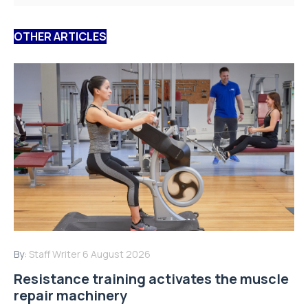
OTHER ARTICLES
By:
Staff Writer
6 August 2026
Resistance training activates the muscle
repair machinery