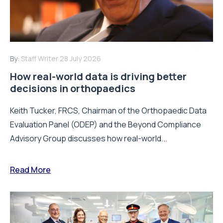
By:
Staff Writer
28 July 2026
How real-world data is driving better
decisions in orthopaedics
Keith Tucker, FRCS, Chairman of the Orthopaedic Data
Evaluation Panel (ODEP) and the Beyond Compliance
Advisory Group discusses how real-world...
Read More