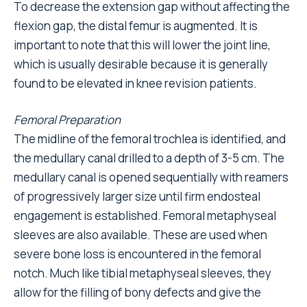
To decrease the extension gap without affecting the
flexion gap, the distal femur is augmented. It is
important to note that this will lower the joint line,
which is usually desirable because it is generally
found to be elevated in knee revision patients.
Femoral Preparation
The midline of the femoral trochlea is identified, and
the medullary canal drilled to a depth of 3-5 cm. The
medullary canal is opened sequentially with reamers
of progressively larger size until firm endosteal
engagement is established. Femoral metaphyseal
sleeves are also available. These are used when
severe bone loss is encountered in the femoral
notch. Much like tibial metaphyseal sleeves, they
allow for the filling of bony defects and give the