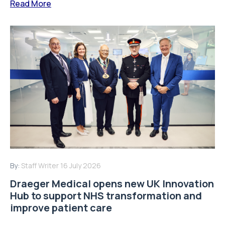
Read More
By:
Staff Writer
16 July 2026
Draeger Medical opens new UK Innovation
Hub to support NHS transformation and
improve patient care