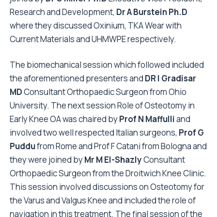
Research and Development,
Dr A Burstein Ph.D
where they discussed Oxinium, TKA Wear with
Current Materials and UHMWPE respectively.
The biomechanical session which followed included
the aforementioned presenters and
DR I Gradisar
MD
Consultant Orthopaedic Surgeon from Ohio
University. The next session Role of Osteotomy in
Early Knee OA was chaired by
Prof N Maffulli
and
involved two well respected Italian surgeons,
Prof G
Puddu
from Rome and Prof F Catani from Bologna and
they were joined by
Mr M El-Shazly
Consultant
Orthopaedic Surgeon from the Droitwich Knee Clinic.
This session involved discussions on Osteotomy for
the Varus and Valgus Knee and included the role of
navigation in this treatment. The final session of the