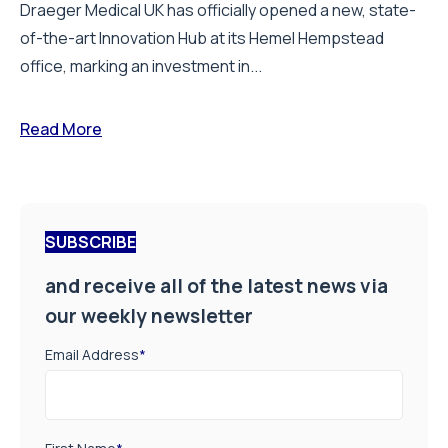
Draeger Medical UK has officially opened a new, state-
of-the-art Innovation Hub at its Hemel Hempstead
office, marking an investment in...
Read More
SUBSCRIBE
and receive all of the latest news via
our weekly newsletter
Email Address
*