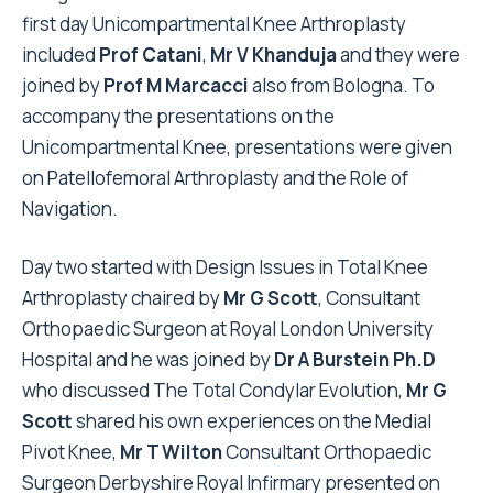
first day Unicompartmental Knee Arthroplasty
included
Prof Catani
,
Mr V Khanduja
and they were
joined by
Prof M Marcacci
also from Bologna. To
accompany the presentations on the
Unicompartmental Knee, presentations were given
on Patellofemoral Arthroplasty and the Role of
Navigation.
Day two started with Design Issues in Total Knee
Arthroplasty chaired by
Mr G Scott
, Consultant
Orthopaedic Surgeon at Royal London University
Hospital and he was joined by
Dr A Burstein Ph.D
who discussed The Total Condylar Evolution,
Mr G
Scott
shared his own experiences on the Medial
Pivot Knee,
Mr T Wilton
Consultant Orthopaedic
Surgeon Derbyshire Royal Infirmary presented on