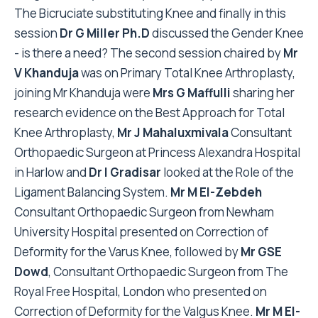
The Bicruciate substituting Knee and finally in this
session
Dr G Miller Ph.D
discussed the Gender Knee
- is there a need? The second session chaired by
Mr
V Khanduja
was on Primary Total Knee Arthroplasty,
joining Mr Khanduja were
Mrs G Maffulli
sharing her
research evidence on the Best Approach for Total
Knee Arthroplasty,
Mr J Mahaluxmivala
Consultant
Orthopaedic Surgeon at Princess Alexandra Hospital
in Harlow and
Dr I Gradisar
looked at the Role of the
Ligament Balancing System.
Mr M El-Zebdeh
Consultant Orthopaedic Surgeon from Newham
University Hospital presented on Correction of
Deformity for the Varus Knee, followed by
Mr GSE
Dowd
, Consultant Orthopaedic Surgeon from The
Royal Free Hospital, London who presented on
Correction of Deformity for the Valgus Knee.
Mr M El-