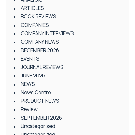
ARTICLES
BOOK REVIEWS
COMPANIES
COMPANY INTERVIEWS
COMPANY NEWS
DECEMBER 2026
EVENTS
JOURNAL REVIEWS
JUNE 2026
NEWS
News Centre
PRODUCT NEWS
Review
SEPTEMBER 2026
Uncategorised
Uncategorized