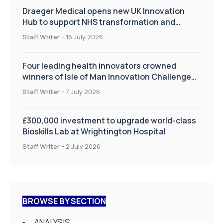
Draeger Medical opens new UK Innovation
Hub to support NHS transformation and
improve patient care
Staff Writer
-
16 July 2026
Four leading health innovators crowned
winners of Isle of Man Innovation Challenge
on Health and Social Care
Staff Writer
-
7 July 2026
£300,000 investment to upgrade world-class
Bioskills Lab at Wrightington Hospital
Staff Writer
-
2 July 2026
BROWSE BY SECTION
ANALYSIS