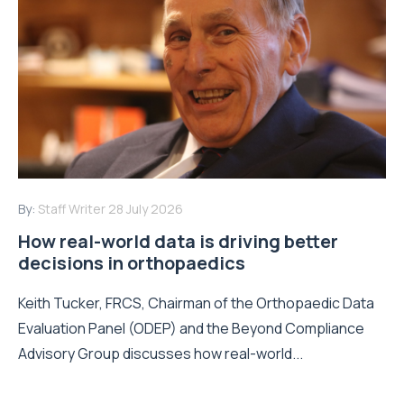
By:
Staff Writer
28 July 2026
How real-world data is driving better
decisions in orthopaedics
Keith Tucker, FRCS, Chairman of the Orthopaedic Data
Evaluation Panel (ODEP) and the Beyond Compliance
Advisory Group discusses how real-world...