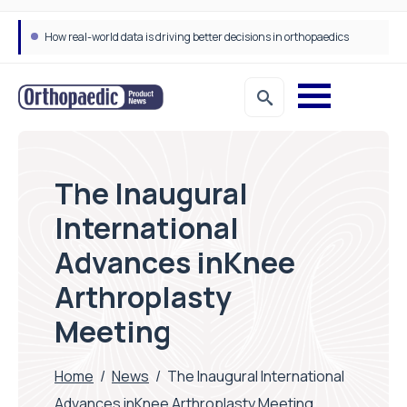
How real-world data is driving better decisions in orthopaedics
The Inaugural
International
Advances inKnee
Arthroplasty
Meeting
Home
/
News
/
The Inaugural International
Advances inKnee Arthroplasty Meeting