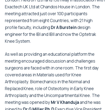
Exactech UK Ltd at Chandos House in London. The
meeting attracted just over 100 participants
represented from eight Countries, with 21 high
profile faculty, including
Dr A Burstein
design
engineer for the IBI and IBII and now the Optetrak
Knee System.
As well as providing an educational platform the
meeting encouraged discussion and challenges
surgeons are faced with in one room. The first day
covered areas in Materials used for Knee
Arthroplasty. Biomechanics in the Normal and
Replaced Knee, role of Osteotomy in Early Knee
Arthroplasty and the Unicompartmental Knee. The
meeting was opened by
Mr V Khanduja
and he was
joined by
Dr G Miller Ph.D
Executive Vice President,