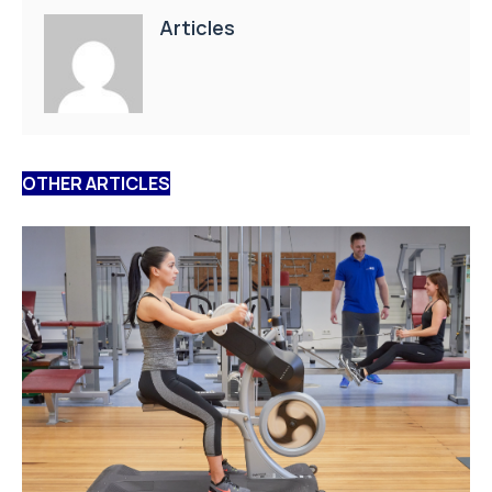
Articles
OTHER ARTICLES