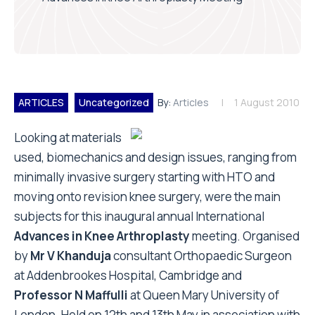
ARTICLES
Uncategorized
By:
Articles
1 August 2010
Looking at materials
used, biomechanics and design issues, ranging from
minimally invasive surgery starting with HTO and
moving onto revision knee surgery, were the main
subjects for this inaugural annual International
Advances in Knee Arthroplasty
meeting. Organised
by
Mr V Khanduja
consultant Orthopaedic Surgeon
at Addenbrookes Hospital, Cambridge and
Professor N Maffulli
at Queen Mary University of
London. Held on 12th and 13th May in association with