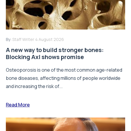
By:
Staff Writer
4 August 2026
A new way to build stronger bones:
Blocking Axl shows promise
Osteoporosis is one of the most common age-related
bone diseases, affecting millions of people worldwide
and increasing the risk of...
Read More