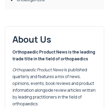
About Us
Orthopaedic Product News is the leading
trade title in the field of orthopaedics
Orthopaedic Product News
is published
quarterly and features a mix of news,
opinions, events, book reviews and product
information alongside review articles written
by leading practitioners in the field of
orthopaedics.