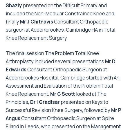
Shazly
presented on the Difficult Primary and
included the Non-Modular Constrained Knee and
finally
Mr J Chitnavis
Consultant Orthopaedic
surgeon at Addenbrookes, Cambridge HA in Total
Knee Replacement Surgery,
The final session The Problem Total Knee
Arthroplasty included several presentations
Mr D
Edwards
Consultant Orthopaedic Surgeon at
Addenbrookes Hospital, Cambridge started with An
Assessment and Evaluation of the Problem Total
Knee Replacement,
Mr G Scott
looked at The
Principles,
Dr I Gradisar
presented on Keys to
Successful Revision Knee Surgery, followed by
Mr P
Angus
Consultant Orthopaedic Surgeon at Spire
Elland in Leeds, who presented on the Management