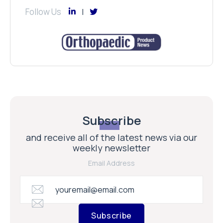
Follow Us
Subscribe
and receive all of the latest news via our
weekly newsletter
Email Address
Subscribe