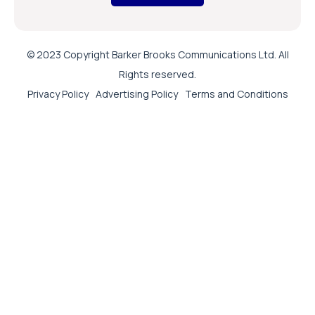
© 2023 Copyright Barker Brooks Communications Ltd. All
Rights reserved.
Privacy Policy
Advertising Policy
Terms and Conditions