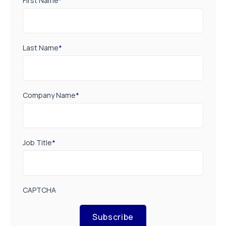
First Name
*
Last Name
*
Company Name
*
Job Title
*
CAPTCHA
Subscribe