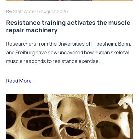
By:
Staff Writer
6 August 2026
Resistance training activates the muscle
repair machinery
Researchers from the Universities of Hildesheim, Bonn,
and Freiburg have now uncovered how human skeletal
muscle responds to resistance exercise...
Read More