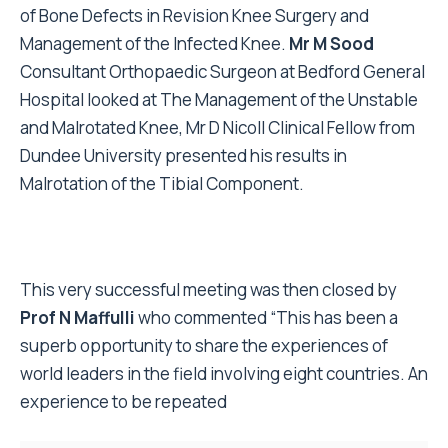
of Bone Defects in Revision Knee Surgery and
Management of the Infected Knee.
Mr M Sood
Consultant Orthopaedic Surgeon at Bedford General
Hospital looked at The Management of the Unstable
and Malrotated Knee, Mr D Nicoll Clinical Fellow from
Dundee University presented his results in
Malrotation of the Tibial Component.
This very successful meeting was then closed by
Prof N Maffulli
who commented “This has been a
superb opportunity to share the experiences of
world leaders in the field involving eight countries. An
experience to be repeated