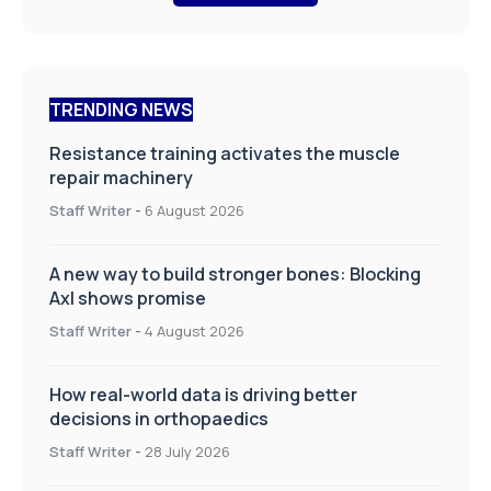
TRENDING NEWS
Resistance training activates the muscle
repair machinery
Staff Writer
-
6 August 2026
A new way to build stronger bones: Blocking
Axl shows promise
Staff Writer
-
4 August 2026
How real-world data is driving better
decisions in orthopaedics
Staff Writer
-
28 July 2026