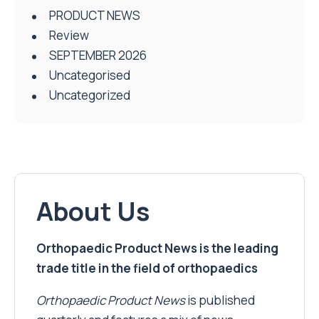
PRODUCT NEWS
Review
SEPTEMBER 2026
Uncategorised
Uncategorized
About Us
Orthopaedic Product News is the leading
trade title in the field of orthopaedics
Orthopaedic Product News
is published