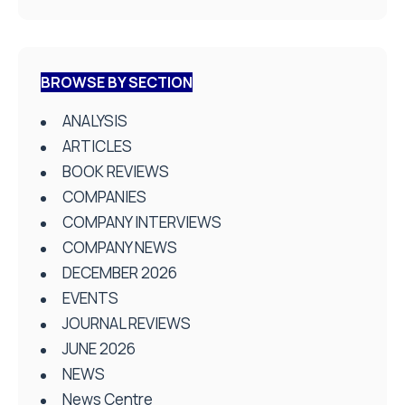
BROWSE BY SECTION
ANALYSIS
ARTICLES
BOOK REVIEWS
COMPANIES
COMPANY INTERVIEWS
COMPANY NEWS
DECEMBER 2026
EVENTS
JOURNAL REVIEWS
JUNE 2026
NEWS
News Centre