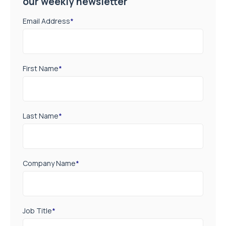
our weekly newsletter
Email Address
*
First Name
*
Last Name
*
Company Name
*
Job Title
*