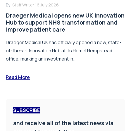
By:
Staff Writer
16 July 2026
Draeger Medical opens new UK Innovation
Hub to support NHS transformation and
improve patient care
Draeger Medical UK has officially opened a new, state-
of-the-art Innovation Hub at its Hemel Hempstead
office, marking an investment in...
Read More
SUBSCRIBE
and receive all of the latest news via