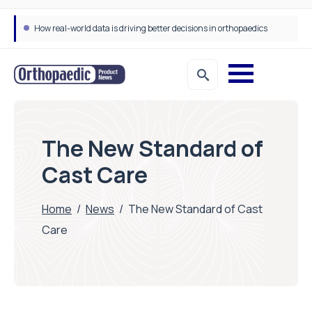
How real-world data is driving better decisions in orthopaedics
The New Standard of
Cast Care
Home
/
News
/
The New Standard of Cast
Care