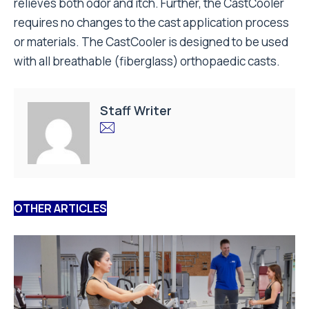
relieves both odor and itch. Further, the CastCooler
requires no changes to the cast application process
or materials. The CastCooler is designed to be used
with all breathable (fiberglass) orthopaedic casts.
Staff Writer
OTHER ARTICLES