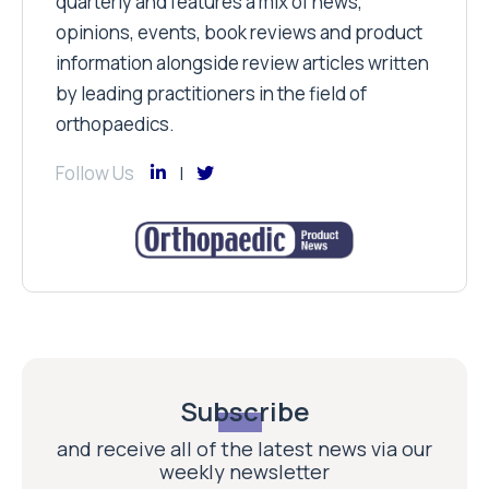
quarterly and features a mix of news,
opinions, events, book reviews and product
information alongside review articles written
by leading practitioners in the field of
orthopaedics.
Follow Us
Subscribe
and receive all of the latest news via our
weekly newsletter