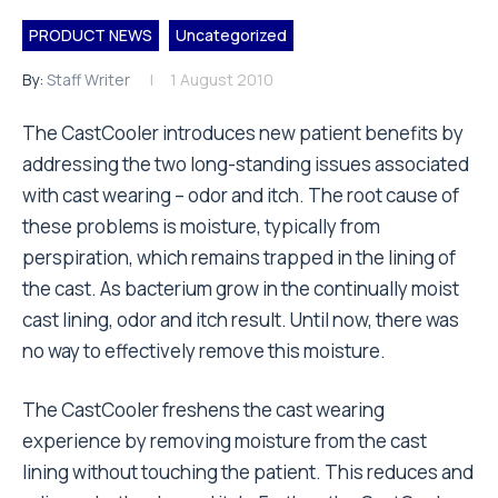
PRODUCT NEWS
Uncategorized
By:
Staff Writer
1 August 2010
The CastCooler introduces new patient benefits by
addressing the two long-standing issues associated
with cast wearing – odor and itch. The root cause of
these problems is moisture, typically from
perspiration, which remains trapped in the lining of
the cast. As bacterium grow in the continually moist
cast lining, odor and itch result. Until now, there was
no way to effectively remove this moisture.
The CastCooler freshens the cast wearing
experience by removing moisture from the cast
lining without touching the patient. This reduces and