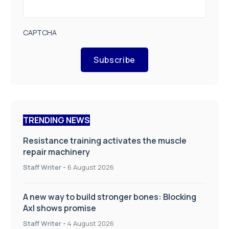
CAPTCHA
Subscribe
TRENDING NEWS
Resistance training activates the muscle
repair machinery
Staff Writer
-
6 August 2026
A new way to build stronger bones: Blocking
Axl shows promise
Staff Writer
-
4 August 2026