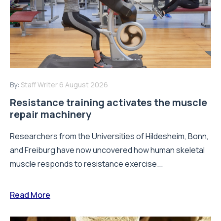
By:
Staff Writer
6 August 2026
Resistance training activates the muscle
repair machinery
Researchers from the Universities of Hildesheim, Bonn,
and Freiburg have now uncovered how human skeletal
muscle responds to resistance exercise...
Read More