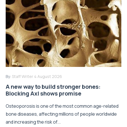
By:
Staff Writer
4 August 2026
A new way to build stronger bones:
Blocking Axl shows promise
Osteoporosis is one of the most common age-related
bone diseases, affecting millions of people worldwide
and increasing the risk of...