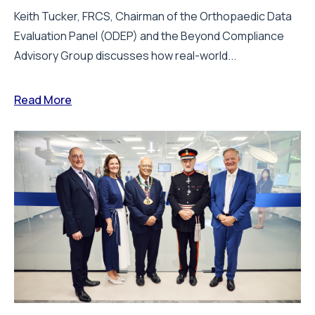
Keith Tucker, FRCS, Chairman of the Orthopaedic Data
Evaluation Panel (ODEP) and the Beyond Compliance
Advisory Group discusses how real-world...
Read More