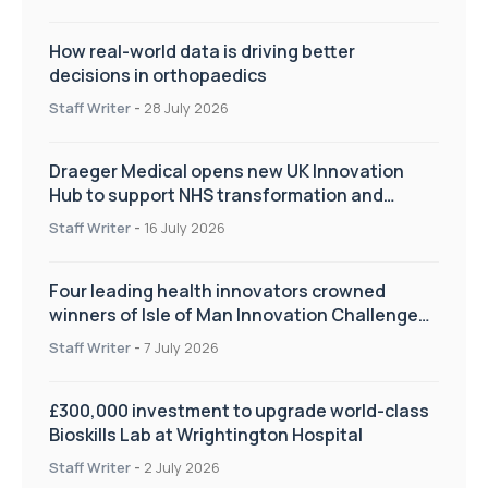
How real-world data is driving better
decisions in orthopaedics
Staff Writer
-
28 July 2026
Draeger Medical opens new UK Innovation
Hub to support NHS transformation and
improve patient care
Staff Writer
-
16 July 2026
Four leading health innovators crowned
winners of Isle of Man Innovation Challenge
on Health and Social Care
Staff Writer
-
7 July 2026
£300,000 investment to upgrade world-class
Bioskills Lab at Wrightington Hospital
Staff Writer
-
2 July 2026