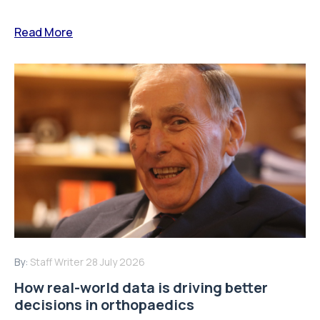
Read More
By:
Staff Writer
28 July 2026
How real-world data is driving better
decisions in orthopaedics