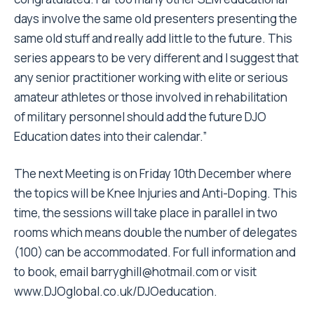
days involve the same old presenters presenting the
same old stuff and really add little to the future. This
series appears to be very different and I suggest that
any senior practitioner working with elite or serious
amateur athletes or those involved in rehabilitation
of military personnel should add the future DJO
Education dates into their calendar.”
The next Meeting is on Friday 10th December where
the topics will be Knee Injuries and Anti-Doping. This
time, the sessions will take place in parallel in two
rooms which means double the number of delegates
(100) can be accommodated. For full information and
to book, email
barryghill@hotmail.com
or visit
www.DJOglobal.co.uk/DJOeducation
.