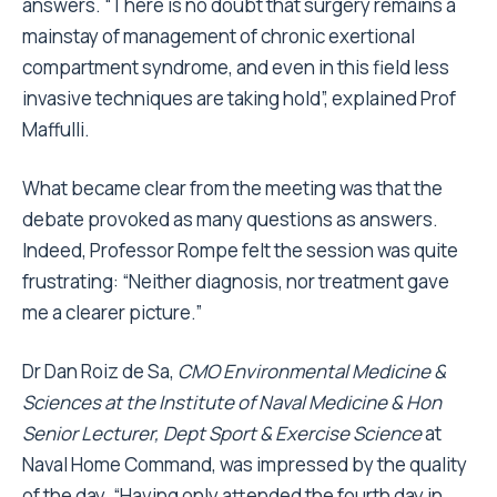
answers. “There is no doubt that surgery remains a
mainstay of management of chronic exertional
compartment syndrome, and even in this field less
invasive techniques are taking hold”, explained Prof
Maffulli.
What became clear from the meeting was that the
debate provoked as many questions as answers.
Indeed, Professor Rompe felt the session was quite
frustrating: “Neither diagnosis, nor treatment gave
me a clearer picture.”
Dr Dan Roiz de Sa,
CMO Environmental Medicine &
Sciences at the Institute of Naval Medicine & Hon
Senior Lecturer, Dept Sport & Exercise Science
at
Naval Home Command, was impressed by the quality
of the day. “Having only attended the fourth day in