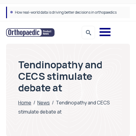
How real-world data is driving better decisions in orthopaedics
Tendinopathy and
CECS stimulate
debate at
Home
/
News
/
Tendinopathy and CECS
stimulate debate at