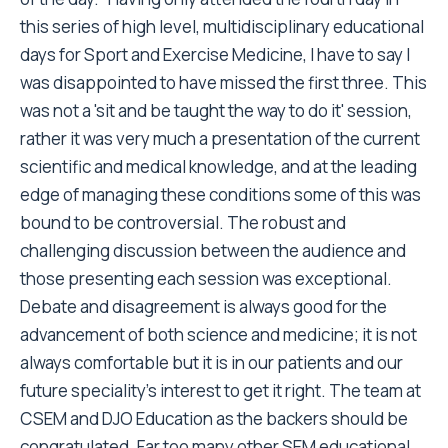
this series of high level, multidisciplinary educational
days for Sport and Exercise Medicine, I have to say I
was disappointed to have missed the first three. This
was not a 'sit and be taught the way to do it' session,
rather it was very much a presentation of the current
scientific and medical knowledge, and at the leading
edge of managing these conditions some of this was
bound to be controversial. The robust and
challenging discussion between the audience and
those presenting each session was exceptional.
Debate and disagreement is always good for the
advancement of both science and medicine; it is not
always comfortable but it is in our patients and our
future speciality's interest to get it right. The team at
CSEM and DJO Education as the backers should be
congratulated. Far too many other SEM educational