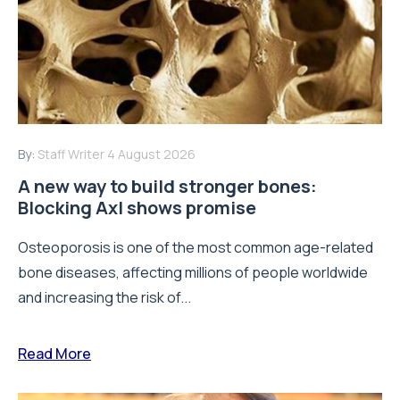
By:
Staff Writer
4 August 2026
A new way to build stronger bones:
Blocking Axl shows promise
Osteoporosis is one of the most common age-related
bone diseases, affecting millions of people worldwide
and increasing the risk of...
Read More