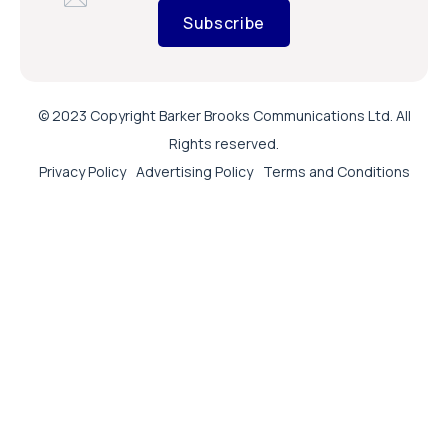
Subscribe
© 2023 Copyright Barker Brooks Communications Ltd. All
Rights reserved.
Privacy Policy
Advertising Policy
Terms and Conditions