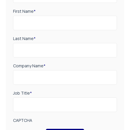
First Name
*
Last Name
*
Company Name
*
Job Title
*
CAPTCHA