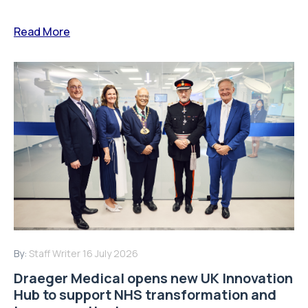
Read More
By:
Staff Writer
16 July 2026
Draeger Medical opens new UK Innovation
Hub to support NHS transformation and