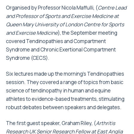
Organised by Professor Nicola Maffulli, (
Centre Lead
and Professor of Sports and Exercise Medicine at
Queen Mary University of London Centre for Sports
and Exercise Medicine
), the September meeting
covered Tendinopathies and Compartment
Syndrome and Chronic Exertional Compartment
Syndrome (CECS).
Six lectures made up the morning's Tendinopathies
session. They covered a range of topics from basic
science of tendinopathy in human and equine
athletes to evidence-based treatments, stimulating
robust debates between speakers and delegates.
The first guest speaker, Graham Riley, (
Arthritis
Research UK Senior Research Fellow at East Anglia