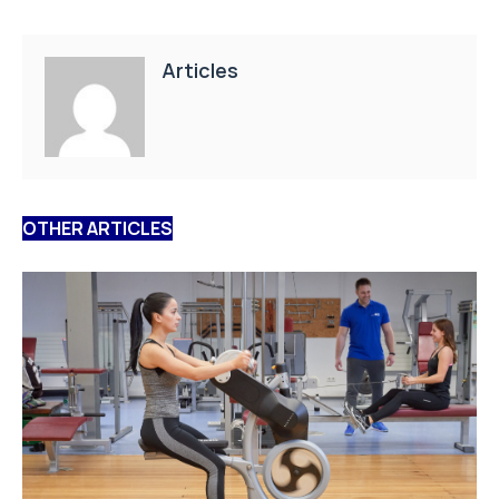
Articles
OTHER ARTICLES