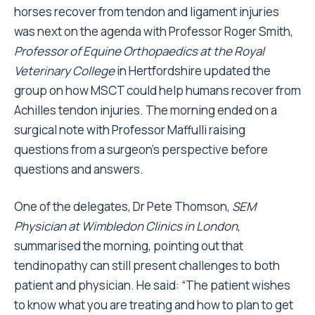
horses recover from tendon and ligament injuries
was next on the agenda with Professor Roger Smith,
Professor of Equine Orthopaedics at the Royal
Veterinary College
in Hertfordshire updated the
group on how MSCT could help humans recover from
Achilles tendon injuries. The morning ended on a
surgical note with Professor Maffulli raising
questions from a surgeon's perspective before
questions and answers.
One of the delegates, Dr Pete Thomson,
SEM
Physician at Wimbledon Clinics in London
,
summarised the morning, pointing out that
tendinopathy can still present challenges to both
patient and physician. He said: “The patient wishes
to know what you are treating and how to plan to get