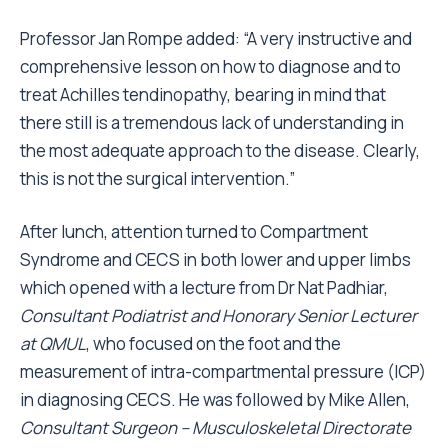
Professor Jan Rompe added: “A very instructive and
comprehensive lesson on how to diagnose and to
treat Achilles tendinopathy, bearing in mind that
there still is a tremendous lack of understanding in
the most adequate approach to the disease. Clearly,
this is not the surgical intervention.”
After lunch, attention turned to Compartment
Syndrome and CECS in both lower and upper limbs
which opened with a lecture from Dr Nat Padhiar,
Consultant Podiatrist and Honorary Senior Lecturer
at QMUL
, who focused on the foot and the
measurement of intra-compartmental pressure (ICP)
in diagnosing CECS. He was followed by Mike Allen,
Consultant Surgeon – Musculoskeletal Directorate