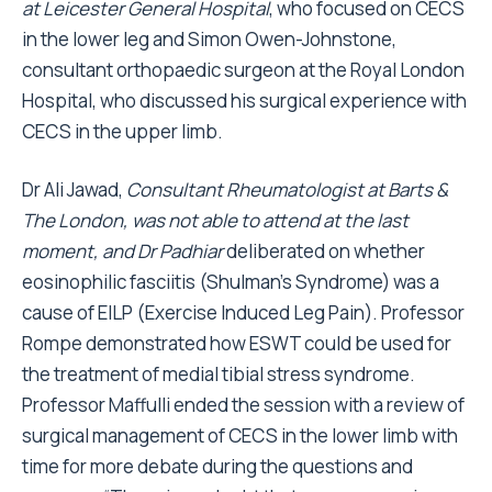
at Leicester General Hospital
, who focused on CECS
in the lower leg and Simon Owen-Johnstone,
consultant orthopaedic surgeon at the Royal London
Hospital, who discussed his surgical experience with
CECS in the upper limb.
Dr Ali Jawad,
Consultant Rheumatologist at Barts &
The London, was not able to attend at the last
moment, and Dr Padhiar
deliberated on whether
eosinophilic fasciitis (Shulman's Syndrome) was a
cause of EILP (Exercise Induced Leg Pain). Professor
Rompe demonstrated how ESWT could be used for
the treatment of medial tibial stress syndrome.
Professor Maffulli ended the session with a review of
surgical management of CECS in the lower limb with
time for more debate during the questions and