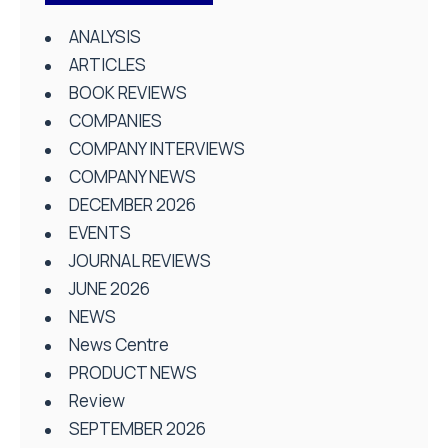
ANALYSIS
ARTICLES
BOOK REVIEWS
COMPANIES
COMPANY INTERVIEWS
COMPANY NEWS
DECEMBER 2026
EVENTS
JOURNAL REVIEWS
JUNE 2026
NEWS
News Centre
PRODUCT NEWS
Review
SEPTEMBER 2026