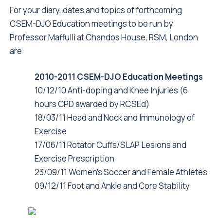
For your diary, dates and topics of forthcoming
CSEM-DJO Education meetings to be run by
Professor Maffulli at Chandos House, RSM, London
are:
2010-2011 CSEM-DJO Education Meetings
10/12/10 Anti-doping and Knee Injuries (6
hours CPD awarded by RCSEd)
18/03/11 Head and Neck and Immunology of
Exercise
17/06/11 Rotator Cuffs/SLAP Lesions and
Exercise Prescription
23/09/11 Women's Soccer and Female Athletes
09/12/11 Foot and Ankle and Core Stability