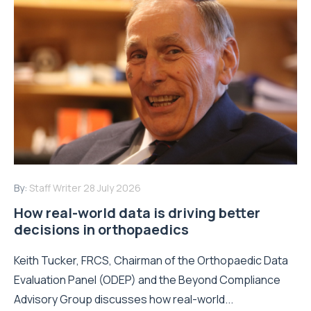
By:
Staff Writer
28 July 2026
How real-world data is driving better
decisions in orthopaedics
Keith Tucker, FRCS, Chairman of the Orthopaedic Data
Evaluation Panel (ODEP) and the Beyond Compliance
Advisory Group discusses how real-world...