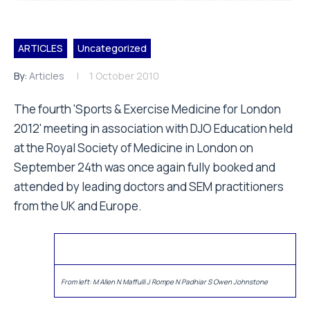
ARTICLES
Uncategorized
By:
Articles
1 October 2010
The fourth 'Sports & Exercise Medicine for London
2012' meeting in association with DJO Education held
at the Royal Society of Medicine in London on
September 24th was once again fully booked and
attended by leading doctors and SEM practitioners
from the UK and Europe.
From left: M Allen N Maffulli J Rompe N Padhiar S Owen Johnstone