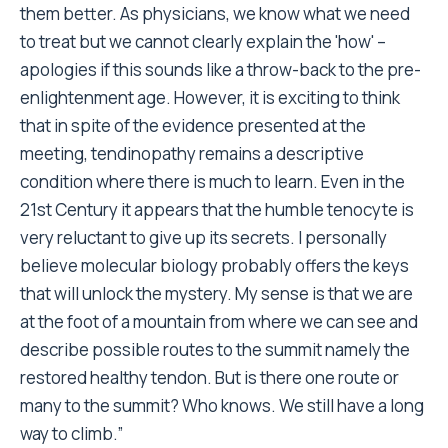
them better. As physicians, we know what we need
to treat but we cannot clearly explain the 'how' –
apologies if this sounds like a throw-back to the pre-
enlightenment age. However, it is exciting to think
that in spite of the evidence presented at the
meeting, tendinopathy remains a descriptive
condition where there is much to learn. Even in the
21st Century it appears that the humble tenocyte is
very reluctant to give up its secrets. I personally
believe molecular biology probably offers the keys
that will unlock the mystery. My sense is that we are
at the foot of a mountain from where we can see and
describe possible routes to the summit namely the
restored healthy tendon. But is there one route or
many to the summit? Who knows. We still have a long
way to climb.”