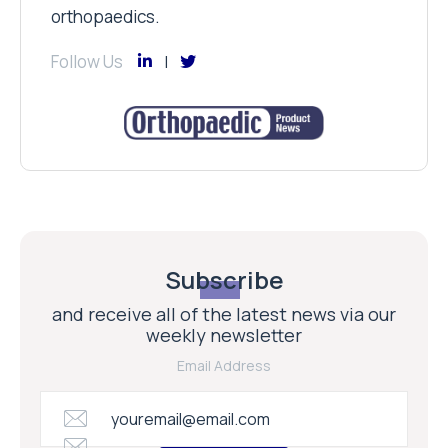
orthopaedics.
Follow Us
Subscribe
and receive all of the latest news via our
weekly newsletter
Email Address