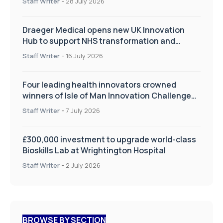
Staff Writer
-
28 July 2026
Draeger Medical opens new UK Innovation
Hub to support NHS transformation and
improve patient care
Staff Writer
-
16 July 2026
Four leading health innovators crowned
winners of Isle of Man Innovation Challenge
on Health and Social Care
Staff Writer
-
7 July 2026
£300,000 investment to upgrade world-class
Bioskills Lab at Wrightington Hospital
Staff Writer
-
2 July 2026
BROWSE BY SECTION