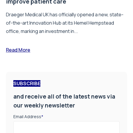
improve patient care
Draeger Medical UK has officially opened a new, state-
of-the-art Innovation Hub at its Hemel Hempstead
office, marking an investment in...
Read More
SUBSCRIBE
and receive all of the latest news via
our weekly newsletter
Email Address
*