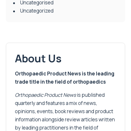
Uncategorised
Uncategorized
About Us
Orthopaedic Product News is the leading
trade title in the field of orthopaedics
Orthopaedic Product News
is published
quarterly and features a mix of news,
opinions, events, book reviews and product
information alongside review articles written
by leading practitioners in the field of