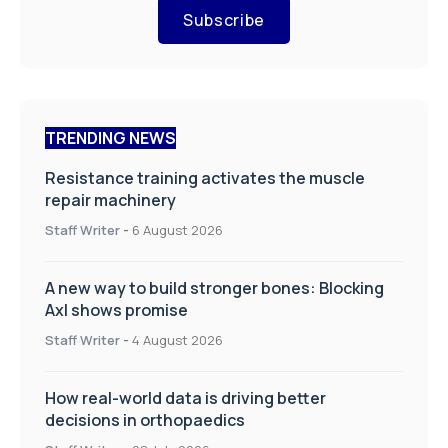
Subscribe
TRENDING NEWS
Resistance training activates the muscle
repair machinery
Staff Writer
-
6 August 2026
A new way to build stronger bones: Blocking
Axl shows promise
Staff Writer
-
4 August 2026
How real-world data is driving better
decisions in orthopaedics