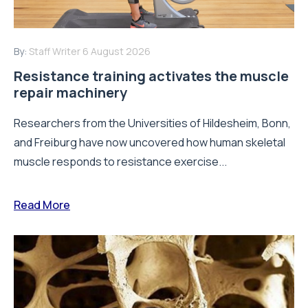
By:
Staff Writer
6 August 2026
Resistance training activates the muscle
repair machinery
Researchers from the Universities of Hildesheim, Bonn,
and Freiburg have now uncovered how human skeletal
muscle responds to resistance exercise...
Read More