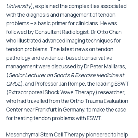
University
), explained the complexities associated
with the diagnosis and management of tendon
problems – a basic primer for clinicians. He was
followed by Consultant Radiologist, Dr Otto Chan
who illustrated advanced imaging techniques for
tendon problems. The latest news on tendon
pathology and evidence-based conservative
management were discussed by Dr Peter Malliaras,
(
Senior Lecturer on Sports & Exercise Medicine at
QMUL
), and Professor Jan Rompe, the leading ESWT
(Extracorporeal Shock Wave Therapy) researcher,
who had travelled from the Ortho Trauma Evaluation
Center near Frankfurt in Germany, to make the case
for treating tendon problems with ESWT.
Mesenchymal Stem Cell Therapy pioneered to help