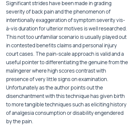
Significant strides have been made in grading
severity of back pain and the phenomenon of
intentionally exaggeration of symptom severity vis-
à-vis duration for ulterior motives is well researched.
This not too unfamiliar scenario is usually played out
in contested benefits claims and personal injury
court cases. The pain-scale approach is valid and a
useful pointer to differentiating the genuine from the
malingerer where high scores contrast with
presence of very little signs on examination.
Unfortunately as the author points out the
disenchantment with this technique has given birth
to more tangible techniques such as eliciting history
of analgesia consumption or disability engendered
by the pain.