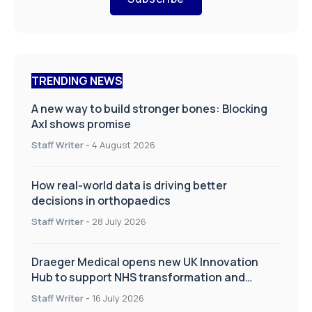
TRENDING NEWS
A new way to build stronger bones: Blocking
Axl shows promise
Staff Writer
-
4 August 2026
How real-world data is driving better
decisions in orthopaedics
Staff Writer
-
28 July 2026
Draeger Medical opens new UK Innovation
Hub to support NHS transformation and
improve patient care
Staff Writer
-
16 July 2026