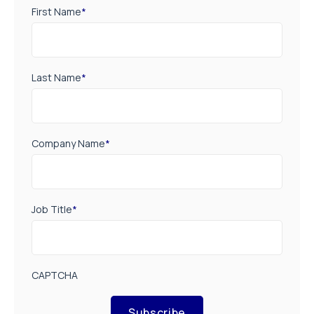
First Name
*
Last Name
*
Company Name
*
Job Title
*
CAPTCHA
Subscribe