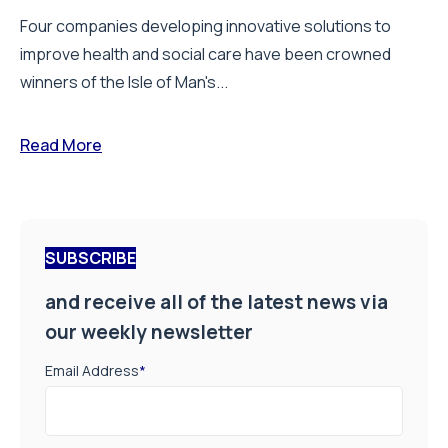
Four companies developing innovative solutions to
improve health and social care have been crowned
winners of the Isle of Man's...
Read More
SUBSCRIBE
and receive all of the latest news via
our weekly newsletter
Email Address
*