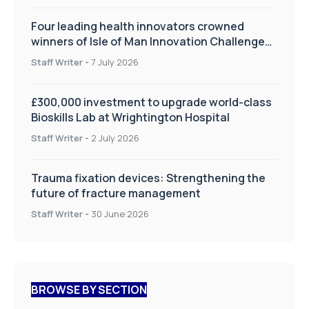
Four leading health innovators crowned
winners of Isle of Man Innovation Challenge
on Health and Social Care
Staff Writer
-
7 July 2026
£300,000 investment to upgrade world-class
Bioskills Lab at Wrightington Hospital
Staff Writer
-
2 July 2026
Trauma fixation devices: Strengthening the
future of fracture management
Staff Writer
-
30 June 2026
BROWSE BY SECTION