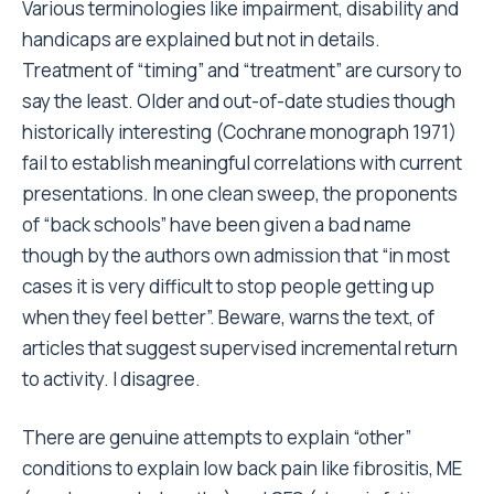
Various terminologies like impairment, disability and
handicaps are explained but not in details.
Treatment of “timing” and “treatment” are cursory to
say the least. Older and out-of-date studies though
historically interesting (Cochrane monograph 1971)
fail to establish meaningful correlations with current
presentations. In one clean sweep, the proponents
of “back schools” have been given a bad name
though by the authors own admission that “in most
cases it is very difficult to stop people getting up
when they feel better”. Beware, warns the text, of
articles that suggest supervised incremental return
to activity. I disagree.
There are genuine attempts to explain “other”
conditions to explain low back pain like fibrositis, ME