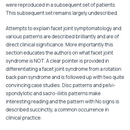
were reproduced in a subsequent set of patients.
This subsequent set remains largely undescribed.
Attempts to explain facet joint symptomatology and
various patterns are described brilliantly and are of
direct clinical significance. More importantly this
section educates the authors on what facet joint
syndrome is NOT. A clear pointer is provided in
differentiating a facet joint syndrome from a rotation
back pain syndrome and is followed up with two quite
convincing case studies. Disc patterns and pelvi-
spondylotic and sacro-iliitis patterns make
interesting reading and the pattern with No signs is
described succinctly, a common occurrence in
clinical practice.