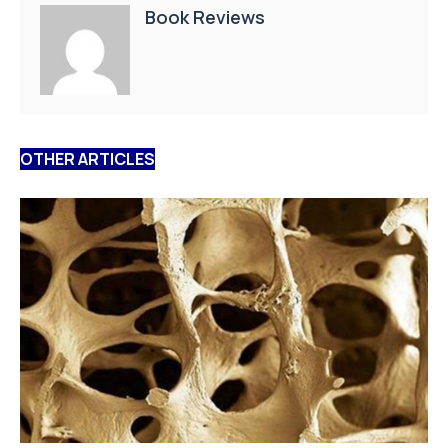
Book Reviews
OTHER ARTICLES