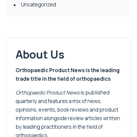
Uncategorized
About Us
Orthopaedic Product News is the leading
trade title in the field of orthopaedics
Orthopaedic Product News
is published
quarterly and features a mix of news,
opinions, events, book reviews and product
information alongside review articles written
by leading practitioners in the field of
orthopaedics.