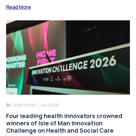
Read More
By:
Staff Writer
7 July 2026
Four leading health innovators crowned
winners of Isle of Man Innovation
Challenge on Health and Social Care