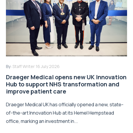
By:
Staff Writer
16 July 2026
Draeger Medical opens new UK Innovation
Hub to support NHS transformation and
improve patient care
Draeger Medical UK has officially opened a new, state-
of-the-art Innovation Hub at its Hemel Hempstead
office, marking an investment in...