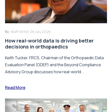
By:
Staff Writer
28 July 2026
How real-world data is driving better
decisions in orthopaedics
Keith Tucker, FRCS, Chairman of the Orthopaedic Data
Evaluation Panel (ODEP) and the Beyond Compliance
Advisory Group discusses how real-world...
Read More