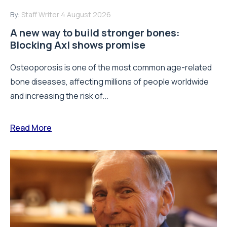
By:
Staff Writer
4 August 2026
A new way to build stronger bones:
Blocking Axl shows promise
Osteoporosis is one of the most common age-related
bone diseases, affecting millions of people worldwide
and increasing the risk of...
Read More