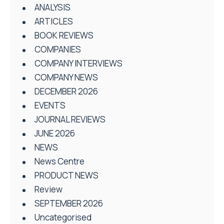
ANALYSIS
ARTICLES
BOOK REVIEWS
COMPANIES
COMPANY INTERVIEWS
COMPANY NEWS
DECEMBER 2026
EVENTS
JOURNAL REVIEWS
JUNE 2026
NEWS
News Centre
PRODUCT NEWS
Review
SEPTEMBER 2026
Uncategorised