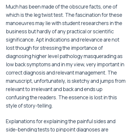
Much has been made of the obscure facts, one of
which is the leg twist test. The fascination for these
manoeuvres may lie with student researchers in the
business but hardly of any practical or scientific
significance. Apt indications and relevance are not
lost though for stressing the importance of
diagnosing higher level pathology masquerading as
low back symptoms and in my view, very important in
correct diagnosis and relevant management. The
manuscript, unfortunately, is sketchy and jumps from
relevant to irrelevant and back and ends up
confusing the readers. The essence is lost in this
style of story-telling.
Explanations for explaining the painful sides and
side-bending tests to pinpoint diagnoses are