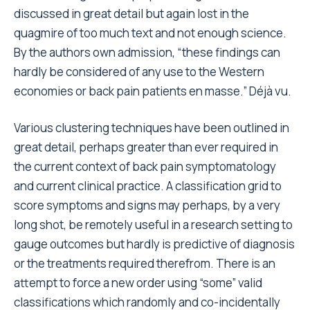
discussed in great detail but again lost in the
quagmire of too much text and not enough science.
By the authors own admission, “these findings can
hardly be considered of any use to the Western
economies or back pain patients en masse.” Déjà vu.
Various clustering techniques have been outlined in
great detail, perhaps greater than ever required in
the current context of back pain symptomatology
and current clinical practice. A classification grid to
score symptoms and signs may perhaps, by a very
long shot, be remotely useful in a research setting to
gauge outcomes but hardly is predictive of diagnosis
or the treatments required therefrom. There is an
attempt to force a new order using “some” valid
classifications which randomly and co-incidentally