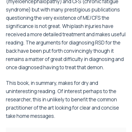
(myeloencephalopathy) and CFS (chronic fatigue
syndrome) but with many prestigious publications
questioning the very existence of ME/CFS the
significance is not great. Whiplash injuries have
received a more detailed treatment and makes useful
reading. The arguments for diagnosing RSD for the
back have been put forth convincingly though it
remains a matter of great difficulty in diagnosing and
once diagnosed having to treat that demon.
This book, in summary, makes for dry and
uninteresting reading. Of interest perhaps to the
researcher, this in unlikely to benefit the common
practitioner of the art looking for clear and concise
take home messages.