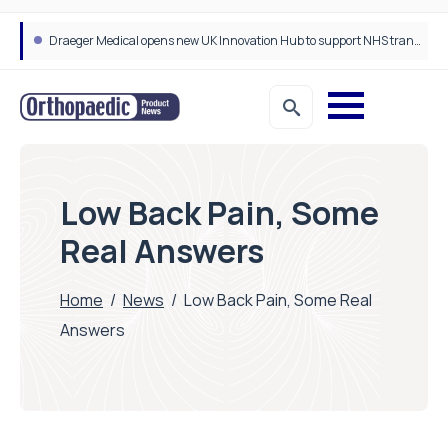
Draeger Medical opens new UK Innovation Hub to support NHS transformation and improve patient care
Low Back Pain, Some
Real Answers
Home
/
News
/
Low Back Pain, Some Real
Answers