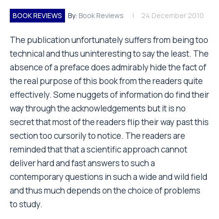
BOOK REVIEWS
By:
Book Reviews
24 December 2010
The publication unfortunately suffers from being too
technical and thus uninteresting to say the least. The
absence of a preface does admirably hide the fact of
the real purpose of this book from the readers quite
effectively. Some nuggets of information do find their
way through the acknowledgements but it is no
secret that most of the readers flip their way past this
section too cursorily to notice. The readers are
reminded that that a scientific approach cannot
deliver hard and fast answers to such a
contemporary questions in such a wide and wild field
and thus much depends on the choice of problems
to study.