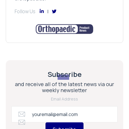
Follow Us
Subscribe
and receive all of the latest news via our
weekly newsletter
Email Address