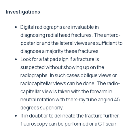
Investigations
Digital radiographs are invaluable in
diagnosing radial head fractures. The antero-
posterior and the lateral views are sufficient to
diagnose a majority these fractures.
Look for a fat pad sign if a fracture is
suspected without showing up on the
radiographs. In such cases oblique views or
radiocapitellar views can be done. The radio-
capitellar view is taken with the forearm in
neutral rotation with the x-ray tube angled 45
degrees superiorly.
If in doubt or to delineate the fracture further,
fluoroscopy can be performed or a CT scan