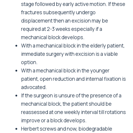
stage followed by early active motion. If these
fractures subsequently undergo
displacement then an excision may be
required at 2-3 weeks especially if a
mechanical block develops.
With a mechanical block in the elderly patient,
immediate surgery with excision is a viable
option.
With a mechanical block in the younger
patient, open reduction and internal fixation is
advocated.
If the surgeon is unsure of the presence of a
mechanical block, the patient should be
reassessed at one weekly interval till rotations
improve or a block develops.
Herbert screws and now, biodegradable