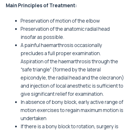
Main Principles of Treatment:
Preservation of motion of the elbow
Preservation of the anatomic radial head
insofar as possible.
A painful haemarthrosis occasionally
precludes a full proper examination.
Aspiration of the haemarthrosis through the
“safe triangle” (formed by the lateral
epicondyle, the radial head and the olecranon)
and injection of local anesthetic is sufficient to
give significant relief for examination.
In absence of bony block, early active range of
motion exercises to regain maximum motion is
undertaken
If there is a bony block to rotation, surgery is