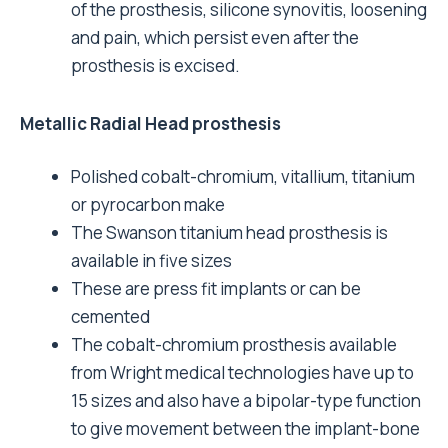
of the prosthesis, silicone synovitis, loosening
and pain, which persist even after the
prosthesis is excised.
Metallic Radial Head prosthesis
Polished cobalt-chromium, vitallium, titanium
or pyrocarbon make
The Swanson titanium head prosthesis is
available in five sizes
These are press fit implants or can be
cemented
The cobalt-chromium prosthesis available
from Wright medical technologies have up to
15 sizes and also have a bipolar-type function
to give movement between the implant-bone