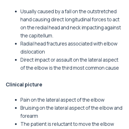
Usually caused by a fall on the outstretched
hand causing direct longitudinal forces to act
on the redial head and neck impacting against
the capitellum.
Radial head fractures associated with elbow
dislocation
Direct impact or assault on the lateral aspect
of the elbow is the third most common cause
Clinical picture
Pain on the lateral aspect of the elbow
Bruising on the lateral aspect of the elbow and
forearm
The patient is reluctant to move the elbow