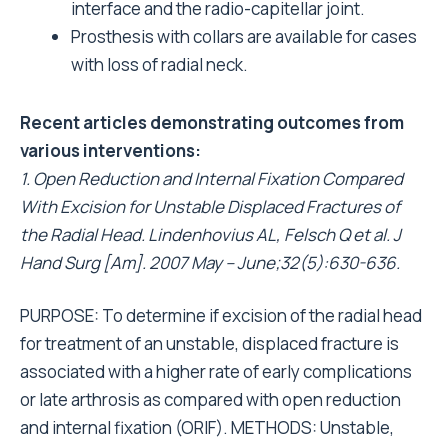
interface and the radio-capitellar joint.
Prosthesis with collars are available for cases
with loss of radial neck.
Recent articles demonstrating outcomes from
various interventions:
1. Open Reduction and Internal Fixation Compared
With Excision for Unstable Displaced Fractures of
the Radial Head. Lindenhovius AL, Felsch Q et al. J
Hand Surg [Am]. 2007 May – June;32(5):630-636.
PURPOSE: To determine if excision of the radial head
for treatment of an unstable, displaced fracture is
associated with a higher rate of early complications
or late arthrosis as compared with open reduction
and internal fixation (ORIF). METHODS: Unstable,