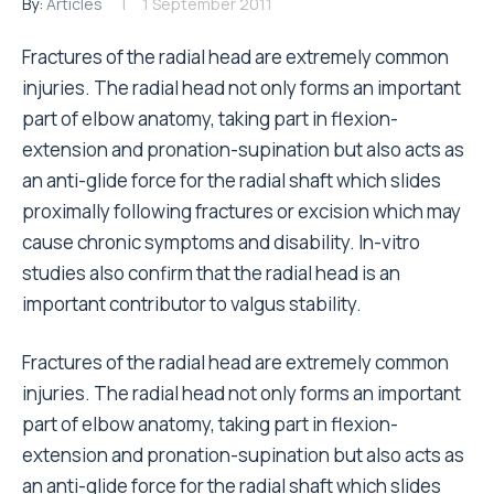
By:
Articles
1 September 2011
Fractures of the radial head are extremely common
injuries. The radial head not only forms an important
part of elbow anatomy, taking part in flexion-
extension and pronation-supination but also acts as
an anti-glide force for the radial shaft which slides
proximally following fractures or excision which may
cause chronic symptoms and disability. In-vitro
studies also confirm that the radial head is an
important contributor to valgus stability.
Fractures of the radial head are extremely common
injuries. The radial head not only forms an important
part of elbow anatomy, taking part in flexion-
extension and pronation-supination but also acts as
an anti-glide force for the radial shaft which slides