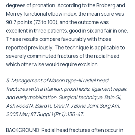
degrees of pronation. According to the Broberg and
Morrey functional elbow index, the mean score was
90.7 points (73 to 100), and the outcome was
excellent in three patients, good in six and fair in one.
These results compare favourably with those
reported previously. The technique is applicable to
severely comminuted fractures of the radial head
which otherwise would require excision.
5. Management of Mason type-III radial head
fractures with a titanium prosthesis, ligament repair,
and early mobilization. Surgical technique. Bain GI,
Ashwood N, Baird R, Unni R. J Bone Joint Surg Am.
2005 Mar; 87 Suppl 1(Pt 1):136-47.
BACKGROUND: Radial head fractures often occur in