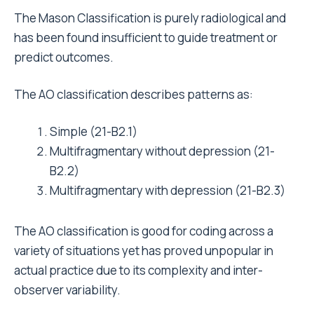
The Mason Classification is purely radiological and
has been found insufficient to guide treatment or
predict outcomes.
The AO classification describes patterns as:
Simple (21-B2.1)
Multifragmentary without depression (21-
B2.2)
Multifragmentary with depression (21-B2.3)
The AO classification is good for coding across a
variety of situations yet has proved unpopular in
actual practice due to its complexity and inter-
observer variability.