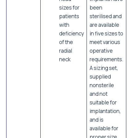
sizes for
been
patients
sterilised and
with
are available
deficiency
in five sizes to
of the
meet various
radial
operative
neck
requirements.
A sizing set,
supplied
nonsterile
and not
suitable for
implantation,
and is
available for
proper size