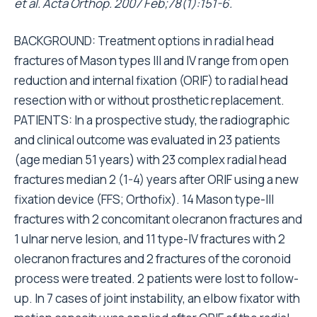
et al. Acta Orthop. 2007 Feb;78(1):151-6.
BACKGROUND: Treatment options in radial head
fractures of Mason types III and IV range from open
reduction and internal fixation (ORIF) to radial head
resection with or without prosthetic replacement.
PATIENTS: In a prospective study, the radiographic
and clinical outcome was evaluated in 23 patients
(age median 51 years) with 23 complex radial head
fractures median 2 (1-4) years after ORIF using a new
fixation device (FFS; Orthofix). 14 Mason type-III
fractures with 2 concomitant olecranon fractures and
1 ulnar nerve lesion, and 11 type-IV fractures with 2
olecranon fractures and 2 fractures of the coronoid
process were treated. 2 patients were lost to follow-
up. In 7 cases of joint instability, an elbow fixator with