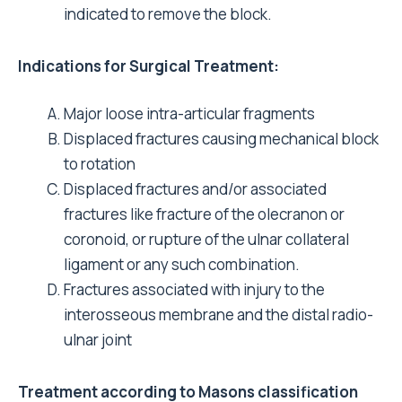
indicated to remove the block.
Indications for Surgical Treatment:
Major loose intra-articular fragments
Displaced fractures causing mechanical block
to rotation
Displaced fractures and/or associated
fractures like fracture of the olecranon or
coronoid, or rupture of the ulnar collateral
ligament or any such combination.
Fractures associated with injury to the
interosseous membrane and the distal radio-
ulnar joint
Treatment according to Masons classification