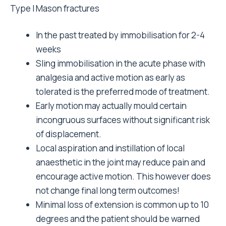
Type I Mason fractures
In the past treated by immobilisation for 2-4
weeks
Sling immobilisation in the acute phase with
analgesia and active motion as early as
tolerated is the preferred mode of treatment.
Early motion may actually mould certain
incongruous surfaces without significant risk
of displacement.
Local aspiration and instillation of local
anaesthetic in the joint may reduce pain and
encourage active motion. This however does
not change final long term outcomes!
Minimal loss of extension is common up to 10
degrees and the patient should be warned