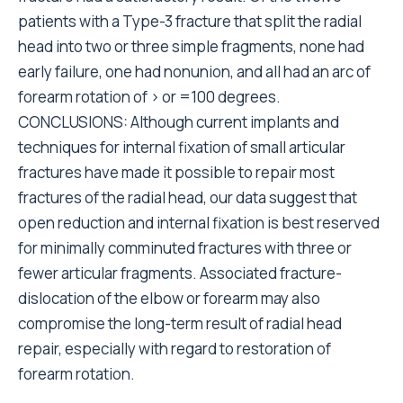
patients with a Type-3 fracture that split the radial
head into two or three simple fragments, none had
early failure, one had nonunion, and all had an arc of
forearm rotation of > or =100 degrees.
CONCLUSIONS: Although current implants and
techniques for internal fixation of small articular
fractures have made it possible to repair most
fractures of the radial head, our data suggest that
open reduction and internal fixation is best reserved
for minimally comminuted fractures with three or
fewer articular fragments. Associated fracture-
dislocation of the elbow or forearm may also
compromise the long-term result of radial head
repair, especially with regard to restoration of
forearm rotation.