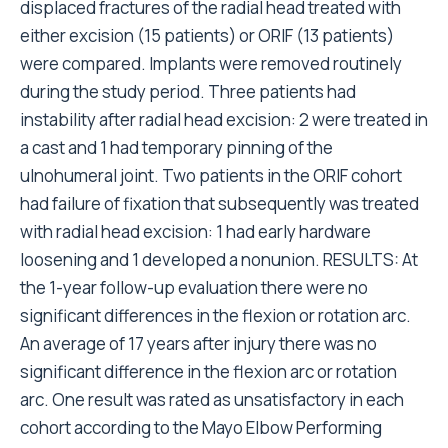
displaced fractures of the radial head treated with
either excision (15 patients) or ORIF (13 patients)
were compared. Implants were removed routinely
during the study period. Three patients had
instability after radial head excision: 2 were treated in
a cast and 1 had temporary pinning of the
ulnohumeral joint. Two patients in the ORIF cohort
had failure of fixation that subsequently was treated
with radial head excision: 1 had early hardware
loosening and 1 developed a nonunion. RESULTS: At
the 1-year follow-up evaluation there were no
significant differences in the flexion or rotation arc.
An average of 17 years after injury there was no
significant difference in the flexion arc or rotation
arc. One result was rated as unsatisfactory in each
cohort according to the Mayo Elbow Performing