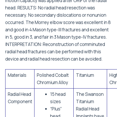
motion capacity was applied after ORIF of the radial
head. RESULTS: No radial head resection was
necessary. No secondary dislocations or nonunion
occurred. The Morrey elbow score was excellent in 8
and good in 4 Mason type-III fractures and excellent
in 5, good in 3, and fair in 3 Mason type-IV fractures.
INTERPRETATION: Reconstruction of comminuted
radial head fractures can be performed with this
device and radial head resection can be avoided.
Materials
Polished Cobalt
Titanium
Hig
Chromium Alloy
Chr
Radial Head
15 head
The Swanson
Component
sizes
Titanium
“Plus”
Radial Head
head
Implants have