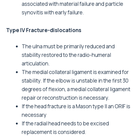
associated with material failure and particle
synovitis with early failure.
Type IV Fracture-dislocations
The ulna must be primarily reduced and
stability restored to the radio-humeral
articulation.
The medial collateral ligament is examined for
stability. If the elbow is unstable in the first 30
degrees of flexion, a medial collateral ligament
repair or reconstruction is necessary.
If the head fracture is a Mason type II an ORIF is
necessary
If the radial head needs to be excised
replacement is considered.