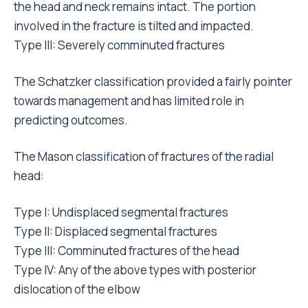
the head and neck remains intact. The portion
involved in the fracture is tilted and impacted.
Type III: Severely comminuted fractures
The Schatzker classification provided a fairly pointer
towards management and has limited role in
predicting outcomes.
The Mason classification of fractures of the radial
head:
Type I: Undisplaced segmental fractures
Type II: Displaced segmental fractures
Type III: Comminuted fractures of the head
Type IV: Any of the above types with posterior
dislocation of the elbow