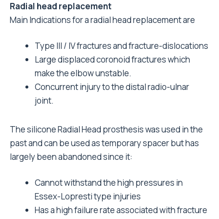
Radial head replacement
Main Indications for a radial head replacement are
Type III / IV fractures and fracture-dislocations
Large displaced coronoid fractures which
make the elbow unstable.
Concurrent injury to the distal radio-ulnar
joint.
The silicone Radial Head prosthesis was used in the
past and can be used as temporary spacer but has
largely been abandoned since it:
Cannot withstand the high pressures in
Essex-Lopresti type injuries
Has a high failure rate associated with fracture