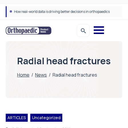
How real-world data is driving better decisions in orthopaedics
Draeger Medical opens new UK Innovation Hub to support NHS transformation and improve patient care
Radial head fractures
Home
/
News
/
Radial head fractures
ARTICLES
Uncategorized