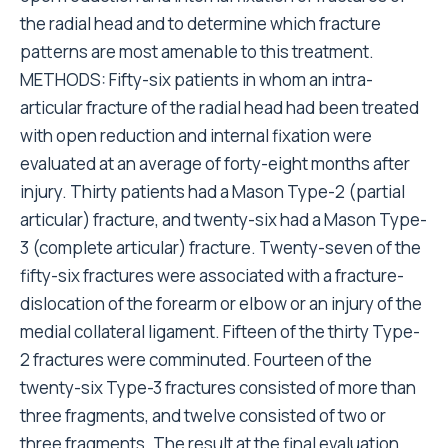
the radial head and to determine which fracture
patterns are most amenable to this treatment.
METHODS: Fifty-six patients in whom an intra-
articular fracture of the radial head had been treated
with open reduction and internal fixation were
evaluated at an average of forty-eight months after
injury. Thirty patients had a Mason Type-2 (partial
articular) fracture, and twenty-six had a Mason Type-
3 (complete articular) fracture. Twenty-seven of the
fifty-six fractures were associated with a fracture-
dislocation of the forearm or elbow or an injury of the
medial collateral ligament. Fifteen of the thirty Type-
2 fractures were comminuted. Fourteen of the
twenty-six Type-3 fractures consisted of more than
three fragments, and twelve consisted of two or
three fragments. The result at the final evaluation