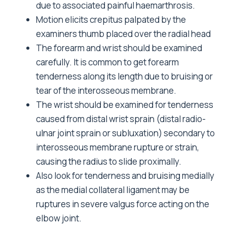
due to associated painful haemarthrosis.
Motion elicits crepitus palpated by the
examiners thumb placed over the radial head
The forearm and wrist should be examined
carefully. It is common to get forearm
tenderness along its length due to bruising or
tear of the interosseous membrane.
The wrist should be examined for tenderness
caused from distal wrist sprain (distal radio-
ulnar joint sprain or subluxation) secondary to
interosseous membrane rupture or strain,
causing the radius to slide proximally.
Also look for tenderness and bruising medially
as the medial collateral ligament may be
ruptures in severe valgus force acting on the
elbow joint.