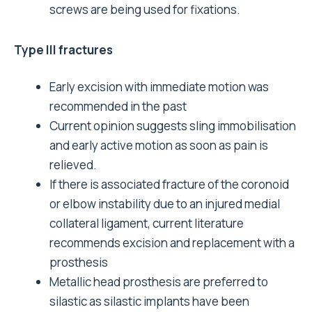
screws are being used for fixations.
Type III fractures
Early excision with immediate motion was
recommended in the past
Current opinion suggests sling immobilisation
and early active motion as soon as pain is
relieved.
If there is associated fracture of the coronoid
or elbow instability due to an injured medial
collateral ligament, current literature
recommends excision and replacement with a
prosthesis
Metallic head prosthesis are preferred to
silastic as silastic implants have been