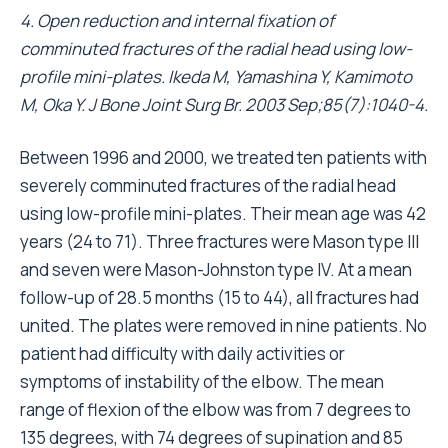
4. Open reduction and internal fixation of
comminuted fractures of the radial head using low-
profile mini-plates. Ikeda M, Yamashina Y, Kamimoto
M, Oka Y. J Bone Joint Surg Br. 2003 Sep;85(7):1040-4.
Between 1996 and 2000, we treated ten patients with
severely comminuted fractures of the radial head
using low-profile mini-plates. Their mean age was 42
years (24 to 71). Three fractures were Mason type III
and seven were Mason-Johnston type IV. At a mean
follow-up of 28.5 months (15 to 44), all fractures had
united. The plates were removed in nine patients. No
patient had difficulty with daily activities or
symptoms of instability of the elbow. The mean
range of flexion of the elbow was from 7 degrees to
135 degrees, with 74 degrees of supination and 85