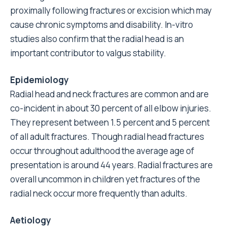
proximally following fractures or excision which may
cause chronic symptoms and disability. In-vitro
studies also confirm that the radial head is an
important contributor to valgus stability.
Epidemiology
Radial head and neck fractures are common and are
co-incident in about 30 percent of all elbow injuries.
They represent between 1.5 percent and 5 percent
of all adult fractures. Though radial head fractures
occur throughout adulthood the average age of
presentation is around 44 years. Radial fractures are
overall uncommon in children yet fractures of the
radial neck occur more frequently than adults.
Aetiology