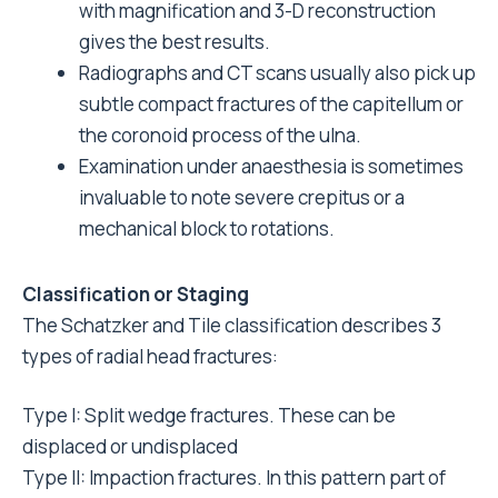
with magnification and 3-D reconstruction
gives the best results.
Radiographs and CT scans usually also pick up
subtle compact fractures of the capitellum or
the coronoid process of the ulna.
Examination under anaesthesia is sometimes
invaluable to note severe crepitus or a
mechanical block to rotations.
Classification or Staging
The Schatzker and Tile classification describes 3
types of radial head fractures:
Type I: Split wedge fractures. These can be
displaced or undisplaced
Type II: Impaction fractures. In this pattern part of