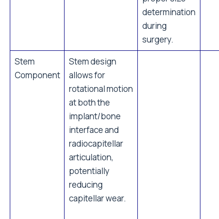
determination
during
surgery.
Stem
Stem design
Component
allows for
rotational motion
at both the
implant/bone
interface and
radiocapitellar
articulation,
potentially
reducing
capitellar wear.