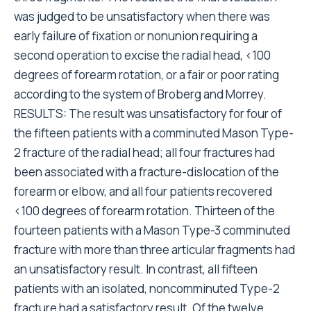
was judged to be unsatisfactory when there was
early failure of fixation or nonunion requiring a
second operation to excise the radial head, <100
degrees of forearm rotation, or a fair or poor rating
according to the system of Broberg and Morrey.
RESULTS: The result was unsatisfactory for four of
the fifteen patients with a comminuted Mason Type-
2 fracture of the radial head; all four fractures had
been associated with a fracture-dislocation of the
forearm or elbow, and all four patients recovered
<100 degrees of forearm rotation. Thirteen of the
fourteen patients with a Mason Type-3 comminuted
fracture with more than three articular fragments had
an unsatisfactory result. In contrast, all fifteen
patients with an isolated, noncomminuted Type-2
fracture had a satisfactory result. Of the twelve