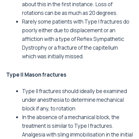
about this in the first instance. Loss of
rotations can be as much as 20 degrees.
Rarely some patients with Type I fractures do
poorly either due to displacement or an
affliction with a type of Reflex Sympathetic
Dystrophy or a fracture of the capitellum
which was initially missed.
Type II Mason fractures
Type II fractures should ideally be examined
under anesthesia to determine mechanical
block if any, to rotation
In the absence of a mechanical block, the
treatment is similar to Type I fractures.
Analgesia with sling immobilisation in the initial