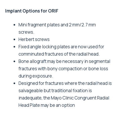
Implant Options for ORIF
Mini fragment plates and 2 mm/2.7 mm
screws.
Herbert screws
Fixed angle locking plates are now used for
comminuted fractures of the radial head.
Bone allograft may be necessary in segmental
fractures with bony compaction or bone loss
during exposure.
Designed for fractures where the radial head is
salvageable but traditional fixation is
inadequate, the Mayo Clinic Congruent Radial
Head Plate may be an option