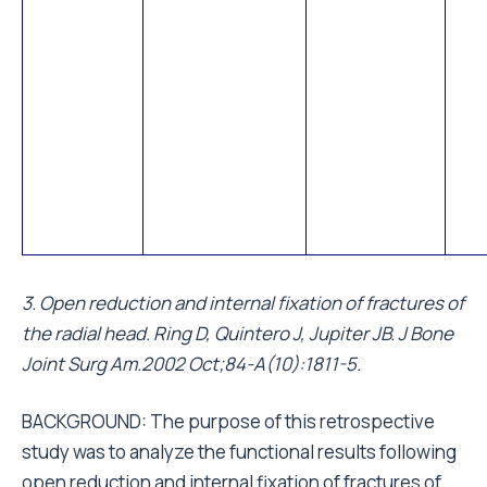
3. Open reduction and internal fixation of fractures of
the radial head. Ring D, Quintero J, Jupiter JB. J Bone
Joint Surg Am.2002 Oct;84-A(10):1811-5.
BACKGROUND: The purpose of this retrospective
study was to analyze the functional results following
open reduction and internal fixation of fractures of