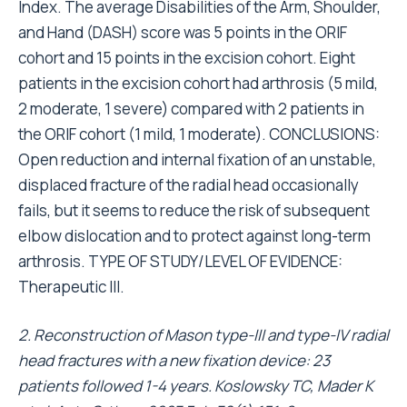
Index. The average Disabilities of the Arm, Shoulder,
and Hand (DASH) score was 5 points in the ORIF
cohort and 15 points in the excision cohort. Eight
patients in the excision cohort had arthrosis (5 mild,
2 moderate, 1 severe) compared with 2 patients in
the ORIF cohort (1 mild, 1 moderate). CONCLUSIONS:
Open reduction and internal fixation of an unstable,
displaced fracture of the radial head occasionally
fails, but it seems to reduce the risk of subsequent
elbow dislocation and to protect against long-term
arthrosis. TYPE OF STUDY/LEVEL OF EVIDENCE:
Therapeutic III.
2. Reconstruction of Mason type-III and type-IV radial
head fractures with a new fixation device: 23
patients followed 1-4 years. Koslowsky TC, Mader K