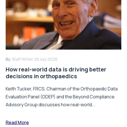
By:
Staff Writer
28 July 2026
How real-world data is driving better
decisions in orthopaedics
Keith Tucker, FRCS, Chairman of the Orthopaedic Data
Evaluation Panel (ODEP) and the Beyond Compliance
Advisory Group discusses how real-world...
Read More