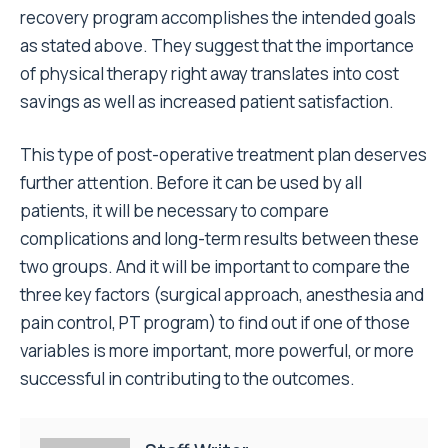
recovery program accomplishes the intended goals
as stated above. They suggest that the importance
of physical therapy right away translates into cost
savings as well as increased patient satisfaction.
This type of post-operative treatment plan deserves
further attention. Before it can be used by all
patients, it will be necessary to compare
complications and long-term results between these
two groups. And it will be important to compare the
three key factors (surgical approach, anesthesia and
pain control, PT program) to find out if one of those
variables is more important, more powerful, or more
successful in contributing to the outcomes.