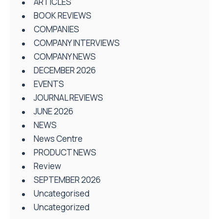
ARTICLES
BOOK REVIEWS
COMPANIES
COMPANY INTERVIEWS
COMPANY NEWS
DECEMBER 2026
EVENTS
JOURNAL REVIEWS
JUNE 2026
NEWS
News Centre
PRODUCT NEWS
Review
SEPTEMBER 2026
Uncategorised
Uncategorized