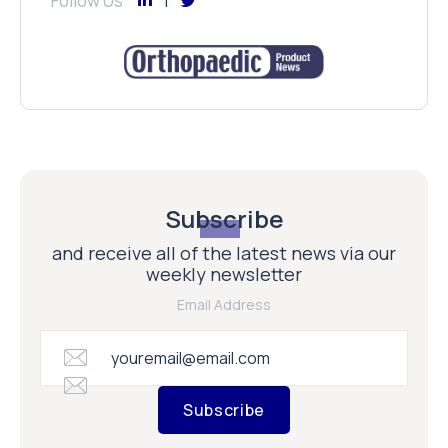
Follow Us
Subscribe
and receive all of the latest news via our
weekly newsletter
Email Address
Subscribe