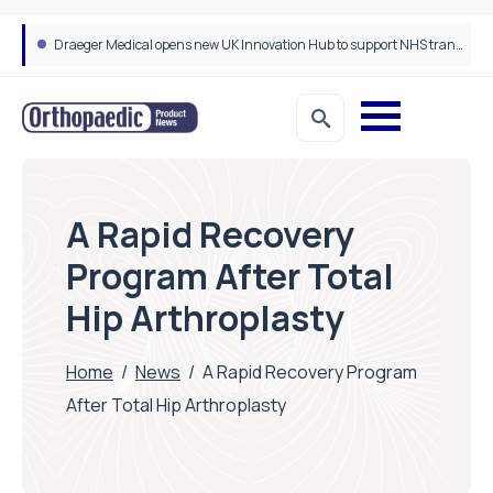
Draeger Medical opens new UK Innovation Hub to support NHS transformation and improve patient care
A Rapid Recovery
Program After Total
Hip Arthroplasty
Home
/
News
/
A Rapid Recovery Program
After Total Hip Arthroplasty