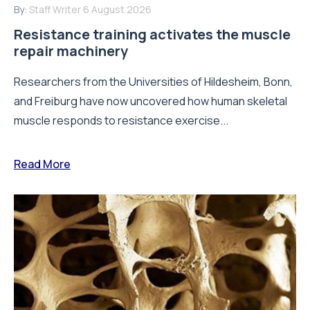
By:
Staff Writer
6 August 2026
Resistance training activates the muscle
repair machinery
Researchers from the Universities of Hildesheim, Bonn,
and Freiburg have now uncovered how human skeletal
muscle responds to resistance exercise...
Read More