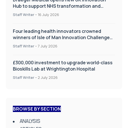
Hub to support NHS transformation and
improve patient care
Staff Writer
-
16 July 2026
Four leading health innovators crowned
winners of Isle of Man Innovation Challenge
on Health and Social Care
Staff Writer
-
7 July 2026
£300,000 investment to upgrade world-class
Bioskills Lab at Wrightington Hospital
Staff Writer
-
2 July 2026
BROWSE BY SECTION
ANALYSIS