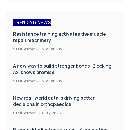
TRENDING NEWS
Resistance training activates the muscle
repair machinery
Staff Writer
-
6 August 2026
A new way to build stronger bones: Blocking
Axl shows promise
Staff Writer
-
4 August 2026
How real-world data is driving better
decisions in orthopaedics
Staff Writer
-
28 July 2026
Draeger Medical opens new UK Innovation