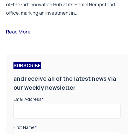
of-the-art Innovation Hub at its Hemel Hempstead
office, marking an investment in...
Read More
SUBSCRIBE
and receive all of the latest news via
our weekly newsletter
Email Address
*
First Name
*