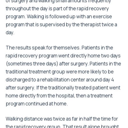
of surgery and walking small amounts frequently
throughout the day is part of the rapid recovery
program. Walking is followed up with an exercise
program that is supervised by the therapist twice a
day.
The results speak for themselves. Patients in the
rapid recovery program went directly home two days
(sometimes three days) after surgery. Patients in the
traditional treatment group were more likely to be
discharged to a rehabilitation center around day 4
after surgery. If the traditionally treated patient went
home directly from the hospital, then a treatment
program continued at home.
Walking distance was twice as far in half the time for
the rapid recovery group. That result alone brought