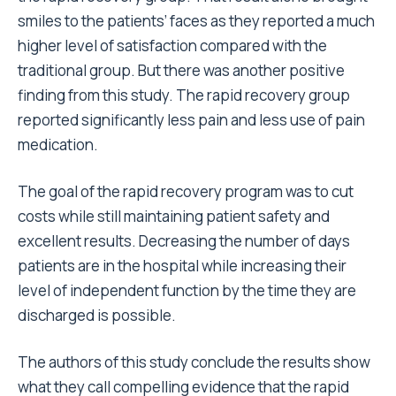
smiles to the patients’ faces as they reported a much
higher level of satisfaction compared with the
traditional group. But there was another positive
finding from this study. The rapid recovery group
reported significantly less pain and less use of pain
medication.
The goal of the rapid recovery program was to cut
costs while still maintaining patient safety and
excellent results. Decreasing the number of days
patients are in the hospital while increasing their
level of independent function by the time they are
discharged is possible.
The authors of this study conclude the results show
what they call compelling evidence that the rapid