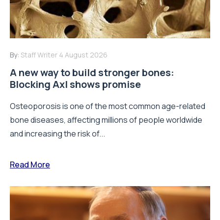
By:
Staff Writer
4 August 2026
A new way to build stronger bones:
Blocking Axl shows promise
Osteoporosis is one of the most common age-related
bone diseases, affecting millions of people worldwide
and increasing the risk of...
Read More