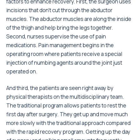
factors to enhance recovery. First, the surgeon uses
incisions that don’t cut through the abductor
muscles. The abductor muscles are along the inside
of the thigh and help bring the legs together.
Second, nurses supervise the use of pain
medications. Pain management begins in the
operating room where patients receive a special
injection of numbing agents around the joint just
operated on.
And third, the patients are seen right away by
physical therapists on the multidisciplinary team.
The traditional program allows patients to rest the
first day after surgery. They get up and move much
more slowly with the traditional approach compared
with the rapid recovery program. Getting up the day