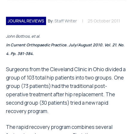
JOURNAL REVIEWS
By:
Staff Writer
25 October 2011
John Bottros, et al.
In Current Orthopaedic Practice. July/August 2010. Vol. 21. No.
4. Pp. 381-384.
Surgeons from the Cleveland Clinic in Ohio divided a
group of 103 total hip patients into two groups. One
group (73 patients) had the traditional post-
operative treatment after hip replacement. The
second group (30 patients) tried a new rapid
recovery program.
The rapid recovery program combines several