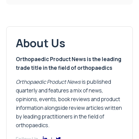
About Us
Orthopaedic Product News is the leading
trade title in the field of orthopaedics
Orthopaedic Product News
is published
quarterly and features a mix of news,
opinions, events, book reviews and product
information alongside review articles written
by leading practitioners in the field of
orthopaedics.