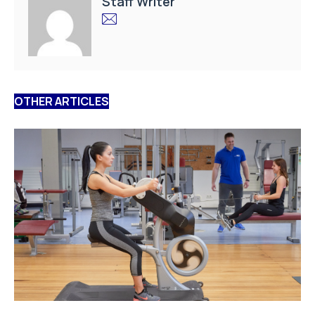
Staff Writer
OTHER ARTICLES