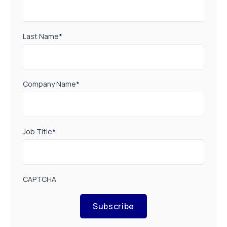
Last Name
*
Company Name
*
Job Title
*
CAPTCHA
Subscribe