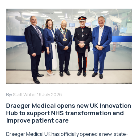
By:
Staff Writer
16 July 2026
Draeger Medical opens new UK Innovation
Hub to support NHS transformation and
improve patient care
Draeger Medical UK has officially opened a new, state-