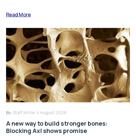
Read More
By:
Staff Writer
4 August 2026
A new way to build stronger bones:
Blocking Axl shows promise