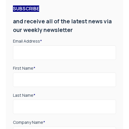
SUBSCRIBE
and receive all of the latest news via
our weekly newsletter
Email Address
*
First Name
*
Last Name
*
Company Name
*