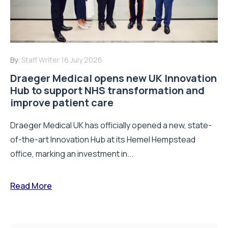
By:
Staff Writer
16 July 2026
Draeger Medical opens new UK Innovation
Hub to support NHS transformation and
improve patient care
Draeger Medical UK has officially opened a new, state-
of-the-art Innovation Hub at its Hemel Hempstead
office, marking an investment in...
Read More