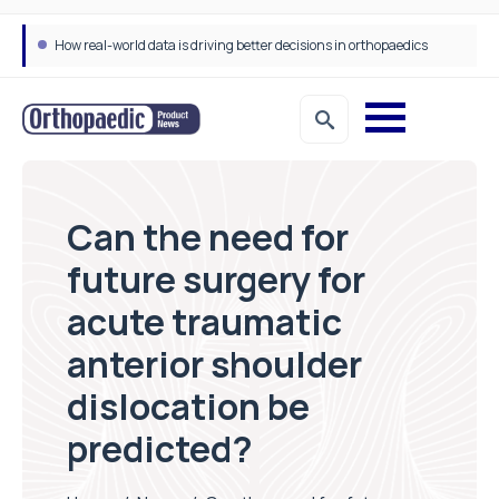
How real-world data is driving better decisions in orthopaedics
Can the need for
future surgery for
acute traumatic
anterior shoulder
dislocation be
predicted?