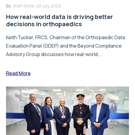
By:
Staff Writer
28 July 2026
How real-world data is driving better
decisions in orthopaedics
Keith Tucker, FRCS, Chairman of the Orthopaedic Data
Evaluation Panel (ODEP) and the Beyond Compliance
Advisory Group discusses how real-world...
Read More