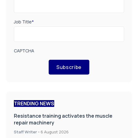
Job Title
*
CAPTCHA
Subscribe
TRENDING NEWS
Resistance training activates the muscle
repair machinery
Staff Writer
-
6 August 2026