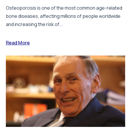
Osteoporosis is one of the most common age-related
bone diseases, affecting millions of people worldwide
and increasing the risk of...
Read More