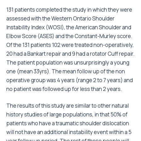
131 patients completed the study in which they were
assessed with the Western Ontario Shoulder
Instability Index (WOSI), the American Shoulder and
Elbow Score (ASES) and the Constant-Murley score.
Of the 131 patients 102 were treated non-operatively,
20 had a Bankart repair and 9 had a rotator Cuff repair.
The patient population was unsurprisingly a young
one (mean 33yrs). The mean follow up of the non
operative group was 4 years (range 2 to 7 years) and
no patient was followed up for less than 2 years.
The results of this study are similar to other natural
history studies of large populations, in that 50% of
patients who have a traumatic shoulder dislocation
will not have an additional instability event within a 5
year follow up period. The rest of these people will