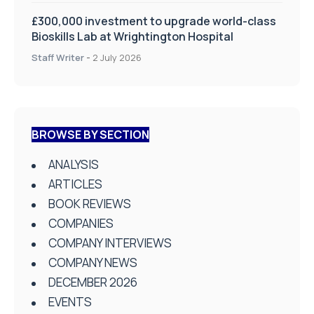
£300,000 investment to upgrade world-class
Bioskills Lab at Wrightington Hospital
Staff Writer
-
2 July 2026
BROWSE BY SECTION
ANALYSIS
ARTICLES
BOOK REVIEWS
COMPANIES
COMPANY INTERVIEWS
COMPANY NEWS
DECEMBER 2026
EVENTS