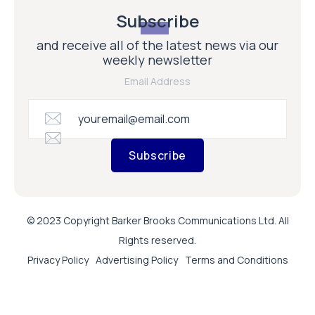
Subscribe
and receive all of the latest news via our
weekly newsletter
Email Address
Subscribe
© 2023 Copyright Barker Brooks Communications Ltd. All
Rights reserved.
Privacy Policy
Advertising Policy
Terms and Conditions