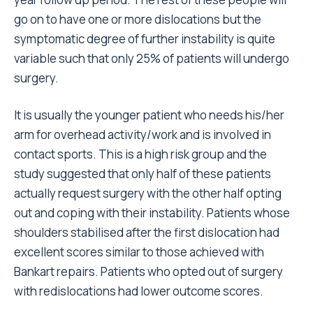
go on to have one or more dislocations but the
symptomatic degree of further instability is quite
variable such that only 25% of patients will undergo
surgery.
It is usually the younger patient who needs his/her
arm for overhead activity/work and is involved in
contact sports. This is a high risk group and the
study suggested that only half of these patients
actually request surgery with the other half opting
out and coping with their instability. Patients whose
shoulders stabilised after the first dislocation had
excellent scores similar to those achieved with
Bankart repairs. Patients who opted out of surgery
with redislocations had lower outcome scores.