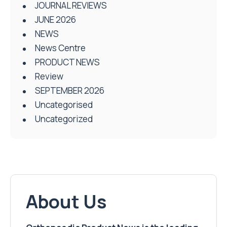
JOURNAL REVIEWS
JUNE 2026
NEWS
News Centre
PRODUCT NEWS
Review
SEPTEMBER 2026
Uncategorised
Uncategorized
About Us