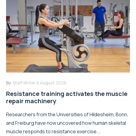
By:
Staff Writer
6 August 2026
Resistance training activates the muscle
repair machinery
Researchers from the Universities of Hildesheim, Bonn,
and Freiburg have now uncovered how human skeletal
muscle responds to resistance exercise...