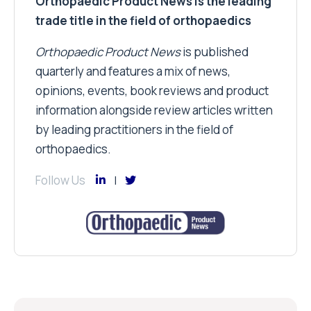
Orthopaedic Product News is the leading
trade title in the field of orthopaedics
Orthopaedic Product News
is published
quarterly and features a mix of news,
opinions, events, book reviews and product
information alongside review articles written
by leading practitioners in the field of
orthopaedics.
Follow Us