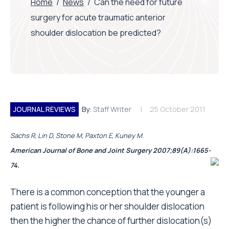
Home
/
News
/
Can the need for future
surgery for acute traumatic anterior
shoulder dislocation be predicted?
JOURNAL REVIEWS
By:
Staff Writer
25 October 2011
Sachs R, Lin D, Stone M, Paxton E, Kuney M.
American Journal of Bone and Joint Surgery 2007;89(A):1665-
74.
There is a common conception that the younger a
patient is following his or her shoulder dislocation
then the higher the chance of further dislocation(s)