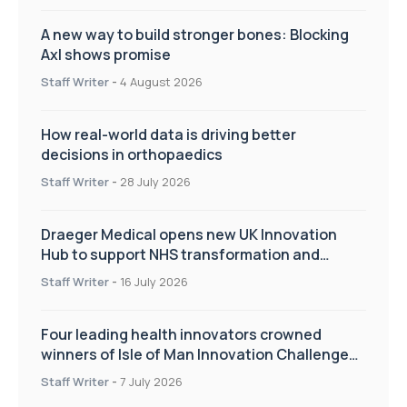
A new way to build stronger bones: Blocking
Axl shows promise
Staff Writer
-
4 August 2026
How real-world data is driving better
decisions in orthopaedics
Staff Writer
-
28 July 2026
Draeger Medical opens new UK Innovation
Hub to support NHS transformation and
improve patient care
Staff Writer
-
16 July 2026
Four leading health innovators crowned
winners of Isle of Man Innovation Challenge
on Health and Social Care
Staff Writer
-
7 July 2026