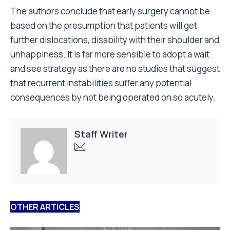
The authors conclude that early surgery cannot be
based on the presumption that patients will get
further dislocations, disability with their shoulder and
unhappiness. It is far more sensible to adopt a wait
and see strategy as there are no studies that suggest
that recurrent instabilities suffer any potential
consequences by not being operated on so acutely.
Staff Writer
OTHER ARTICLES