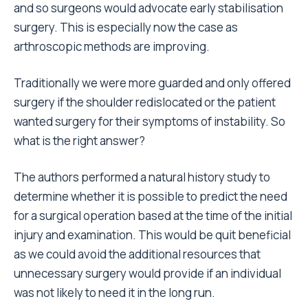
and so surgeons would advocate early stabilisation
surgery. This is especially now the case as
arthroscopic methods are improving.
Traditionally we were more guarded and only offered
surgery if the shoulder redislocated or the patient
wanted surgery for their symptoms of instability. So
what is the right answer?
The authors performed a natural history study to
determine whether it is possible to predict the need
for a surgical operation based at the time of the initial
injury and examination. This would be quit beneficial
as we could avoid the additional resources that
unnecessary surgery would provide if an individual
was not likely to need it in the long run.