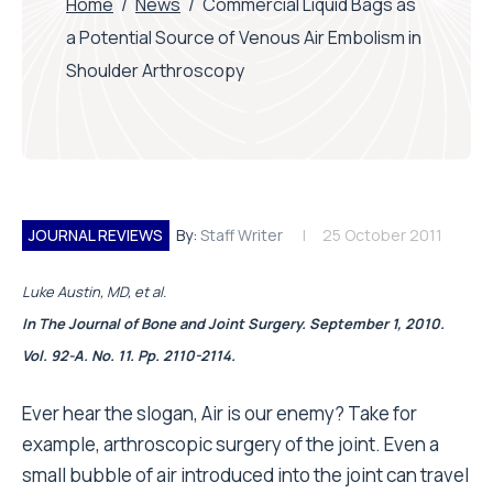
Home
/
News
/
Commercial Liquid Bags as
a Potential Source of Venous Air Embolism in
Shoulder Arthroscopy
JOURNAL REVIEWS
By:
Staff Writer
25 October 2011
Luke Austin, MD, et al.
In The Journal of Bone and Joint Surgery. September 1, 2010.
Vol. 92-A. No. 11. Pp. 2110-2114.
Ever hear the slogan, Air is our enemy? Take for
example, arthroscopic surgery of the joint. Even a
small bubble of air introduced into the joint can travel