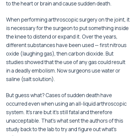
to the heart or brain and cause sudden death.
When performing arthroscopic surgery on the joint, it
is necessary for the surgeon to put something inside
the knee to distend or expand it. Over the years,
different substances have been used — first nitrous
oxide (laughing gas), then carbon dioxide. But
studies showed that the use of any gas could result
in a deadly embolism. Now surgeons use water or
saline (salt solution).
But guess what? Cases of sudden death have
occurred even when using an all-liquid arthroscopic
system. It’s rare but it’s still fatal and therefore
unacceptable. That’s what sent the authors of this
study back to the lab to try and figure out what’s