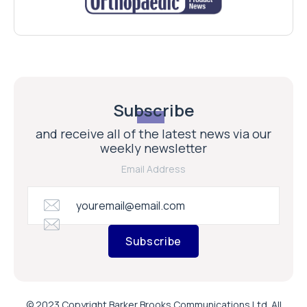
Subscribe
and receive all of the latest news via our
weekly newsletter
Email Address
Subscribe
© 2023 Copyright Barker Brooks Communications Ltd. All