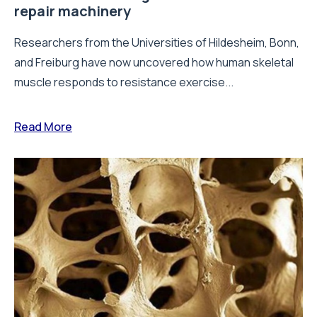
repair machinery
Researchers from the Universities of Hildesheim, Bonn,
and Freiburg have now uncovered how human skeletal
muscle responds to resistance exercise...
Read More