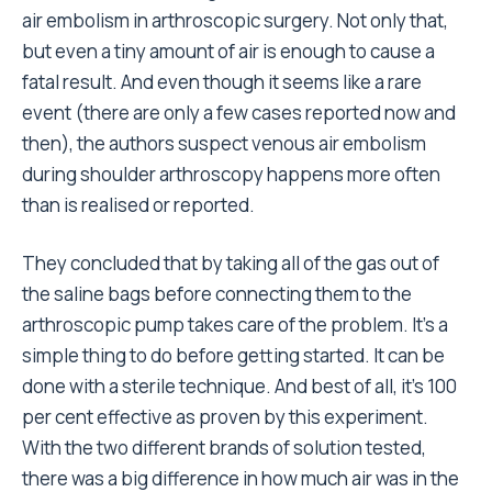
air embolism in arthroscopic surgery. Not only that,
but even a tiny amount of air is enough to cause a
fatal result. And even though it seems like a rare
event (there are only a few cases reported now and
then), the authors suspect venous air embolism
during shoulder arthroscopy happens more often
than is realised or reported.
They concluded that by taking all of the gas out of
the saline bags before connecting them to the
arthroscopic pump takes care of the problem. It’s a
simple thing to do before getting started. It can be
done with a sterile technique. And best of all, it’s 100
per cent effective as proven by this experiment.
With the two different brands of solution tested,
there was a big difference in how much air was in the