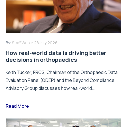
By:
Staff Writer
28 July 2026
How real-world data is driving better
decisions in orthopaedics
Keith Tucker, FRCS, Chairman of the Orthopaedic Data
Evaluation Panel (ODEP) and the Beyond Compliance
Advisory Group discusses how real-world...
Read More