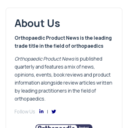
About Us
Orthopaedic Product News is the leading
trade title in the field of orthopaedics
Orthopaedic Product News
is published
quarterly and features a mix of news,
opinions, events, book reviews and product
information alongside review articles written
by leading practitioners in the field of
orthopaedics.
Follow Us