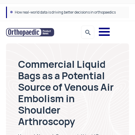
How real-world data is driving better decisions in orthopaedics
Commercial Liquid
Bags as a Potential
Source of Venous Air
Embolism in
Shoulder
Arthroscopy