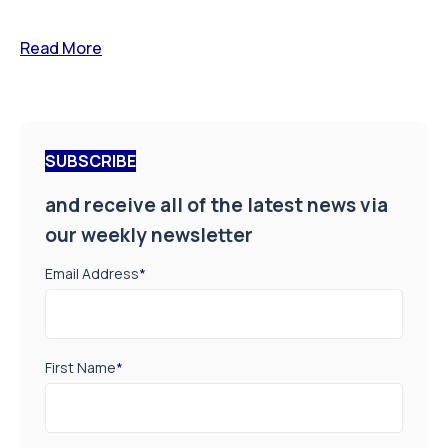
Read More
SUBSCRIBE
and receive all of the latest news via
our weekly newsletter
Email Address
*
First Name
*