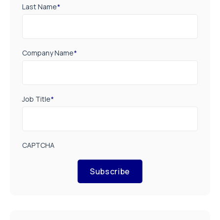
Last Name
*
Company Name
*
Job Title
*
CAPTCHA
Subscribe