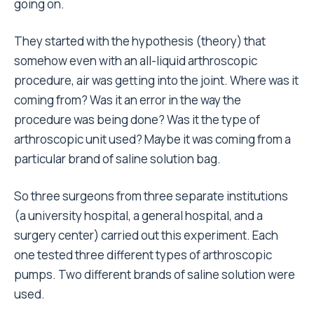
going on.
They started with the hypothesis (theory) that
somehow even with an all-liquid arthroscopic
procedure, air was getting into the joint. Where was it
coming from? Was it an error in the way the
procedure was being done? Was it the type of
arthroscopic unit used? Maybe it was coming from a
particular brand of saline solution bag.
So three surgeons from three separate institutions
(a university hospital, a general hospital, and a
surgery center) carried out this experiment. Each
one tested three different types of arthroscopic
pumps. Two different brands of saline solution were
used.