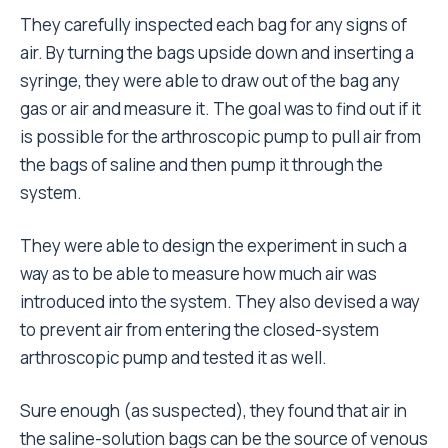
They carefully inspected each bag for any signs of
air. By turning the bags upside down and inserting a
syringe, they were able to draw out of the bag any
gas or air and measure it. The goal was to find out if it
is possible for the arthroscopic pump to pull air from
the bags of saline and then pump it through the
system.
They were able to design the experiment in such a
way as to be able to measure how much air was
introduced into the system. They also devised a way
to prevent air from entering the closed-system
arthroscopic pump and tested it as well.
Sure enough (as suspected), they found that air in
the saline-solution bags can be the source of venous