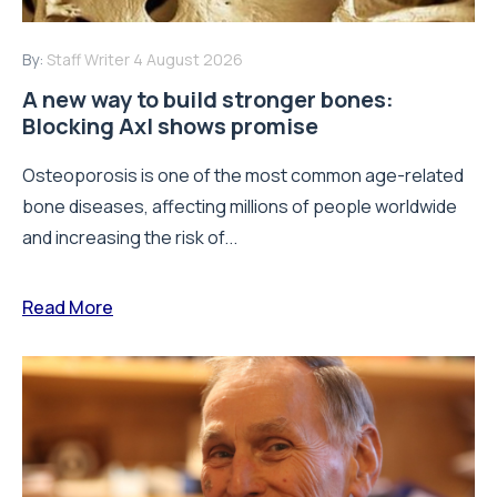
By:
Staff Writer
4 August 2026
A new way to build stronger bones:
Blocking Axl shows promise
Osteoporosis is one of the most common age-related
bone diseases, affecting millions of people worldwide
and increasing the risk of...
Read More