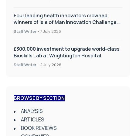
Four leading health innovators crowned
winners of Isle of Man Innovation Challenge
on Health and Social Care
Staff Writer
-
7 July 2026
£300,000 investment to upgrade world-class
Bioskills Lab at Wrightington Hospital
Staff Writer
-
2 July 2026
BROWSE BY SECTION
ANALYSIS
ARTICLES
BOOK REVIEWS