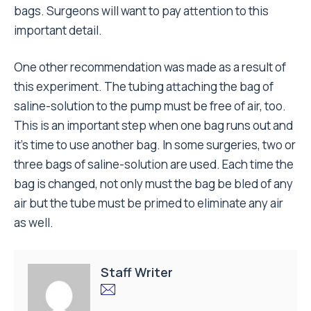
bags. Surgeons will want to pay attention to this
important detail.
One other recommendation was made as a result of
this experiment. The tubing attaching the bag of
saline-solution to the pump must be free of air, too.
This is an important step when one bag runs out and
it’s time to use another bag. In some surgeries, two or
three bags of saline-solution are used. Each time the
bag is changed, not only must the bag be bled of any
air but the tube must be primed to eliminate any air
as well.
Staff Writer