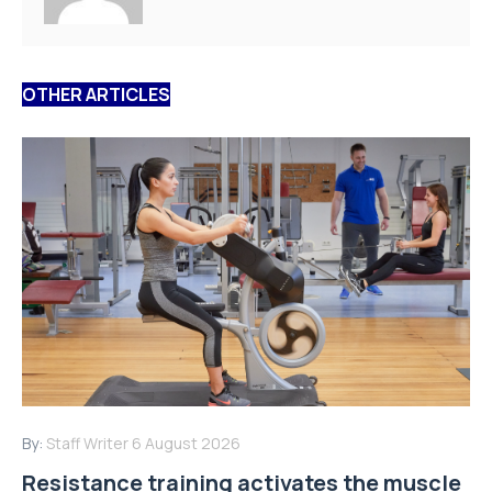
OTHER ARTICLES
By:
Staff Writer
6 August 2026
Resistance training activates the muscle