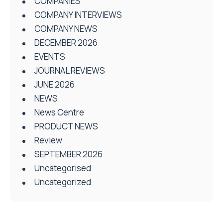
COMPANIES
COMPANY INTERVIEWS
COMPANY NEWS
DECEMBER 2026
EVENTS
JOURNAL REVIEWS
JUNE 2026
NEWS
News Centre
PRODUCT NEWS
Review
SEPTEMBER 2026
Uncategorised
Uncategorized