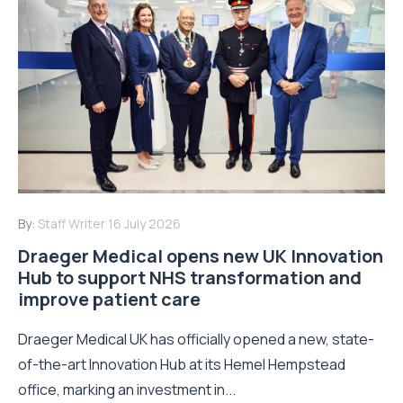
By:
Staff Writer
16 July 2026
Draeger Medical opens new UK Innovation
Hub to support NHS transformation and
improve patient care
Draeger Medical UK has officially opened a new, state-
of-the-art Innovation Hub at its Hemel Hempstead
office, marking an investment in...