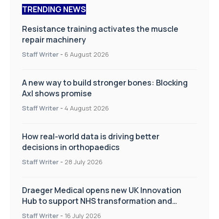
TRENDING NEWS
Resistance training activates the muscle
repair machinery
Staff Writer
-
6 August 2026
A new way to build stronger bones: Blocking
Axl shows promise
Staff Writer
-
4 August 2026
How real-world data is driving better
decisions in orthopaedics
Staff Writer
-
28 July 2026
Draeger Medical opens new UK Innovation
Hub to support NHS transformation and
improve patient care
Staff Writer
-
16 July 2026