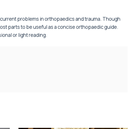
on current problems in orthopaedics and trauma. Though
 most parts to be useful as a concise orthopaedic guide.
ional or light reading.