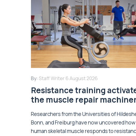
By:
Staff Writer
6 August 2026
Resistance training activat
the muscle repair machine
Researchers from the Universities of Hildesh
Bonn, and Freiburg have now uncovered how
human skeletal muscle responds to resistan