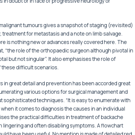
s in doubt or in face of progressive neurology or
alignant tumours gives a snapshot of staging (revisited)
treatment for metastasis and a note on limb salvage.
re is nothing new or advances really covered here. The
, “the role of the orthopaedic surgeon although pivotal in
l but not singular”. It also emphasises the role of
these difficult scenarios.
s in great detail and prevention has been accorded great
enumerating various options for surgical management and
t sophisticated techniques. “It is easy to enumerate with
t when it comes to diagnosis the causes in an individual
ises the practical difficulties in treatment of backache
th lingering and often disabling symptoms. A flowchart
uld have been useful. No mention is made of detailed red