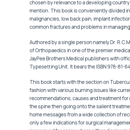
chosen by relevance to a developing country 
mention. This book is conveniently divided i
malignancies, low back pain, implant infection
common fractures and problems in managing 
Authored by a single person namely Dr. R.C.
of Orthopaedics in one of the premier medical
JayPee Brothers Medical publishers with offic
Typesetting Unit. It bears the ISBN 978-81-
This book starts with the section on Tubercul
fashion with various burning issues like curre
recommendations, causes and treatment for r
the spine then going onto the salient treatme
home messages from a wide collection of rece
only a few indications for surgical manageme