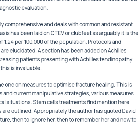
agnostic evaluation.
ingly comprehensive and deals with common and resistant
sis has been laid on CTEV or clubfeet as arguably it is the
f 1.24 per 100,000 of the population. Protocols and
s are elucidated. A section has been added on Achilles
creasing patients presenting with Achilles tendinopathy
this is invaluable.
he one on measures to optimise fracture healing. This is
rs and current manipulative strategies, various measures
ical situations. Stem cells treatments find mention here
s are outlined. Appropriately the author has quoted David
ature, then to ignore her, then to remember her and now to