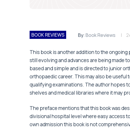
BOOK REVIEWS
By:
Book Reviews
2
This book is another addition to the ongoin
still evolving and advances are being made to
based and simple and is directed to junior o
orthopaedic career. This may also be useful to 
qualifying examinations. The author hopes t
shelves and medical libraries where it may pr
The preface mentions that this book was desi
divisional hospital level where easy access to
own admission this book is not comprehensiv