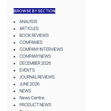
BROWSE BY SECTION
ANALYSIS
ARTICLES
BOOK REVIEWS
COMPANIES
COMPANY INTERVIEWS
COMPANY NEWS
DECEMBER 2026
EVENTS
JOURNAL REVIEWS
JUNE 2026
NEWS
News Centre
PRODUCT NEWS