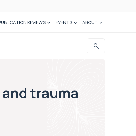
PUBLICATION REVIEWS
EVENTS
ABOUT
s and trauma