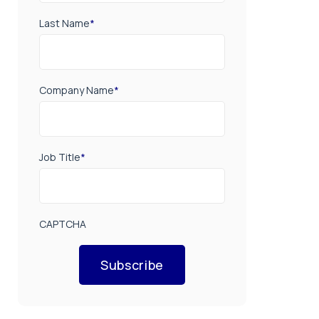
Last Name
*
Company Name
*
Job Title
*
CAPTCHA
Subscribe