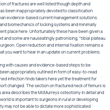
tion of fractures are well listed though depth and
has been inappropriately devoted to classification
 than evidence-based current management solutions.
 and biomechanics of locking systems and minimally
nent place here. Unfortunately these have been given a
 and some are nauseatingly patronising, “tibial plateau
surgeon. Open reduction and internal fixation remains a
at you want to hear in an update on current problems.
aling with causes and evidence-based steps to be
 been appropriately outlined in form of easy-to-read
ed infection finds takers here yet the treatment for
hort changed. The section on fractured neck of femurs is
 area describes the McMurreys osteotomy in detail and
 world is important to surgeons in rural or developing
lity may not be able to dictate more sophisticated