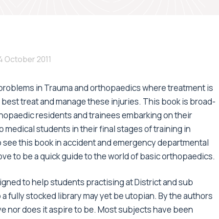
4 October 2011
g problems in Trauma and orthopaedics where treatment is
 best treat and manage these injuries. This book is broad-
rthopaedic residents and trainees embarking on their
medical students in their final stages of training in
o see this book in accident and emergency departmental
ove to be a quick guide to the world of basic orthopaedics.
gned to help students practising at District and sub
 a fully stocked library may yet be utopian. By the authors
e nor does it aspire to be. Most subjects have been