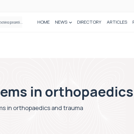
HOME
NEWS
DIRECTORY
ARTICLES
How real-world data is driving better decisions in orthopaedics
lems in orthopaedic
ms in orthopaedics and trauma