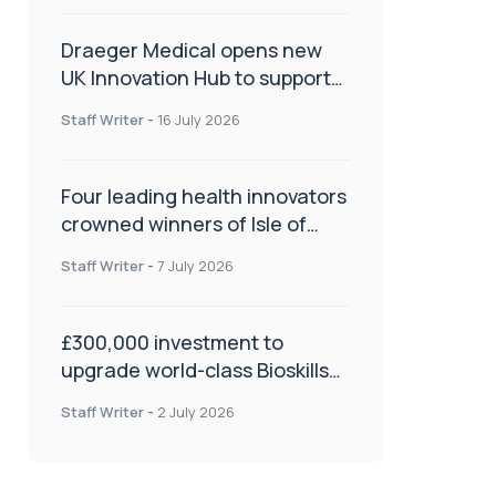
Draeger Medical opens new
UK Innovation Hub to support
NHS transformation and
Staff Writer
-
16 July 2026
improve patient care
Four leading health innovators
crowned winners of Isle of
Man Innovation Challenge on
Staff Writer
-
7 July 2026
Health and Social Care
£300,000 investment to
upgrade world-class Bioskills
Lab at Wrightington Hospital
Staff Writer
-
2 July 2026