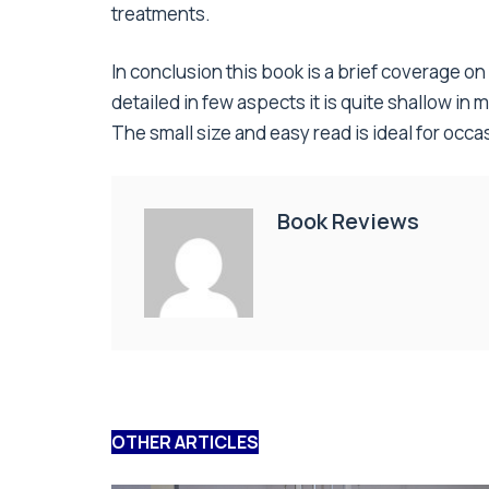
treatments.
In conclusion this book is a brief coverage 
detailed in few aspects it is quite shallow in
The small size and easy read is ideal for occas
Book Reviews
OTHER ARTICLES