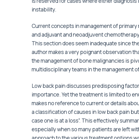
is reserved for cases where either diagnosis i
instability.
Current concepts in management of primary m
and adjuvant and neoadjuvent chemotherapy, 
This section does seem inadequate since the
author makes a very poignant observation that
the management of bone malignancies is pivota
multidisciplinary teams in the management of 
Low back pain discusses predisposing factor
importance. Yet the treatment is limited to 
makes no reference to current or details abou
a classification of causes in low back pain bu
case one is at a loss”. This effectively summar
especially when so many patients are left wi
approach to the various treatment options wo