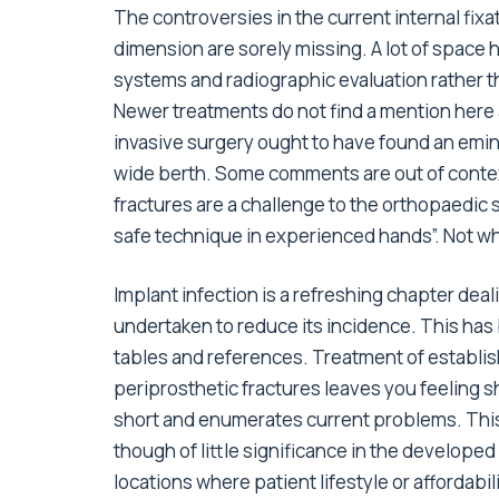
The controversies in the current internal fixa
dimension are sorely missing. A lot of space 
systems and radiographic evaluation rather
Newer treatments do not find a mention here
invasive surgery ought to have found an emi
wide berth. Some comments are out of context
fractures are a challenge to the orthopaedic 
safe technique in experienced hands”. Not wh
Implant infection is a refreshing chapter de
undertaken to reduce its incidence. This has
tables and references. Treatment of establish
periprosthetic fractures leaves you feeling s
short and enumerates current problems. This
though of little significance in the developed
locations where patient lifestyle or affordabi