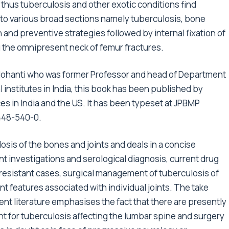
thus tuberculosis and other exotic conditions find
nto various broad sections namely tuberculosis, bone
 and preventive strategies followed by internal fixation of
the omnipresent neck of femur fractures.
Mohanti who was former Professor and head of Department
 institutes in India, this book has been published by
es in India and the US. It has been typeset at JPBMP
6448-540-0.
osis of the bones and joints and deals in a concise
nt investigations and serological diagnosis, current drug
esistant cases, surgical management of tuberculosis of
nt features associated with individual joints. The take
nt literature emphasises the fact that there are presently
nt for tuberculosis affecting the lumbar spine and surgery