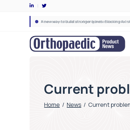
Current prob
Home
/
News
/
Current proble