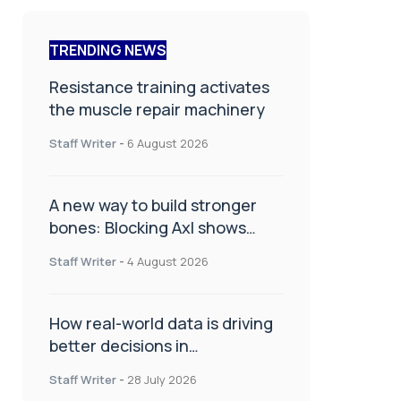
TRENDING NEWS
Resistance training activates
the muscle repair machinery
Staff Writer
-
6 August 2026
A new way to build stronger
bones: Blocking Axl shows
promise
Staff Writer
-
4 August 2026
How real-world data is driving
better decisions in
orthopaedics
Staff Writer
-
28 July 2026