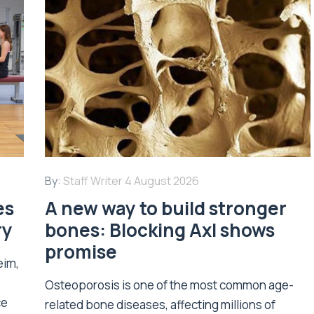
By:
Staff Writer
4 August 2026
es
A new way to build stronger
ry
bones: Blocking Axl shows
promise
eim,
Osteoporosis is one of the most common age-
ce
related bone diseases, affecting millions of