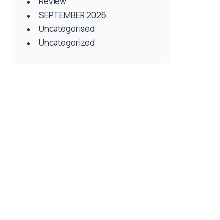
Review
SEPTEMBER 2026
Uncategorised
Uncategorized