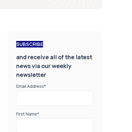
SUBSCRIBE
and receive all of the latest
news via our weekly
newsletter
Email Address
*
First Name
*