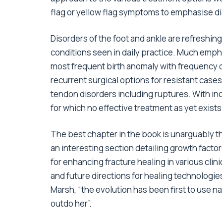
flag or yellow flag symptoms to emphasise di
Disorders of the foot and ankle are refresh
conditions seen in daily practice. Much empha
most frequent birth anomaly with frequency o
recurrent surgical options for resistant case
tendon disorders including ruptures. With in
for which no effective treatment as yet exists 
The best chapter in the book is unarguably t
an interesting section detailing growth facto
for enhancing fracture healing in various clin
and future directions for healing technologie
Marsh, “the evolution has been first to use n
outdo her”.