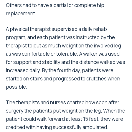
Others had to have a partial or complete hip
replacement.
A physical therapist supervised a daily rehab
program, and each patient was instructed by the
therapist to put as much weight on the involved leg
as was comfortable or tolerable. A walker was used
for support and stability and the distance walked was
increased daily. By the fourth day, patients were
started on stairs and progressed to crutches when
possible.
The therapists and nurses charted how soon after
surgery the patients put weight on the leg. When the
patient could walk forward at least 15 feet, they were
credited with having successfully ambulated.