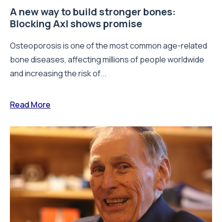
A new way to build stronger bones:
Blocking Axl shows promise
Osteoporosis is one of the most common age-related
bone diseases, affecting millions of people worldwide
and increasing the risk of...
Read More