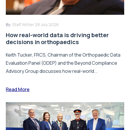
By:
Staff Writer
28 July 2026
How real-world data is driving better
decisions in orthopaedics
Keith Tucker, FRCS, Chairman of the Orthopaedic Data
Evaluation Panel (ODEP) and the Beyond Compliance
Advisory Group discusses how real-world...
Read More