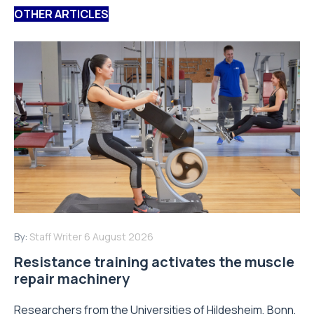
OTHER ARTICLES
By:
Staff Writer
6 August 2026
Resistance training activates the muscle
repair machinery
Researchers from the Universities of Hildesheim, Bonn,