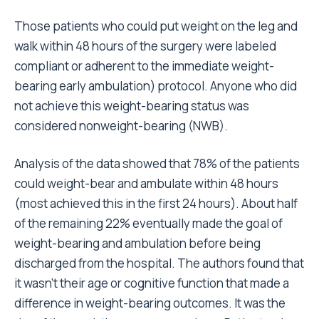
Those patients who could put weight on the leg and
walk within 48 hours of the surgery were labeled
compliant or adherent to the immediate weight-
bearing early ambulation) protocol. Anyone who did
not achieve this weight-bearing status was
considered nonweight-bearing (NWB).
Analysis of the data showed that 78% of the patients
could weight-bear and ambulate within 48 hours
(most achieved this in the first 24 hours). About half
of the remaining 22% eventually made the goal of
weight-bearing and ambulation before being
discharged from the hospital. The authors found that
it wasn’t their age or cognitive function that made a
difference in weight-bearing outcomes. It was the