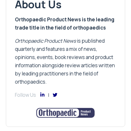
About Us
Orthopaedic Product News is the leading
trade title in the field of orthopaedics
Orthopaedic Product News
is published
quarterly and features a mix of news,
opinions, events, book reviews and product
information alongside review articles written
by leading practitioners in the field of
orthopaedics.
Follow Us