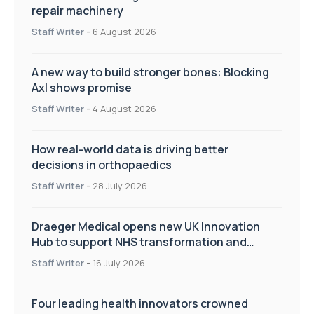
repair machinery
Staff Writer
-
6 August 2026
A new way to build stronger bones: Blocking
Axl shows promise
Staff Writer
-
4 August 2026
How real-world data is driving better
decisions in orthopaedics
Staff Writer
-
28 July 2026
Draeger Medical opens new UK Innovation
Hub to support NHS transformation and
improve patient care
Staff Writer
-
16 July 2026
Four leading health innovators crowned