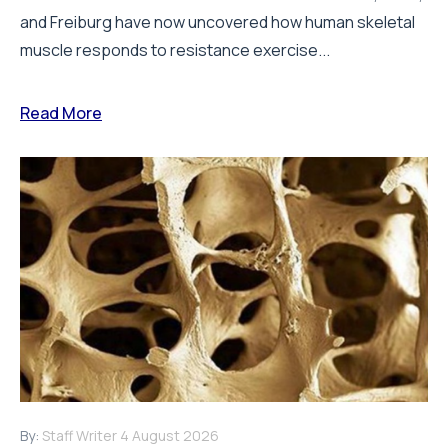
and Freiburg have now uncovered how human skeletal
muscle responds to resistance exercise...
Read More
By:
Staff Writer
4 August 2026