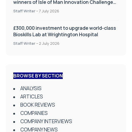
winners of Isle of Man Innovation Challenge
on Health and Social Care
Staff Writer
-
7 July 2026
£300,000 investment to upgrade world-class
Bioskills Lab at Wrightington Hospital
Staff Writer
-
2 July 2026
BROWSE BY SECTION
ANALYSIS
ARTICLES
BOOK REVIEWS
COMPANIES
COMPANY INTERVIEWS
COMPANY NEWS