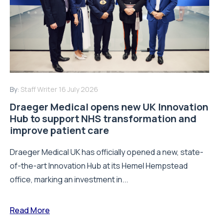
By:
Staff Writer
16 July 2026
Draeger Medical opens new UK Innovation
Hub to support NHS transformation and
improve patient care
Draeger Medical UK has officially opened a new, state-
of-the-art Innovation Hub at its Hemel Hempstead
office, marking an investment in...
Read More