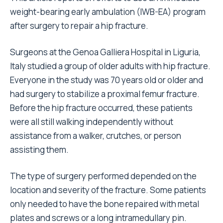
weight-bearing early ambulation (IWB-EA) program
after surgery to repair a hip fracture.
Surgeons at the Genoa Galliera Hospital in Liguria,
Italy studied a group of older adults with hip fracture.
Everyone in the study was 70 years old or older and
had surgery to stabilize a proximal femur fracture.
Before the hip fracture occurred, these patients
were all still walking independently without
assistance from a walker, crutches, or person
assisting them.
The type of surgery performed depended on the
location and severity of the fracture. Some patients
only needed to have the bone repaired with metal
plates and screws or a long intramedullary pin.