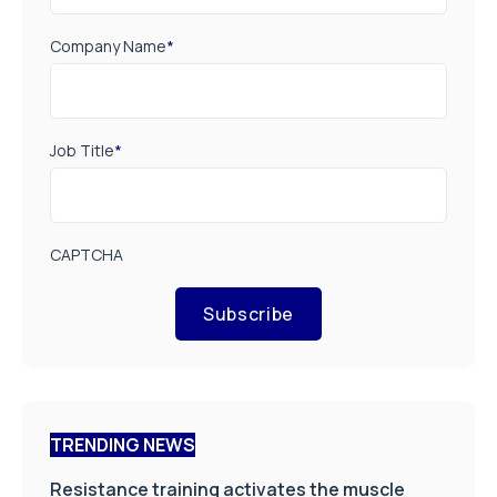
Company Name
*
Job Title
*
CAPTCHA
Subscribe
TRENDING NEWS
Resistance training activates the muscle