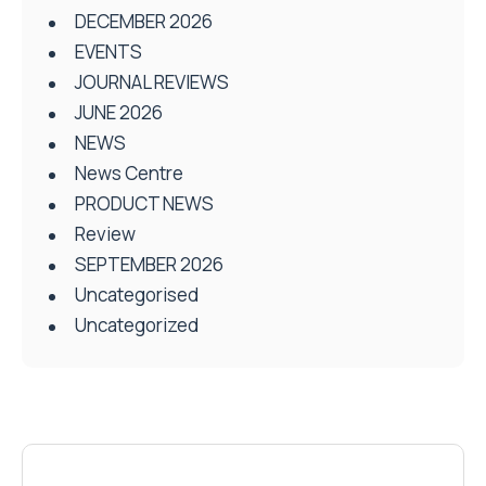
DECEMBER 2026
EVENTS
JOURNAL REVIEWS
JUNE 2026
NEWS
News Centre
PRODUCT NEWS
Review
SEPTEMBER 2026
Uncategorised
Uncategorized