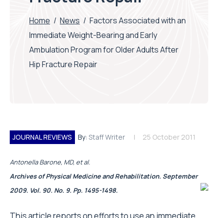
Home
/
News
/
Factors Associated with an
Immediate Weight-Bearing and Early
Ambulation Program for Older Adults After
Hip Fracture Repair
JOURNAL REVIEWS
By:
Staff Writer
25 October 2011
Antonella Barone, MD, et al.
Archives of Physical Medicine and Rehabilitation. September
2009. Vol. 90. No. 9. Pp. 1495-1498.
This article reports on efforts to use an immediate