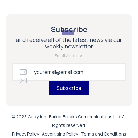
Subscribe
and receive all of the latest news via our
weekly newsletter
Email Address
Subscribe
© 2023 Copyright Barker Brooks Communications Ltd. All
Rights reserved.
Privacy Policy
Advertising Policy
Terms and Conditions