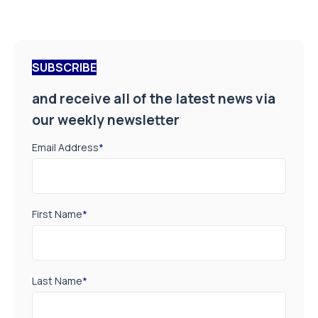
SUBSCRIBE
and receive all of the latest news via
our weekly newsletter
Email Address
*
First Name
*
Last Name
*