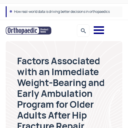
How real-world data is driving better decisions in orthopaedics
Factors Associated
with an Immediate
Weight-Bearing and
Early Ambulation
Program for Older
Adults After Hip
Fracture Repair