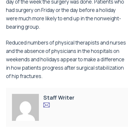
day of the week the surgery was done. Patients who
had surgery on Friday or the day before a holiday
were much more likely to end up in the nonweight-
bearing group.
Reduced numbers of physical therapists and nurses
and the absence of physicians in the hospitals on
weekends and holidays appear to make a difference
in how patients progress after surgical stabilization
of hip fractures.
Staff Writer