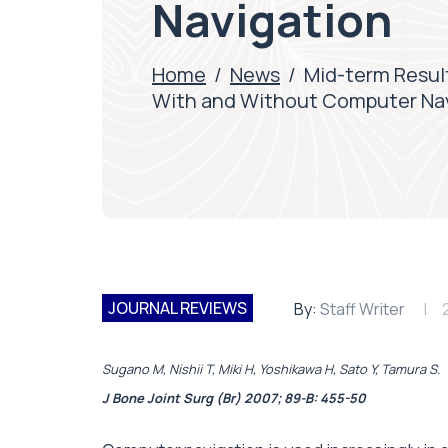
Navigation
Home
/
News
/
Mid-term Resul
With and Without Computer Na
JOURNAL REVIEWS
By:
Staff Writer
Sugano M, Nishii T, Miki H, Yoshikawa H, Sato Y, Tamura S.
J Bone Joint Surg (Br) 2007; 89-B: 455-50