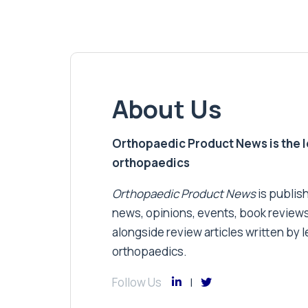
About Us
Orthopaedic Product News is the lea
orthopaedics
Orthopaedic Product News
is publish
news, opinions, events, book review
alongside review articles written by le
orthopaedics.
Follow Us