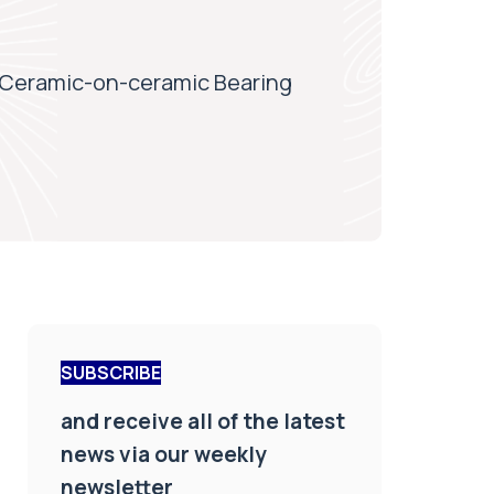
 Ceramic-on-ceramic Bearing
SUBSCRIBE
and receive all of the latest
news via our weekly
newsletter