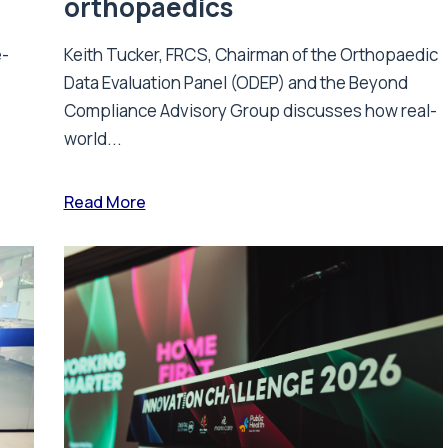
orthopaedics
e-
Keith Tucker, FRCS, Chairman of the Orthopaedic
Data Evaluation Panel (ODEP) and the Beyond
.
Compliance Advisory Group discusses how real-
world...
Read More