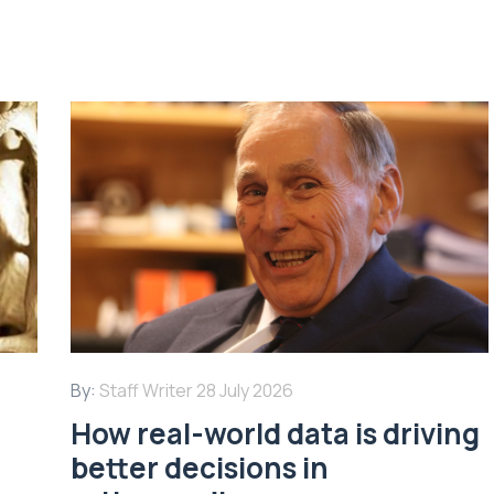
By:
Staff Writer
28 July 2026
How real-world data is driving
better decisions in