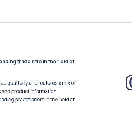
ding trade title in the field of
ed quarterly and features a mix of
s and product information
ading practitioners in the field of