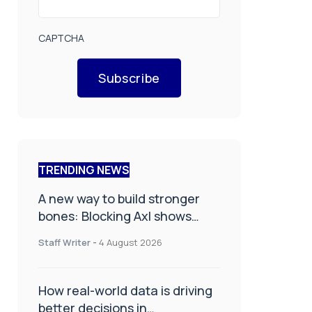
CAPTCHA
Subscribe
TRENDING NEWS
A new way to build stronger
bones: Blocking Axl shows
promise
Staff Writer
-
4 August 2026
How real-world data is driving
better decisions in