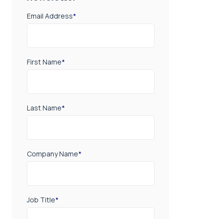
Email Address
*
First Name
*
Last Name
*
Company Name
*
Job Title
*