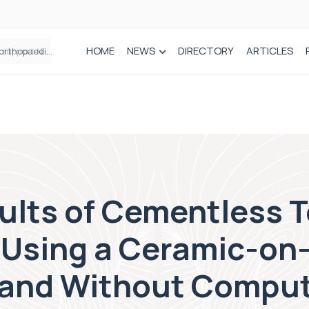
HOME
NEWS
DIRECTORY
ARTICLES
Draeger Medical opens new UK Innovation Hub to support NHS transformation and improve patient care
lts of Cementless T
Using a Ceramic-on
 and Without Compu