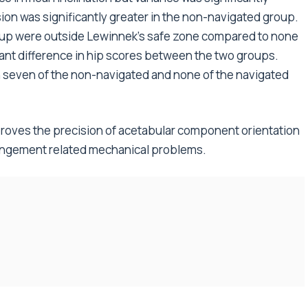
ion was significantly greater in the non-navigated group.
oup were outside Lewinnek’s safe zone compared to none
cant difference in hip scores between the two groups.
 seven of the non-navigated and none of the navigated
roves the precision of acetabular component orientation
pingement related mechanical problems.