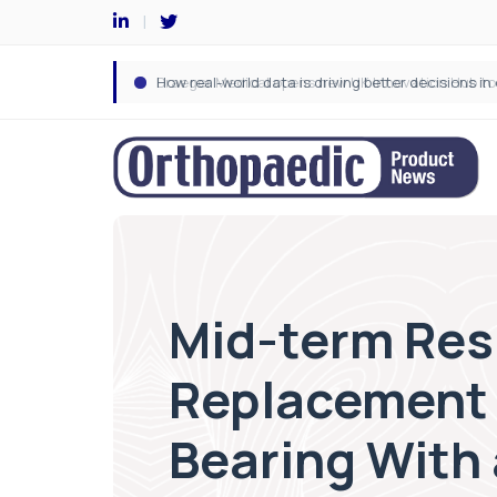
Mid-term Resu
Replacement 
Bearing With