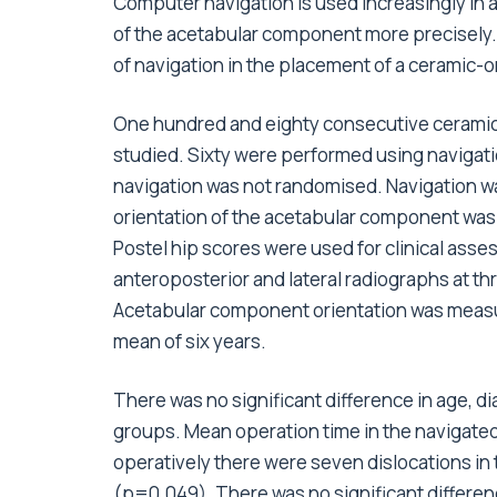
Computer navigation is used increasingly in 
of the acetabular component more precisely. 
of navigation in the placement of a ceramic-
One hundred and eighty consecutive cerami
studied. Sixty were performed using navigati
navigation was not randomised. Navigation w
orientation of the acetabular component was 
Postel hip scores were used for clinical as
anteroposterior and lateral radiographs at t
Acetabular component orientation was measured
mean of six years.
There was no significant difference in age, d
groups. Mean operation time in the navigated
operatively there were seven dislocations i
(p=0.049). There was no significant differenc