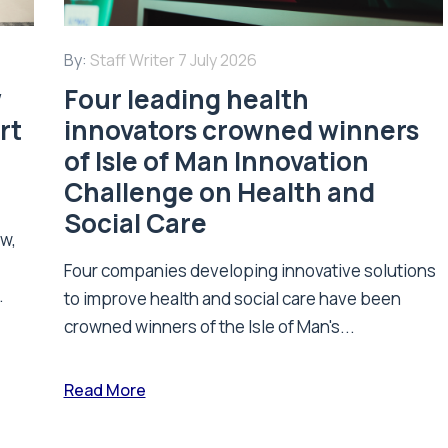
By:
Staff Writer
7 July 2026
w
Four leading health
rt
innovators crowned winners
of Isle of Man Innovation
Challenge on Health and
Social Care
ew,
Four companies developing innovative solutions
.
to improve health and social care have been
crowned winners of the Isle of Man's...
Read More