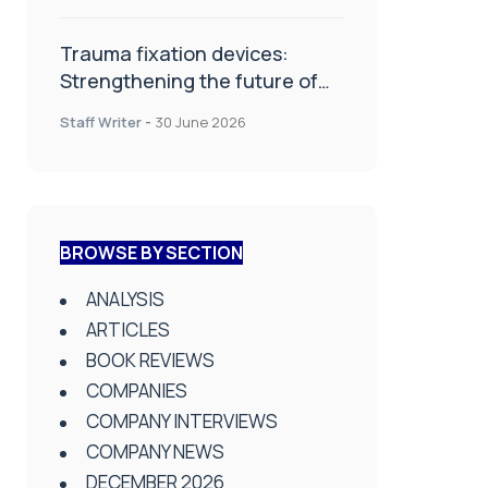
Trauma fixation devices:
Strengthening the future of
fracture management
Staff Writer
-
30 June 2026
BROWSE BY SECTION
ANALYSIS
ARTICLES
BOOK REVIEWS
COMPANIES
COMPANY INTERVIEWS
COMPANY NEWS
DECEMBER 2026