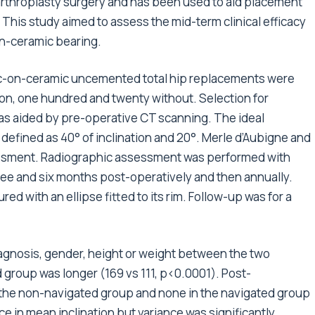
arthroplasty surgery and has been used to aid placement
This study aimed to assess the mid-term clinical efficacy
on-ceramic bearing.
c-on-ceramic uncemented total hip replacements were
on, one hundred and twenty without. Selection for
as aided by pre-operative CT scanning. The ideal
defined as 40° of inclination and 20°. Merle d’Aubigne and
sessment. Radiographic assessment was performed with
hree and six months post-operatively and then annually.
 with an ellipse fitted to its rim. Follow-up was for a
iagnosis, gender, height or weight between the two
 group was longer (169 vs 111, p<0.0001). Post-
n the non-navigated group and none in the navigated group
e in mean inclination but variance was significantly