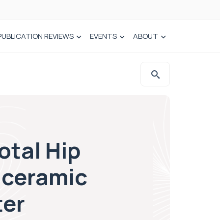
PUBLICATION REVIEWS
EVENTS
ABOUT
otal Hip
-ceramic
ter