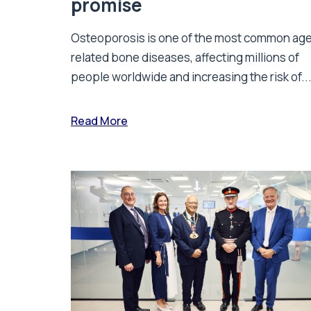
promise
Osteoporosis is one of the most common ag
related bone diseases, affecting millions of
people worldwide and increasing the risk of..
Read More