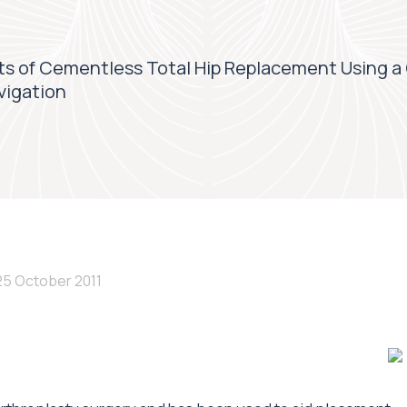
ts of Cementless Total Hip Replacement Using a
vigation
25 October 2011