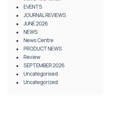
EVENTS
JOURNAL REVIEWS
JUNE 2026
NEWS
News Centre
PRODUCT NEWS
Review
SEPTEMBER 2026
Uncategorised
Uncategorized