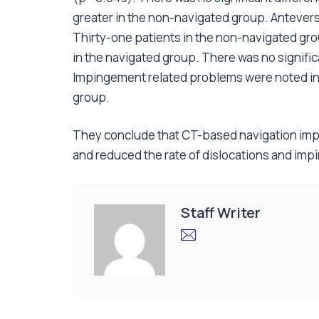
greater in the non-navigated group. Antevers
Thirty-one patients in the non-navigated gr
in the navigated group. There was no signifi
Impingement related problems were noted in
group.
They conclude that CT-based navigation imp
and reduced the rate of dislocations and im
Staff Writer