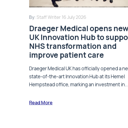
By:
Staff Writer
16 July 2026
Draeger Medical opens ne
UK Innovation Hub to suppo
NHS transformation and
improve patient care
Draeger Medical UK has officially opened a n
state-of-the-art Innovation Hub at its Hemel
Hempstead office, marking an investment in..
Read More