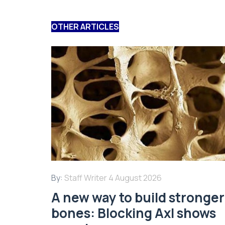
OTHER ARTICLES
By:
Staff Writer
4 August 2026
A new way to build stronger
bones: Blocking Axl shows