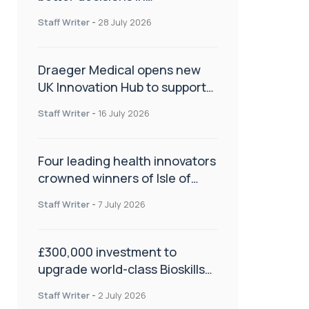
orthopaedics
Staff Writer
-
28 July 2026
Draeger Medical opens new
UK Innovation Hub to support
NHS transformation and
Staff Writer
-
16 July 2026
improve patient care
Four leading health innovators
crowned winners of Isle of
Man Innovation Challenge on
Staff Writer
-
7 July 2026
Health and Social Care
£300,000 investment to
upgrade world-class Bioskills
Lab at Wrightington Hospital
Staff Writer
-
2 July 2026