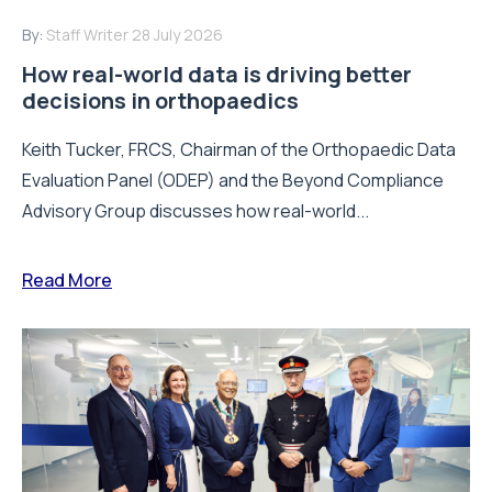
By:
Staff Writer
28 July 2026
How real-world data is driving better
decisions in orthopaedics
Keith Tucker, FRCS, Chairman of the Orthopaedic Data
Evaluation Panel (ODEP) and the Beyond Compliance
Advisory Group discusses how real-world...
Read More