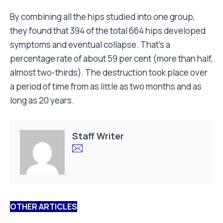
By combining all the hips studied into one group,
they found that 394 of the total 664 hips developed
symptoms and eventual collapse. That’s a
percentage rate of about 59 per cent (more than half,
almost two-thirds). The destruction took place over
a period of time from as little as two months and as
long as 20 years.
Staff Writer
OTHER ARTICLES