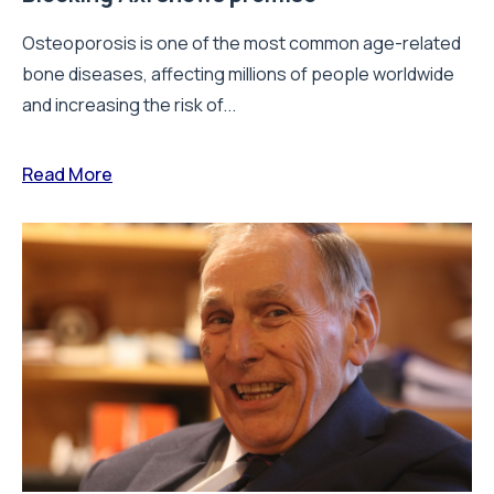
Osteoporosis is one of the most common age-related
bone diseases, affecting millions of people worldwide
and increasing the risk of...
Read More