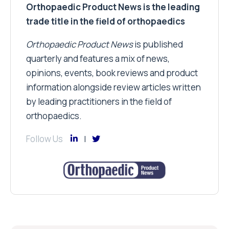
Orthopaedic Product News is the leading
trade title in the field of orthopaedics
Orthopaedic Product News
is published
quarterly and features a mix of news,
opinions, events, book reviews and product
information alongside review articles written
by leading practitioners in the field of
orthopaedics.
Follow Us