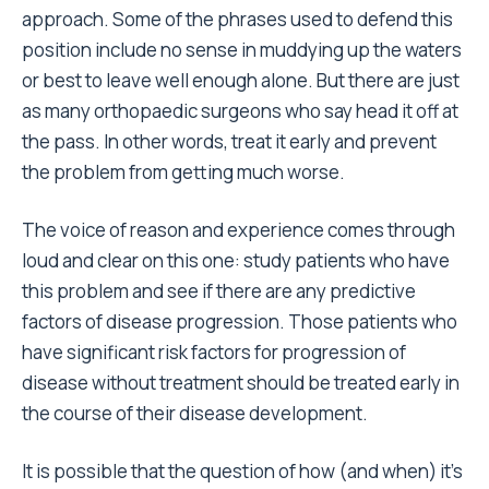
approach. Some of the phrases used to defend this
position include no sense in muddying up the waters
or best to leave well enough alone. But there are just
as many orthopaedic surgeons who say head it off at
the pass. In other words, treat it early and prevent
the problem from getting much worse.
The voice of reason and experience comes through
loud and clear on this one: study patients who have
this problem and see if there are any predictive
factors of disease progression. Those patients who
have significant risk factors for progression of
disease without treatment should be treated early in
the course of their disease development.
It is possible that the question of how (and when) it’s