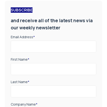
SUBSCRIBE
and receive all of the latest news via
our weekly newsletter
Email Address
*
First Name
*
Last Name
*
Company Name
*