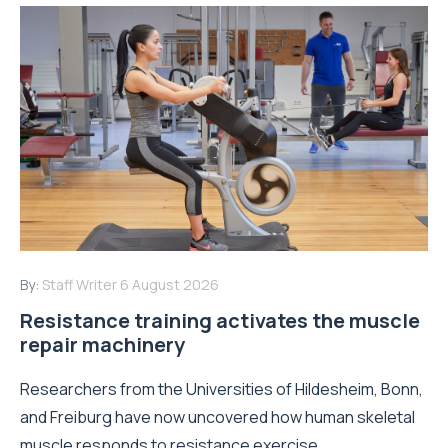
By:
Staff Writer
6 August 2026
Resistance training activates the muscle
repair machinery
Researchers from the Universities of Hildesheim, Bonn,
and Freiburg have now uncovered how human skeletal
muscle responds to resistance exercise...