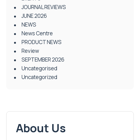
JOURNAL REVIEWS
JUNE 2026
NEWS
News Centre
PRODUCT NEWS
Review
SEPTEMBER 2026
Uncategorised
Uncategorized
About Us