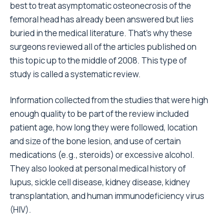
best to treat asymptomatic osteonecrosis of the
femoral head has already been answered but lies
buried in the medical literature. That’s why these
surgeons reviewed all of the articles published on
this topic up to the middle of 2008. This type of
study is called a systematic review.
Information collected from the studies that were high
enough quality to be part of the review included
patient age, how long they were followed, location
and size of the bone lesion, and use of certain
medications (e.g., steroids) or excessive alcohol.
They also looked at personal medical history of
lupus, sickle cell disease, kidney disease, kidney
transplantation, and human immunodeficiency virus
(HIV).