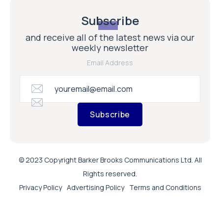
Subscribe
and receive all of the latest news via our
weekly newsletter
Email Address
Subscribe
© 2023 Copyright Barker Brooks Communications Ltd. All
Rights reserved.
Privacy Policy
Advertising Policy
Terms and Conditions