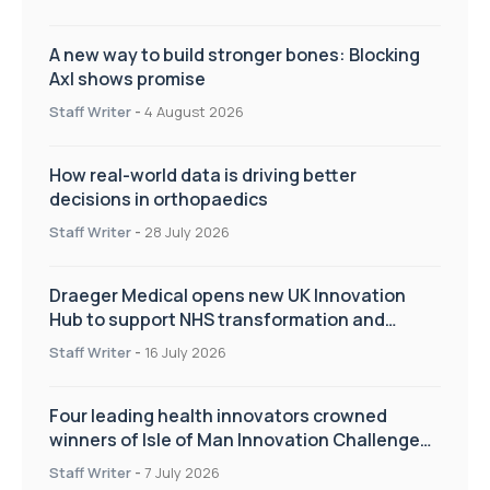
A new way to build stronger bones: Blocking
Axl shows promise
Staff Writer
-
4 August 2026
How real-world data is driving better
decisions in orthopaedics
Staff Writer
-
28 July 2026
Draeger Medical opens new UK Innovation
Hub to support NHS transformation and
improve patient care
Staff Writer
-
16 July 2026
Four leading health innovators crowned
winners of Isle of Man Innovation Challenge
on Health and Social Care
Staff Writer
-
7 July 2026