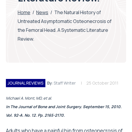
Home
/
News
/
The Natural History of
Untreated Asymptomatic Osteonecrosis of
the Femoral Head. A Systematic Literature
Review.
JOURNAL REVIEWS
By:
Staff Writer
25 October 2011
Michael A. Mont, MD, et al.
In The Journal of Bone and Joint Surgery. September 15, 2010.
Vol. 92-A. No. 12. Pp. 2165-2170.
Adults who have a painful hip from osteonecrosis of