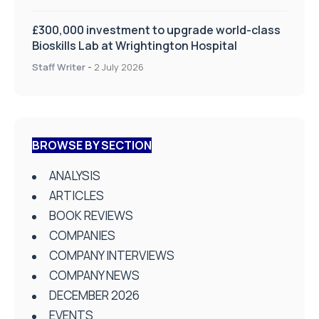
£300,000 investment to upgrade world-class
Bioskills Lab at Wrightington Hospital
Staff Writer
-
2 July 2026
BROWSE BY SECTION
ANALYSIS
ARTICLES
BOOK REVIEWS
COMPANIES
COMPANY INTERVIEWS
COMPANY NEWS
DECEMBER 2026
EVENTS