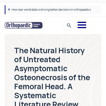
How real-world data is driving better decisions in orthopaedics
The Natural History
of Untreated
Asymptomatic
Osteonecrosis of the
Femoral Head. A
Systematic
Literature Review.