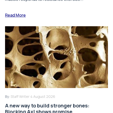
Read More
By:
Staff Writer
4 August 2026
A new way to build stronger bones:
Blocking Axl shows promise