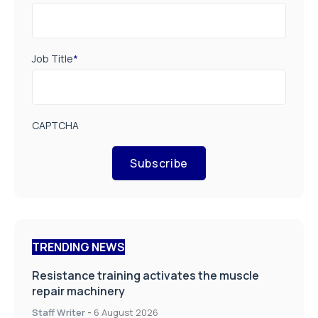
Job Title
*
CAPTCHA
Subscribe
TRENDING NEWS
Resistance training activates the muscle
repair machinery
Staff Writer
-
6 August 2026