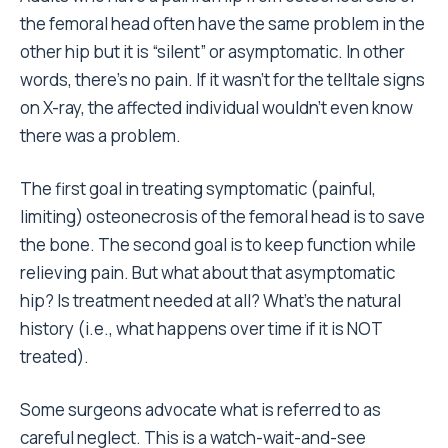
the femoral head often have the same problem in the
other hip but it is “silent” or asymptomatic. In other
words, there’s no pain. If it wasn’t for the telltale signs
on X-ray, the affected individual wouldn’t even know
there was a problem.
The first goal in treating symptomatic (painful,
limiting) osteonecrosis of the femoral head is to save
the bone. The second goal is to keep function while
relieving pain. But what about that asymptomatic
hip? Is treatment needed at all? What’s the natural
history (i.e., what happens over time if it is NOT
treated).
Some surgeons advocate what is referred to as
careful neglect. This is a watch-wait-and-see