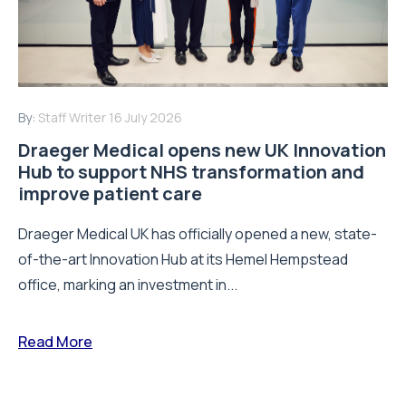
By:
Staff Writer
16 July 2026
Draeger Medical opens new UK Innovation
Hub to support NHS transformation and
improve patient care
Draeger Medical UK has officially opened a new, state-
of-the-art Innovation Hub at its Hemel Hempstead
office, marking an investment in...
Read More