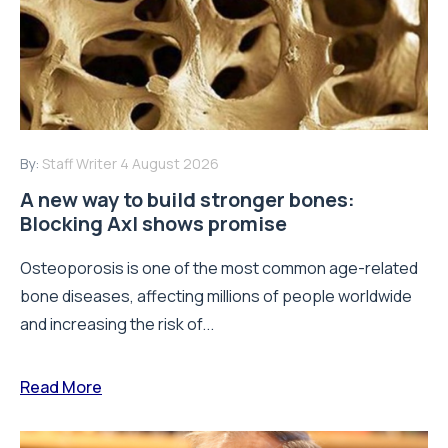
By:
Staff Writer
4 August 2026
A new way to build stronger bones:
Blocking Axl shows promise
Osteoporosis is one of the most common age-related
bone diseases, affecting millions of people worldwide
and increasing the risk of...
Read More