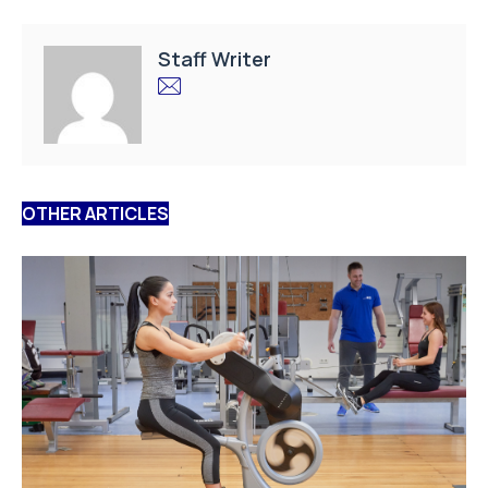
Staff Writer
OTHER ARTICLES