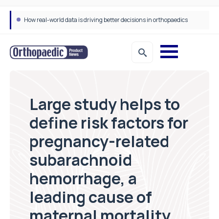
How real-world data is driving better decisions in orthopaedics
Large study helps to
define risk factors for
pregnancy-related
subarachnoid
hemorrhage, a
leading cause of
maternal mortality