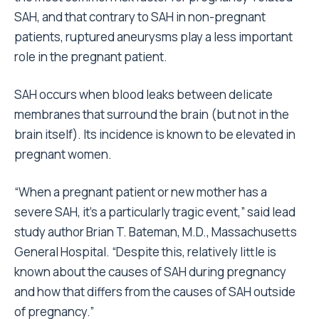
SAH, and that contrary to SAH in non-pregnant
patients, ruptured aneurysms play a less important
role in the pregnant patient.
SAH occurs when blood leaks between delicate
membranes that surround the brain (but not in the
brain itself). Its incidence is known to be elevated in
pregnant women.
“When a pregnant patient or new mother has a
severe SAH, it’s a particularly tragic event,” said lead
study author Brian T. Bateman, M.D., Massachusetts
General Hospital. “Despite this, relatively little is
known about the causes of SAH during pregnancy
and how that differs from the causes of SAH outside
of pregnancy.”