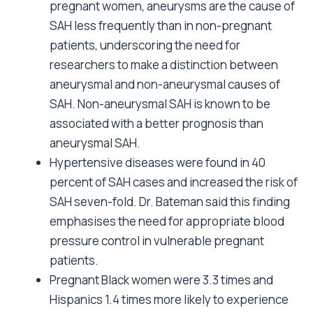
pregnant women, aneurysms are the cause of
SAH less frequently than in non-pregnant
patients, underscoring the need for
researchers to make a distinction between
aneurysmal and non-aneurysmal causes of
SAH. Non-aneurysmal SAH is known to be
associated with a better prognosis than
aneurysmal SAH.
Hypertensive diseases were found in 40
percent of SAH cases and increased the risk of
SAH seven-fold. Dr. Bateman said this finding
emphasises the need for appropriate blood
pressure control in vulnerable pregnant
patients.
Pregnant Black women were 3.3 times and
Hispanics 1.4 times more likely to experience