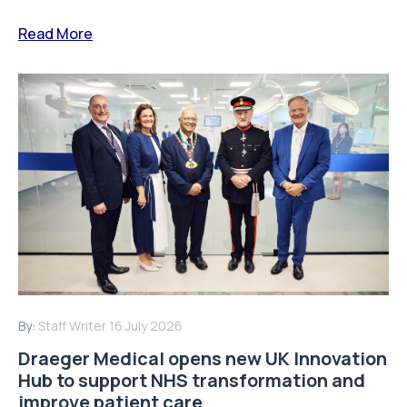
Read More
By:
Staff Writer
16 July 2026
Draeger Medical opens new UK Innovation
Hub to support NHS transformation and
improve patient care