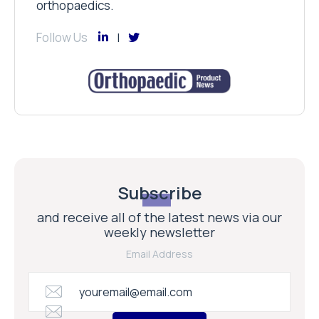
orthopaedics.
Follow Us
Subscribe
and receive all of the latest news via our
weekly newsletter
Email Address