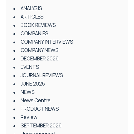
ANALYSIS
ARTICLES
BOOK REVIEWS
COMPANIES
COMPANY INTERVIEWS
COMPANY NEWS
DECEMBER 2026
EVENTS
JOURNAL REVIEWS
JUNE 2026
NEWS
News Centre
PRODUCT NEWS
Review
SEPTEMBER 2026
Uncategorised