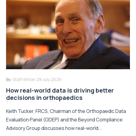
By:
Staff Writer
28 July 2026
How real-world data is driving better
decisions in orthopaedics
Keith Tucker, FRCS, Chairman of the Orthopaedic Data
Evaluation Panel (ODEP) and the Beyond Compliance
Advisory Group discusses how real-world...