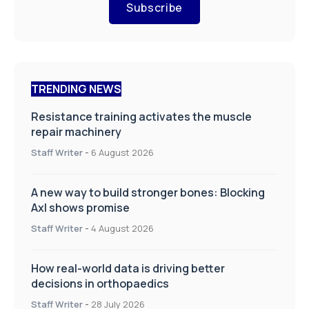
Subscribe
TRENDING NEWS
Resistance training activates the muscle
repair machinery
Staff Writer
-
6 August 2026
A new way to build stronger bones: Blocking
Axl shows promise
Staff Writer
-
4 August 2026
How real-world data is driving better
decisions in orthopaedics
Staff Writer
-
28 July 2026