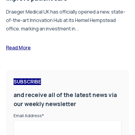
Draeger Medical UK has officially opened a new, state-
of-the-art Innovation Hub at its Hemel Hempstead
office, marking an investment in...
Read More
SUBSCRIBE
and receive all of the latest news via
our weekly newsletter
Email Address
*