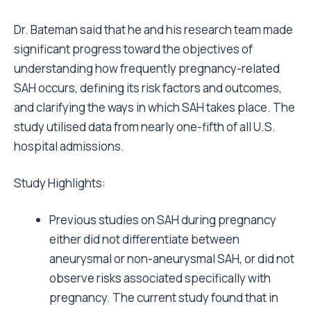
Dr. Bateman said that he and his research team made
significant progress toward the objectives of
understanding how frequently pregnancy-related
SAH occurs, defining its risk factors and outcomes,
and clarifying the ways in which SAH takes place. The
study utilised data from nearly one-fifth of all U.S.
hospital admissions.
Study Highlights:
Previous studies on SAH during pregnancy
either did not differentiate between
aneurysmal or non-aneurysmal SAH, or did not
observe risks associated specifically with
pregnancy. The current study found that in