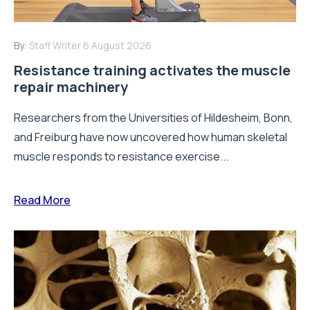
By:
Staff Writer
6 August 2026
Resistance training activates the muscle
repair machinery
Researchers from the Universities of Hildesheim, Bonn,
and Freiburg have now uncovered how human skeletal
muscle responds to resistance exercise...
Read More