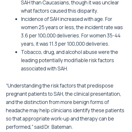
SAH than Caucasians, though it was unclear
what factors caused this disparity.
Incidence of SAH increased with age. For
women 25 years or less, the incident rate was
3.6 per 100,000 deliveries. For women 35-44
years, it was 11.3 per 100,000 deliveries.
Tobacco, drug, and alcohol abuse were the
leading potentially modifiable risk factors
associated with SAH.
“Understanding the risk factors that predispose
pregnant patients to SAH, the clinical presentation,
and the distinction from more benign forms of
headache may help clinicians identify these patients
so that appropriate work-up and therapy can be
performed,” said Dr. Bateman.