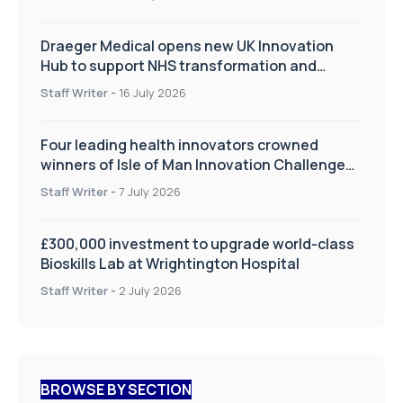
Draeger Medical opens new UK Innovation
Hub to support NHS transformation and
improve patient care
Staff Writer
-
16 July 2026
Four leading health innovators crowned
winners of Isle of Man Innovation Challenge
on Health and Social Care
Staff Writer
-
7 July 2026
£300,000 investment to upgrade world-class
Bioskills Lab at Wrightington Hospital
Staff Writer
-
2 July 2026
BROWSE BY SECTION