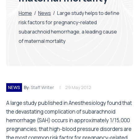
Home
/
News
/
Large study helps to define
risk factors for pregnancy-related
subarachnoid hemorrhage, a leading cause
of maternal mortality
NEWS
By:
Staff Writer
29 May 2012
A large study published in Anesthesiology found that
the devastating complication of subarachnoid
hemorrhage (SAH) occurs in approximately 1/15,000
pregnancies, that high-blood pressure disorders are
the most common risk factor for pregnancy-related