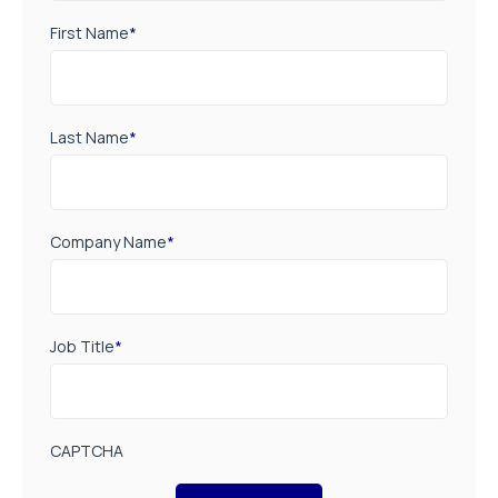
First Name
*
Last Name
*
Company Name
*
Job Title
*
CAPTCHA