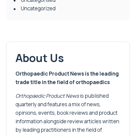
Uncategorized
About Us
Orthopaedic Product News is the leading
trade title in the field of orthopaedics
Orthopaedic Product News
is published
quarterly and features a mix of news,
opinions, events, book reviews and product
information alongside review articles written
by leading practitioners in the field of