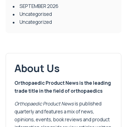
SEPTEMBER 2026
Uncategorised
Uncategorized
About Us
Orthopaedic Product News is the leading
trade title in the field of orthopaedics
Orthopaedic Product News
is published
quarterly and features a mix of news,
opinions, events, book reviews and product