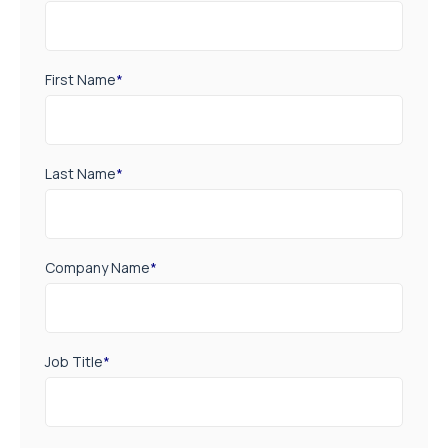
First Name
*
Last Name
*
Company Name
*
Job Title
*