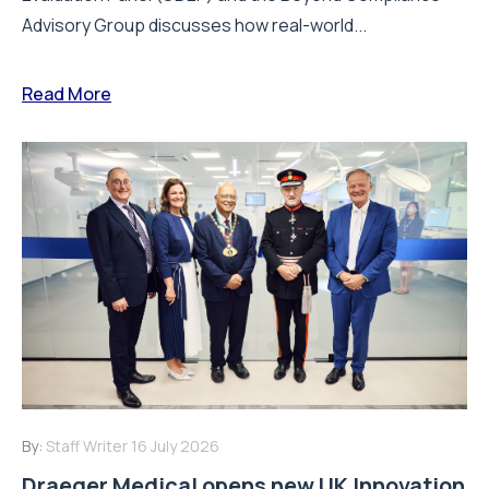
Advisory Group discusses how real-world...
Read More
By:
Staff Writer
16 July 2026
Draeger Medical opens new UK Innovation