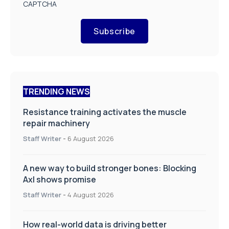
CAPTCHA
Subscribe
TRENDING NEWS
Resistance training activates the muscle
repair machinery
Staff Writer
-
6 August 2026
A new way to build stronger bones: Blocking
Axl shows promise
Staff Writer
-
4 August 2026
How real-world data is driving better