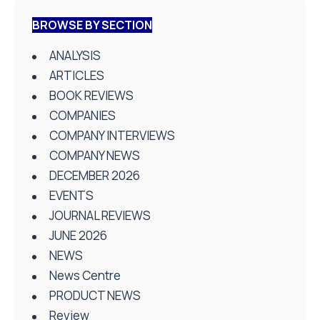
BROWSE BY SECTION
ANALYSIS
ARTICLES
BOOK REVIEWS
COMPANIES
COMPANY INTERVIEWS
COMPANY NEWS
DECEMBER 2026
EVENTS
JOURNAL REVIEWS
JUNE 2026
NEWS
News Centre
PRODUCT NEWS
Review