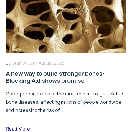
By:
Staff Writer
4 August 2026
A new way to build stronger bones:
Blocking Axl shows promise
Osteoporosis is one of the most common age-related
bone diseases, affecting millions of people worldwide
and increasing the risk of...
Read More