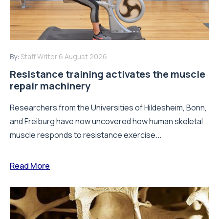
By:
Staff Writer
6 August 2026
Resistance training activates the muscle
repair machinery
Researchers from the Universities of Hildesheim, Bonn,
and Freiburg have now uncovered how human skeletal
muscle responds to resistance exercise...
Read More