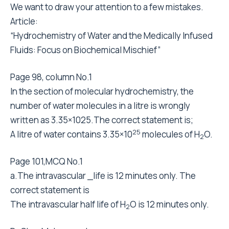
We want to draw your attention to a few mistakes.
Article:
“Hydrochemistry of Water and the Medically Infused
Fluids: Focus on Biochemical Mischief”
Page 98, column No.1
In the section of molecular hydrochemistry, the
number of water molecules in a litre is wrongly
written as 3.35×1025.The correct statement is;
25
A litre of water contains 3.35×10
molecules of H
O.
2
Page 101,MCQ No.1
a.The intravascular _life is 12 minutes only. The
correct statement is
The intravascular half life of H
O is 12 minutes only.
2