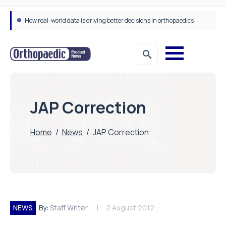
How real-world data is driving better decisions in orthopaedics
JAP Correction
Home
/
News
/
JAP Correction
NEWS
By:
Staff Writer
2 August 2012