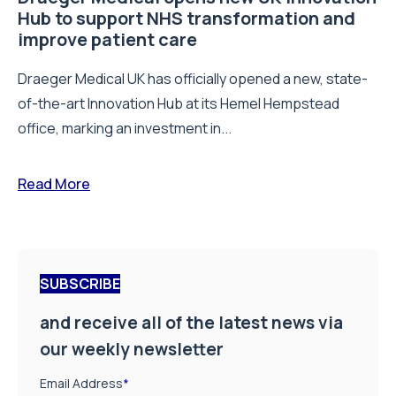
Hub to support NHS transformation and
improve patient care
Draeger Medical UK has officially opened a new, state-
of-the-art Innovation Hub at its Hemel Hempstead
office, marking an investment in...
Read More
SUBSCRIBE
and receive all of the latest news via
our weekly newsletter
Email Address
*