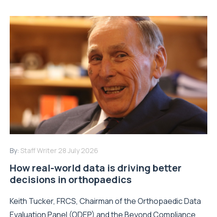
By:
Staff Writer
28 July 2026
How real-world data is driving better
decisions in orthopaedics
Keith Tucker, FRCS, Chairman of the Orthopaedic Data
Evaluation Panel (ODEP) and the Beyond Compliance