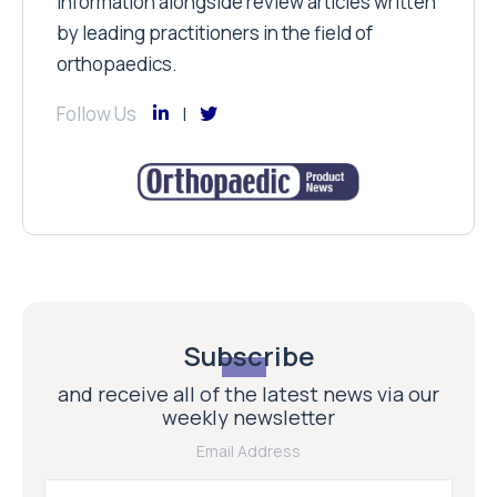
information alongside review articles written
by leading practitioners in the field of
orthopaedics.
Follow Us
Subscribe
and receive all of the latest news via our
weekly newsletter
Email Address