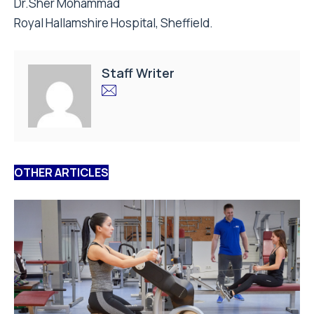
Dr.Sher Mohammad
Royal Hallamshire Hospital, Sheffield.
Staff Writer
OTHER ARTICLES