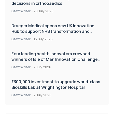
decisions in orthopaedics
Staff Writer
-
28 July 2026
Draeger Medical opens new UK Innovation
Hub to support NHS transformation and
improve patient care
Staff Writer
-
16 July 2026
Four leading health innovators crowned
winners of Isle of Man Innovation Challenge
on Health and Social Care
Staff Writer
-
7 July 2026
£300,000 investment to upgrade world-class
Bioskills Lab at Wrightington Hospital
Staff Writer
-
2 July 2026