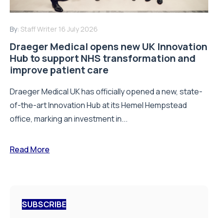
By:
Staff Writer
16 July 2026
Draeger Medical opens new UK Innovation
Hub to support NHS transformation and
improve patient care
Draeger Medical UK has officially opened a new, state-
of-the-art Innovation Hub at its Hemel Hempstead
office, marking an investment in...
Read More
SUBSCRIBE