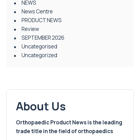
NEWS
News Centre
PRODUCT NEWS
Review
SEPTEMBER 2026
Uncategorised
Uncategorized
About Us
Orthopaedic Product News is the leading
trade title in the field of orthopaedics