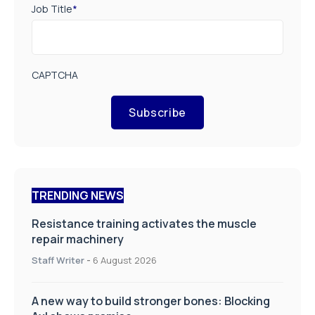
Job Title
*
CAPTCHA
Subscribe
TRENDING NEWS
Resistance training activates the muscle
repair machinery
Staff Writer
-
6 August 2026
A new way to build stronger bones: Blocking