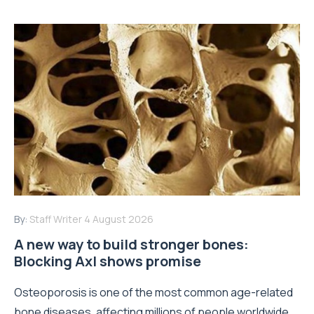
By:
Staff Writer
4 August 2026
A new way to build stronger bones:
Blocking Axl shows promise
Osteoporosis is one of the most common age-related
bone diseases, affecting millions of people worldwide