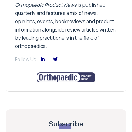
Orthopaedic Product News
is published
quarterly and features a mix of news,
opinions, events, book reviews and product
information alongside review articles written
by leading practitioners in the field of
orthopaedics.
Follow Us
Subscribe