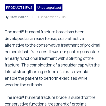
PRODUCT NEWS
Uncategorized
By:
Staff Writer
11 September 2012
The medi® humeral fracture brace has been
developed as an easy to use, cost-effective
alternative to the conservative treatment of proximal
humeral shaft fractures. It was our goal to guarantee
an early functional treatment with splinting of the
fracture. The combination of a shoulder cap with the
lateral strengthening in form of a brace should
enable the patient to perform exercises while
wearing the orthosis.
The medi® humeral fracture brace is suited for the
conservative functional treatment of proximal