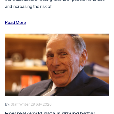
and increasing the risk of...
Read More
By:
Staff Writer
28 July 2026
How real-world data is driving better