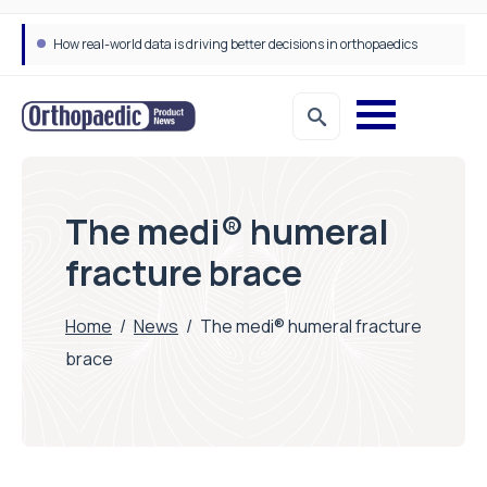
How real-world data is driving better decisions in orthopaedics
The medi® humeral
fracture brace
Home
/
News
/
The medi® humeral fracture
brace