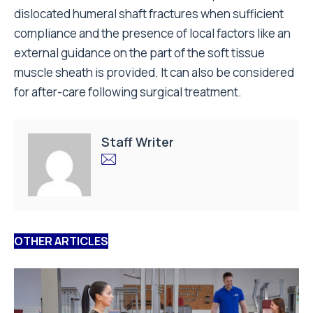
dislocated humeral shaft fractures when sufficient
compliance and the presence of local factors like an
external guidance on the part of the soft tissue
muscle sheath is provided. It can also be considered
for after-care following surgical treatment.
Staff Writer
OTHER ARTICLES