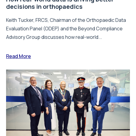
decisions in orthopaedics
Keith Tucker, FRCS, Chairman of the Orthopaedic Data
Evaluation Panel (ODEP) and the Beyond Compliance
Advisory Group discusses how real-world...
Read More