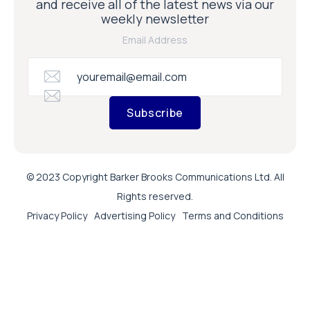
and receive all of the latest news via our
weekly newsletter
Email Address
Subscribe
© 2023 Copyright Barker Brooks Communications Ltd. All
Rights reserved.
Privacy Policy
Advertising Policy
Terms and Conditions