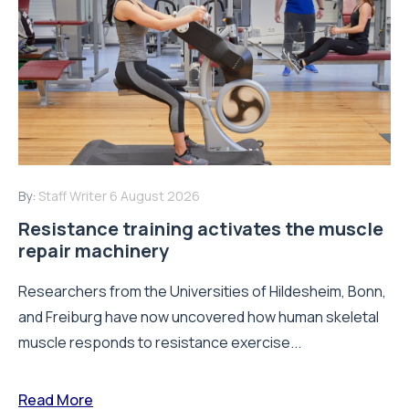
By:
Staff Writer
6 August 2026
Resistance training activates the muscle
repair machinery
Researchers from the Universities of Hildesheim, Bonn,
and Freiburg have now uncovered how human skeletal
muscle responds to resistance exercise...
Read More