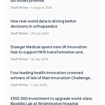
Axl shows promise
Staff Writer
-
4 August 2026
How real-world data is driving better
decisions in orthopaedics
Staff Writer
-
28 July 2026
Draeger Medical opens new UK Innovation
Hub to support NHS transformation and
improve patient care
Staff Writer
-
16 July 2026
Four leading health innovators crowned
winners of Isle of Man Innovation Challenge
on Health and Social Care
Staff Writer
-
7 July 2026
£300,000 investment to upgrade world-class
Bioskills Lab at Wrightington Hospital