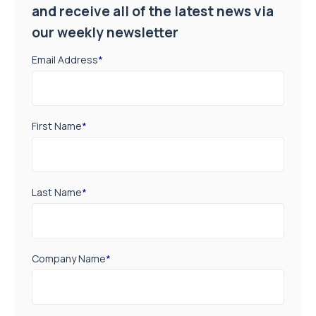
and receive all of the latest news via
our weekly newsletter
Email Address
*
First Name
*
Last Name
*
Company Name
*