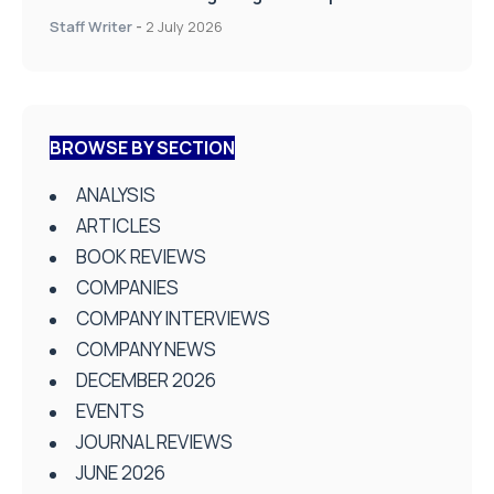
Staff Writer
-
2 July 2026
BROWSE BY SECTION
ANALYSIS
ARTICLES
BOOK REVIEWS
COMPANIES
COMPANY INTERVIEWS
COMPANY NEWS
DECEMBER 2026
EVENTS
JOURNAL REVIEWS
JUNE 2026