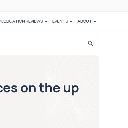
PUBLICATION REVIEWS
EVENTS
ABOUT
ces on the up