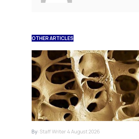
OTHER ARTICLES
By:
Staff Writer
4 August 2026