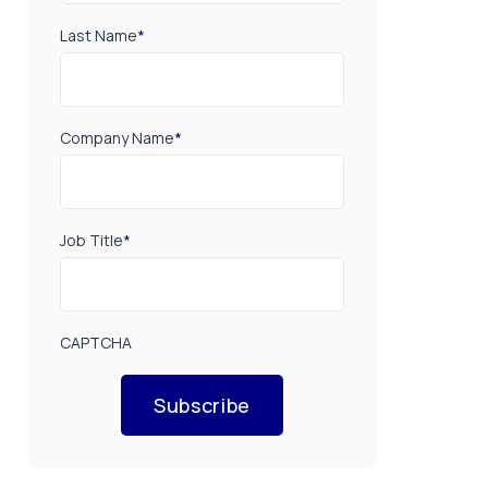
Last Name
*
Company Name
*
Job Title
*
CAPTCHA
Subscribe