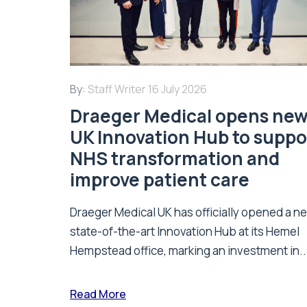
By:
Staff Writer
16 July 2026
Draeger Medical opens ne
UK Innovation Hub to suppo
NHS transformation and
improve patient care
Draeger Medical UK has officially opened a n
state-of-the-art Innovation Hub at its Hemel
Hempstead office, marking an investment in..
Read More