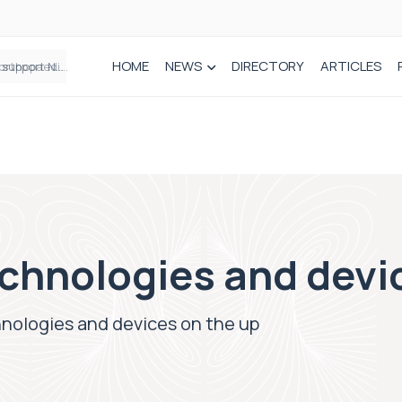
HOME
NEWS
DIRECTORY
ARTICLES
Draeger Medical opens new UK Innovation Hub to support NHS transformation and improve patient care
chnologies and devi
hnologies and devices on the up