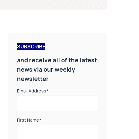
SUBSCRIBE
and receive all of the latest
news via our weekly
newsletter
Email Address
*
First Name
*