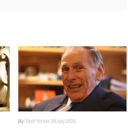
By:
Staff Writer
28 July 2026