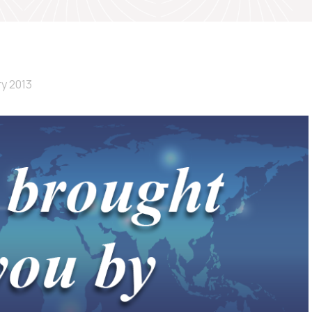
ry 2013