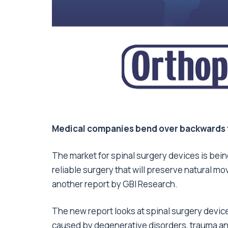
Medical companies bend over backwards 
The market for spinal surgery devices is bein
reliable surgery that will preserve natural 
another report by GBI Research.
The new report looks at spinal surgery device
caused by degenerative disorders, trauma and