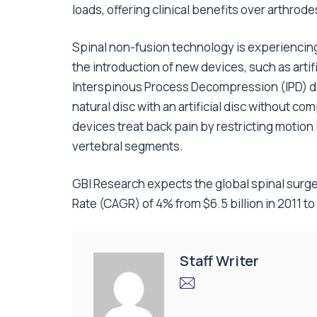
loads, offering clinical benefits over arthrodes
Spinal non-fusion technology is experiencin
the introduction of new devices, such as arti
Interspinous Process Decompression (IPD) d
natural disc with an artificial disc without co
devices treat back pain by restricting motion 
vertebral segments.
GBI Research expects the global spinal sur
Rate (CAGR) of 4% from $6.5 billion in 2011 to 
Staff Writer