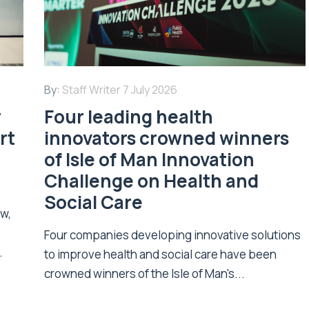
By:
Staff Writer
7 July 2026
w
Four leading health
rt
innovators crowned winners
of Isle of Man Innovation
Challenge on Health and
Social Care
ew,
Four companies developing innovative solutions
.
to improve health and social care have been
crowned winners of the Isle of Man's...