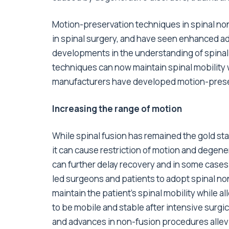
Motion-preservation techniques in spinal non
in spinal surgery, and have seen enhanced ado
developments in the understanding of spinal
techniques can now maintain spinal mobility 
manufacturers have developed motion-preserv
Increasing the range of motion
While spinal fusion has remained the gold sta
it can cause restriction of motion and degen
can further delay recovery and in some cases
led surgeons and patients to adopt spinal n
maintain the patient’s spinal mobility while al
to be mobile and stable after intensive surg
and advances in non-fusion procedures allev