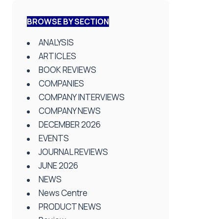
BROWSE BY SECTION
ANALYSIS
ARTICLES
BOOK REVIEWS
COMPANIES
COMPANY INTERVIEWS
COMPANY NEWS
DECEMBER 2026
EVENTS
JOURNAL REVIEWS
JUNE 2026
NEWS
News Centre
PRODUCT NEWS