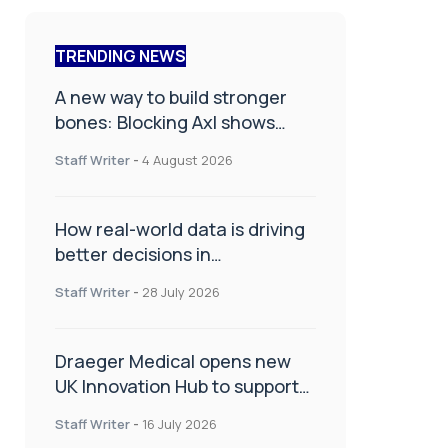
TRENDING NEWS
A new way to build stronger
bones: Blocking Axl shows
promise
Staff Writer
-
4 August 2026
How real-world data is driving
better decisions in
orthopaedics
Staff Writer
-
28 July 2026
Draeger Medical opens new
UK Innovation Hub to support
NHS transformation and
Staff Writer
-
16 July 2026
improve patient care