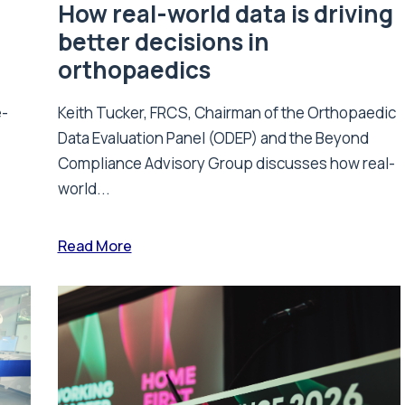
How real-world data is driving
better decisions in
orthopaedics
e-
Keith Tucker, FRCS, Chairman of the Orthopaedic
Data Evaluation Panel (ODEP) and the Beyond
.
Compliance Advisory Group discusses how real-
world...
Read More