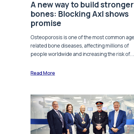
A new way to build stronger
bones: Blocking Axl shows
promise
Osteoporosis is one of the most common ag
related bone diseases, affecting millions of
people worldwide and increasing the risk of..
Read More