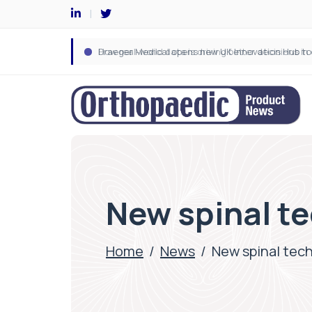
New spinal te
Home
/
News
/
New spinal tec