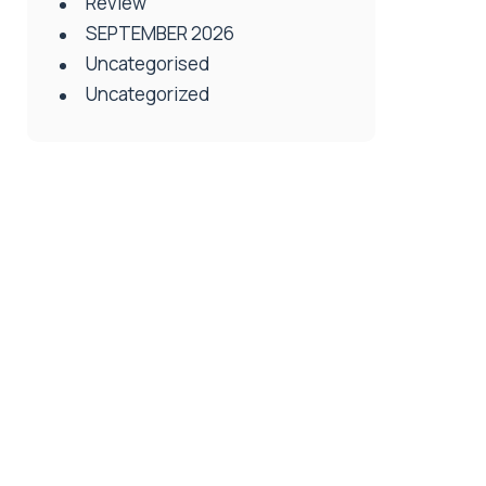
Review
SEPTEMBER 2026
Uncategorised
Uncategorized