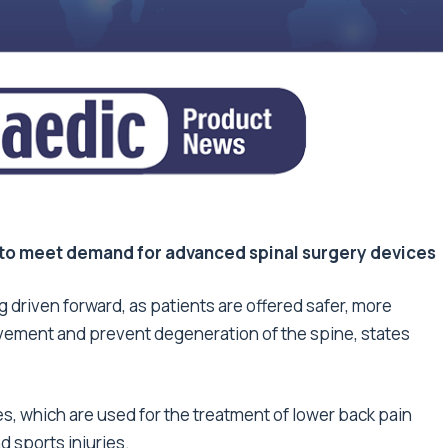
to meet demand for advanced spinal surgery devices
g driven forward, as patients are offered safer, more
movement and prevent degeneration of the spine, states
s, which are used for the treatment of lower back pain
 sports injuries.