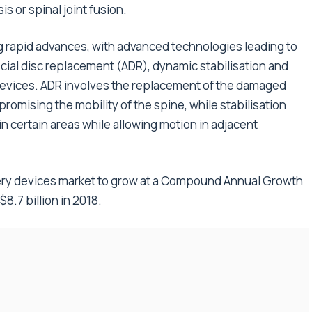
is or spinal joint fusion.
g rapid advances, with advanced technologies leading to
ficial disc replacement (ADR), dynamic stabilisation and
evices. ADR involves the replacement of the damaged
mpromising the mobility of the spine, while stabilisation
in certain areas while allowing motion in adjacent
gery devices market to grow at a Compound Annual Growth
$8.7 billion in 2018.