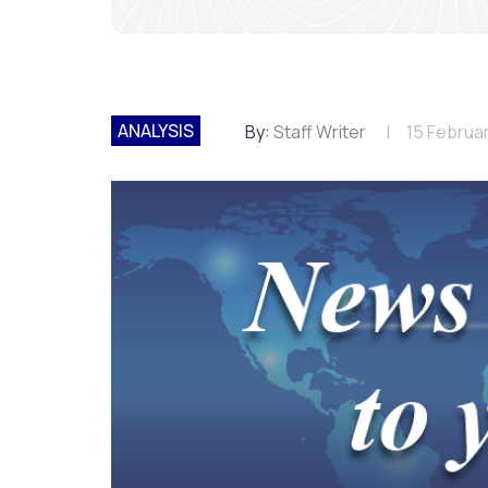
ANALYSIS
By:
Staff Writer
15 Februa