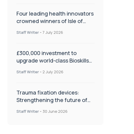
Four leading health innovators
crowned winners of Isle of
Man Innovation Challenge on
Staff Writer
-
7 July 2026
Health and Social Care
£300,000 investment to
upgrade world-class Bioskills
Lab at Wrightington Hospital
Staff Writer
-
2 July 2026
Trauma fixation devices:
Strengthening the future of
fracture management
Staff Writer
-
30 June 2026