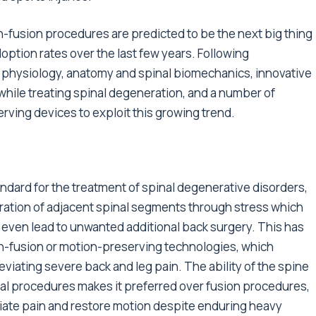
-fusion procedures are predicted to be the next big thing
ption rates over the last few years. Following
 physiology, anatomy and spinal biomechanics, innovative
while treating spinal degeneration, and a number of
ing devices to exploit this growing trend.
ndard for the treatment of spinal degenerative disorders,
eration of adjacent spinal segments through stress which
 even lead to unwanted additional back surgery. This has
on-fusion or motion-preserving technologies, which
leviating severe back and leg pain. The ability of the spine
ical procedures makes it preferred over fusion procedures,
iate pain and restore motion despite enduring heavy