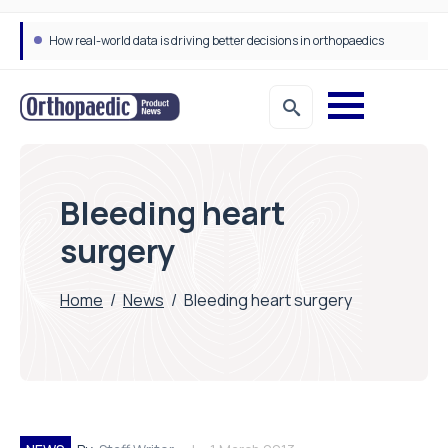
How real-world data is driving better decisions in orthopaedics
Bleeding heart
surgery
Home
/
News
/
Bleeding heart surgery