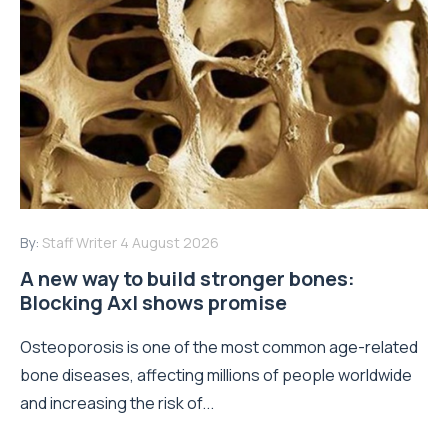
By:
Staff Writer
4 August 2026
A new way to build stronger bones:
Blocking Axl shows promise
Osteoporosis is one of the most common age-related
bone diseases, affecting millions of people worldwide
and increasing the risk of...