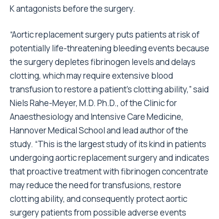
K antagonists before the surgery.
“Aortic replacement surgery puts patients at risk of
potentially life-threatening bleeding events because
the surgery depletes fibrinogen levels and delays
clotting, which may require extensive blood
transfusion to restore a patient’s clotting ability,” said
Niels Rahe-Meyer, M.D. Ph.D., of the Clinic for
Anaesthesiology and Intensive Care Medicine,
Hannover Medical School and lead author of the
study. “This is the largest study of its kind in patients
undergoing aortic replacement surgery and indicates
that proactive treatment with fibrinogen concentrate
may reduce the need for transfusions, restore
clotting ability, and consequently protect aortic
surgery patients from possible adverse events