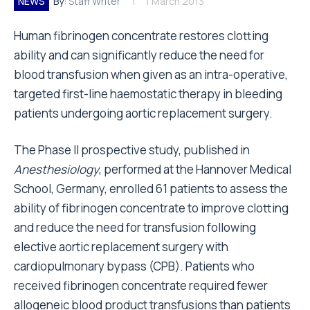
NEWS
By:
Staff Writer
1 March 2013
Human fibrinogen concentrate restores clotting
ability and can significantly reduce the need for
blood transfusion when given as an intra-operative,
targeted first-line haemostatic therapy in bleeding
patients undergoing aortic replacement surgery.
The Phase II prospective study, published in
Anesthesiology
, performed at the Hannover Medical
School, Germany, enrolled 61 patients to assess the
ability of fibrinogen concentrate to improve clotting
and reduce the need for transfusion following
elective aortic replacement surgery with
cardiopulmonary bypass (CPB). Patients who
received fibrinogen concentrate required fewer
allogeneic blood product transfusions than patients