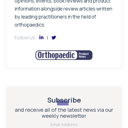
opinions, events, book reviews and product
information alongside review articles written
by leading practitioners in the field of
orthopaedics.
Follow Us
Subscribe
and receive all of the latest news via our
weekly newsletter
Email Address