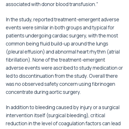
associated with donor blood transfusion.”
In the study, reported treatment-emergent adverse
events were similar in both groups and typical for
patients undergoing cardiac surgery, with the most
common being fluid build-up around the lungs
(pleural effusion) and abnormal heart rhythm (atrial
fibrillation). None of the treatment-emergent
adverse events were ascribed to study medication or
led to discontinuation from the study. Overall there
was no observed safety concern using fibrinogen
concentrate during aortic surgery.
In addition to bleeding caused by injury or a surgical
intervention itself (surgical bleeding), critical
reduction in the level of coagulation factors can lead