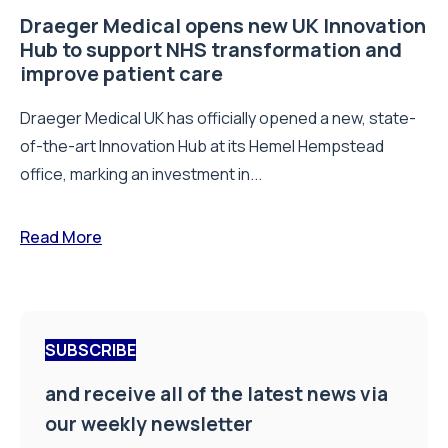
Draeger Medical opens new UK Innovation
Hub to support NHS transformation and
improve patient care
Draeger Medical UK has officially opened a new, state-
of-the-art Innovation Hub at its Hemel Hempstead
office, marking an investment in...
Read More
SUBSCRIBE
and receive all of the latest news via
our weekly newsletter