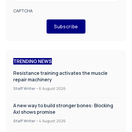
CAPTCHA
Subscribe
TRENDING NEWS
Resistance training activates the muscle
repair machinery
Staff Writer
-
6 August 2026
A new way to build stronger bones: Blocking
Axl shows promise
Staff Writer
-
4 August 2026