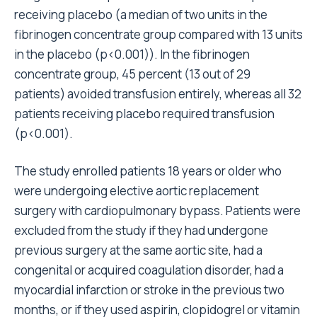
receiving placebo (a median of two units in the
fibrinogen concentrate group compared with 13 units
in the placebo (p<0.001)). In the fibrinogen
concentrate group, 45 percent (13 out of 29
patients) avoided transfusion entirely, whereas all 32
patients receiving placebo required transfusion
(p<0.001).
The study enrolled patients 18 years or older who
were undergoing elective aortic replacement
surgery with cardiopulmonary bypass. Patients were
excluded from the study if they had undergone
previous surgery at the same aortic site, had a
congenital or acquired coagulation disorder, had a
myocardial infarction or stroke in the previous two
months, or if they used aspirin, clopidogrel or vitamin