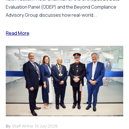
Evaluation Panel (ODEP) and the Beyond Compliance
Advisory Group discusses how real-world...
Read More
By:
Staff Writer
16 July 2026