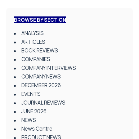
BROWSE BY SECTION
ANALYSIS
ARTICLES
BOOK REVIEWS
COMPANIES
COMPANY INTERVIEWS
COMPANY NEWS
DECEMBER 2026
EVENTS
JOURNAL REVIEWS
JUNE 2026
NEWS
News Centre
PRODUCT NEWS