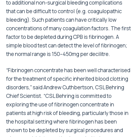
to additional non-surgical bleeding complications
that can be difficult to control (e.g. coagulopathic
bleeding). Such patients can have critically low
concentrations of many coagulation factors. The first
factor to be depleted during CPB is fibrinogen. A
simple blood test can detect the level of fibrinogen;
the normal range is 150–450mg per decilitre.
“Fibrinogen concentrate has been well characterised
for the treatment of specific inherited blood clotting
disorders,” said Andrew Cuthbertson, CSL Behring
Chief Scientist. “CSL Behring is committed to
exploring the use of fibrinogen concentrate in
patients at high risk of bleeding, particularly those in
the hospital setting where fibrinogen has been
shown to be depleted by surgical procedures and