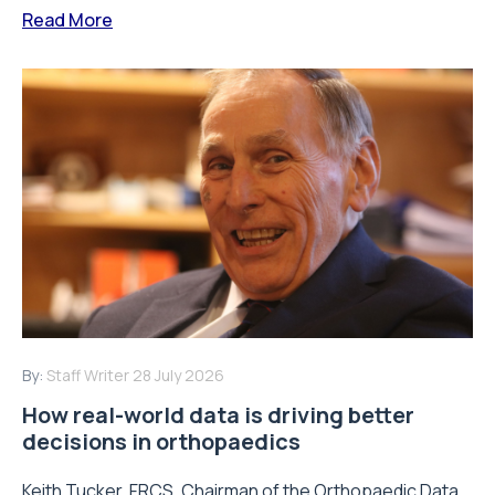
Read More
By:
Staff Writer
28 July 2026
How real-world data is driving better
decisions in orthopaedics
Keith Tucker, FRCS, Chairman of the Orthopaedic Data