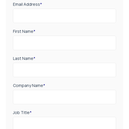
Email Address
*
First Name
*
Last Name
*
Company Name
*
Job Title
*