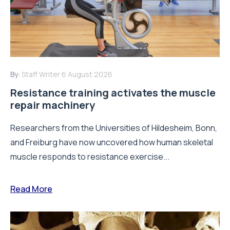
By:
Staff Writer
6 August 2026
Resistance training activates the muscle
repair machinery
Researchers from the Universities of Hildesheim, Bonn,
and Freiburg have now uncovered how human skeletal
muscle responds to resistance exercise...
Read More