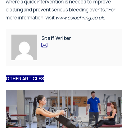
where a quick intervention is needed to improve
clotting and prevent serious bleeding events.” For
more information, visit
www.cslbehring.co.uk
.
Staff Writer
OTHER ARTICLES