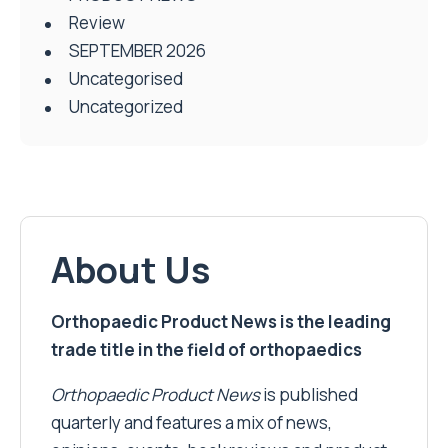
Review
SEPTEMBER 2026
Uncategorised
Uncategorized
About Us
Orthopaedic Product News is the leading
trade title in the field of orthopaedics
Orthopaedic Product News
is published
quarterly and features a mix of news,