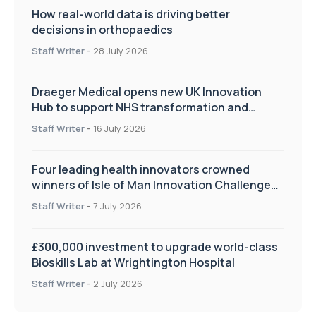
How real-world data is driving better
decisions in orthopaedics
Staff Writer
-
28 July 2026
Draeger Medical opens new UK Innovation
Hub to support NHS transformation and
improve patient care
Staff Writer
-
16 July 2026
Four leading health innovators crowned
winners of Isle of Man Innovation Challenge
on Health and Social Care
Staff Writer
-
7 July 2026
£300,000 investment to upgrade world-class
Bioskills Lab at Wrightington Hospital
Staff Writer
-
2 July 2026