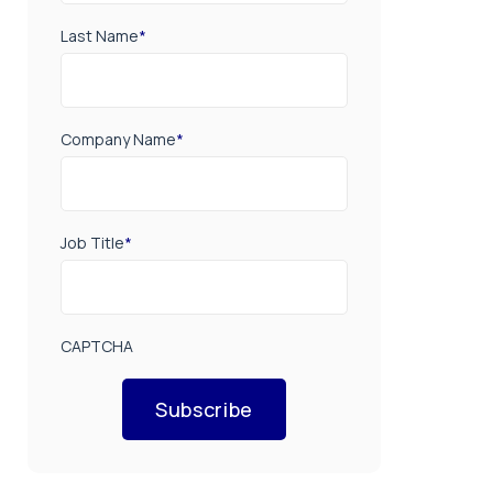
Last Name
*
Company Name
*
Job Title
*
CAPTCHA
Subscribe