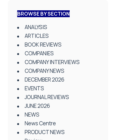
BROWSE BY SECTION
ANALYSIS
ARTICLES
BOOK REVIEWS
COMPANIES
COMPANY INTERVIEWS
COMPANY NEWS
DECEMBER 2026
EVENTS
JOURNAL REVIEWS
JUNE 2026
NEWS
News Centre
PRODUCT NEWS