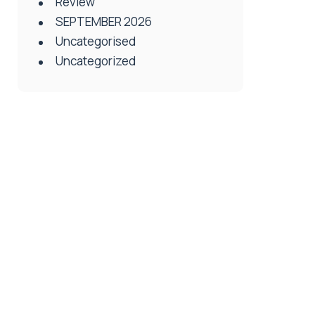
Review
SEPTEMBER 2026
Uncategorised
Uncategorized