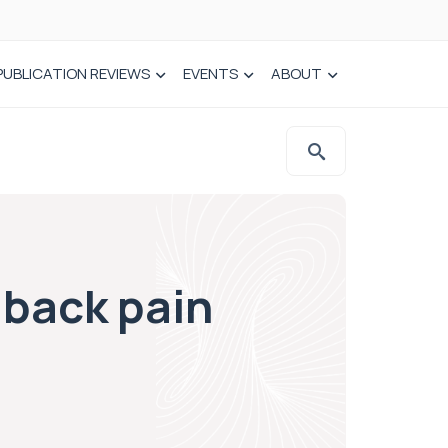
PUBLICATION REVIEWS
EVENTS
ABOUT
 back pain