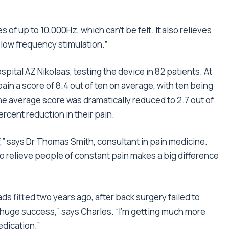
of up to 10,000Hz, which can’t be felt. It also relieves
 low frequency stimulation.”
pital AZ Nikolaas, testing the device in 82 patients. At
 pain a score of 8.4 out of ten on average, with ten being
he average score was dramatically reduced to 2.7 out of
rcent reduction in their pain.
,” says Dr Thomas Smith, consultant in pain medicine.
to relieve people of constant pain makes a big difference
ds fitted two years ago, after back surgery failed to
 a huge success,” says Charles. “I’m getting much more
edication.”