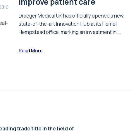
improve patient care
edic
Draeger Medical UK has officially opened a new,
eal-
state-of-the-art Innovation Hub at its Hemel
Hempstead office, marking an investment in...
Read More
ding trade title in the field of