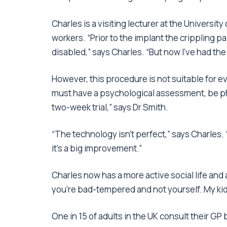
Charles is a visiting lecturer at the Universit
workers. “Prior to the implant the crippling pa
disabled,” says Charles. “But now I’ve had the 
However, this procedure is not suitable for ev
must have a psychological assessment, be phy
two-week trial,” says Dr Smith.
“The technology isn’t perfect,” says Charles. “
it’s a big improvement.”
Charles now has a more active social life and 
you’re bad-tempered and not yourself. My kid
One in 15 of adults in the UK consult their G