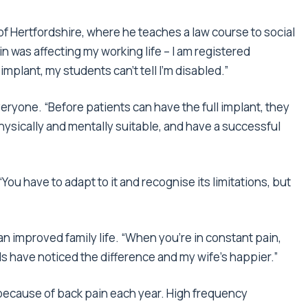
y of Hertfordshire, where he teaches a law course to social
in was affecting my working life – I am registered
implant, my students can’t tell I’m disabled.”
eryone. “Before patients can have the full implant, they
sically and mentally suitable, and have a successful
You have to adapt to it and recognise its limitations, but
an improved family life. “When you’re in constant pain,
s have noticed the difference and my wife’s happier.”
P because of back pain each year. High frequency