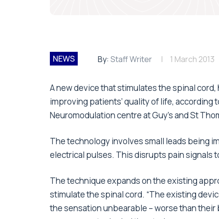
NEWS
By:
Staff Writer
1 March 2013
A new device that stimulates the spinal cord,
improving patients’ quality of life, accordin
Neuromodulation centre at Guy’s and St Tho
The technology involves small leads being im
electrical pulses. This disrupts pain signals 
The technique expands on the existing appr
stimulate the spinal cord. “The existing devi
the sensation unbearable – worse than their ba