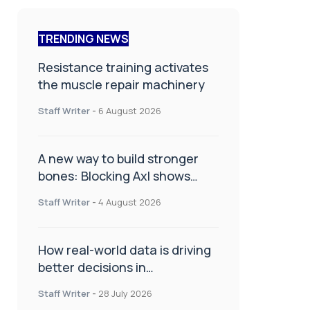
TRENDING NEWS
Resistance training activates
the muscle repair machinery
Staff Writer
-
6 August 2026
A new way to build stronger
bones: Blocking Axl shows
promise
Staff Writer
-
4 August 2026
How real-world data is driving
better decisions in
orthopaedics
Staff Writer
-
28 July 2026