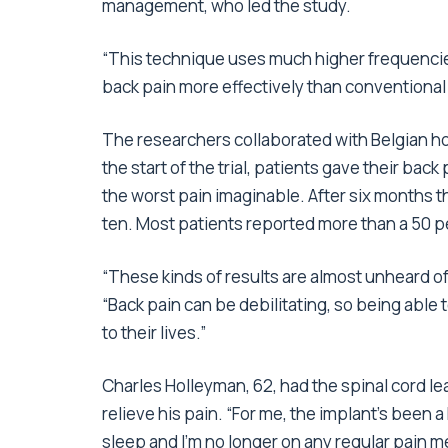
management, who led the study.
“This technique uses much higher frequencies 
back pain more effectively than conventional
The researchers collaborated with Belgian hos
the start of the trial, patients gave their back
the worst pain imaginable. After six months t
ten. Most patients reported more than a 50 pe
“These kinds of results are almost unheard of
“Back pain can be debilitating, so being able 
to their lives.”
Charles Holleyman, 62, had the spinal cord lea
relieve his pain. “For me, the implant’s been
sleep and I’m no longer on any regular pain m