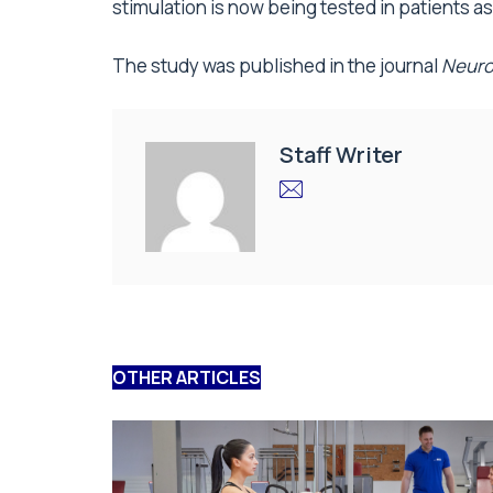
stimulation is now being tested in patients as
The study was published in the journal
Neuro
Staff Writer
OTHER ARTICLES