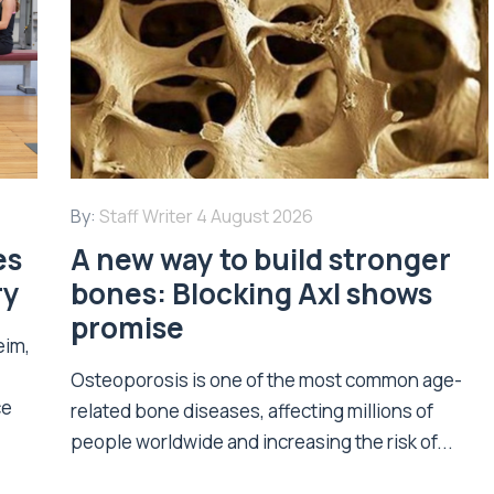
By:
Staff Writer
4 August 2026
es
A new way to build stronger
ry
bones: Blocking Axl shows
promise
eim,
Osteoporosis is one of the most common age-
ce
related bone diseases, affecting millions of
people worldwide and increasing the risk of...