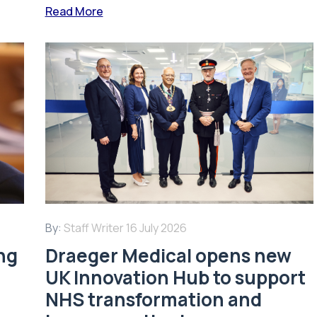
Read More
By:
Staff Writer
16 July 2026
ing
Draeger Medical opens new
UK Innovation Hub to support
NHS transformation and