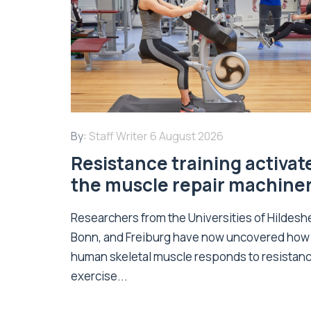
By:
Staff Writer
6 August 2026
Resistance training activat
the muscle repair machine
Researchers from the Universities of Hildesh
Bonn, and Freiburg have now uncovered how
human skeletal muscle responds to resistan
exercise...