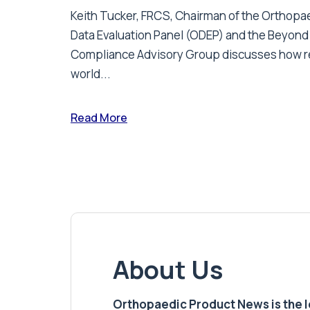
Keith Tucker, FRCS, Chairman of the Orthopa
Data Evaluation Panel (ODEP) and the Beyond
Compliance Advisory Group discusses how r
world...
Read More
About Us
Orthopaedic Product News is the lea