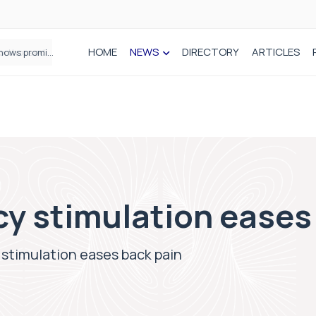
HOME
NEWS
DIRECTORY
ARTICLES
How real-world data is driving better decisions in orthopaedics
cy stimulation eases
stimulation eases back pain