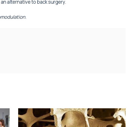
 an alternative to back surgery.
modulation
.