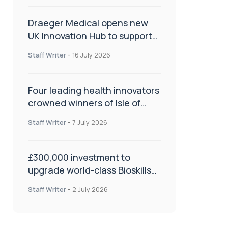
Draeger Medical opens new
UK Innovation Hub to support
NHS transformation and
Staff Writer
-
16 July 2026
improve patient care
Four leading health innovators
crowned winners of Isle of
Man Innovation Challenge on
Staff Writer
-
7 July 2026
Health and Social Care
£300,000 investment to
upgrade world-class Bioskills
Lab at Wrightington Hospital
Staff Writer
-
2 July 2026