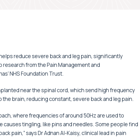
 helps reduce severe back and leg pain, significantly
g to research from the Pain Management and
mas’ NHS Foundation Trust.
planted near the spinal cord, which send high frequency
to the brain, reducing constant, severe back and leg pain.
oach, where frequencies of around 50Hz are used to
ce causes tingling, like pins and needles. Some people find
ck pain,” says Dr Adnan Al-Kaisy, clinical lead in pain