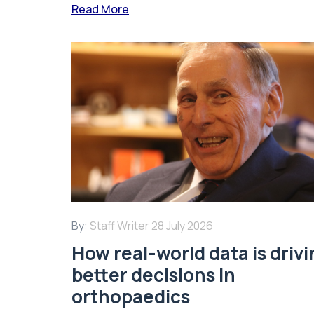
Read More
By:
Staff Writer
28 July 2026
How real-world data is driv
better decisions in
orthopaedics