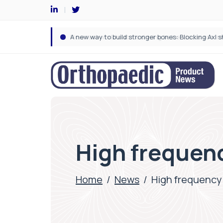
High frequen
Home
/
News
/
High frequency 