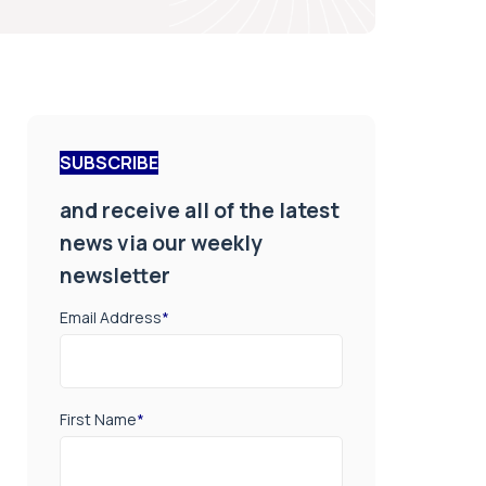
SUBSCRIBE
and receive all of the latest
news via our weekly
newsletter
Email Address
*
First Name
*