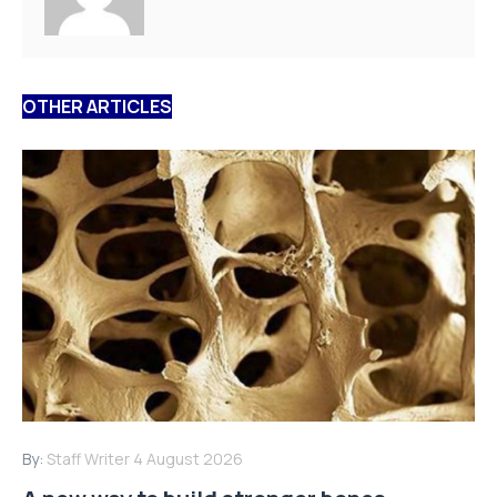
OTHER ARTICLES
By:
Staff Writer
4 August 2026