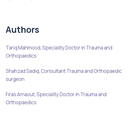
Authors
Tariq Mahmood, Speciality Doctor in Trauma and
Orthopaedics
Shahzad Sadiq, Consultant Trauma and Orthopaedic
surgeon
Firas Arnaout, Speciality Doctor in Trauma and
Orthopaedics