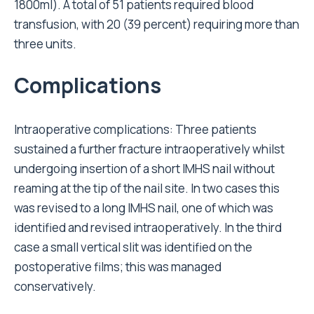
1800ml). A total of 51 patients required blood
transfusion, with 20 (39 percent) requiring more than
three units.
Complications
Intraoperative complications: Three patients
sustained a further fracture intraoperatively whilst
undergoing insertion of a short IMHS nail without
reaming at the tip of the nail site. In two cases this
was revised to a long IMHS nail, one of which was
identified and revised intraoperatively. In the third
case a small vertical slit was identified on the
postoperative films; this was managed
conservatively.