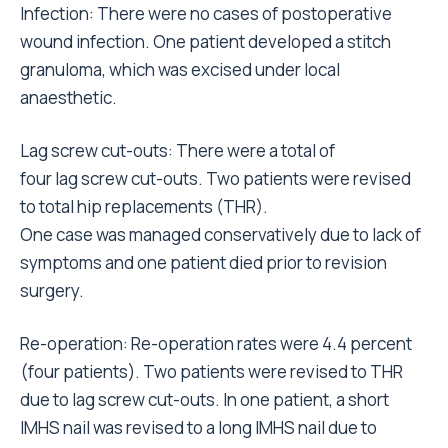
Infection: There were no cases of postoperative
wound infection. One patient developed a stitch
granuloma, which was excised under local
anaesthetic.
Lag screw cut-outs: There were a total of
four lag screw cut-outs. Two patients were revised
to total hip replacements (THR).
One case was managed conservatively due to lack of
symptoms and one patient died prior to revision
surgery.
Re-operation: Re-operation rates were 4.4 percent
(four patients). Two patients were revised to THR
due to lag screw cut-outs. In one patient, a short
IMHS nail was revised to a long IMHS nail due to