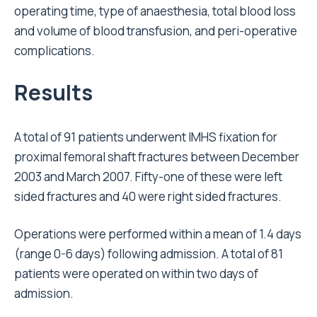
operating time, type of anaesthesia, total blood loss
and volume of blood transfusion, and peri-operative
complications.
Results
A total of 91 patients underwent IMHS fixation for
proximal femoral shaft fractures between December
2003 and March 2007. Fifty-one of these were left
sided fractures and 40 were right sided fractures.
Operations were performed within a mean of 1.4 days
(range 0-6 days) following admission. A total of 81
patients were operated on within two days of
admission.