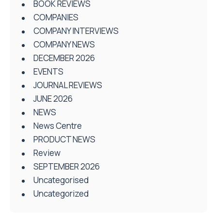
BOOK REVIEWS
COMPANIES
COMPANY INTERVIEWS
COMPANY NEWS
DECEMBER 2026
EVENTS
JOURNAL REVIEWS
JUNE 2026
NEWS
News Centre
PRODUCT NEWS
Review
SEPTEMBER 2026
Uncategorised
Uncategorized