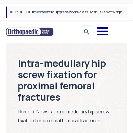
A new way to build stronger bones: Blocking Axl shows promise
Intra-medullary hip
screw fixation for
proximal femoral
fractures
Home
/
News
/
Intra-medullary hip screw
fixation for proximal femoral fractures