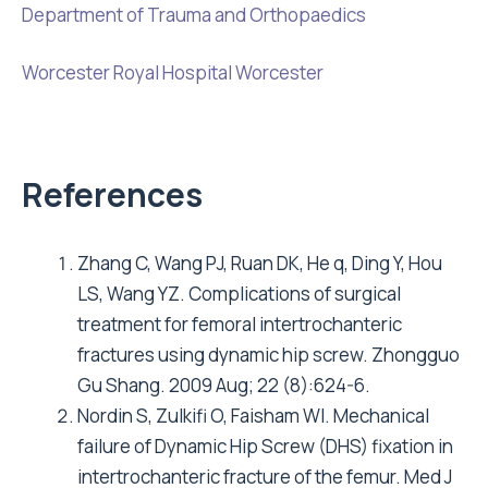
Department of Trauma and Orthopaedics
Worcester Royal Hospital Worcester
References
Zhang C, Wang PJ, Ruan DK, He q, Ding Y, Hou
LS, Wang YZ. Complications of surgical
treatment for femoral intertrochanteric
fractures using dynamic hip screw. Zhongguo
Gu Shang. 2009 Aug; 22 (8):624-6.
Nordin S, Zulkifi O, Faisham WI. Mechanical
failure of Dynamic Hip Screw (DHS) fixation in
intertrochanteric fracture of the femur. Med J