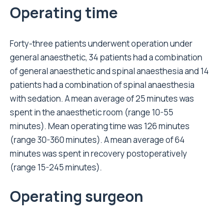
Operating time
Forty-three patients underwent operation under
general anaesthetic, 34 patients had a combination
of general anaesthetic and spinal anaesthesia and 14
patients had a combination of spinal anaesthesia
with sedation. A mean average of 25 minutes was
spent in the anaesthetic room (range 10-55
minutes). Mean operating time was 126 minutes
(range 30-360 minutes). A mean average of 64
minutes was spent in recovery postoperatively
(range 15-245 minutes).
Operating surgeon