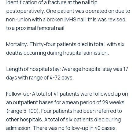
identification of a fracture at the nail tip
postoperatively. One patient was operated on due to
non-union with a broken IMHS nail, this was revised
to a proximal femoral nail.
Mortality: Thirty-four patients died in total, with six
deaths occurring during hospital admission.
Length of hospital stay: Average hospital stay was 17
days with range of 4-72 days.
Follow-up: A total of 41 patients were followed up on
an outpatient bases for a mean period of 29 weeks
(range 5-100). Four patients had been referred to
other hospitals. A total of six patients died during
admission. There was no follow-up in 40 cases.