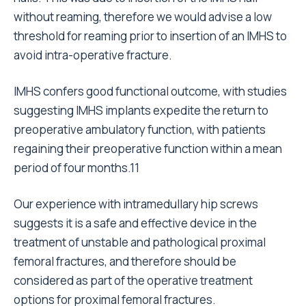
without reaming, therefore we would advise a low
threshold for reaming prior to insertion of an IMHS to
avoid intra-operative fracture.
IMHS confers good functional outcome, with studies
suggesting IMHS implants expedite the return to
preoperative ambulatory function, with patients
regaining their preoperative function within a mean
period of four months.11
Our experience with intramedullary hip screws
suggests it is a safe and effective device in the
treatment of unstable and pathological proximal
femoral fractures, and therefore should be
considered as part of the operative treatment
options for proximal femoral fractures.