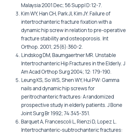
Malaysia 2001 Dec; 56 Suppl D:12-7.
Kim WY, Han CH, Park JI, Kim JY. Failure of
intertrochanteric fracture fixation with a
dynamic hip screw in relation to pre-operative
fracture stability and osteoporosis. Int
Orthop. 2001; 25(6):360-2.
Lindskog DM, Baumgaertner MR. Unstable
Intertrochanteric Hip Fractures in the Elderly. J
Am Acad Orthop Surg 2004; 12: 179-190.
Leung KS, So WS, Shen WY, Hui PW: Gamma
nails and dynamic hip screws for
peritrochanteric fractures: A randomized
prospective study in elderly patients. J Bone
Joint Surg Br 1992; 74:345-351.
Barquet A, Francescoli L, Rienzi D, Lopez L.
Intertrochanteric-subtrochanteric fractures: