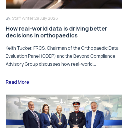
By:
Staff Writer
28 July 2026
How real-world data is driving better
decisions in orthopaedics
Keith Tucker, FRCS, Chairman of the Orthopaedic Data
Evaluation Panel (ODEP) and the Beyond Compliance
Advisory Group discusses how real-world...
Read More