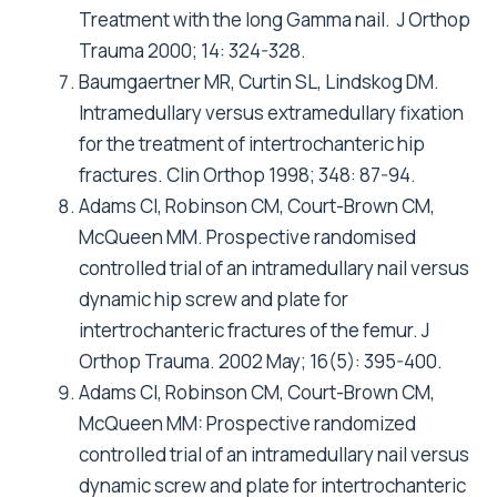
Treatment with the long Gamma nail. J Orthop
Trauma 2000; 14: 324-328.
Baumgaertner MR, Curtin SL, Lindskog DM.
Intramedullary versus extramedullary fixation
for the treatment of intertrochanteric hip
fractures. Clin Orthop 1998; 348: 87-94.
Adams CI, Robinson CM, Court-Brown CM,
McQueen MM. Prospective randomised
controlled trial of an intramedullary nail versus
dynamic hip screw and plate for
intertrochanteric fractures of the femur. J
Orthop Trauma. 2002 May; 16(5): 395-400.
Adams CI, Robinson CM, Court-Brown CM,
McQueen MM: Prospective randomized
controlled trial of an intramedullary nail versus
dynamic screw and plate for intertrochanteric