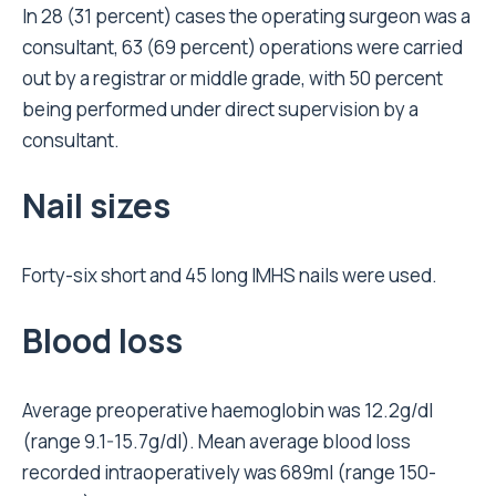
In 28 (31 percent) cases the operating surgeon was a
consultant, 63 (69 percent) operations were carried
out by a registrar or middle grade, with 50 percent
being performed under direct supervision by a
consultant.
Nail sizes
Forty-six short and 45 long IMHS nails were used.
Blood loss
Average preoperative haemoglobin was 12.2g/dl
(range 9.1-15.7g/dl). Mean average blood loss
recorded intraoperatively was 689ml (range 150-