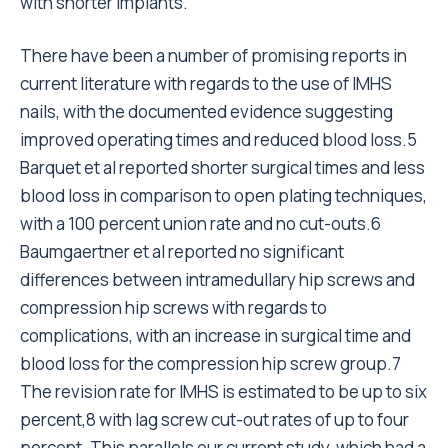
with shorter implants.
There have been a number of promising reports in
current literature with regards to the use of IMHS
nails, with the documented evidence suggesting
improved operating times and reduced blood loss.5
Barquet et al reported shorter surgical times and less
blood loss in comparison to open plating techniques,
with a 100 percent union rate and no cut-outs.6
Baumgaertner et al reported no significant
differences between intramedullary hip screws and
compression hip screws with regards to
complications, with an increase in surgical time and
blood loss for the compression hip screw group.7
The revision rate for IMHS is estimated to be up to six
percent,8 with lag screw cut-out rates of up to four
percent. This parallels our current study, which had a