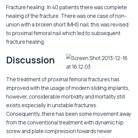
Fracture healing: In 40 patients there was complete
healing of the fracture. There was one case of non-
union with a broken short IMHS nail, this was revised
to proximal femoral nail which led to subsequent
fracture healing.
Discussion
The treatment of proximal femoral fractures has
improved with the usage of modern sliding implants,
however, considerable morbidity and mortality still
exists especially in unstable fractures.
Consequently, there has been some movement away
from the conventional treatment with dynamic hip
screw and plate compression towards newer