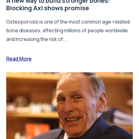
A new way to build stronger bones:
Blocking Axl shows promise
Osteoporosis is one of the most common age-related
bone diseases, affecting millions of people worldwide
and increasing the risk of...
Read More