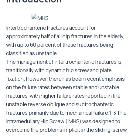
Intertrochanteric fractures account for
approximately half of all hip fractures in the elderly,
with up to 60 percent of these fractures being
classified as unstable.
The management of intertrochanteric fractures is
traditionally with dynamic hip screw and plate
fixation. However, there has been recent emphasis
on the failure rates between stable and unstable
fractures, with higher failure rates reported in the
unstable reverse oblique and subtrochanteric
fractures primarily due to mechanical failure.1-3 The
Intramedullary Hip Screw (IMHS) was designed to
overcome the problems implicit in the sliding-screw