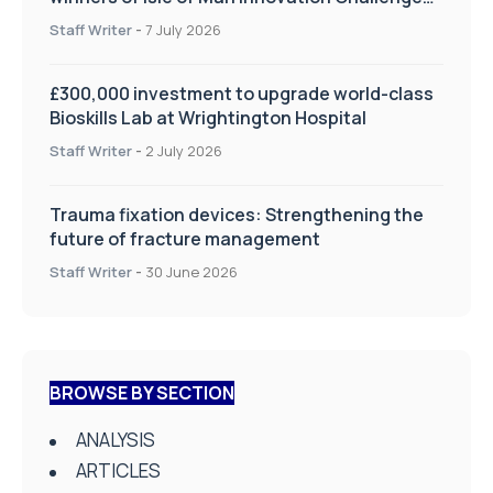
on Health and Social Care
Staff Writer
-
7 July 2026
£300,000 investment to upgrade world-class
Bioskills Lab at Wrightington Hospital
Staff Writer
-
2 July 2026
Trauma fixation devices: Strengthening the
future of fracture management
Staff Writer
-
30 June 2026
BROWSE BY SECTION
ANALYSIS
ARTICLES