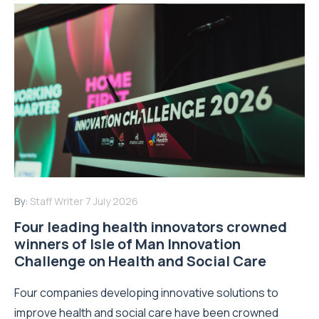
By:
Staff Writer
7 July 2026
Four leading health innovators crowned
winners of Isle of Man Innovation
Challenge on Health and Social Care
Four companies developing innovative solutions to
improve health and social care have been crowned