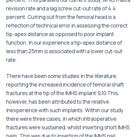
revision rate and a lag screw cut-out rate of 4.4
percent. Cutting out from the femoral head is a
reflection of technical error in assessing the correct
tip-apex distance as opposed to poor implant
function. In our experience a tip-apex distance of
less than 25mm is associated with a lower cut-out
rate.
There have been some studies in the literature,
reporting the increased incidence of femoral shaft
fractures at the tip of the IMHS implant.9,10 This,
however, has been attributed to the relative
inexperience with such implants. Within our study
there were three cases, in which intraoperative
fractures were sustained, whilst inserting short IMHS
nails. This was due to insertion of the IMHS nail