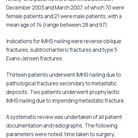
December 2003 and March 2007, of which 70 were
female patients and 21 were male patients, with a
mean age of 74 (range between 28 and 97).
Indications for IMHS nailing were reverse oblique
fractures, subtrochanteric fractures and type 5
Evans-Jensen fractures.
Thirteen patients underwent IMHS nailing due to
pathological fractures secondary to metastatic
deposits. Two patients underwent prophylactic
IMHS nailing due to impending metastatic fracture.
A systematic review was undertaken of all patient
documentation and radiographs. The following
parameters were noted: time taken to surgery,