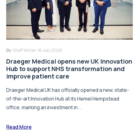
By:
Staff Writer
16 July 2026
Draeger Medical opens new UK Innovation
Hub to support NHS transformation and
improve patient care
Draeger Medical UK has officially opened a new, state-
of-the-art Innovation Hub at its Hemel Hempstead
office, marking an investment in...
Read More