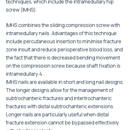
techniques, which include the intramedullary hip
screw (IMHS).
IMHS combines the sliding compression screw with
intramedullary nails. Advantages of this technique
include percutaneous insertion to minimise fracture
zone insult and reduce perioperative blood loss, and
the fact that there is decreased bending movement
on the compression screw because shaft fixation is
intramedullary.4
IMHS nails are available in short and long nail designs.
The longer designs allow for the management of
subtrochanteric fractures and intertrochanteric
fractures with distal subtrochanteric extensions.
Longer nails are particularly useful when distal
fracture extension cannot be bypassed effectively