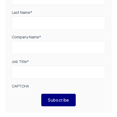
Last Name
*
Company Name
*
Job Title
*
CAPTCHA
Subscribe