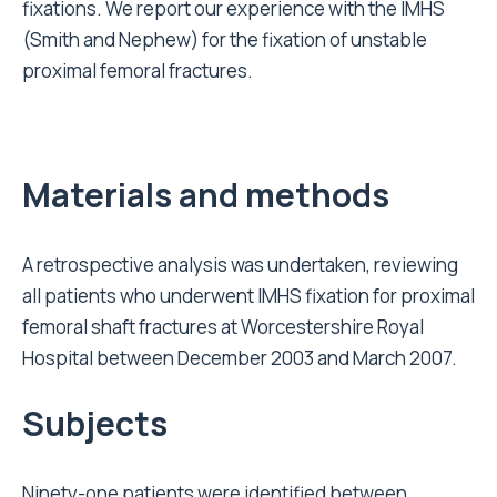
fixations. We report our experience with the IMHS
(Smith and Nephew) for the fixation of unstable
proximal femoral fractures.
Materials and methods
A retrospective analysis was undertaken, reviewing
all patients who underwent IMHS fixation for proximal
femoral shaft fractures at Worcestershire Royal
Hospital between December 2003 and March 2007.
Subjects
Ninety-one patients were identified between