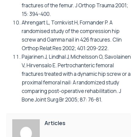
fractures of the femur. J Orthop Trauma 2001;
15: 394-400.
Ahrengart L, Tornkvist H, Fornander P. A
randomised study of the compression hip
screw and Gamma nail in 426 fracures. Clin
Orthop Relat Res 2002; 401:209-222.
Pajarinen J, Lindhal J, Michelsson O, Savolainen
V, Hirvensalo E. Pertrochanteric femoral
fractures treated with a dynamic hip screw or a
proximal femoral nail: A randomized study
comparing post-operative rehabilitation. J
Bone Joint Surg Br 2005; 87: 76-81.
Articles