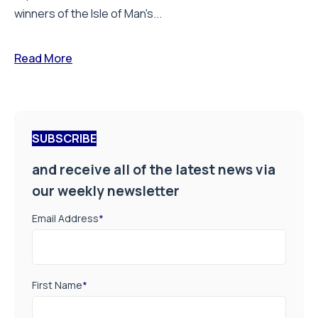
winners of the Isle of Man's...
Read More
SUBSCRIBE
and receive all of the latest news via
our weekly newsletter
Email Address
*
First Name
*