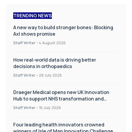
TRENDING NEWS
A new way to build stronger bones: Blocking
Axl shows promise
Staff Writer
-
4 August 2026
How real-world data is driving better
decisions in orthopaedics
Staff Writer
-
28 July 2026
Draeger Medical opens new UK Innovation
Hub to support NHS transformation and
improve patient care
Staff Writer
-
16 July 2026
Four leading health innovators crowned
winners of Isle of Man Innovation Challenge