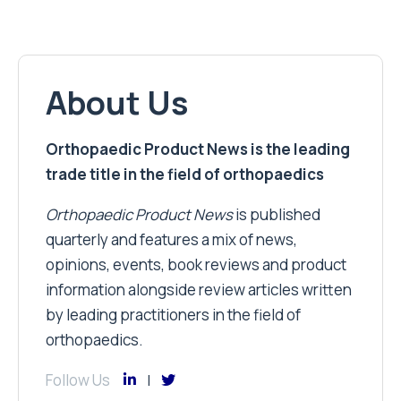
About Us
Orthopaedic Product News is the leading
trade title in the field of orthopaedics
Orthopaedic Product News
is published
quarterly and features a mix of news,
opinions, events, book reviews and product
information alongside review articles written
by leading practitioners in the field of
orthopaedics.
Follow Us