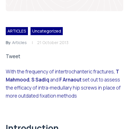
ARTICLES
Uncategorized
By:
Articles
21 October 2013
Tweet
With the frequency of intertrochanteric fractures,
T
Mahmood
,
S Sadiq
and
F Arnaout
set out to assess
the efficacy of intra-medullary hip screws in place of
more outdated fixation methods
Introduction