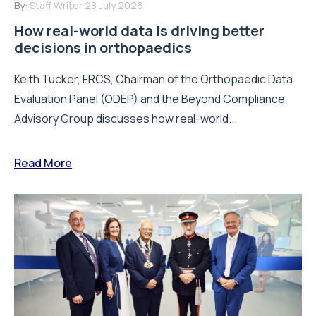
By:
Staff Writer
28 July 2026
How real-world data is driving better
decisions in orthopaedics
Keith Tucker, FRCS, Chairman of the Orthopaedic Data
Evaluation Panel (ODEP) and the Beyond Compliance
Advisory Group discusses how real-world...
Read More