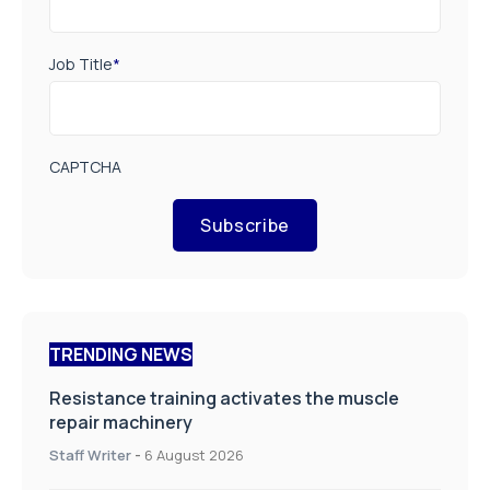
Job Title
*
CAPTCHA
Subscribe
TRENDING NEWS
Resistance training activates the muscle
repair machinery
Staff Writer
-
6 August 2026