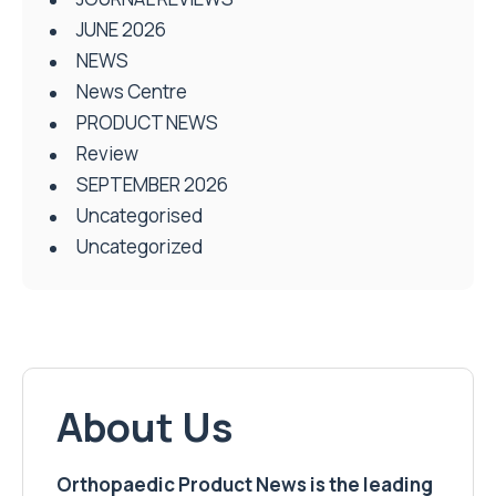
JUNE 2026
NEWS
News Centre
PRODUCT NEWS
Review
SEPTEMBER 2026
Uncategorised
Uncategorized
About Us
Orthopaedic Product News is the leading