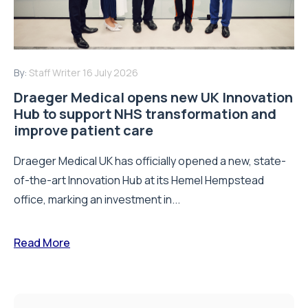
By:
Staff Writer
16 July 2026
Draeger Medical opens new UK Innovation
Hub to support NHS transformation and
improve patient care
Draeger Medical UK has officially opened a new, state-
of-the-art Innovation Hub at its Hemel Hempstead
office, marking an investment in...
Read More