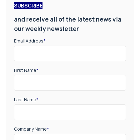
SUBSCRIBE
and receive all of the latest news via
our weekly newsletter
Email Address
*
First Name
*
Last Name
*
Company Name
*