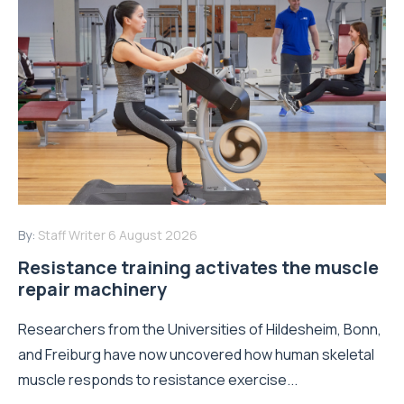
By:
Staff Writer
6 August 2026
Resistance training activates the muscle
repair machinery
Researchers from the Universities of Hildesheim, Bonn,
and Freiburg have now uncovered how human skeletal
muscle responds to resistance exercise...