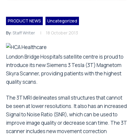
PRODUCT NEWS
Uncategorized
By:
Staff Writer
18 October 2013
London Bridge Hospital’s satellite centre is proud to
introduce its new Siemens 3 Tesla (3T) Magnetom
Skyra Scanner, providing patients with the highest
quality scans.
The 3T MRI delineates small structures that cannot
be seen at lower resolutions. It also has an increased
Signal to Noise Ratio (SNR), which can be used to
improve image quality or decrease scan time. The 3T
scanner includes new movement correction