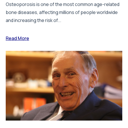
Osteoporosis is one of the most common age-related
bone diseases, affecting millions of people worldwide
and increasing the risk of...
Read More