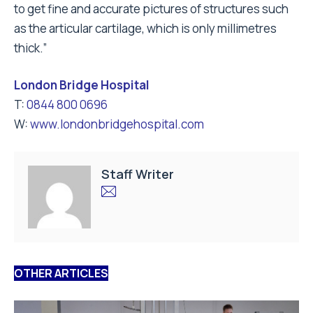
to get fine and accurate pictures of structures such
as the articular cartilage, which is only millimetres
thick.”
London Bridge Hospital
T:
0844 800 0696
W:
www.londonbridgehospital.com
Staff Writer
OTHER ARTICLES