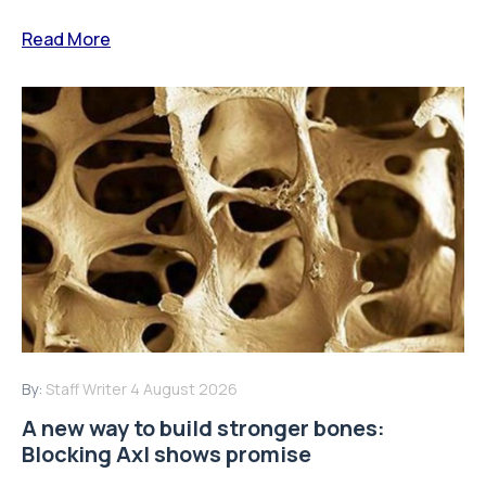
Read More
By:
Staff Writer
4 August 2026
A new way to build stronger bones:
Blocking Axl shows promise