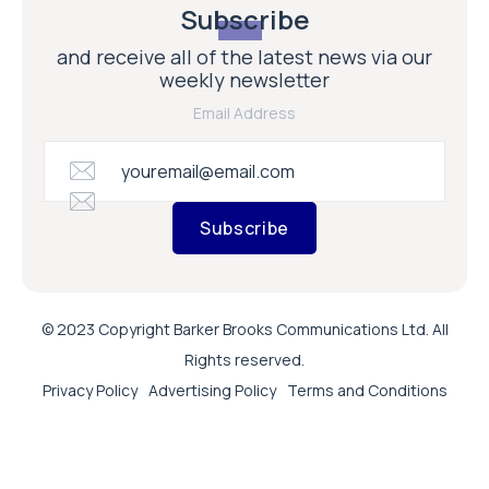
Subscribe
and receive all of the latest news via our
weekly newsletter
Email Address
Subscribe
© 2023 Copyright Barker Brooks Communications Ltd. All
Rights reserved.
Privacy Policy
Advertising Policy
Terms and Conditions