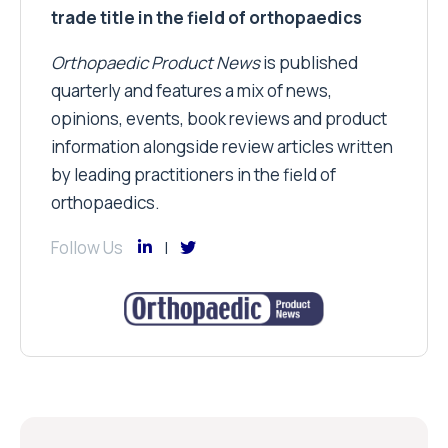
trade title in the field of orthopaedics
Orthopaedic Product News
is published
quarterly and features a mix of news,
opinions, events, book reviews and product
information alongside review articles written
by leading practitioners in the field of
orthopaedics.
Follow Us