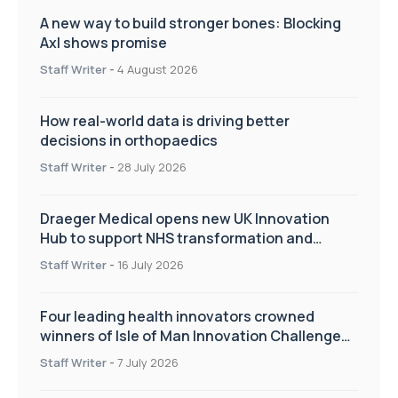
A new way to build stronger bones: Blocking
Axl shows promise
Staff Writer
-
4 August 2026
How real-world data is driving better
decisions in orthopaedics
Staff Writer
-
28 July 2026
Draeger Medical opens new UK Innovation
Hub to support NHS transformation and
improve patient care
Staff Writer
-
16 July 2026
Four leading health innovators crowned
winners of Isle of Man Innovation Challenge
on Health and Social Care
Staff Writer
-
7 July 2026