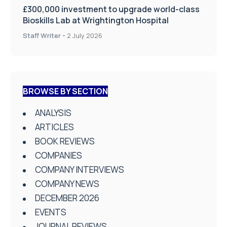
£300,000 investment to upgrade world-class
Bioskills Lab at Wrightington Hospital
Staff Writer
-
2 July 2026
BROWSE BY SECTION
ANALYSIS
ARTICLES
BOOK REVIEWS
COMPANIES
COMPANY INTERVIEWS
COMPANY NEWS
DECEMBER 2026
EVENTS
JOURNAL REVIEWS