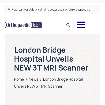
How real-world data is driving better decisions in orthopaedics
London Bridge
Hospital Unveils
NEW 3T MRI Scanner
Home
/
News
/
London Bridge Hospital
Unveils NEW 3T MRI Scanner