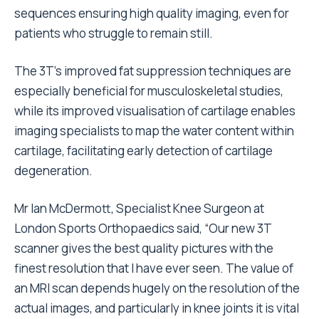
sequences ensuring high quality imaging, even for
patients who struggle to remain still.
The 3T’s improved fat suppression techniques are
especially beneficial for musculoskeletal studies,
while its improved visualisation of cartilage enables
imaging specialists to map the water content within
cartilage, facilitating early detection of cartilage
degeneration.
Mr Ian McDermott, Specialist Knee Surgeon at
London Sports Orthopaedics said, “Our new 3T
scanner gives the best quality pictures with the
finest resolution that I have ever seen. The value of
an MRI scan depends hugely on the resolution of the
actual images, and particularly in knee joints it is vital