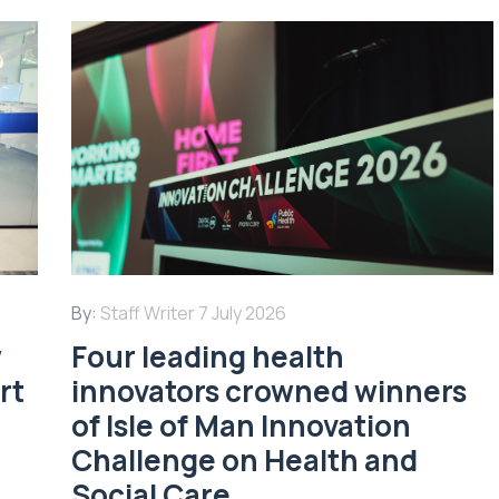
By:
Staff Writer
7 July 2026
w
Four leading health
rt
innovators crowned winners
of Isle of Man Innovation
Challenge on Health and
Social Care