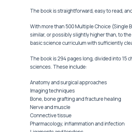
The book is straightforward, easy to read, an
With more than 500 Multiple Choice (Single
similar, or possibly slightly higher than, to t
basic science curriculum with sufficiently cl
The book is 294 pages long, divided into 15 c
sciences. These include:
Anatomy and surgical approaches
Imaging techniques
Bone, bone grafting and fracture healing
Nerve and muscle
Connective tissue
Pharmacology, inflammation and infection
Ligaments and tendons