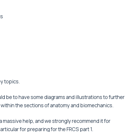
cs
y topics.
ld be to have some diagrams and illustrations to further
ly within the sections of anatomy and biomechanics.
a massive help, and we strongly recommend it for
rticular for preparing for the FRCS part 1.