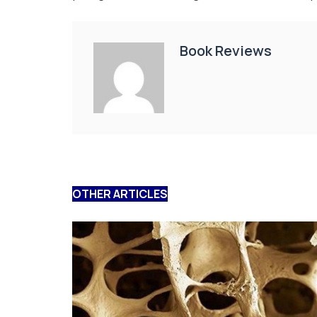
Book Reviews
OTHER ARTICLES