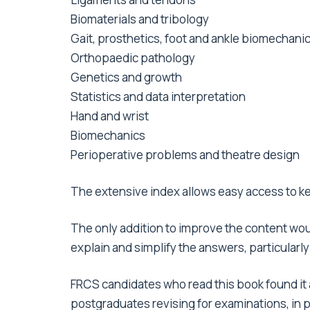
Biomaterials and tribology
Gait, prosthetics, foot and ankle biomechani
Orthopaedic pathology
Genetics and growth
Statistics and data interpretation
Hand and wrist
Biomechanics
Perioperative problems and theatre design
The extensive index allows easy access to ke
The only addition to improve the content wou
explain and simplify the answers, particular
FRCS candidates who read this book found it 
postgraduates revising for examinations, in pa