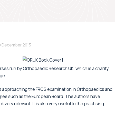
9 December 2013
ses run by Orthopaedic Research UK, which is a charity
ge.
ons approaching the FRCS examination in Orthopaedics and
gree such as the European Board. The authors have
ery relevant. It is also very useful to the practising