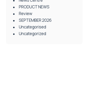
News Centre
PRODUCT NEWS
Review
SEPTEMBER 2026
Uncategorised
Uncategorized