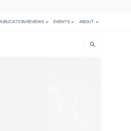
PUBLICATION REVIEWS
EVENTS
ABOUT