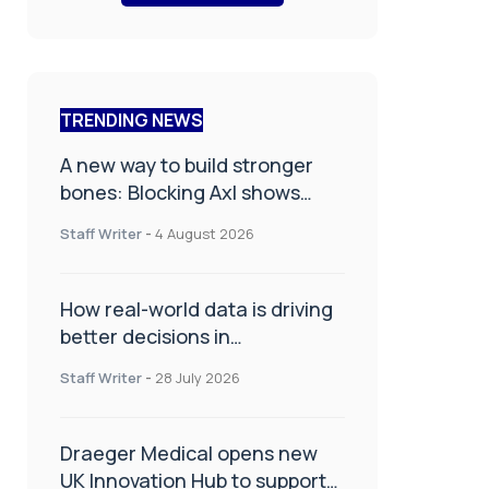
TRENDING NEWS
A new way to build stronger
bones: Blocking Axl shows
promise
Staff Writer
-
4 August 2026
How real-world data is driving
better decisions in
orthopaedics
Staff Writer
-
28 July 2026
Draeger Medical opens new
UK Innovation Hub to support