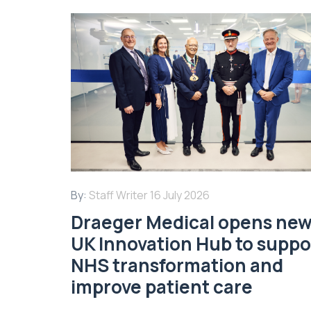
By:
Staff Writer
16 July 2026
Draeger Medical opens ne
UK Innovation Hub to suppo
NHS transformation and
improve patient care