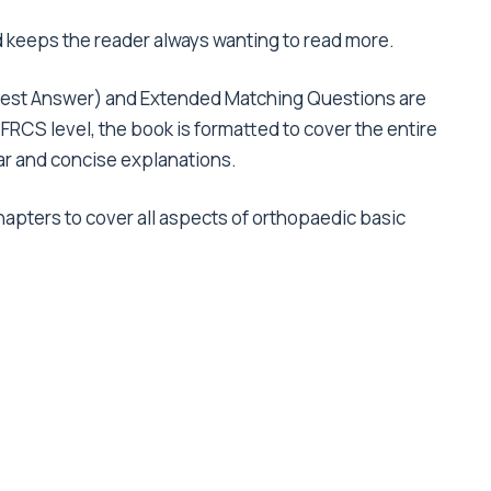
d keeps the reader always wanting to read more.
 Best Answer) and Extended Matching Questions are
he FRCS level, the book is formatted to cover the entire
ear and concise explanations.
hapters to cover all aspects of orthopaedic basic