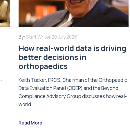
By:
Staff Writer
28 July 2026
How real-world data is driving
better decisions in
orthopaedics
e-
Keith Tucker, FRCS, Chairman of the Orthopaedic
Data Evaluation Panel (ODEP) and the Beyond
.
Compliance Advisory Group discusses how real-
world...
Read More