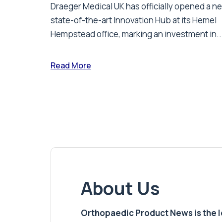
Draeger Medical UK has officially opened a n
state-of-the-art Innovation Hub at its Hemel
Hempstead office, marking an investment in..
Read More
About Us
Orthopaedic Product News is the lea