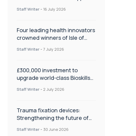
NHS transformation and
Staff Writer
-
16 July 2026
improve patient care
Four leading health innovators
crowned winners of Isle of
Man Innovation Challenge on
Staff Writer
-
7 July 2026
Health and Social Care
£300,000 investment to
upgrade world-class Bioskills
Lab at Wrightington Hospital
Staff Writer
-
2 July 2026
Trauma fixation devices:
Strengthening the future of
fracture management
Staff Writer
-
30 June 2026