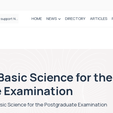
HOME
NEWS
DIRECTORY
ARTICLES
Draeger Medical opens new UK Innovation Hub to support NHS transformation and improve patient care
asic Science for the
 Examination
sic Science for the Postgraduate Examination