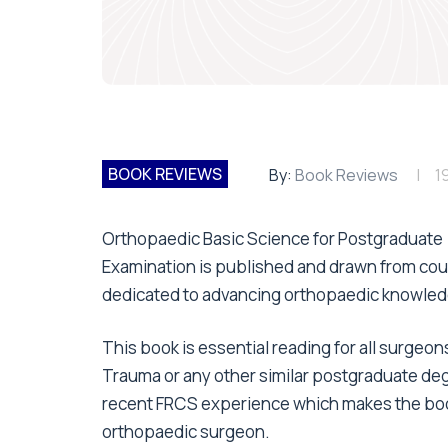
BOOK REVIEWS
By:
Book Reviews
1
Orthopaedic Basic Science for Postgraduate
Examination is published and drawn from cour
dedicated to advancing orthopaedic knowled
This book is essential reading for all surge
Trauma or any other similar postgraduate de
recent FRCS experience which makes the book v
orthopaedic surgeon.