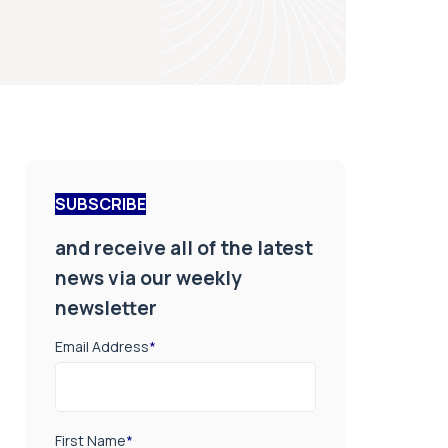
SUBSCRIBE
and receive all of the latest
news via our weekly
newsletter
Email Address
*
First Name
*