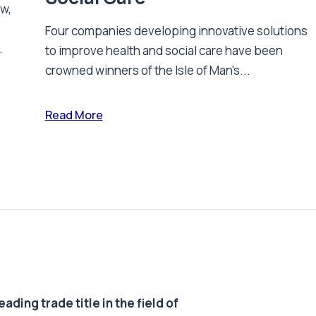
ew,
Four companies developing innovative solutions
.
to improve health and social care have been
crowned winners of the Isle of Man's...
Read More
ding trade title in the field of