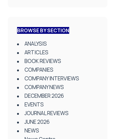
BROWSE BY SECTION
ANALYSIS
ARTICLES
BOOK REVIEWS
COMPANIES
COMPANY INTERVIEWS
COMPANY NEWS
DECEMBER 2026
EVENTS
JOURNAL REVIEWS
JUNE 2026
NEWS