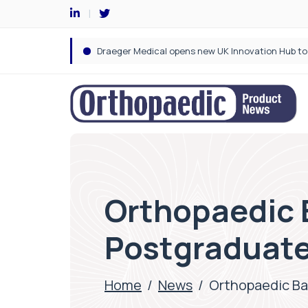
Orthopaedic B
Postgraduate
Home
/
News
/
Orthopaedic Ba