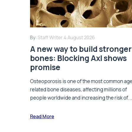
By:
Staff Writer
4 August 2026
A new way to build stronger
bones: Blocking Axl shows
promise
Osteoporosis is one of the most common ag
related bone diseases, affecting millions of
people worldwide and increasing the risk of..
Read More