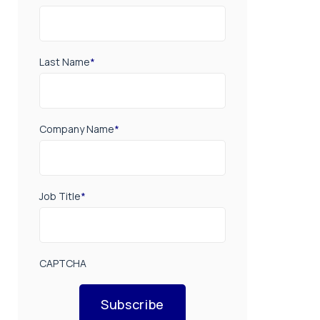
Last Name
*
Company Name
*
Job Title
*
CAPTCHA
Subscribe