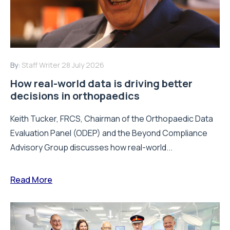
By:
Staff Writer
28 July 2026
How real-world data is driving better
decisions in orthopaedics
Keith Tucker, FRCS, Chairman of the Orthopaedic Data
Evaluation Panel (ODEP) and the Beyond Compliance
Advisory Group discusses how real-world...
Read More