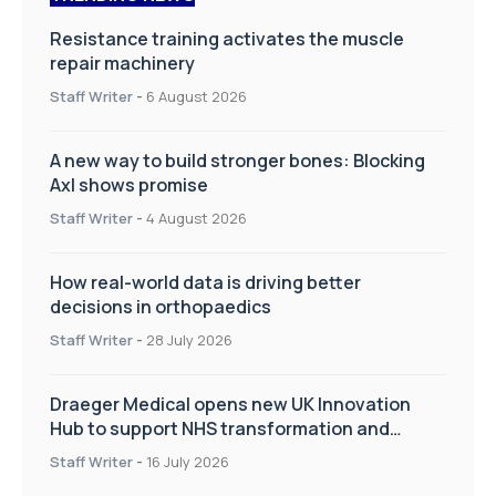
Resistance training activates the muscle
repair machinery
Staff Writer
-
6 August 2026
A new way to build stronger bones: Blocking
Axl shows promise
Staff Writer
-
4 August 2026
How real-world data is driving better
decisions in orthopaedics
Staff Writer
-
28 July 2026
Draeger Medical opens new UK Innovation
Hub to support NHS transformation and
improve patient care
Staff Writer
-
16 July 2026