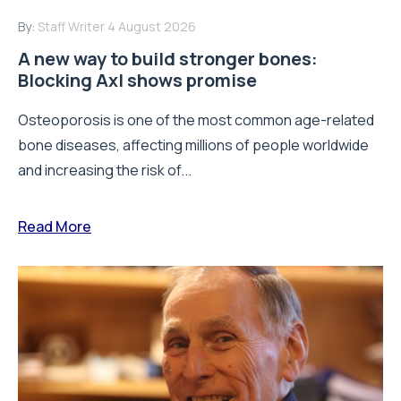
By:
Staff Writer
4 August 2026
A new way to build stronger bones:
Blocking Axl shows promise
Osteoporosis is one of the most common age-related
bone diseases, affecting millions of people worldwide
and increasing the risk of...
Read More