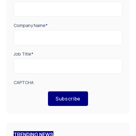
Company Name
*
Job Title
*
CAPTCHA
Subscribe
TRENDING NEWS