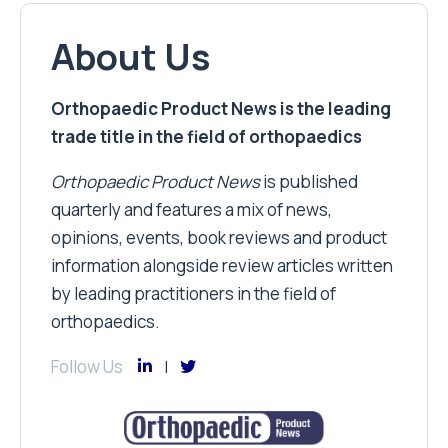
About Us
Orthopaedic Product News is the leading
trade title in the field of orthopaedics
Orthopaedic Product News
is published
quarterly and features a mix of news,
opinions, events, book reviews and product
information alongside review articles written
by leading practitioners in the field of
orthopaedics.
Follow Us