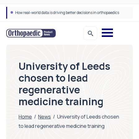
How real-world data is driving better decisions in orthopaedics
University of Leeds
chosen to lead
regenerative
medicine training
Home
/
News
/
University of Leeds chosen
to lead regenerative medicine training