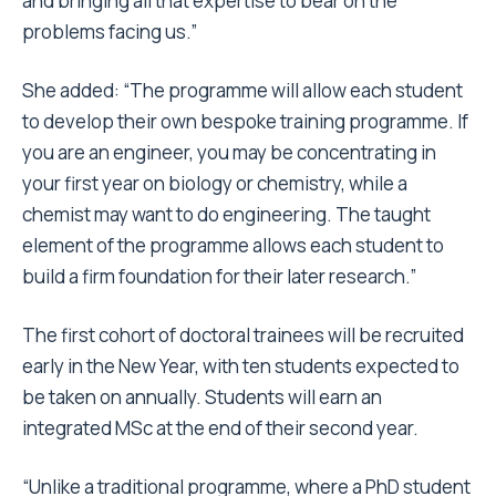
and bringing all that expertise to bear on the
problems facing us.”
She added: “The programme will allow each student
to develop their own bespoke training programme. If
you are an engineer, you may be concentrating in
your first year on biology or chemistry, while a
chemist may want to do engineering. The taught
element of the programme allows each student to
build a firm foundation for their later research.”
The first cohort of doctoral trainees will be recruited
early in the New Year, with ten students expected to
be taken on annually. Students will earn an
integrated MSc at the end of their second year.
“Unlike a traditional programme, where a PhD student