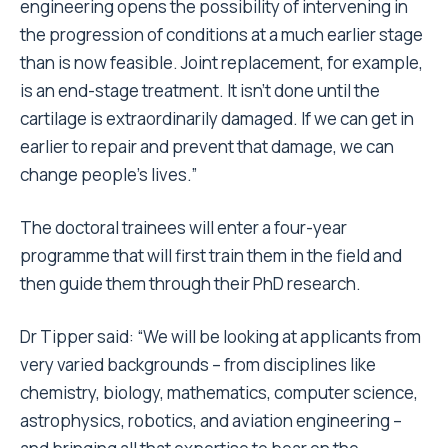
engineering opens the possibility of intervening in
the progression of conditions at a much earlier stage
than is now feasible. Joint replacement, for example,
is an end-stage treatment. It isn’t done until the
cartilage is extraordinarily damaged. If we can get in
earlier to repair and prevent that damage, we can
change people’s lives.”
The doctoral trainees will enter a four-year
programme that will first train them in the field and
then guide them through their PhD research.
Dr Tipper said: “We will be looking at applicants from
very varied backgrounds – from disciplines like
chemistry, biology, mathematics, computer science,
astrophysics, robotics, and aviation engineering –