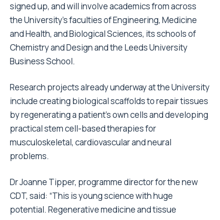
signed up, and will involve academics from across
the University’s faculties of Engineering, Medicine
and Health, and Biological Sciences, its schools of
Chemistry and Design and the Leeds University
Business School.
Research projects already underway at the University
include creating biological scaffolds to repair tissues
by regenerating a patient’s own cells and developing
practical stem cell-based therapies for
musculoskeletal, cardiovascular and neural
problems.
Dr Joanne Tipper, programme director for the new
CDT, said: “This is young science with huge
potential. Regenerative medicine and tissue