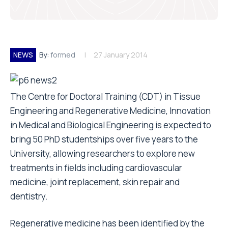
NEWS
By:
formed
27 January 2014
The Centre for Doctoral Training (CDT) in Tissue
Engineering and Regenerative Medicine, Innovation
in Medical and Biological Engineering is expected to
bring 50 PhD studentships over five years to the
University, allowing researchers to explore new
treatments in fields including cardiovascular
medicine, joint replacement, skin repair and
dentistry.
Regenerative medicine has been identified by the