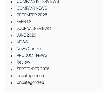
COMPANY INTERVIEWS
COMPANY NEWS
DECEMBER 2026
EVENTS
JOURNAL REVIEWS
JUNE 2026
NEWS
News Centre
PRODUCT NEWS
Review
SEPTEMBER 2026
Uncategorised
Uncategorized