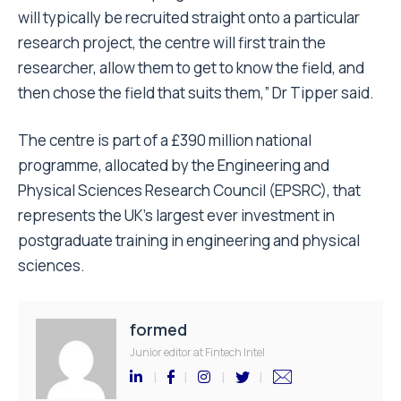
will typically be recruited straight onto a particular
research project, the centre will first train the
researcher, allow them to get to know the field, and
then chose the field that suits them,” Dr Tipper said.
The centre is part of a £390 million national
programme, allocated by the Engineering and
Physical Sciences Research Council (EPSRC), that
represents the UK’s largest ever investment in
postgraduate training in engineering and physical
sciences.
formed
Junior editor at Fintech Intel