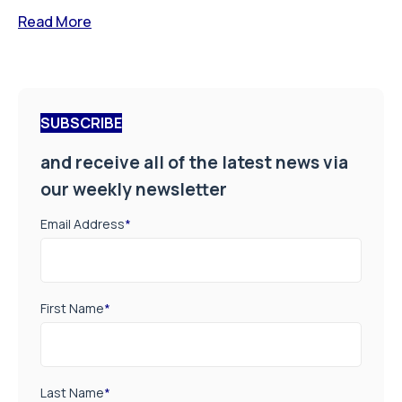
Read More
SUBSCRIBE
and receive all of the latest news via
our weekly newsletter
Email Address
*
First Name
*
Last Name
*