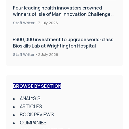
Four leading health innovators crowned
winners of Isle of Man Innovation Challenge
on Health and Social Care
Staff Writer
-
7 July 2026
£300,000 investment to upgrade world-class
Bioskills Lab at Wrightington Hospital
Staff Writer
-
2 July 2026
BROWSE BY SECTION
ANALYSIS
ARTICLES
BOOK REVIEWS
COMPANIES