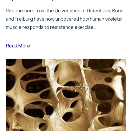
Researchers from the Universities of Hildesheim, Bonn,
and Freiburg have now uncovered how human skeletal
muscle responds to resistance exercise...
Read More