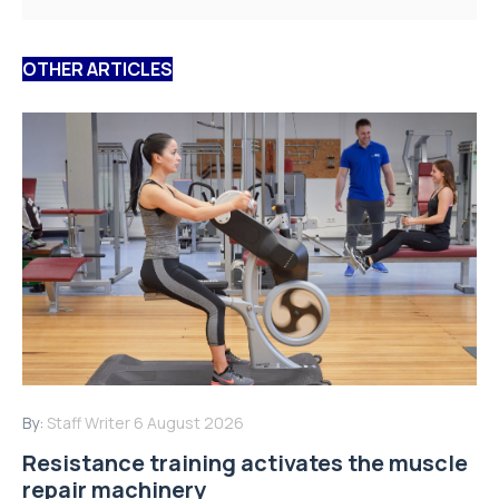
OTHER ARTICLES
By:
Staff Writer
6 August 2026
Resistance training activates the muscle
repair machinery