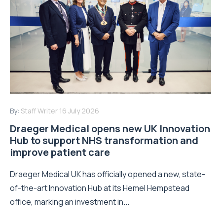
By:
Staff Writer
16 July 2026
Draeger Medical opens new UK Innovation
Hub to support NHS transformation and
improve patient care
Draeger Medical UK has officially opened a new, state-
of-the-art Innovation Hub at its Hemel Hempstead
office, marking an investment in...