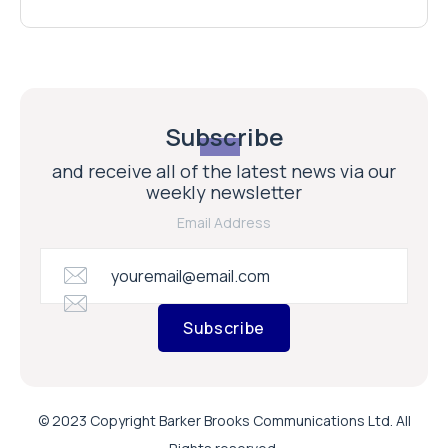
Subscribe
and receive all of the latest news via our
weekly newsletter
Email Address
Subscribe
© 2023 Copyright Barker Brooks Communications Ltd. All