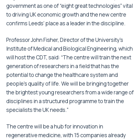
government as one of “eight great technologies” vital
to driving UK economic growth and the new centre
confirms Leeds’ place as a leader in the discipline.
Professor John Fisher, Director of the University’s
Institute of Medical and Biological Engineering, which
will host the CDT, said: “The centre will train the next
generation of researchers in a field that has the
potential to change the healthcare system and
people’s quality of life. We will be bringing together
the brightest young researchers from a wide range of
disciplines in a structured programme to train the
specialists the UK needs.”
The centre will be a hub for innovation in
regenerative medicine, with 15 companies already